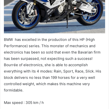
BMW has excelled in the production of this HP (High
Performance) series. This monster of mechanics and
electronics has been so sold that even the Bavarian firm
has been surpassed, not expecting such a success!
Bourrée of electronics, she is able to accomplish
everything with its 4 modes: Rain, Sport, Race, Slick. His
block delivers no less than 199 horses for a very well
controlled weight, which makes this machine very
formidable.
Max speed : 305 km / h