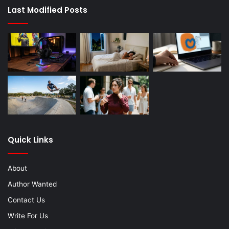
Last Modified Posts
Quick Links
About
Author Wanted
Contact Us
Write For Us