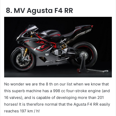
8. MV Agusta F4 RR
No wonder we are the 8 th on our list when we know that
this superb machine has a 998 cc four-stroke engine (and
16 valves), and is capable of developing more than 201
horses! It is therefore normal that the Agusta F4 RR easily
reaches 197 km / h!