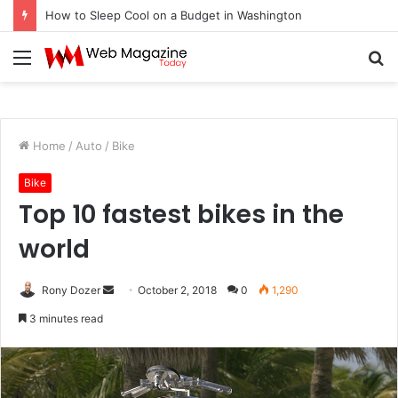
How to Fix Pixelated Logo Graphics for Los Angeles, CA Designers
Menu
S
fo
Home
/
Auto
/
Bike
Bike
Top 10 fastest bikes in the
world
Rony Dozer
S
October 2, 2018
0
1,290
e
3 minutes read
n
d
a
n