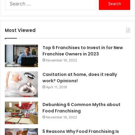
S
e
a
r
c
Most Viewed
h
f
o
Top 6 Franchises to Invest in for New
r
Franchise Owners in 2023
:
November 16, 2022
Cavitation at home, does it really
work? Opinions!
April 11, 2019
Debunking 6 Common Myths about
Food Franchising
November 16, 2022
5 Reasons Why Food Franchising Is