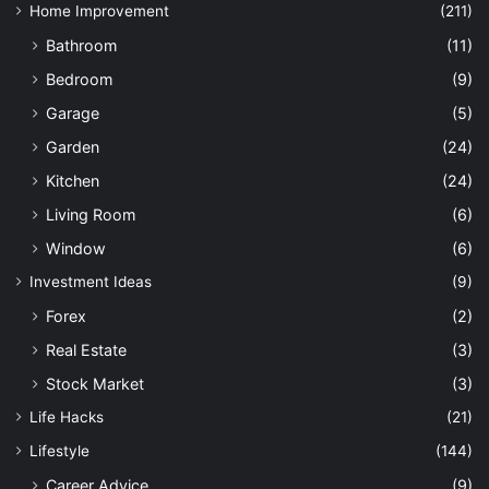
Home Improvement
(211)
Bathroom
(11)
Bedroom
(9)
Garage
(5)
Garden
(24)
Kitchen
(24)
Living Room
(6)
Window
(6)
Investment Ideas
(9)
Forex
(2)
Real Estate
(3)
Stock Market
(3)
Life Hacks
(21)
Lifestyle
(144)
Career Advice
(9)