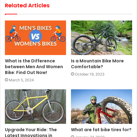
Related Articles
What is the Difference
Is a Mountain Bike More
between Men And Women
Comfortable?
Bike: Find Out Now!
October 19, 2023
March 5, 2024
Upgrade Your Ride: The
What are fat bike tires for?
Latest Innovations in