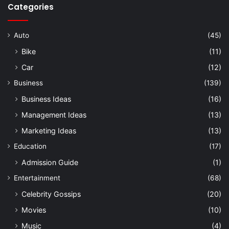
Categories
Auto
(45)
Bike
(11)
Car
(12)
Business
(139)
Business Ideas
(16)
Management Ideas
(13)
Marketing Ideas
(13)
Education
(17)
Admission Guide
(1)
Entertainment
(68)
Celebrity Gossips
(20)
Movies
(10)
Music
(4)