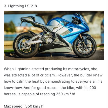
3. Lightning LS-218
When Lightning started producing its motorcycles, she
was attracted a lot of criticism. However, the builder knew
how to calm the heat by demonstrating to everyone all his
know-how. And for good reason, the bike, with its 200
horses, is capable of reaching 350 km / h!
Max speed : 350 km / h