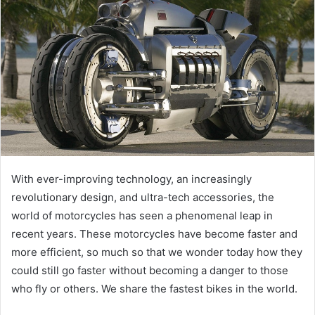
e
m
a
i
l
With ever-improving technology, an increasingly
revolutionary design, and ultra-tech accessories, the
world of motorcycles has seen a phenomenal leap in
recent years. These motorcycles have become faster and
more efficient, so much so that we wonder today how they
could still go faster without becoming a danger to those
who fly or others. We share the fastest bikes in the world.