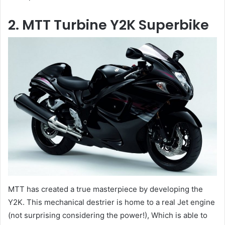
2. MTT Turbine Y2K Superbike
MTT has created a true masterpiece by developing the
Y2K. This mechanical destrier is home to a real Jet engine
(not surprising considering the power!), Which is able to