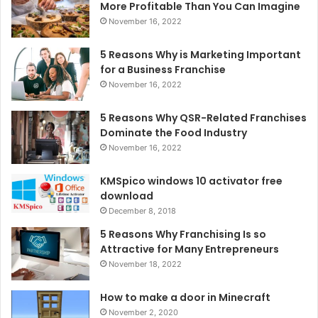
More Profitable Than You Can Imagine
November 16, 2022
5 Reasons Why is Marketing Important
for a Business Franchise
November 16, 2022
5 Reasons Why QSR-Related Franchises
Dominate the Food Industry
November 16, 2022
KMSpico windows 10 activator free
download
December 8, 2018
5 Reasons Why Franchising Is so
Attractive for Many Entrepreneurs
November 18, 2022
How to make a door in Minecraft
November 2, 2020