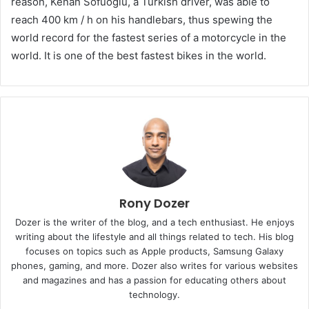
reason, Kenan Sofuoğlu, a Turkish driver, was able to
reach 400 km / h on his handlebars, thus spewing the
world record for the fastest series of a motorcycle in the
world. It is one of the best fastest bikes in the world.
Rony Dozer
Dozer is the writer of the blog, and a tech enthusiast. He enjoys
writing about the lifestyle and all things related to tech. His blog
focuses on topics such as Apple products, Samsung Galaxy
phones, gaming, and more. Dozer also writes for various websites
and magazines and has a passion for educating others about
technology.