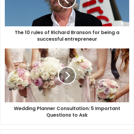
a
i
l
a
d
d
The 10 rules of Richard Branson for being a
r
successful entrepreneur
e
s
s
Wedding Planner Consultation: 5 Important
Questions to Ask