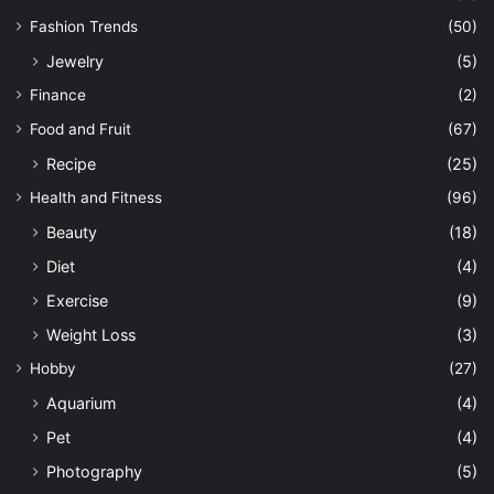
Fashion Trends
(50)
Jewelry
(5)
Finance
(2)
Food and Fruit
(67)
Recipe
(25)
Health and Fitness
(96)
Beauty
(18)
Diet
(4)
Exercise
(9)
Weight Loss
(3)
Hobby
(27)
Aquarium
(4)
Pet
(4)
Photography
(5)