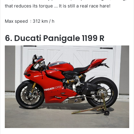
that reduces its torque … It is still a real race hare!
Max speed : 312 km / h
6. Ducati Panigale 1199 R