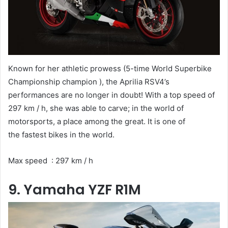
Known for her athletic prowess (5-time World Superbike
Championship champion ), the Aprilia RSV4’s
performances are no longer in doubt! With a top speed of
297 km / h, she was able to carve; in the world of
motorsports, a place among the great. It is one of
the fastest bikes in the world.
Max speed : 297 km / h
9. Yamaha YZF R1M