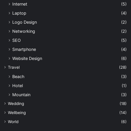
Internet
(5)
Laptop
(4)
Logo Design
(2)
Networking
(2)
SEO
(5)
Smartphone
(4)
Website Design
(6)
Travel
(28)
Beach
(3)
Hotel
(1)
Mountain
(3)
Wedding
(18)
Wellbeing
(14)
World
(6)