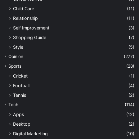
Child Care
(11)
Relationship
(11)
Self Improvement
(3)
Shopping Guide
(7)
Style
(5)
Opinion
(277)
Sports
(28)
Cricket
(1)
Football
(4)
Tennis
(2)
Tech
(114)
Apps
(12)
Desktop
(2)
Digital Marketing
(10)