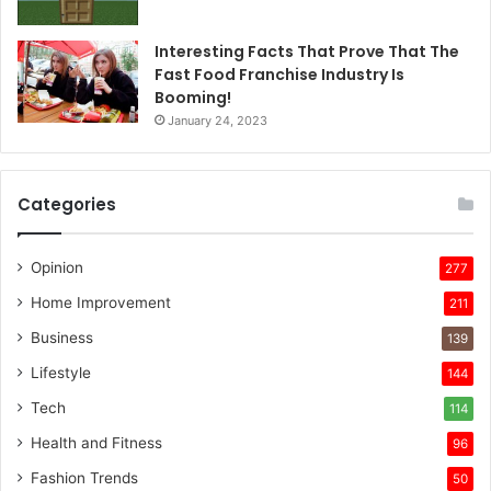
Interesting Facts That Prove That The
Fast Food Franchise Industry Is
Booming!
January 24, 2023
Categories
Opinion
277
Home Improvement
211
Business
139
Lifestyle
144
Tech
114
Health and Fitness
96
Fashion Trends
50