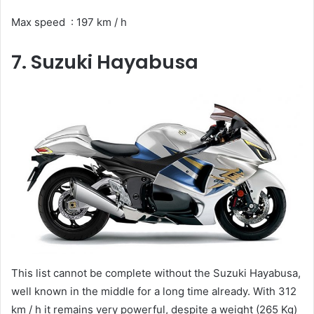
Max speed : 197 km / h
7. Suzuki Hayabusa
This list cannot be complete without the Suzuki Hayabusa,
well known in the middle for a long time already. With 312
km / h it remains very powerful, despite a weight (265 Kg)