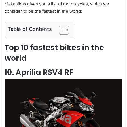
Mekanikus gives you a list of motorcycles, which we
consider to be the fastest in the world:
Table of Contents
Top 10 fastest bikes in the
world
10. Aprilia RSV4 RF