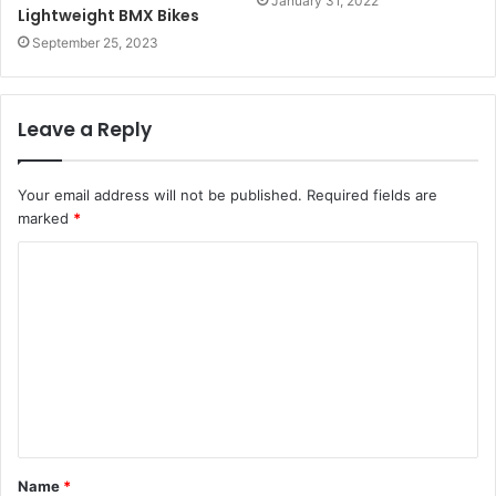
January 31, 2022
Lightweight BMX Bikes
September 25, 2023
Leave a Reply
Your email address will not be published.
Required fields are
marked
*
C
o
m
m
e
n
t
Name
*
*