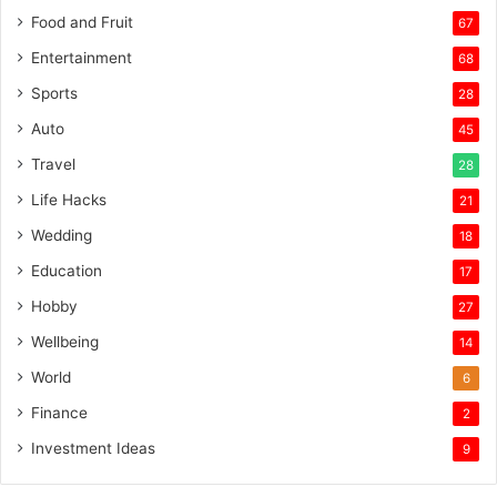
Food and Fruit
67
Entertainment
68
Sports
28
Auto
45
Travel
28
Life Hacks
21
Wedding
18
Education
17
Hobby
27
Wellbeing
14
World
6
Finance
2
Investment Ideas
9