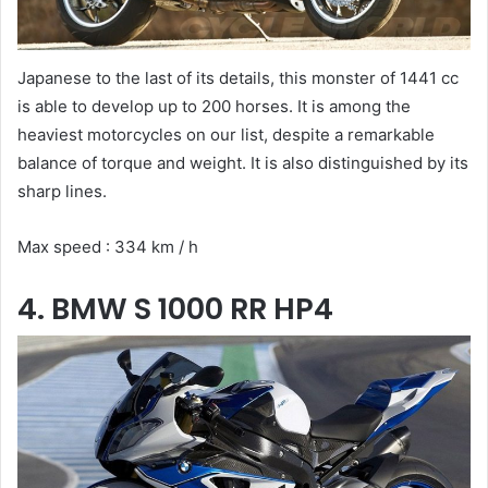
Japanese to the last of its details, this monster of 1441 cc
is able to develop up to 200 horses. It is among the
heaviest motorcycles on our list, despite a remarkable
balance of torque and weight. It is also distinguished by its
sharp lines.
Max speed : 334 km / h
4. BMW S 1000 RR HP4