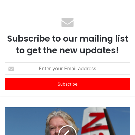
Subscribe to our mailing list
to get the new updates!
E
n
t
e
r
y
o
u
r
E
m