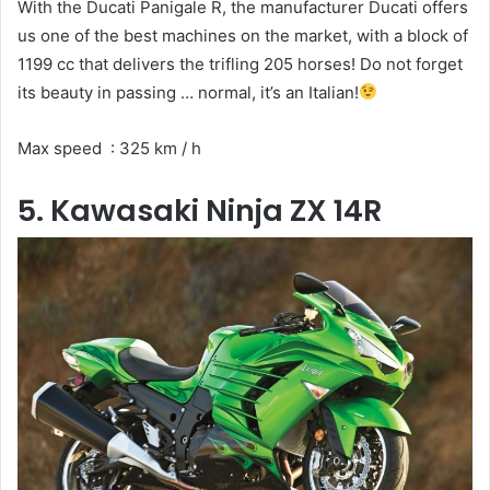
With the Ducati Panigale R, the manufacturer Ducati offers
us one of the best machines on the market, with a block of
1199 cc that delivers the trifling 205 horses! Do not forget
its beauty in passing … normal, it’s an Italian!
Max speed : 325 km / h
5. Kawasaki Ninja ZX 14R