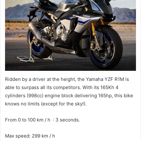
Ridden by a driver at the height, the Yamaha YZF R1M is
able to surpass all its competitors. With its 165Kh 4
cylinders (998cc) engine block delivering 165hp, this bike
knows no limits (except for the sky!).
From 0 to 100 km / h : 3 seconds.
Max speed: 299 km / h