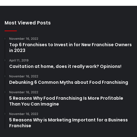
Most Viewed Posts
November 16, 2022
Top 6 Franchises to Invest in for New Franchise Owners
in 2023
April 11, 2019
Cavitation at home, does it really work? Opinions!
November 16, 2022
Debunking 6 Common Myths about Food Franchising
November 16, 2022
5 Reasons Why Food Franchising Is More Profitable
Than You Can Imagine
November 16, 2022
5 Reasons Why is Marketing Important for a Business
Franchise