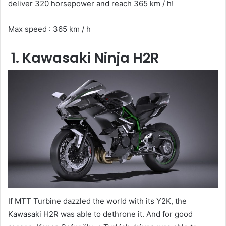
deliver 320 horsepower and reach 365 km / h!
Max speed : 365 km / h
1. Kawasaki Ninja H2R
If MTT Turbine dazzled the world with its Y2K, the
Kawasaki H2R was able to dethrone it. And for good