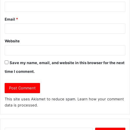
Email
*
Website
Save my name, email, and website in this browser for the next
time I comment.
This site uses Akismet to reduce spam.
Learn how your comment
data is processed.