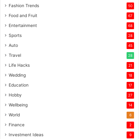
Fashion Trends
50
Food and Fruit
67
Entertainment
68
Sports
28
Auto
45
Travel
28
Life Hacks
21
Wedding
18
Education
17
Hobby
27
Wellbeing
14
World
6
Finance
2
Investment Ideas
9