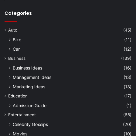
Categories
Auto
(45)
Bike
(11)
Car
(12)
Business
(139)
Business Ideas
(16)
Management Ideas
(13)
Marketing Ideas
(13)
Education
(17)
Admission Guide
(1)
Entertainment
(68)
Celebrity Gossips
(20)
Movies
(10)