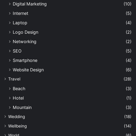
Digital Marketing
(10)
Internet
(5)
Laptop
(4)
Logo Design
(2)
Networking
(2)
SEO
(5)
Smartphone
(4)
Website Design
(6)
Travel
(28)
Beach
(3)
Hotel
(1)
Mountain
(3)
Wedding
(18)
Wellbeing
(14)
World
(6)