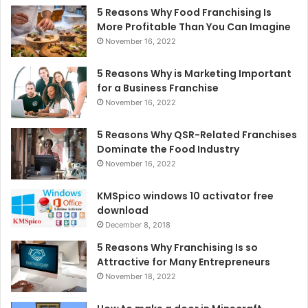
5 Reasons Why Food Franchising Is
More Profitable Than You Can Imagine
November 16, 2022
5 Reasons Why is Marketing Important
for a Business Franchise
November 16, 2022
5 Reasons Why QSR-Related Franchises
Dominate the Food Industry
November 16, 2022
KMSpico windows 10 activator free
download
December 8, 2018
5 Reasons Why Franchising Is so
Attractive for Many Entrepreneurs
November 18, 2022