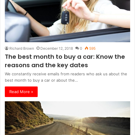
Richard Brown
December 12, 2018
0
595
The best month to buy a car: Know the
reasons and the key dates
We constantly receive emails from readers who ask us about the
best month to buy a car or about the…
Read More »