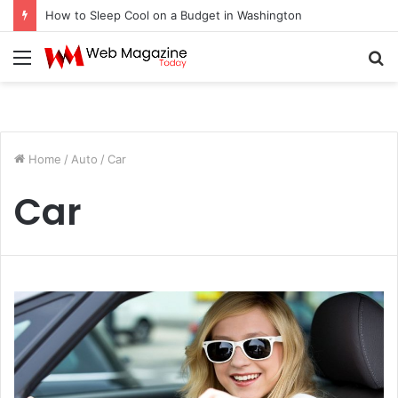
How to Sleep Cool on a Budget in Washington
Menu
S
fo
Home
/
Auto
/
Car
Car