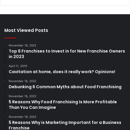
Most Viewed Posts
November 16, 2022
Top 6 Franchises to Invest in for New Franchise Owners
in 2023
April 11, 2019
Cavitation at home, does it really work? Opinions!
November 16, 2022
Debunking 6 Common Myths about Food Franchising
November 16, 2022
5 Reasons Why Food Franchising Is More Profitable
Than You Can Imagine
November 16, 2022
5 Reasons Why is Marketing Important for a Business
Franchise