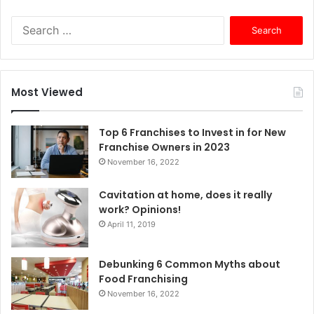
S
e
a
r
c
Most Viewed
h
f
o
Top 6 Franchises to Invest in for New
r
Franchise Owners in 2023
:
November 16, 2022
Cavitation at home, does it really
work? Opinions!
April 11, 2019
Debunking 6 Common Myths about
Food Franchising
November 16, 2022