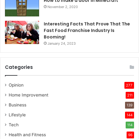
How to make a door in Minecraft
November 2, 2020
Interesting Facts That Prove That The
Fast Food Franchise Industry Is
Booming!
January 24, 2023
Categories
Opinion
277
Home Improvement
211
Business
139
Lifestyle
144
Tech
114
Health and Fitness
96