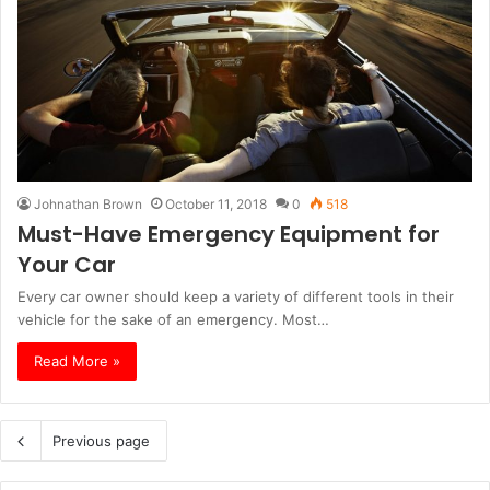
Johnathan Brown
October 11, 2018
0
518
Must-Have Emergency Equipment for
Your Car
Every car owner should keep a variety of different tools in their
vehicle for the sake of an emergency. Most…
Read More »
Previous page