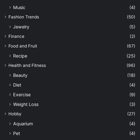
Music
(4)
Fashion Trends
(50)
Jewelry
(5)
Finance
(2)
Food and Fruit
(67)
Recipe
(25)
Health and Fitness
(96)
Beauty
(18)
Diet
(4)
Exercise
(9)
Weight Loss
(3)
Hobby
(27)
Aquarium
(4)
Pet
(4)