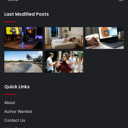
Last Modified Posts
Quick Links
About
Author Wanted
Contact Us