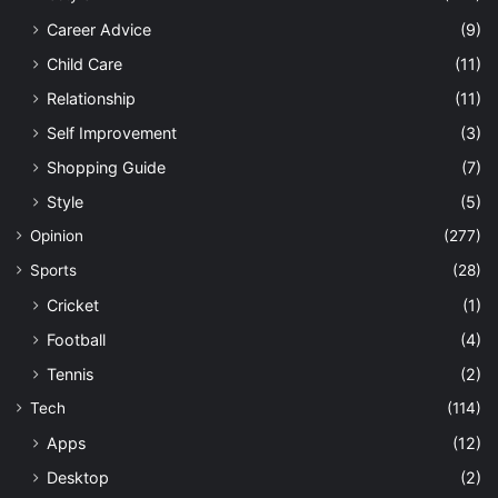
Career Advice
(9)
Child Care
(11)
Relationship
(11)
Self Improvement
(3)
Shopping Guide
(7)
Style
(5)
Opinion
(277)
Sports
(28)
Cricket
(1)
Football
(4)
Tennis
(2)
Tech
(114)
Apps
(12)
Desktop
(2)