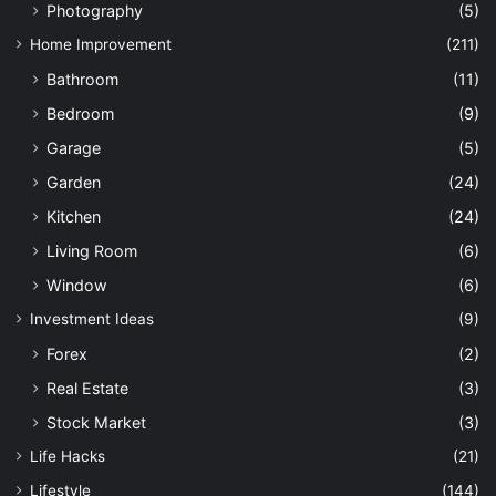
Photography
(5)
Home Improvement
(211)
Bathroom
(11)
Bedroom
(9)
Garage
(5)
Garden
(24)
Kitchen
(24)
Living Room
(6)
Window
(6)
Investment Ideas
(9)
Forex
(2)
Real Estate
(3)
Stock Market
(3)
Life Hacks
(21)
Lifestyle
(144)