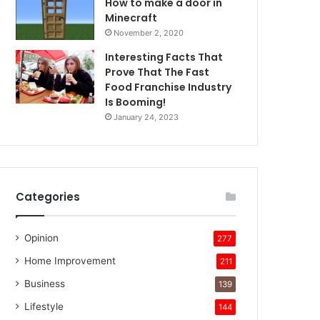
How to make a door in
Minecraft
November 2, 2020
Interesting Facts That
Prove That The Fast
Food Franchise Industry
Is Booming!
January 24, 2023
Categories
Opinion
277
Home Improvement
211
Business
139
Lifestyle
144