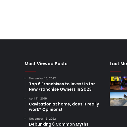
Most Viewed Posts
Last Mo
November 16, 2022
Top 6 Franchises to Invest in for
New Franchise Owners in 2023
April 11, 2019
Cavitation at home, does it really
work? Opinions!
November 16, 2022
Debunking 6 Common Myths