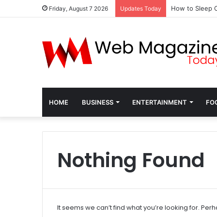
How to Sleep C
Friday, August 7 2026
Updates Today
HOME
BUSINESS
ENTERTAINMENT
FO
Nothing Found
It seems we can’t find what you’re looking for. Per