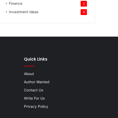
Finance
2
Investment Ideas
9
Quick Links
About
Author Wanted
Contact Us
Write For Us
Privacy Policy