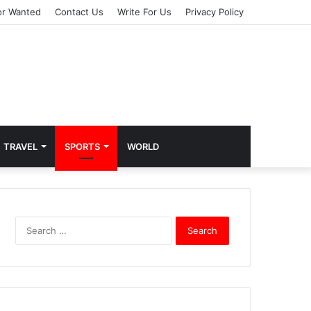
or Wanted
Contact Us
Write For Us
Privacy Policy
TRAVEL
SPORTS
WORLD
S
e
a
r
c
h