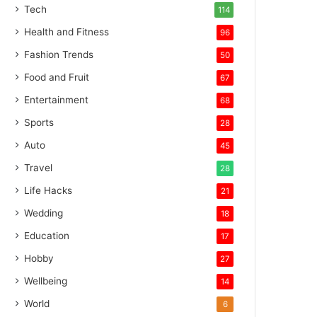
Tech
114
Health and Fitness
96
Fashion Trends
50
Food and Fruit
67
Entertainment
68
Sports
28
Auto
45
Travel
28
Life Hacks
21
Wedding
18
Education
17
Hobby
27
Wellbeing
14
World
6