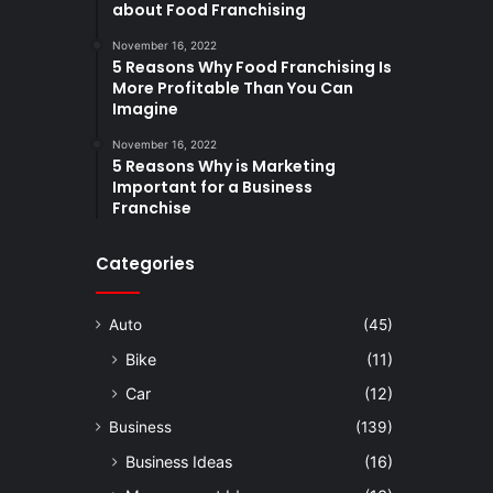
about Food Franchising
November 16, 2022
5 Reasons Why Food Franchising Is
More Profitable Than You Can
Imagine
November 16, 2022
5 Reasons Why is Marketing
Important for a Business
Franchise
Categories
Auto
(45)
Bike
(11)
Car
(12)
Business
(139)
Business Ideas
(16)