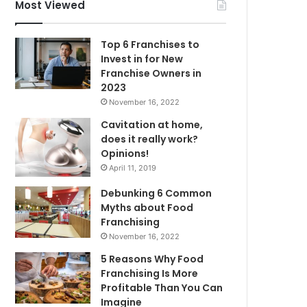
f
Most Viewed
o
r
Top 6 Franchises to
:
Invest in for New
Franchise Owners in
2023
November 16, 2022
Cavitation at home,
does it really work?
Opinions!
April 11, 2019
Debunking 6 Common
Myths about Food
Franchising
November 16, 2022
5 Reasons Why Food
Franchising Is More
Profitable Than You Can
Imagine