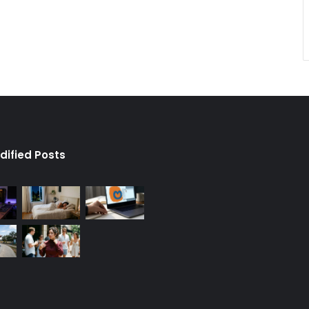
dified Posts