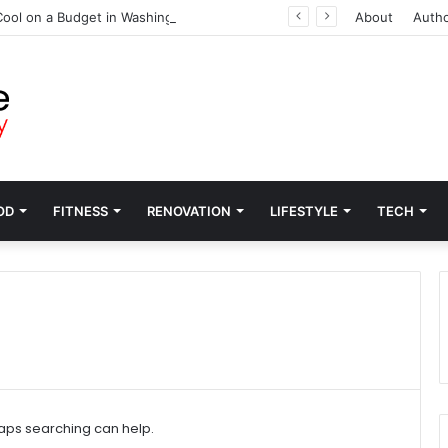
ool on a Budget in Washington
About
Auth
OD
FITNESS
RENOVATION
LIFESTYLE
TECH
haps searching can help.