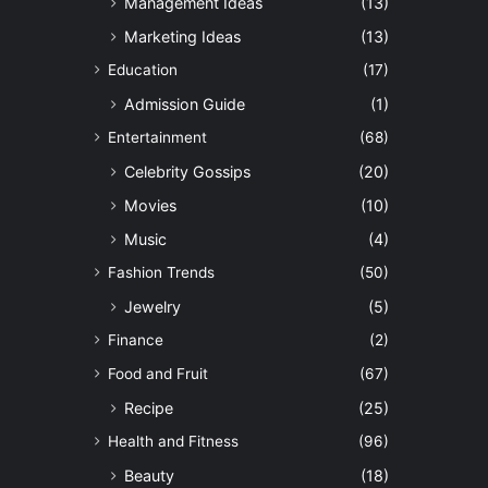
Management Ideas
(13)
Marketing Ideas
(13)
Education
(17)
Admission Guide
(1)
Entertainment
(68)
Celebrity Gossips
(20)
Movies
(10)
Music
(4)
Fashion Trends
(50)
Jewelry
(5)
Finance
(2)
Food and Fruit
(67)
Recipe
(25)
Health and Fitness
(96)
Beauty
(18)