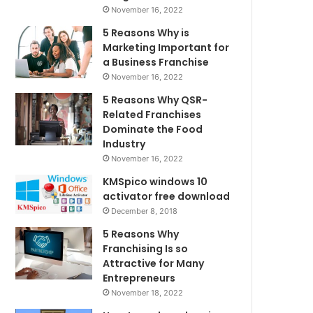
November 16, 2022
5 Reasons Why is
Marketing Important for
a Business Franchise
November 16, 2022
5 Reasons Why QSR-
Related Franchises
Dominate the Food
Industry
November 16, 2022
KMSpico windows 10
activator free download
December 8, 2018
5 Reasons Why
Franchising Is so
Attractive for Many
Entrepreneurs
November 18, 2022