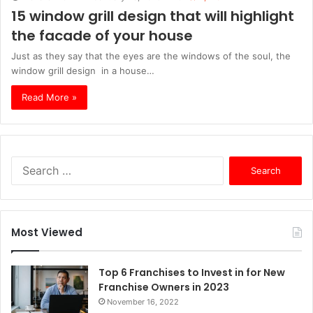
15 window grill design that will highlight
the facade of your house
Just as they say that the eyes are the windows of the soul, the
window grill design in a house…
Read More »
S
e
a
r
c
Most Viewed
h
f
o
Top 6 Franchises to Invest in for New
r
Franchise Owners in 2023
:
November 16, 2022