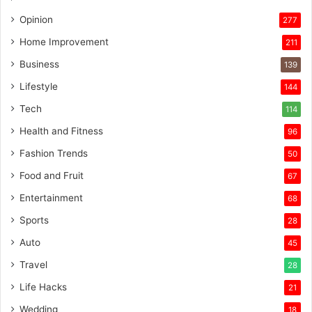
Opinion
277
Home Improvement
211
Business
139
Lifestyle
144
Tech
114
Health and Fitness
96
Fashion Trends
50
Food and Fruit
67
Entertainment
68
Sports
28
Auto
45
Travel
28
Life Hacks
21
Wedding
18