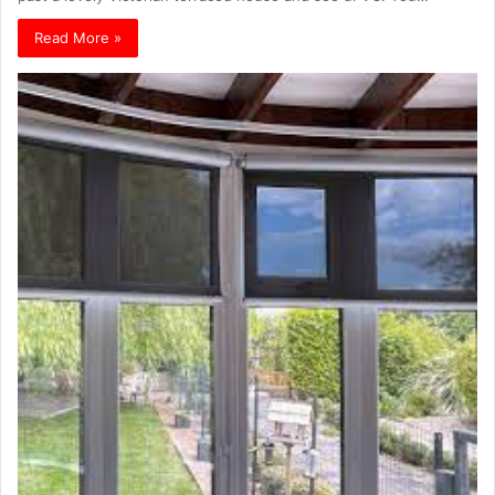
Read More »