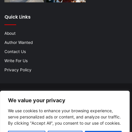
Quick Links
About
Author Wanted
Contact Us
Write For Us
Privacy Policy
© Copyright 2026, All Rights Reserved |
Jannah Theme by
We value your privacy
TieLabs
| Proudly Hosted by
SiteGround
We use cookies to enhance your browsing experience,
About
Author Wanted
Contact Us
Write For Us
serve personalized ads or content, and analyze our traffic.
Privacy Policy
By clicking "Accept All", you consent to our use of cookies.