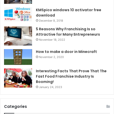
KMSpico windows 10 activator free
download
December 8, 2018
5 Reasons Why Franchising Is so
Attractive for Many Entrepreneurs
November 18, 2022
How to make a door in Minecraft
November 2, 2020
Interesting Facts That Prove That The
Fast Food Franchise Industry Is
Booming!
January 24, 2023
Categories