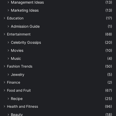
Management Ideas
(13)
Marketing Ideas
(13)
Education
(17)
Admission Guide
(1)
Entertainment
(68)
Celebrity Gossips
(20)
Movies
(10)
Music
(4)
Fashion Trends
(50)
Jewelry
(5)
Finance
(2)
Food and Fruit
(67)
Recipe
(25)
Health and Fitness
(96)
Beauty
(18)