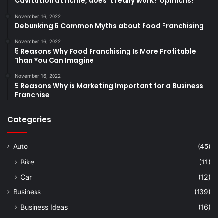
Cavitation at home, does it really work? Opinions!
November 16, 2022
Debunking 6 Common Myths about Food Franchising
November 16, 2022
5 Reasons Why Food Franchising Is More Profitable
Than You Can Imagine
November 16, 2022
5 Reasons Why is Marketing Important for a Business
Franchise
Categories
Auto
(45)
Bike
(11)
Car
(12)
Business
(139)
Business Ideas
(16)