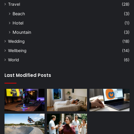
Travel
(28)
Beach
(3)
Hotel
(1)
Mountain
(3)
Wedding
(18)
Wellbeing
(14)
World
(6)
Last Modified Posts