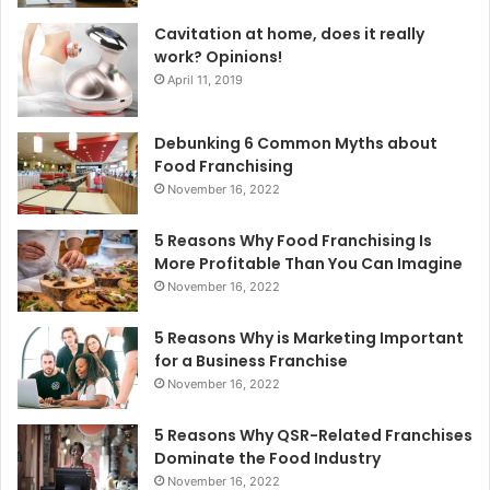
Cavitation at home, does it really
work? Opinions!
April 11, 2019
Debunking 6 Common Myths about
Food Franchising
November 16, 2022
5 Reasons Why Food Franchising Is
More Profitable Than You Can Imagine
November 16, 2022
5 Reasons Why is Marketing Important
for a Business Franchise
November 16, 2022
5 Reasons Why QSR-Related Franchises
Dominate the Food Industry
November 16, 2022