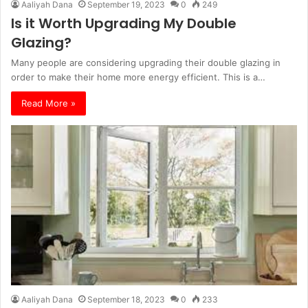
Aaliyah Dana
September 19, 2023
0
249
Is it Worth Upgrading My Double
Glazing?
Many people are considering upgrading their double glazing in
order to make their home more energy efficient. This is a…
Read More »
Aaliyah Dana
September 18, 2023
0
233