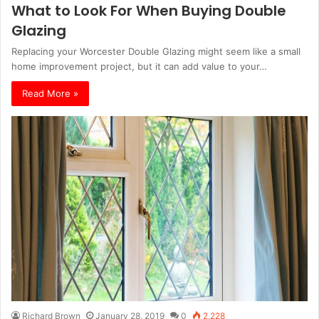
What to Look For When Buying Double
Glazing
Replacing your Worcester Double Glazing might seem like a small
home improvement project, but it can add value to your…
Read More »
Richard Brown
January 28, 2019
0
2,228