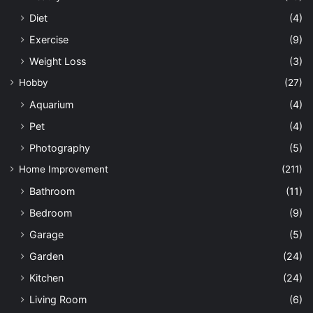
Diet
(4)
Exercise
(9)
Weight Loss
(3)
Hobby
(27)
Aquarium
(4)
Pet
(4)
Photography
(5)
Home Improvement
(211)
Bathroom
(11)
Bedroom
(9)
Garage
(5)
Garden
(24)
Kitchen
(24)
Living Room
(6)