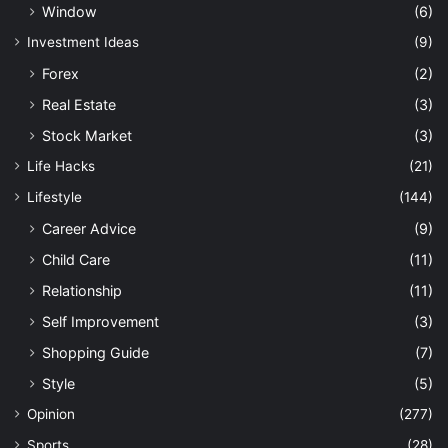
Window
(6)
Investment Ideas
(9)
Forex
(2)
Real Estate
(3)
Stock Market
(3)
Life Hacks
(21)
Lifestyle
(144)
Career Advice
(9)
Child Care
(11)
Relationship
(11)
Self Improvement
(3)
Shopping Guide
(7)
Style
(5)
Opinion
(277)
Sports
(28)