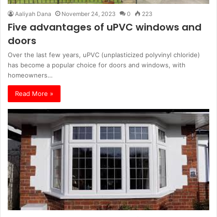
Aaliyah Dana
November 24, 2023
0
223
Five advantages of uPVC windows and
doors
Over the last few years, uPVC (unplasticized polyvinyl chloride)
has become a popular choice for doors and windows, with
homeowners…
Read More »