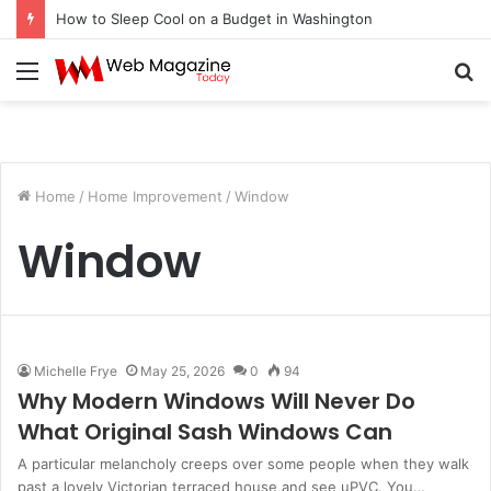
How to Sleep Cool on a Budget in Washington
Menu
S
fo
Home
/
Home Improvement
/
Window
Window
Michelle Frye
May 25, 2026
0
94
Why Modern Windows Will Never Do
What Original Sash Windows Can
A particular melancholy creeps over some people when they walk
past a lovely Victorian terraced house and see uPVC. You…