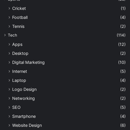
Cricket
(1)
Football
(4)
Tennis
(2)
Tech
(114)
Apps
(12)
Desktop
(2)
Digital Marketing
(10)
Internet
(5)
Laptop
(4)
Logo Design
(2)
Networking
(2)
SEO
(5)
Smartphone
(4)
Website Design
(6)