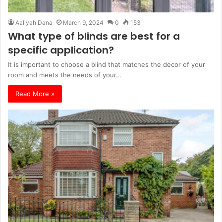
Aaliyah Dana
March 9, 2024
0
153
What type of blinds are best for a
specific application?
It is important to choose a blind that matches the decor of your
room and meets the needs of your…
Read More »