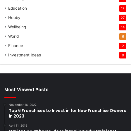
Education
17
Hobby
27
Wellbeing
14
World
6
Finance
2
Investment Ideas
9
Most Viewed Posts
November 16, 2022
Top 6 Franchises to Invest in for New Franchise Owners
in 2023
April 11, 2019