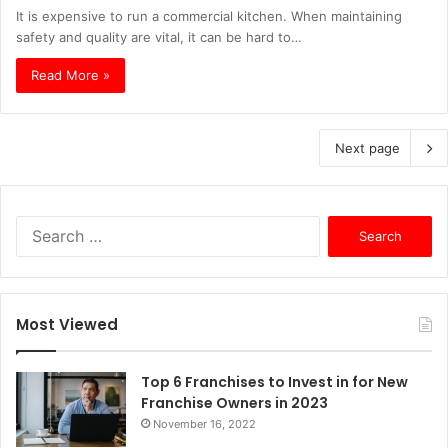
It is expensive to run a commercial kitchen. When maintaining
safety and quality are vital, it can be hard to…
Read More »
Next page
S
e
a
r
c
Most Viewed
h
f
o
Top 6 Franchises to Invest in for New
r
Franchise Owners in 2023
:
November 16, 2022