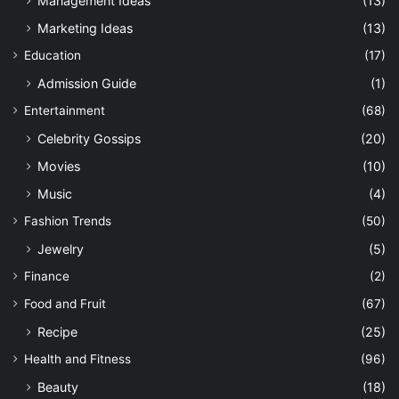
Management Ideas
(13)
Marketing Ideas
(13)
Education
(17)
Admission Guide
(1)
Entertainment
(68)
Celebrity Gossips
(20)
Movies
(10)
Music
(4)
Fashion Trends
(50)
Jewelry
(5)
Finance
(2)
Food and Fruit
(67)
Recipe
(25)
Health and Fitness
(96)
Beauty
(18)