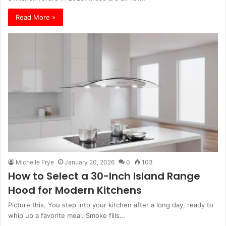
Read More »
Michelle Frye
January 20, 2026
0
103
How to Select a 30-Inch Island Range
Hood for Modern Kitchens
Picture this. You step into your kitchen after a long day, ready to
whip up a favorite meal. Smoke fills…