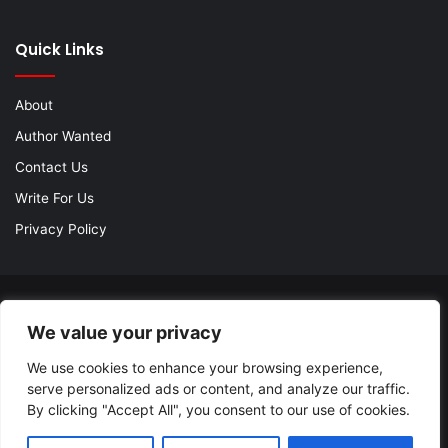
Quick Links
About
Author Wanted
Contact Us
Write For Us
Privacy Policy
© Copyright 2026, All Rights Reserved |
Jannah Theme by
We value your privacy
TieLabs
| Proudly Hosted by
SiteGround
We use cookies to enhance your browsing experience,
About
Author Wanted
Contact Us
Write For Us
serve personalized ads or content, and analyze our traffic.
Privacy Policy
By clicking "Accept All", you consent to our use of cookies.