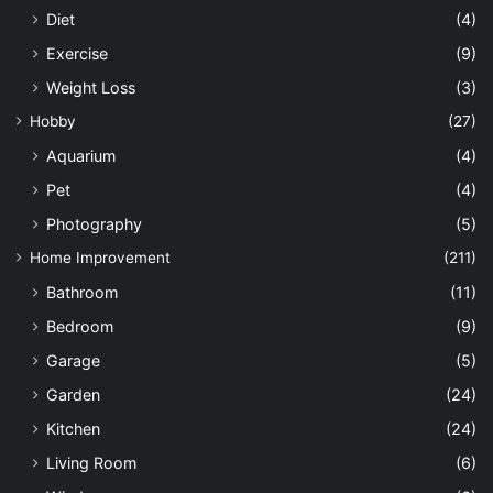
Diet
(4)
Exercise
(9)
Weight Loss
(3)
Hobby
(27)
Aquarium
(4)
Pet
(4)
Photography
(5)
Home Improvement
(211)
Bathroom
(11)
Bedroom
(9)
Garage
(5)
Garden
(24)
Kitchen
(24)
Living Room
(6)