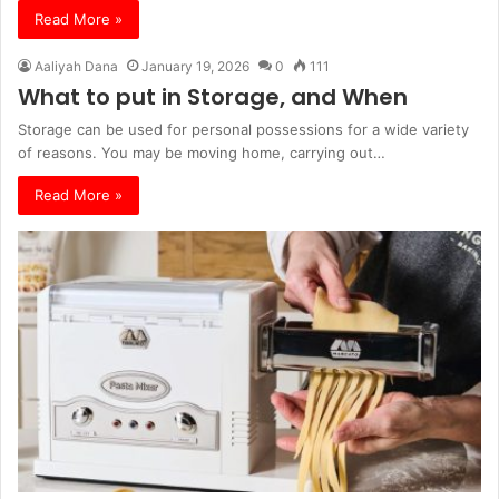
Read More »
Aaliyah Dana
January 19, 2026
0
111
What to put in Storage, and When
Storage can be used for personal possessions for a wide variety
of reasons. You may be moving home, carrying out…
Read More »