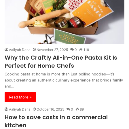
Aaliyah Dana
November 27, 2025
0
119
Why the Craftly All-in-One Pasta Kit Is
Perfect for Home Chefs
Cooking pasta at home is more than just boiling noodles—it’s
about creating an authentic culinary experience that brings family
and…
Read More »
Aaliyah Dana
October 16, 2025
0
89
How to save costs in a commercial
kitchen