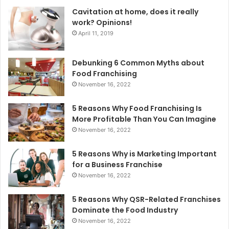
Cavitation at home, does it really
work? Opinions!
April 11, 2019
Debunking 6 Common Myths about
Food Franchising
November 16, 2022
5 Reasons Why Food Franchising Is
More Profitable Than You Can Imagine
November 16, 2022
5 Reasons Why is Marketing Important
for a Business Franchise
November 16, 2022
5 Reasons Why QSR-Related Franchises
Dominate the Food Industry
November 16, 2022