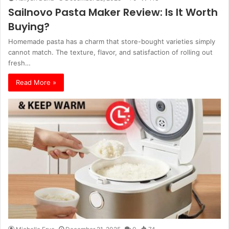
Sailnovo Pasta Maker Review: Is It Worth
Buying?
Homemade pasta has a charm that store-bought varieties simply
cannot match. The texture, flavor, and satisfaction of rolling out
fresh…
Read More »