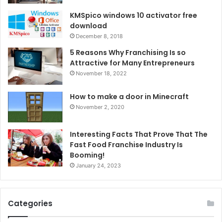
KMSpico windows 10 activator free
download
December 8, 2018
5 Reasons Why Franchising Is so
Attractive for Many Entrepreneurs
November 18, 2022
How to make a door in Minecraft
November 2, 2020
Interesting Facts That Prove That The
Fast Food Franchise Industry Is
Booming!
January 24, 2023
Categories