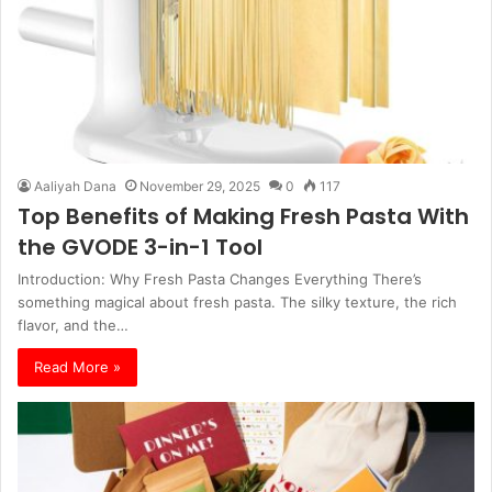
Aaliyah Dana
November 29, 2025
0
117
Top Benefits of Making Fresh Pasta With
the GVODE 3-in-1 Tool
Introduction: Why Fresh Pasta Changes Everything There’s
something magical about fresh pasta. The silky texture, the rich
flavor, and the…
Read More »