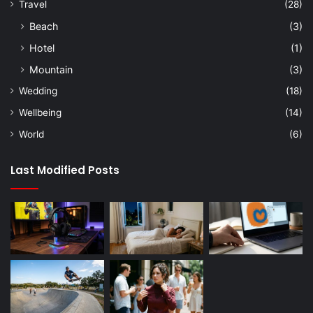
Travel
(28)
Beach
(3)
Hotel
(1)
Mountain
(3)
Wedding
(18)
Wellbeing
(14)
World
(6)
Last Modified Posts