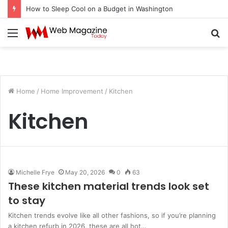
How to Sleep Cool on a Budget in Washington
Menu
S
fo
Home
/
Home Improvement
/
Kitchen
Kitchen
Michelle Frye
May 20, 2026
0
63
These kitchen material trends look set
to stay
Kitchen trends evolve like all other fashions, so if you’re planning
a kitchen refurb in 2026, these are all hot…