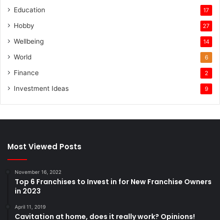
Education
17
Hobby
27
Wellbeing
14
World
6
Finance
2
Investment Ideas
9
Most Viewed Posts
November 16, 2022
Top 6 Franchises to Invest in for New Franchise Owners
in 2023
April 11, 2019
Cavitation at home, does it really work? Opinions!