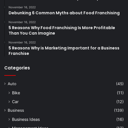
November 16, 2022
Debunking 6 Common Myths about Food Franchising
November 16, 2022
5 Reasons Why Food Franchising Is More Profitable
Than You Can Imagine
November 16, 2022
5 Reasons Why is Marketing Important for a Business
Franchise
Categories
Auto
(45)
Bike
(11)
Car
(12)
Business
(139)
Business Ideas
(16)