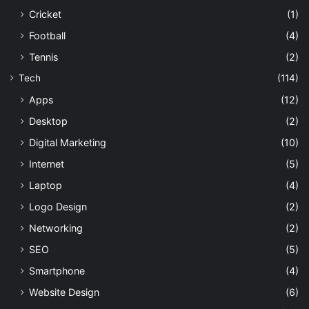
Cricket
(1)
Football
(4)
Tennis
(2)
Tech
(114)
Apps
(12)
Desktop
(2)
Digital Marketing
(10)
Internet
(5)
Laptop
(4)
Logo Design
(2)
Networking
(2)
SEO
(5)
Smartphone
(4)
Website Design
(6)