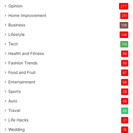
Opinion
277
Home Improvement
211
Business
139
Lifestyle
144
Tech
114
Health and Fitness
96
Fashion Trends
50
Food and Fruit
67
Entertainment
68
Sports
28
Auto
45
Travel
28
Life Hacks
21
Wedding
18