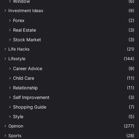
Window
(6)
Investment Ideas
(9)
Forex
(2)
Real Estate
(3)
Stock Market
(3)
Life Hacks
(21)
Lifestyle
(144)
Career Advice
(9)
Child Care
(11)
Relationship
(11)
Self Improvement
(3)
Shopping Guide
(7)
Style
(5)
Opinion
(277)
Sports
(28)