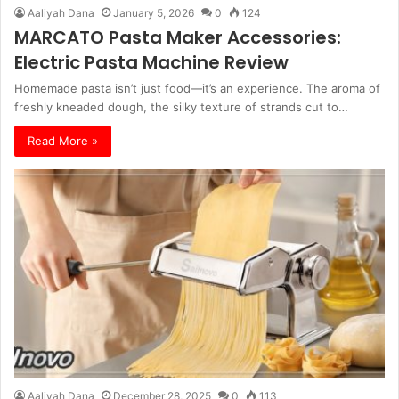
Aaliyah Dana
January 5, 2026
0
124
MARCATO Pasta Maker Accessories:
Electric Pasta Machine Review
Homemade pasta isn’t just food—it’s an experience. The aroma of
freshly kneaded dough, the silky texture of strands cut to…
Read More »
Aaliyah Dana
December 28, 2025
0
113