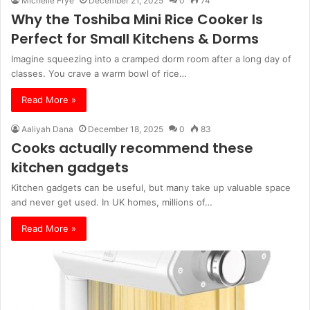
Michelle Frye
December 21, 2025
0
74
Why the Toshiba Mini Rice Cooker Is
Perfect for Small Kitchens & Dorms
Imagine squeezing into a cramped dorm room after a long day of
classes. You crave a warm bowl of rice…
Read More »
Aaliyah Dana
December 18, 2025
0
83
Cooks actually recommend these
kitchen gadgets
Kitchen gadgets can be useful, but many take up valuable space
and never get used. In UK homes, millions of…
Read More »