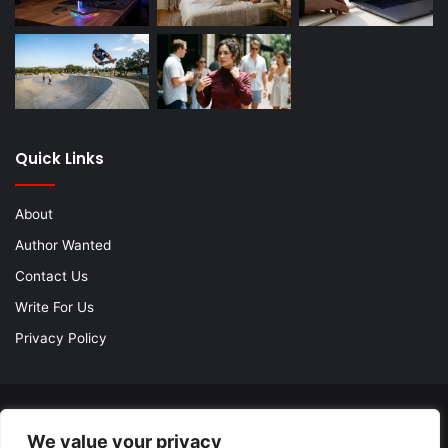
Quick Links
About
Author Wanted
Contact Us
Write For Us
Privacy Policy
© Copyright 2026, All Rights Reserved |
Jannah Theme by
We value your privacy