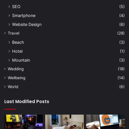
SEO
(5)
Smartphone
(4)
Website Design
(6)
Travel
(28)
Beach
(3)
Hotel
(1)
Mountain
(3)
Wedding
(18)
Wellbeing
(14)
World
(6)
Last Modified Posts