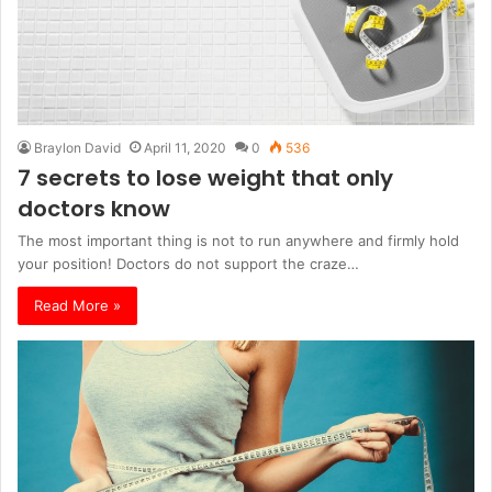
Braylon David
April 11, 2020
0
536
7 secrets to lose weight that only
doctors know
The most important thing is not to run anywhere and firmly hold
your position! Doctors do not support the craze…
Read More »