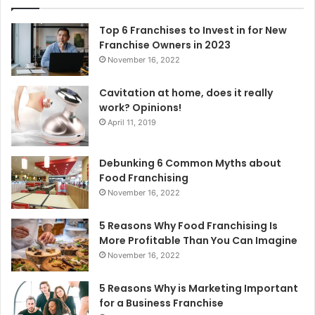
f
o
Top 6 Franchises to Invest in for New
r
Franchise Owners in 2023
:
November 16, 2022
Cavitation at home, does it really
work? Opinions!
April 11, 2019
Debunking 6 Common Myths about
Food Franchising
November 16, 2022
5 Reasons Why Food Franchising Is
More Profitable Than You Can Imagine
November 16, 2022
5 Reasons Why is Marketing Important
for a Business Franchise