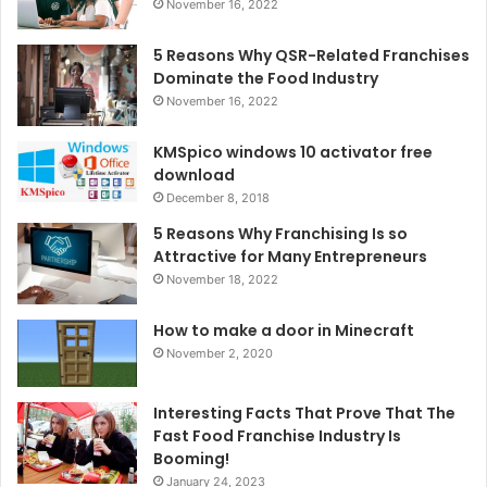
November 16, 2022
5 Reasons Why QSR-Related Franchises
Dominate the Food Industry
November 16, 2022
KMSpico windows 10 activator free
download
December 8, 2018
5 Reasons Why Franchising Is so
Attractive for Many Entrepreneurs
November 18, 2022
How to make a door in Minecraft
November 2, 2020
Interesting Facts That Prove That The
Fast Food Franchise Industry Is
Booming!
January 24, 2023