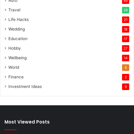
Auto
45
Travel
28
Life Hacks
21
Wedding
18
Education
17
Hobby
27
Wellbeing
14
World
6
Finance
2
Investment Ideas
9
Most Viewed Posts