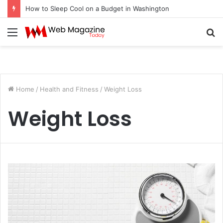
How to Sleep Cool on a Budget in Washington
Menu
S
fo
Home
/
Health and Fitness
/
Weight Loss
Weight Loss