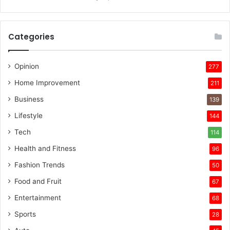
Categories
Opinion
277
Home Improvement
211
Business
139
Lifestyle
144
Tech
114
Health and Fitness
96
Fashion Trends
50
Food and Fruit
67
Entertainment
68
Sports
28