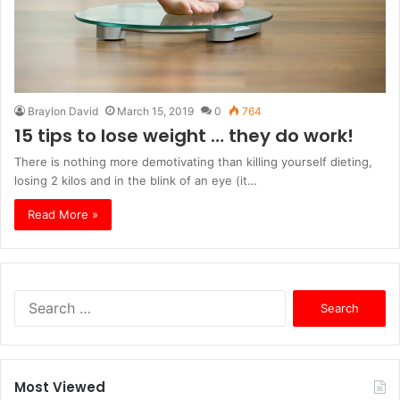
Braylon David
March 15, 2019
0
764
15 tips to lose weight … they do work!
There is nothing more demotivating than killing yourself dieting,
losing 2 kilos and in the blink of an eye (it…
Read More »
S
e
a
r
c
Most Viewed
h