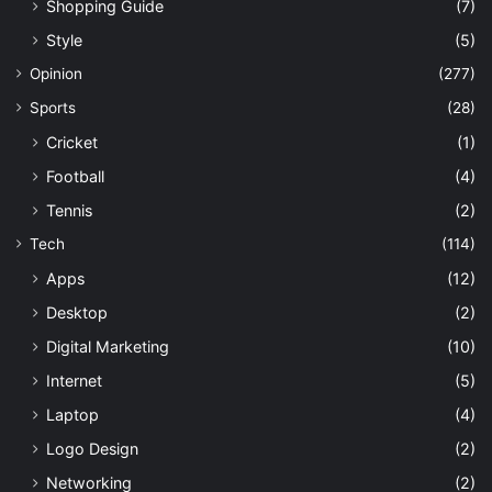
Shopping Guide
(7)
Style
(5)
Opinion
(277)
Sports
(28)
Cricket
(1)
Football
(4)
Tennis
(2)
Tech
(114)
Apps
(12)
Desktop
(2)
Digital Marketing
(10)
Internet
(5)
Laptop
(4)
Logo Design
(2)
Networking
(2)