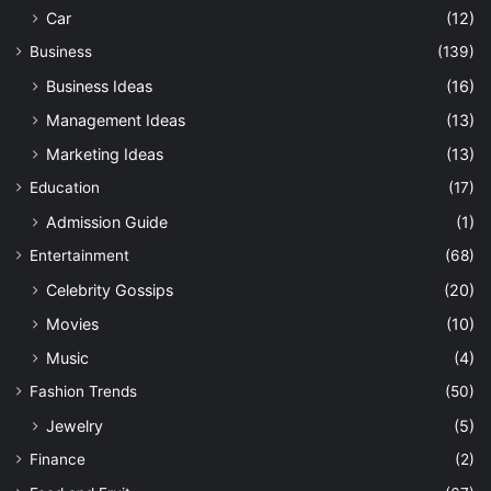
Car
(12)
Business
(139)
Business Ideas
(16)
Management Ideas
(13)
Marketing Ideas
(13)
Education
(17)
Admission Guide
(1)
Entertainment
(68)
Celebrity Gossips
(20)
Movies
(10)
Music
(4)
Fashion Trends
(50)
Jewelry
(5)
Finance
(2)