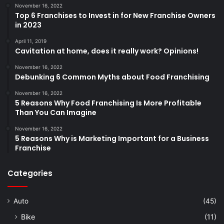
November 16, 2022
Top 6 Franchises to Invest in for New Franchise Owners
in 2023
April 11, 2019
Cavitation at home, does it really work? Opinions!
November 16, 2022
Debunking 6 Common Myths about Food Franchising
November 16, 2022
5 Reasons Why Food Franchising Is More Profitable
Than You Can Imagine
November 16, 2022
5 Reasons Why is Marketing Important for a Business
Franchise
Categories
Auto
(45)
Bike
(11)