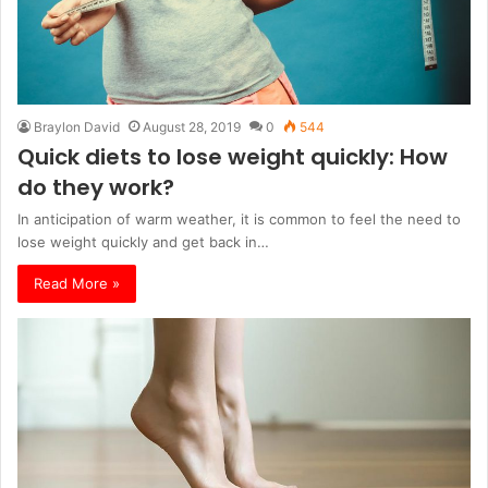
Braylon David
August 28, 2019
0
544
Quick diets to lose weight quickly: How
do they work?
In anticipation of warm weather, it is common to feel the need to
lose weight quickly and get back in…
Read More »