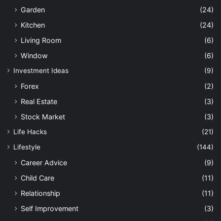
Garden
(24)
Kitchen
(24)
Living Room
(6)
Window
(6)
Investment Ideas
(9)
Forex
(2)
Real Estate
(3)
Stock Market
(3)
Life Hacks
(21)
Lifestyle
(144)
Career Advice
(9)
Child Care
(11)
Relationship
(11)
Self Improvement
(3)