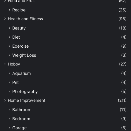
Food and Fruit
(67)
Recipe
(25)
Health and Fitness
(96)
Beauty
(18)
Diet
(4)
Exercise
(9)
Weight Loss
(3)
Hobby
(27)
Aquarium
(4)
Pet
(4)
Photography
(5)
Home Improvement
(211)
Bathroom
(11)
Bedroom
(9)
Garage
(5)