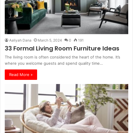
Aaliyah Dana
March 5, 2024
0
191
33 Formal Living Room Furniture Ideas
The living room is often considered the heart of the home. It’s
where you welcome guests and spend quality time…
Read More »