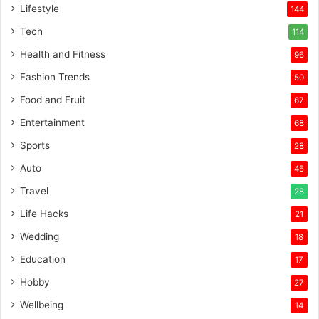
Lifestyle
144
Tech
114
Health and Fitness
96
Fashion Trends
50
Food and Fruit
67
Entertainment
68
Sports
28
Auto
45
Travel
28
Life Hacks
21
Wedding
18
Education
17
Hobby
27
Wellbeing
14