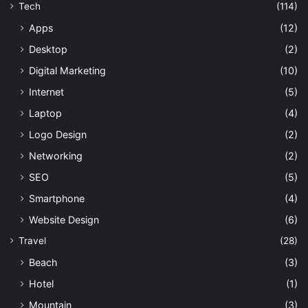
Tech
(114)
Apps
(12)
Desktop
(2)
Digital Marketing
(10)
Internet
(5)
Laptop
(4)
Logo Design
(2)
Networking
(2)
SEO
(5)
Smartphone
(4)
Website Design
(6)
Travel
(28)
Beach
(3)
Hotel
(1)
Mountain
(3)