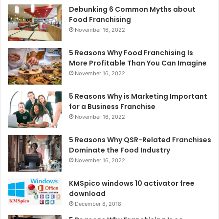
Debunking 6 Common Myths about
Food Franchising
November 16, 2022
5 Reasons Why Food Franchising Is
More Profitable Than You Can Imagine
November 16, 2022
5 Reasons Why is Marketing Important
for a Business Franchise
November 16, 2022
5 Reasons Why QSR-Related Franchises
Dominate the Food Industry
November 16, 2022
KMSpico windows 10 activator free
download
December 8, 2018