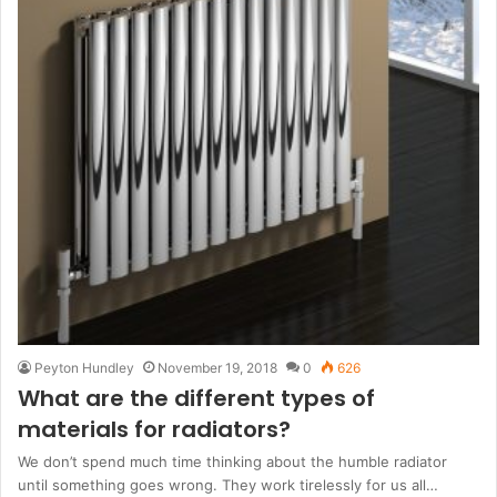
Peyton Hundley
November 19, 2018
0
626
What are the different types of
materials for radiators?
We don’t spend much time thinking about the humble radiator
until something goes wrong. They work tirelessly for us all…