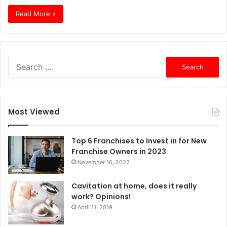
Read More »
S
e
a
r
c
Most Viewed
h
f
o
Top 6 Franchises to Invest in for New
r
Franchise Owners in 2023
:
November 16, 2022
Cavitation at home, does it really
work? Opinions!
April 11, 2019