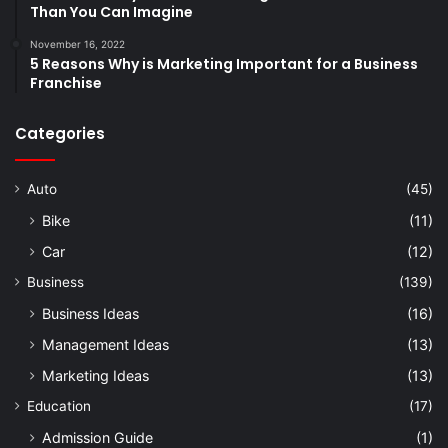
Than You Can Imagine
November 16, 2022
5 Reasons Why is Marketing Important for a Business
Franchise
Categories
Auto
(45)
Bike
(11)
Car
(12)
Business
(139)
Business Ideas
(16)
Management Ideas
(13)
Marketing Ideas
(13)
Education
(17)
Admission Guide
(1)