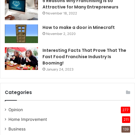
5 Reasons Why Franchising Is so
Attractive for Many Entrepreneurs
November 18, 2022
How to make a door in Minecraft
November 2, 2020
Interesting Facts That Prove That The
Fast Food Franchise Industry Is
Booming!
January 24, 2023
Categories
Opinion
277
Home Improvement
211
Business
139