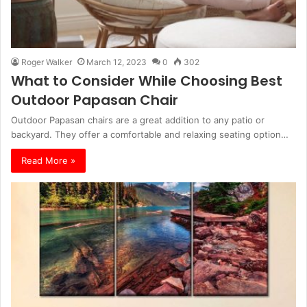
Roger Walker
March 12, 2023
0
302
What to Consider While Choosing Best
Outdoor Papasan Chair
Outdoor Papasan chairs are a great addition to any patio or
backyard. They offer a comfortable and relaxing seating option…
Read More »