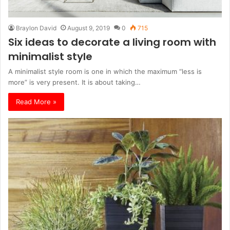
Braylon David
August 9, 2019
0
715
Six ideas to decorate a living room with
minimalist style
A minimalist style room is one in which the maximum “less is
more” is very present. It is about taking…
Read More »