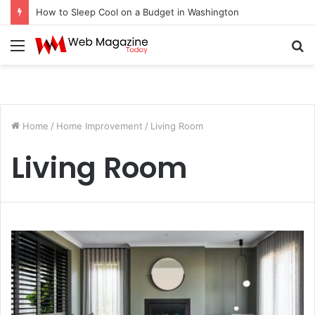
How to Sleep Cool on a Budget in Washington
Menu
S
fo
Home
/
Home Improvement
/
Living Room
Living Room