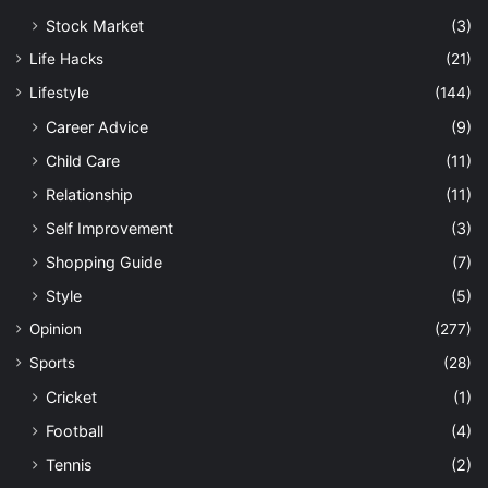
Stock Market
(3)
Life Hacks
(21)
Lifestyle
(144)
Career Advice
(9)
Child Care
(11)
Relationship
(11)
Self Improvement
(3)
Shopping Guide
(7)
Style
(5)
Opinion
(277)
Sports
(28)
Cricket
(1)
Football
(4)
Tennis
(2)