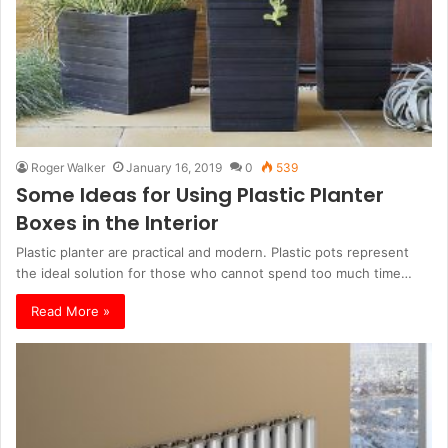
Roger Walker
January 16, 2019
0
539
Some Ideas for Using Plastic Planter
Boxes in the Interior
Plastic planter are practical and modern. Plastic pots represent
the ideal solution for those who cannot spend too much time…
Read More »