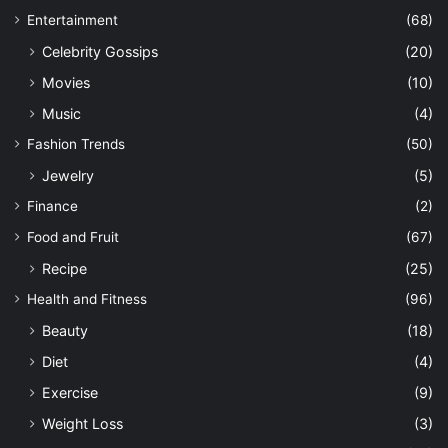
Entertainment
(68)
Celebrity Gossips
(20)
Movies
(10)
Music
(4)
Fashion Trends
(50)
Jewelry
(5)
Finance
(2)
Food and Fruit
(67)
Recipe
(25)
Health and Fitness
(96)
Beauty
(18)
Diet
(4)
Exercise
(9)
Weight Loss
(3)