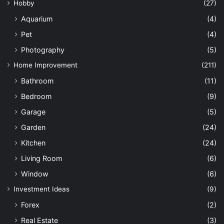
Hobby
(27)
Aquarium
(4)
Pet
(4)
Photography
(5)
Home Improvement
(211)
Bathroom
(11)
Bedroom
(9)
Garage
(5)
Garden
(24)
Kitchen
(24)
Living Room
(6)
Window
(6)
Investment Ideas
(9)
Forex
(2)
Real Estate
(3)