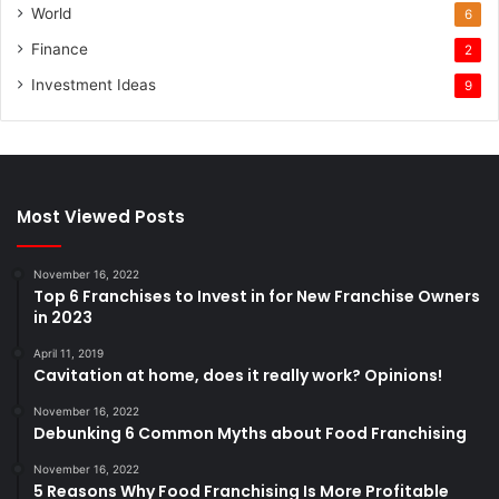
World
6
Finance
2
Investment Ideas
9
Most Viewed Posts
November 16, 2022
Top 6 Franchises to Invest in for New Franchise Owners
in 2023
April 11, 2019
Cavitation at home, does it really work? Opinions!
November 16, 2022
Debunking 6 Common Myths about Food Franchising
November 16, 2022
5 Reasons Why Food Franchising Is More Profitable