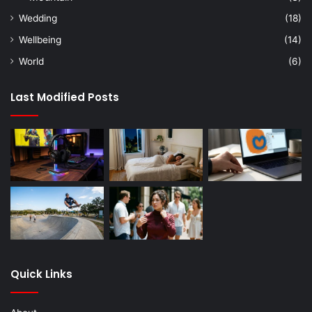
Wedding
(18)
Wellbeing
(14)
World
(6)
Last Modified Posts
Quick Links