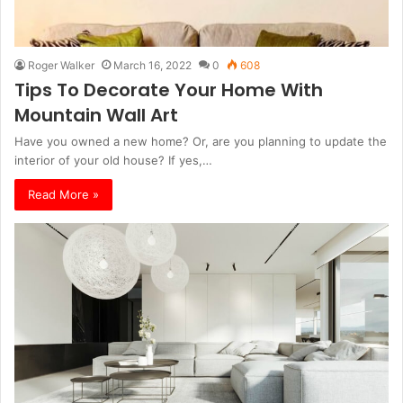
Roger Walker
March 16, 2022
0
608
Tips To Decorate Your Home With
Mountain Wall Art
Have you owned a new home? Or, are you planning to update the
interior of your old house? If yes,…
Read More »