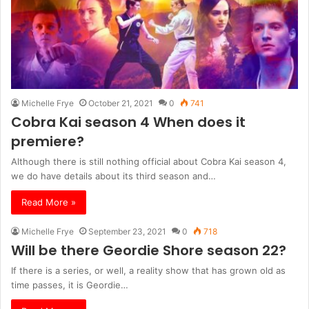
Michelle Frye
October 21, 2021
0
741
Cobra Kai season 4 When does it
premiere?
Although there is still nothing official about Cobra Kai season 4,
we do have details about its third season and…
Read More »
Michelle Frye
September 23, 2021
0
718
Will be there Geordie Shore season 22?
If there is a series, or well, a reality show that has grown old as
time passes, it is Geordie…