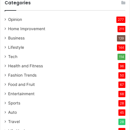
Categories
Opinion
277
Home Improvement
211
Business
139
Lifestyle
144
Tech
114
Health and Fitness
96
Fashion Trends
50
Food and Fruit
67
Entertainment
68
Sports
28
Auto
45
Travel
28