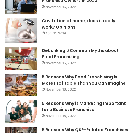
Franchise Owners in 2023
:
November 16, 2022
Cavitation at home, does it really
work? Opinions!
April 11, 2019
Debunking 6 Common Myths about
Food Franchising
November 16, 2022
5 Reasons Why Food Franchising Is
More Profitable Than You Can Imagine
November 16, 2022
5 Reasons Why is Marketing Important
for a Business Franchise
November 16, 2022
5 Reasons Why QSR-Related Franchises