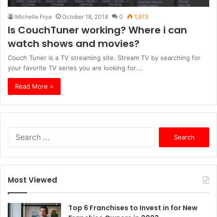
Michelle Frye
October 18, 2018
0
1,973
Is CouchTuner working? Where i can
watch shows and movies?
Couch Tuner is a TV streaming site. Stream TV by searching for
your favorite TV series you are looking for.…
Read More »
S
e
a
r
c
Most Viewed
h
f
o
Top 6 Franchises to Invest in for New
r