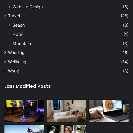
Website Design
(6)
Travel
(28)
Beach
(3)
Hotel
(1)
Mountain
(3)
Wedding
(18)
Wellbeing
(14)
World
(6)
Last Modified Posts