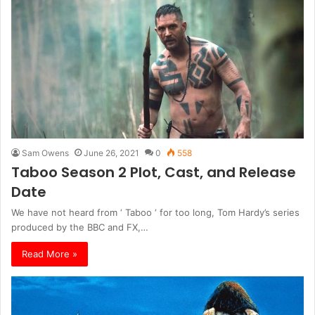
Sam Owens
June 26, 2021
0
558
Taboo Season 2 Plot, Cast, and Release
Date
We have not heard from ‘ Taboo ‘ for too long, Tom Hardy’s series
produced by the BBC and FX,…
Read More »