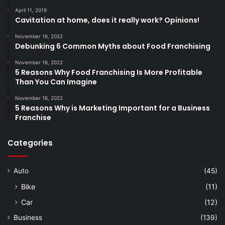
April 11, 2019
Cavitation at home, does it really work? Opinions!
November 16, 2022
Debunking 6 Common Myths about Food Franchising
November 16, 2022
5 Reasons Why Food Franchising Is More Profitable
Than You Can Imagine
November 16, 2022
5 Reasons Why is Marketing Important for a Business
Franchise
Categories
Auto
(45)
Bike
(11)
Car
(12)
Business
(139)