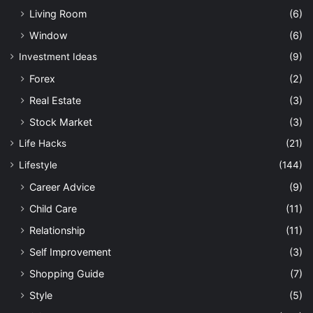
Living Room
(6)
Window
(6)
Investment Ideas
(9)
Forex
(2)
Real Estate
(3)
Stock Market
(3)
Life Hacks
(21)
Lifestyle
(144)
Career Advice
(9)
Child Care
(11)
Relationship
(11)
Self Improvement
(3)
Shopping Guide
(7)
Style
(5)