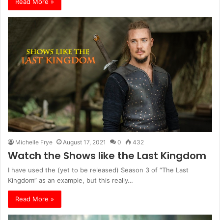
Read More »
Michelle Frye
August 17, 2021
0
432
Watch the Shows like the Last Kingdom
I have used the (yet to be released) Season 3 of “The Last
Kingdom” as an example, but this really…
Read More »