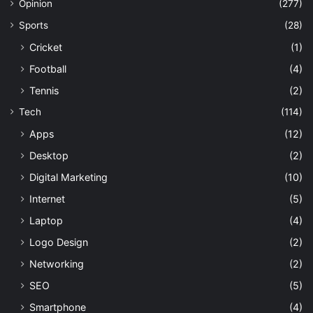
Opinion
(277)
Sports
(28)
Cricket
(1)
Football
(4)
Tennis
(2)
Tech
(114)
Apps
(12)
Desktop
(2)
Digital Marketing
(10)
Internet
(5)
Laptop
(4)
Logo Design
(2)
Networking
(2)
SEO
(5)
Smartphone
(4)