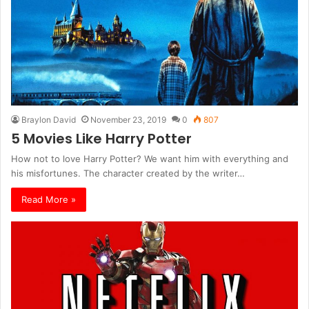
Braylon David
November 23, 2019
0
807
5 Movies Like Harry Potter
How not to love Harry Potter? We want him with everything and
his misfortunes. The character created by the writer…
Read More »