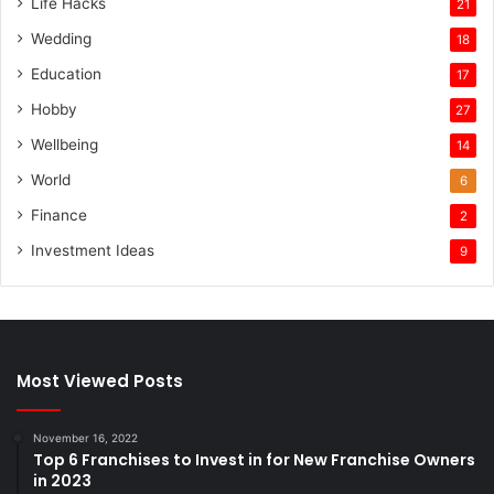
Life Hacks
21
Wedding
18
Education
17
Hobby
27
Wellbeing
14
World
6
Finance
2
Investment Ideas
9
Most Viewed Posts
November 16, 2022
Top 6 Franchises to Invest in for New Franchise Owners
in 2023