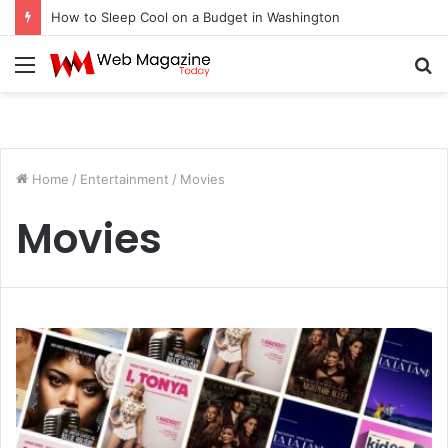
How to Sleep Cool on a Budget in Washington
Menu
S
fo
Home
/
Entertainment
/
Movies
Movies