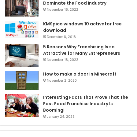
Dominate the Food Industry
November 16, 2022
KMSpico windows 10 activator free
download
December 8, 2018
5 Reasons Why Franchising Is so
Attractive for Many Entrepreneurs
November 18, 2022
How to make a door in Minecraft
November 2, 2020
Interesting Facts That Prove That The
Fast Food Franchise Industry Is
Booming!
January 24, 2023