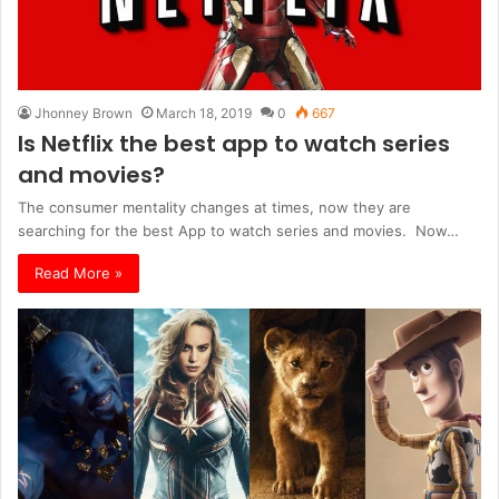
Jhonney Brown
March 18, 2019
0
667
Is Netflix the best app to watch series
and movies?
The consumer mentality changes at times, now they are
searching for the best App to watch series and movies. Now…
Read More »