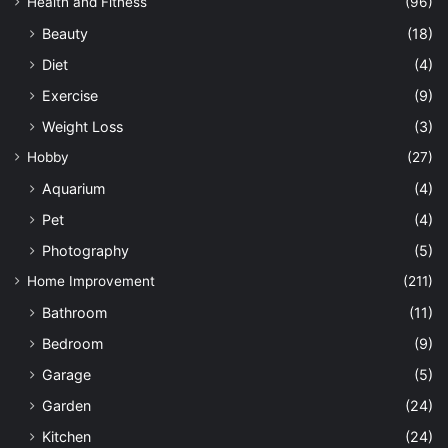
Health and Fitness
(96)
Beauty
(18)
Diet
(4)
Exercise
(9)
Weight Loss
(3)
Hobby
(27)
Aquarium
(4)
Pet
(4)
Photography
(5)
Home Improvement
(211)
Bathroom
(11)
Bedroom
(9)
Garage
(5)
Garden
(24)
Kitchen
(24)