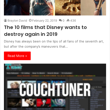
Braylon David
February 22, 2019
0
436
The 10 films that Disney wants to
destroy again in 2019
Disney has always been on the lips of all fans of the seventh art,
but after the company’s maneuvers that…
Read More »