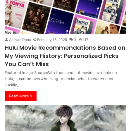
Aaliyah Dana
February 13, 2025
0
117
Hulu Movie Recommendations Based on
My Viewing History: Personalized Picks
You Can’t Miss
Featured Image SourceWith thousands of movies available on
Hulu, it can be overwhelming to decide what to watch next.
Luckily,…
Read More »