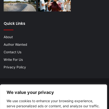
Quick Links
About
Author Wanted
Contact Us
Write For Us
Privacy Policy
© Copyright 2026, All Rights Reserved |
Jannah Theme by
We value your privacy
TieLabs
| Proudly Hosted by
SiteGround
We use cookies to enhance your browsing experience,
About
Author Wanted
Contact Us
Write For Us
serve personalized ads or content, and analyze our traffic.