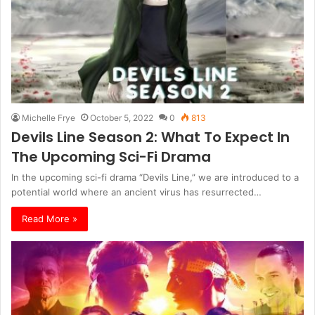
Michelle Frye
October 5, 2022
0
813
Devils Line Season 2: What To Expect In
The Upcoming Sci-Fi Drama
In the upcoming sci-fi drama “Devils Line,” we are introduced to a
potential world where an ancient virus has resurrected…
Read More »