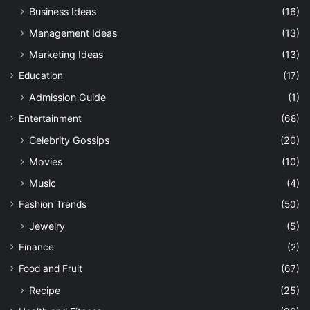
Business Ideas
(16)
Management Ideas
(13)
Marketing Ideas
(13)
Education
(17)
Admission Guide
(1)
Entertainment
(68)
Celebrity Gossips
(20)
Movies
(10)
Music
(4)
Fashion Trends
(50)
Jewelry
(5)
Finance
(2)
Food and Fruit
(67)
Recipe
(25)