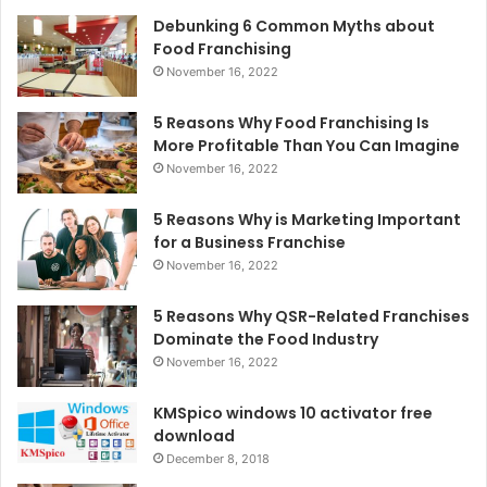
Debunking 6 Common Myths about
Food Franchising
November 16, 2022
5 Reasons Why Food Franchising Is
More Profitable Than You Can Imagine
November 16, 2022
5 Reasons Why is Marketing Important
for a Business Franchise
November 16, 2022
5 Reasons Why QSR-Related Franchises
Dominate the Food Industry
November 16, 2022
KMSpico windows 10 activator free
download
December 8, 2018