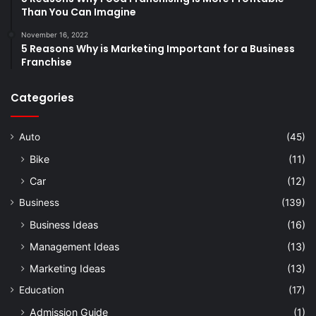
Than You Can Imagine
November 16, 2022
5 Reasons Why is Marketing Important for a Business
Franchise
Categories
Auto
(45)
Bike
(11)
Car
(12)
Business
(139)
Business Ideas
(16)
Management Ideas
(13)
Marketing Ideas
(13)
Education
(17)
Admission Guide
(1)