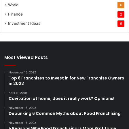
World
6
Finance
2
Investment Ideas
9
Most Viewed Posts
November 16, 2022
Top 6 Franchises to Invest in for New Franchise Owners
in 2023
April 11, 2019
Cavitation at home, does it really work? Opinions!
November 16, 2022
Debunking 6 Common Myths about Food Franchising
November 16, 2022
5 Reasons Why Food Franchising Is More Profitable