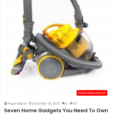
Home Improvement
Roger Walker
December 18, 2025
0
92
Seven Home Gadgets You Need To Own