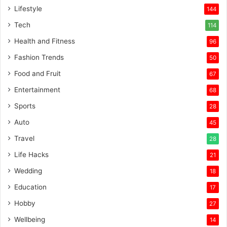
Lifestyle
144
Tech
114
Health and Fitness
96
Fashion Trends
50
Food and Fruit
67
Entertainment
68
Sports
28
Auto
45
Travel
28
Life Hacks
21
Wedding
18
Education
17
Hobby
27
Wellbeing
14