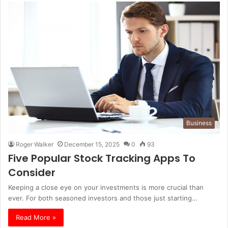
Business
Roger Walker
December 15, 2025
0
93
Five Popular Stock Tracking Apps To
Consider
Keeping a close eye on your investments is more crucial than
ever. For both seasoned investors and those just starting…
Read More »