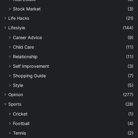
Stock Market
(3)
Life Hacks
(21)
Lifestyle
(144)
Career Advice
(9)
Child Care
(11)
Relationship
(11)
Self Improvement
(3)
Shopping Guide
(7)
Style
(5)
Opinion
(277)
Sports
(28)
Cricket
(1)
Football
(4)
Tennis
(2)