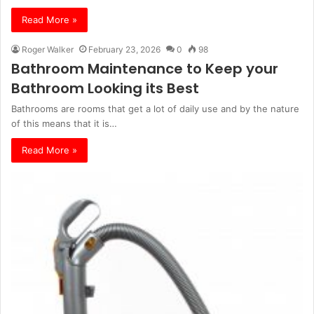
Read More »
Roger Walker
February 23, 2026
0
98
Bathroom Maintenance to Keep your
Bathroom Looking its Best
Bathrooms are rooms that get a lot of daily use and by the nature
of this means that it is…
Read More »