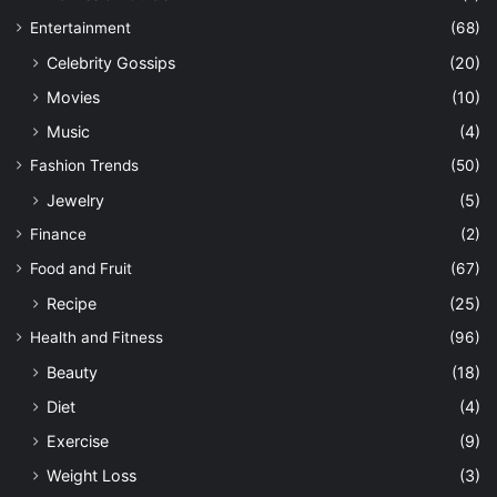
Entertainment
(68)
Celebrity Gossips
(20)
Movies
(10)
Music
(4)
Fashion Trends
(50)
Jewelry
(5)
Finance
(2)
Food and Fruit
(67)
Recipe
(25)
Health and Fitness
(96)
Beauty
(18)
Diet
(4)
Exercise
(9)
Weight Loss
(3)