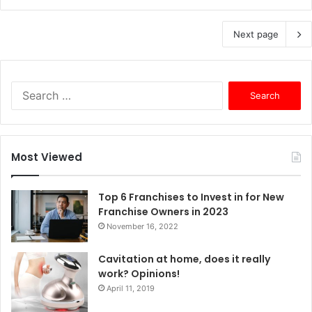
Next page
S
e
a
r
c
Most Viewed
h
f
o
Top 6 Franchises to Invest in for New
r
Franchise Owners in 2023
:
November 16, 2022
Cavitation at home, does it really
work? Opinions!
April 11, 2019