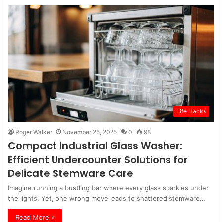
Life Hacks
Roger Walker
November 25, 2025
0
98
Compact Industrial Glass Washer:
Efficient Undercounter Solutions for
Delicate Stemware Care
Imagine running a bustling bar where every glass sparkles under
the lights. Yet, one wrong move leads to shattered stemware…
Read More »