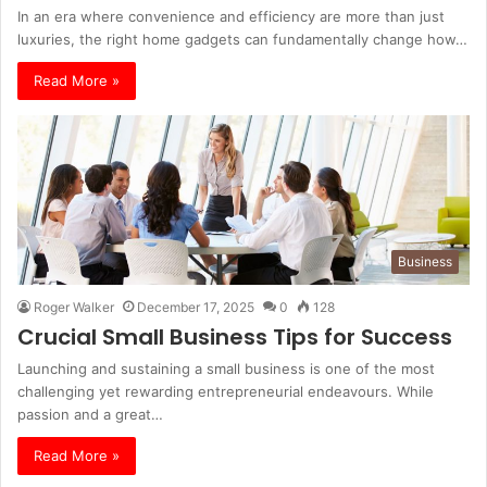
In an era where convenience and efficiency are more than just
luxuries, the right home gadgets can fundamentally change how…
Read More »
Business
Roger Walker
December 17, 2025
0
128
Crucial Small Business Tips for Success
Launching and sustaining a small business is one of the most
challenging yet rewarding entrepreneurial endeavours. While
passion and a great…
Read More »