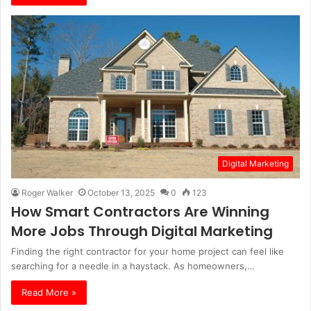
Digital Marketing
Roger Walker
October 13, 2025
0
123
How Smart Contractors Are Winning
More Jobs Through Digital Marketing
Finding the right contractor for your home project can feel like
searching for a needle in a haystack. As homeowners,…
Read More »