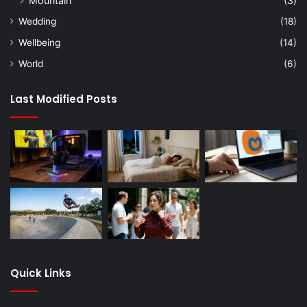
Mountain
(3)
Wedding
(18)
Wellbeing
(14)
World
(6)
Last Modified Posts
Quick Links