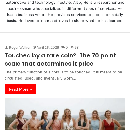
automotive and technology lifestyle. Also, He is a researcher and
businessman who specializes in different types of services. He
has a business where He provides services to people on a daily
basis. He loves to learn and loves to share what he has learned.
Roger Walker
April 26, 2026
0
58
Touched by a rare coin? The 70 point
scale that determines it price
The primary function of a coin is to be touched. It is meant to be
circulated, used, and eventually worn…
Read More »