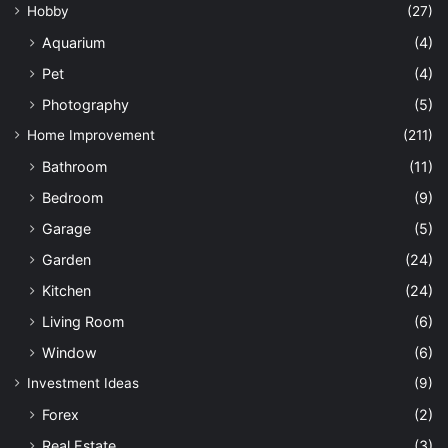
Hobby
(27)
Aquarium
(4)
Pet
(4)
Photography
(5)
Home Improvement
(211)
Bathroom
(11)
Bedroom
(9)
Garage
(5)
Garden
(24)
Kitchen
(24)
Living Room
(6)
Window
(6)
Investment Ideas
(9)
Forex
(2)
Real Estate
(3)