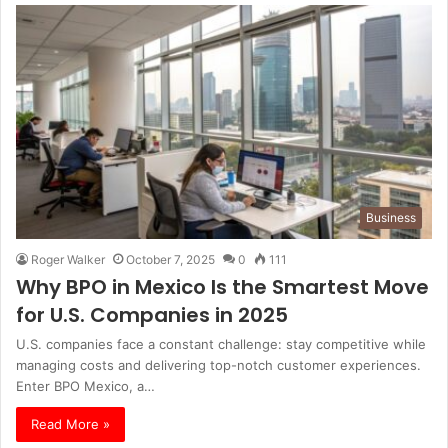
Business
Roger Walker
October 7, 2025
0
111
Why BPO in Mexico Is the Smartest Move
for U.S. Companies in 2025
U.S. companies face a constant challenge: stay competitive while
managing costs and delivering top-notch customer experiences.
Enter BPO Mexico, a…
Read More »