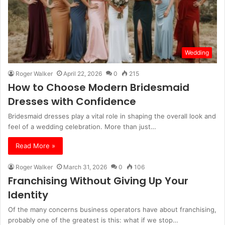
Wedding
Roger Walker
April 22, 2026
0
215
How to Choose Modern Bridesmaid
Dresses with Confidence
Bridesmaid dresses play a vital role in shaping the overall look and
feel of a wedding celebration. More than just…
Read More »
Roger Walker
March 31, 2026
0
106
Franchising Without Giving Up Your
Identity
Of the many concerns business operators have about franchising,
probably one of the greatest is this: what if we stop…