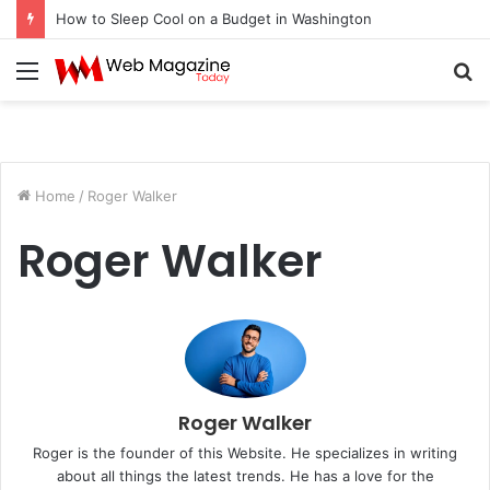
How to Sleep Cool on a Budget in Washington
Menu
S
fo
Home
/
Roger Walker
Roger Walker
Roger Walker
Roger is the founder of this Website. He specializes in writing
about all things the latest trends. He has a love for the