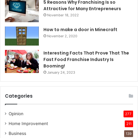
5 Reasons Why Franchising Is so
Attractive for Many Entrepreneurs
November 18, 2022
How to make a door in Minecraft
November 2, 2020
Interesting Facts That Prove That The
Fast Food Franchise Industry Is
Booming!
January 24, 2023
Categories
Opinion
277
Home Improvement
211
Business
139