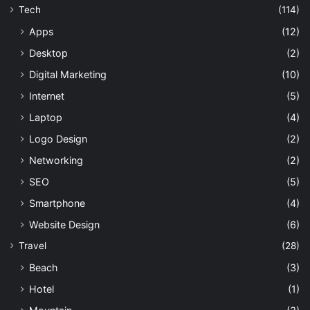
Tech
(114)
Apps
(12)
Desktop
(2)
Digital Marketing
(10)
Internet
(5)
Laptop
(4)
Logo Design
(2)
Networking
(2)
SEO
(5)
Smartphone
(4)
Website Design
(6)
Travel
(28)
Beach
(3)
Hotel
(1)