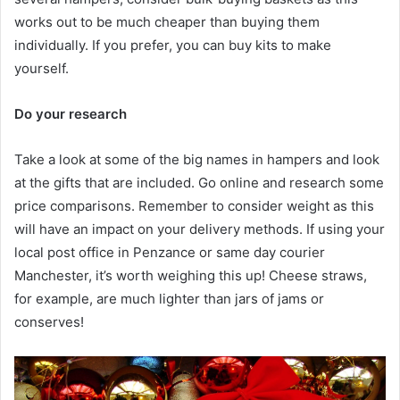
works out to be much cheaper than buying them
individually. If you prefer, you can buy kits to make
yourself.
Do your research
Take a look at some of the big names in hampers and look
at the gifts that are included. Go online and research some
price comparisons. Remember to consider weight as this
will have an impact on your delivery methods. If using your
local post office in Penzance or same day courier
Manchester, it’s worth weighing this up! Cheese straws,
for example, are much lighter than jars of jams or
conserves!