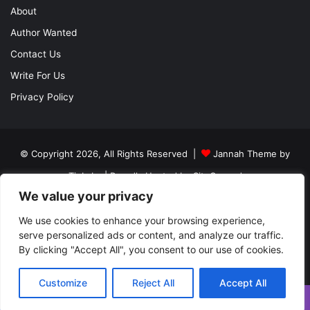
About
Author Wanted
Contact Us
Write For Us
Privacy Policy
© Copyright 2026, All Rights Reserved |
Jannah Theme by
TieLabs
| Proudly Hosted by
SiteGround
We value your privacy
About
Author Wanted
Contact Us
Write For Us
Privacy Policy
We use cookies to enhance your browsing experience,
serve personalized ads or content, and analyze our traffic.
By clicking "Accept All", you consent to our use of cookies.
Facebook
Twitter
YouTube
Instagram
Customize
Reject All
Accept All