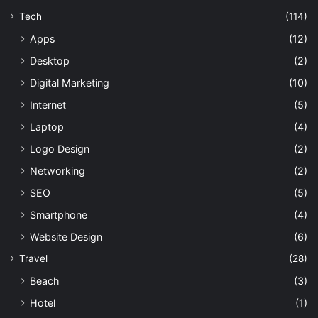
Tech
(114)
Apps
(12)
Desktop
(2)
Digital Marketing
(10)
Internet
(5)
Laptop
(4)
Logo Design
(2)
Networking
(2)
SEO
(5)
Smartphone
(4)
Website Design
(6)
Travel
(28)
Beach
(3)
Hotel
(1)