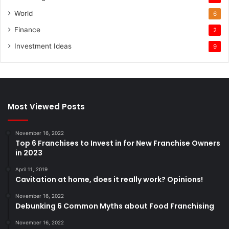
World
6
Finance
2
Investment Ideas
9
Most Viewed Posts
November 16, 2022
Top 6 Franchises to Invest in for New Franchise Owners
in 2023
April 11, 2019
Cavitation at home, does it really work? Opinions!
November 16, 2022
Debunking 6 Common Myths about Food Franchising
November 16, 2022