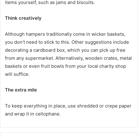
items yourself, such as jams and biscuits.
Think creatively
Although hampers traditionally come in wicker baskets,
you don’t need to stick to this. Other suggestions include
decorating a cardboard box, which you can pick up free
from any supermarket. Alternatively, wooden crates, metal
baskets or even fruit bowls from your local charity shop
will suffice.
The extra mile
To keep everything in place, use shredded or crepe paper
and wrap it in cellophane.