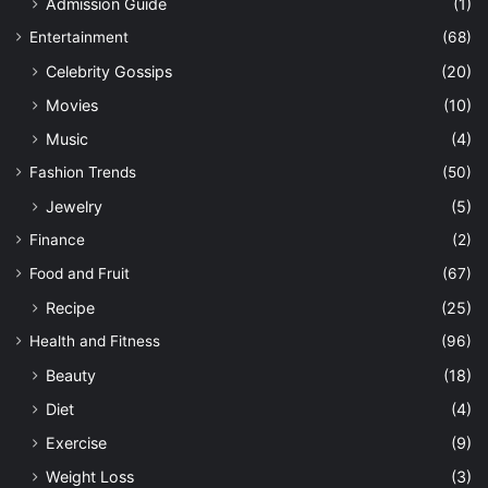
Admission Guide
(1)
Entertainment
(68)
Celebrity Gossips
(20)
Movies
(10)
Music
(4)
Fashion Trends
(50)
Jewelry
(5)
Finance
(2)
Food and Fruit
(67)
Recipe
(25)
Health and Fitness
(96)
Beauty
(18)
Diet
(4)
Exercise
(9)
Weight Loss
(3)