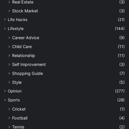
Real Estate
(3)
Stock Market
(3)
Life Hacks
(21)
Lifestyle
(144)
Career Advice
(9)
Child Care
(11)
Relationship
(11)
Self Improvement
(3)
Shopping Guide
(7)
Style
(5)
Opinion
(277)
Sports
(28)
Cricket
(1)
Football
(4)
Tennis
(2)