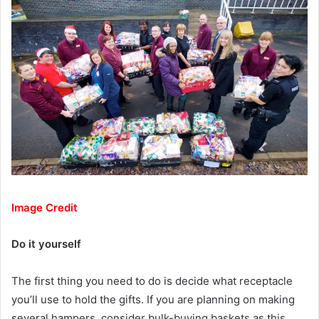
Image Credit
Do it yourself
The first thing you need to do is decide what receptacle
you’ll use to hold the gifts. If you are planning on making
several hampers, consider bulk-buying baskets as this