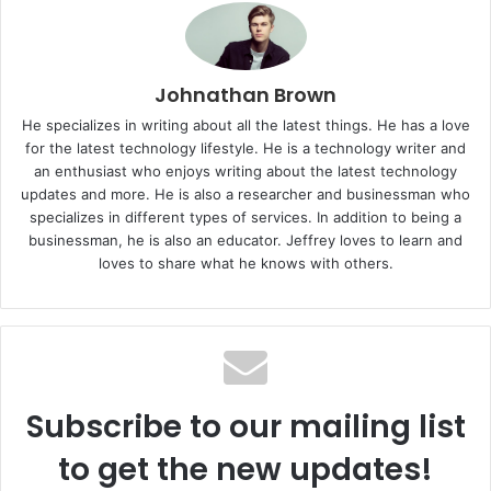
Johnathan Brown
He specializes in writing about all the latest things. He has a love
for the latest technology lifestyle. He is a technology writer and
an enthusiast who enjoys writing about the latest technology
updates and more. He is also a researcher and businessman who
specializes in different types of services. In addition to being a
businessman, he is also an educator. Jeffrey loves to learn and
loves to share what he knows with others.
Subscribe to our mailing list
to get the new updates!