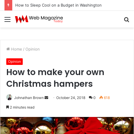
How to Sleep Cool on a Budget in Washington
Menu
S
fo
Home
/
Opinion
Opinion
How to make your own
Christmas hampers
Johnathan Brown
S
October 24, 2018
0
618
e
2 minutes read
n
d
a
n