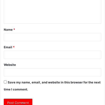
m
e
n
t
Name
*
*
Email
*
Website
Save my name, email, and website in this browser for the next
time I comment.