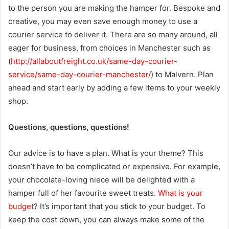
to the person you are making the hamper for. Bespoke and
creative, you may even save enough money to use a
courier service to deliver it. There are so many around, all
eager for business, from choices in Manchester such as
(
http://allaboutfreight.co.uk/same-day-courier-
service/same-day-courier-manchester/
) to Malvern. Plan
ahead and start early by adding a few items to your weekly
shop.
Questions, questions, questions!
Our advice is to have a plan. What is your theme? This
doesn’t have to be complicated or expensive. For example,
your chocolate-loving niece will be delighted with a
hamper full of her favourite sweet treats.
What is your
budget
? It’s important that you stick to your budget. To
keep the cost down, you can always make some of the