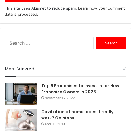
This site uses Akismet to reduce spam.
Learn how your comment
data is processed.
S
e
a
r
c
Most Viewed
h
f
o
Top 6 Franchises to Invest in for New
r
Franchise Owners in 2023
:
November 16, 2022
Cavitation at home, does it really
work? Opinions!
April 11, 2019