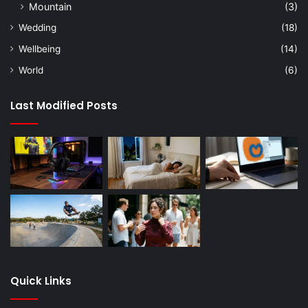
Mountain
(3)
Wedding
(18)
Wellbeing
(14)
World
(6)
Last Modified Posts
Quick Links