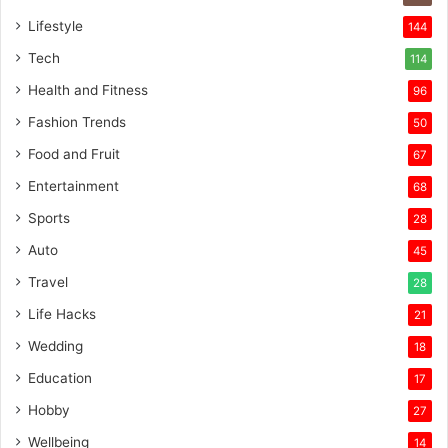
Lifestyle
144
Tech
114
Health and Fitness
96
Fashion Trends
50
Food and Fruit
67
Entertainment
68
Sports
28
Auto
45
Travel
28
Life Hacks
21
Wedding
18
Education
17
Hobby
27
Wellbeing
14