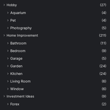
Hobby
(27)
Aquarium
(4)
Pet
(4)
Photography
(5)
Home Improvement
(211)
Bathroom
(11)
Bedroom
(9)
Garage
(5)
Garden
(24)
Kitchen
(24)
Living Room
(6)
Window
(6)
Investment Ideas
(9)
Forex
(2)