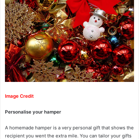
Image Credit
Personalise your hamper
A homemade hamper is a very personal gift that shows the
recipient you went the extra mile. You can tailor your gifts