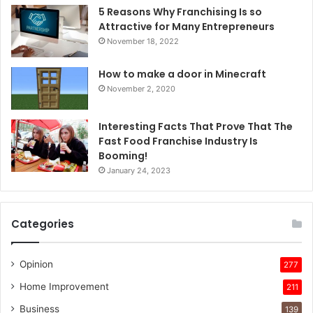
5 Reasons Why Franchising Is so
Attractive for Many Entrepreneurs
November 18, 2022
How to make a door in Minecraft
November 2, 2020
Interesting Facts That Prove That The
Fast Food Franchise Industry Is
Booming!
January 24, 2023
Categories
Opinion
277
Home Improvement
211
Business
139