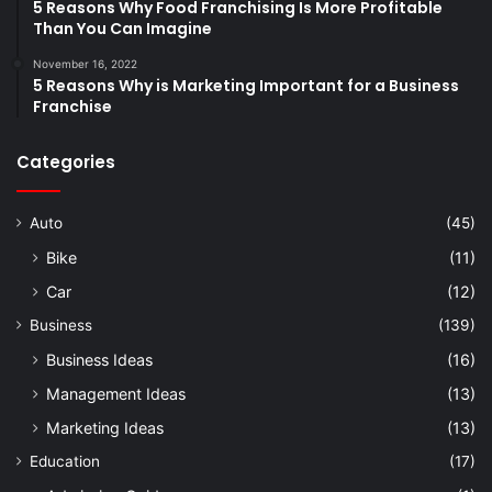
5 Reasons Why Food Franchising Is More Profitable
Than You Can Imagine
November 16, 2022
5 Reasons Why is Marketing Important for a Business
Franchise
Categories
Auto
(45)
Bike
(11)
Car
(12)
Business
(139)
Business Ideas
(16)
Management Ideas
(13)
Marketing Ideas
(13)
Education
(17)