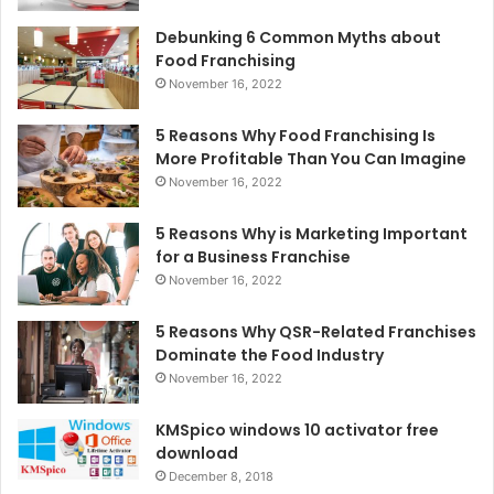
Debunking 6 Common Myths about
Food Franchising
November 16, 2022
5 Reasons Why Food Franchising Is
More Profitable Than You Can Imagine
November 16, 2022
5 Reasons Why is Marketing Important
for a Business Franchise
November 16, 2022
5 Reasons Why QSR-Related Franchises
Dominate the Food Industry
November 16, 2022
KMSpico windows 10 activator free
download
December 8, 2018