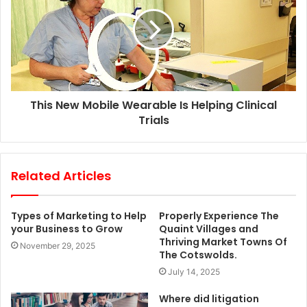
s
This New Mobile Wearable Is Helping Clinical
Trials
Related Articles
Types of Marketing to Help
Properly Experience The
your Business to Grow
Quaint Villages and
Thriving Market Towns Of
November 29, 2025
The Cotswolds.
July 14, 2025
Where did litigation