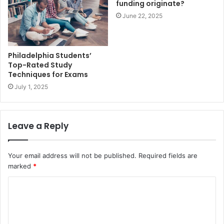
funding originate?
June 22, 2025
Philadelphia Students’
Top-Rated Study
Techniques for Exams
July 1, 2025
Leave a Reply
Your email address will not be published.
Required fields are
marked
*
C
o
m