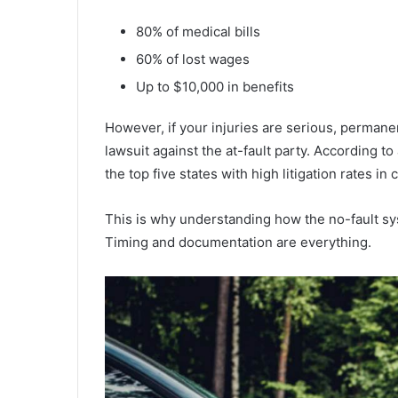
80% of medical bills
60% of lost wages
Up to $10,000 in benefits
However, if your injuries are serious, permanen
lawsuit against the at-fault party. According to
the top five states with high litigation rates in
This is why understanding how the no-fault syst
Timing and documentation are everything.