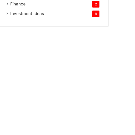
Finance
2
Investment Ideas
9