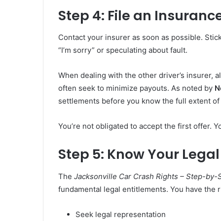
Step 4: File an Insuran
Contact your insurer as soon as possible. Stic
“I’m sorry” or speculating about fault.
When dealing with the other driver’s insurer, 
often seek to minimize payouts. As noted by
N
settlements before you know the full extent of 
You’re not obligated to accept the first offer. Y
Step 5: Know Your Legal
The
Jacksonville Car Crash Rights – Step-by-
fundamental legal entitlements. You have the ri
Seek legal representation