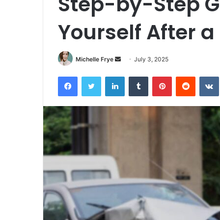
Step-by-Step Gu
Yourself After a
Michelle Frye
S
July 3, 2025
e
Facebook
Twitter
LinkedIn
Tumblr
Pinterest
Reddit
VK
n
d
a
n
e
m
a
i
l