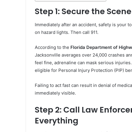
Step 1: Secure the Scen
Immediately after an accident, safety is your to
on hazard lights. Then call 911.
According to the
Florida Department of High
Jacksonville averages over 24,000 crashes annua
feel fine, adrenaline can mask serious injuries
eligible for Personal Injury Protection (PIP) be
Failing to act fast can result in denial of medi
immediately visible.
Step 2: Call Law Enfor
Everything