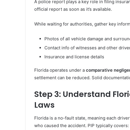
A police report plays a key role in filing insu
official report as soon as it’s available.
While waiting for authorities, gather key inform
Photos of all vehicle damage and surrou
Contact info of witnesses and other drive
Insurance and license details
Florida operates under a
comparative neglige
settlement can be reduced. Solid documentatio
Step 3: Understand Flor
Laws
Florida is a no-fault state, meaning each driver
who caused the accident. PIP typically covers: