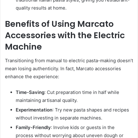
quality results at home.
Benefits of Using Marcato
Accessories with the Electric
Machine
Transitioning from manual to electric pasta-making doesn’t
mean losing authenticity. In fact, Marcato accessories
enhance the experience:
Time-Saving
: Cut preparation time in half while
maintaining artisanal quality.
Experimentation
: Try new pasta shapes and recipes
without investing in separate machines.
Family-Friendly
: Involve kids or guests in the
process without worrying about uneven dough or