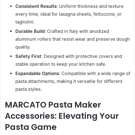
Consistent Results
: Uniform thickness and texture
every time, ideal for lasagna sheets, fettuccine, or
tagliolini.
Durable Build
: Crafted in Italy with anodized
aluminum rollers that resist wear and preserve dough
quality.
Safety First
: Designed with protective covers and
stable operation to keep your kitchen safe.
Expandable Options
: Compatible with a wide range of
pasta attachments, making it versatile for different
pasta styles.
MARCATO Pasta Maker
Accessories: Elevating Your
Pasta Game