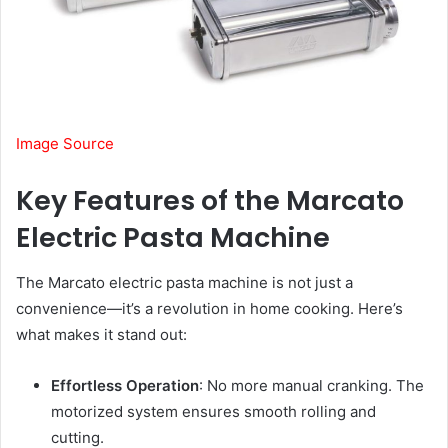
Image Source
Key Features of the Marcato
Electric Pasta Machine
The Marcato electric pasta machine is not just a
convenience—it’s a revolution in home cooking. Here’s
what makes it stand out:
Effortless Operation
: No more manual cranking. The
motorized system ensures smooth rolling and
cutting.