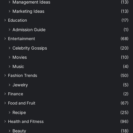
Management Ideas
(13)
Marketing Ideas
(13)
Education
(17)
Admission Guide
(1)
Entertainment
(68)
Celebrity Gossips
(20)
Movies
(10)
Music
(4)
Fashion Trends
(50)
Jewelry
(5)
Finance
(2)
Food and Fruit
(67)
Recipe
(25)
Health and Fitness
(96)
Beauty
(18)