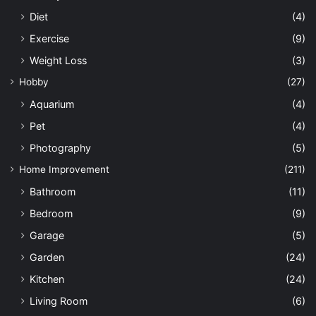
Diet
(4)
Exercise
(9)
Weight Loss
(3)
Hobby
(27)
Aquarium
(4)
Pet
(4)
Photography
(5)
Home Improvement
(211)
Bathroom
(11)
Bedroom
(9)
Garage
(5)
Garden
(24)
Kitchen
(24)
Living Room
(6)