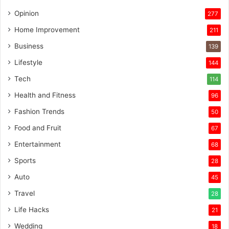
Opinion
277
Home Improvement
211
Business
139
Lifestyle
144
Tech
114
Health and Fitness
96
Fashion Trends
50
Food and Fruit
67
Entertainment
68
Sports
28
Auto
45
Travel
28
Life Hacks
21
Wedding
18