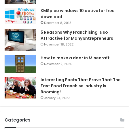
KMSpico windows 10 activator free
download
December 8, 2018
5 Reasons Why Franchising Is so
Attractive for Many Entrepreneurs
November 18, 2022
How to make a door in Minecraft
November 2, 2020
Interesting Facts That Prove That The
Fast Food Franchise Industry Is
Booming!
January 24, 2023
Categories