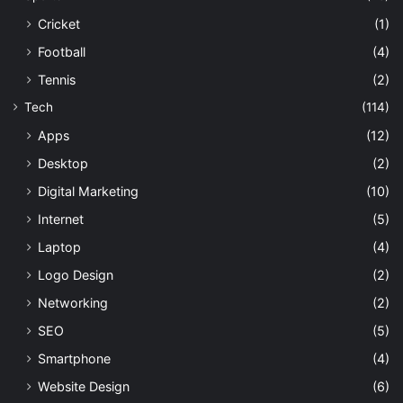
Cricket
(1)
Football
(4)
Tennis
(2)
Tech
(114)
Apps
(12)
Desktop
(2)
Digital Marketing
(10)
Internet
(5)
Laptop
(4)
Logo Design
(2)
Networking
(2)
SEO
(5)
Smartphone
(4)
Website Design
(6)