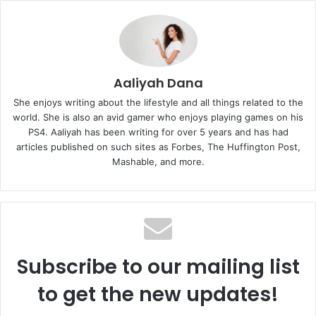
Aaliyah Dana
She enjoys writing about the lifestyle and all things related to the
world. She is also an avid gamer who enjoys playing games on his
PS4. Aaliyah has been writing for over 5 years and has had
articles published on such sites as Forbes, The Huffington Post,
Mashable, and more.
Subscribe to our mailing list
to get the new updates!