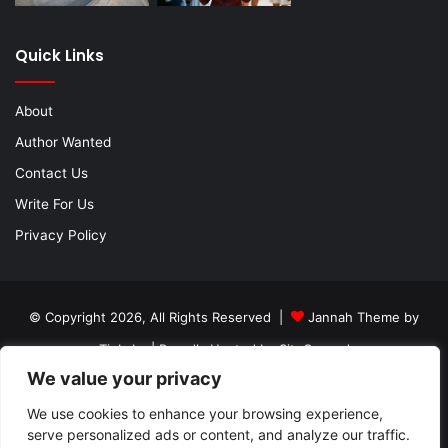
Quick Links
About
Author Wanted
Contact Us
Write For Us
Privacy Policy
© Copyright 2026, All Rights Reserved |
Jannah Theme by
TieLabs
| Proudly Hosted by
SiteGround
We value your privacy
About
Author Wanted
Contact Us
Write For Us
We use cookies to enhance your browsing experience,
Privacy Policy
serve personalized ads or content, and analyze our traffic.