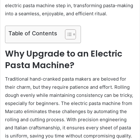
electric pasta machine step in, transforming pasta-making
into a seamless, enjoyable, and efficient ritual.
Table of Contents
Why Upgrade to an Electric
Pasta Machine?
Traditional hand-cranked pasta makers are beloved for
their charm, but they require patience and effort. Rolling
dough evenly while maintaining consistency can be tricky,
especially for beginners. The electric pasta machine from
Marcato eliminates these challenges by automating the
rolling and cutting process. With precision engineering
and Italian craftsmanship, it ensures every sheet of pasta
is uniform, saving you time without compromising quality.