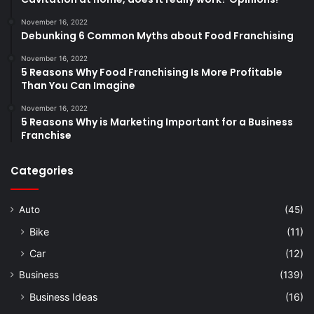
November 16, 2022
Debunking 6 Common Myths about Food Franchising
November 16, 2022
5 Reasons Why Food Franchising Is More Profitable
Than You Can Imagine
November 16, 2022
5 Reasons Why is Marketing Important for a Business
Franchise
Categories
Auto
(45)
Bike
(11)
Car
(12)
Business
(139)
Business Ideas
(16)