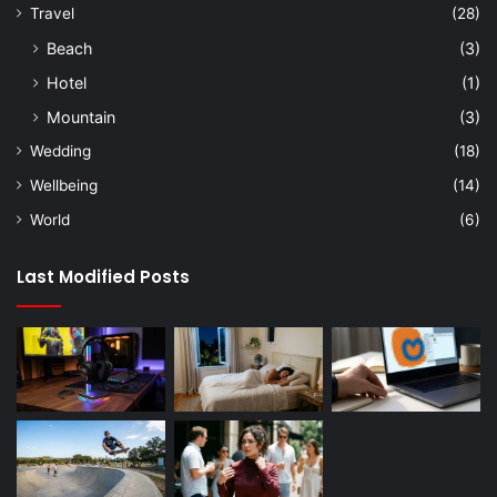
Travel
(28)
Beach
(3)
Hotel
(1)
Mountain
(3)
Wedding
(18)
Wellbeing
(14)
World
(6)
Last Modified Posts