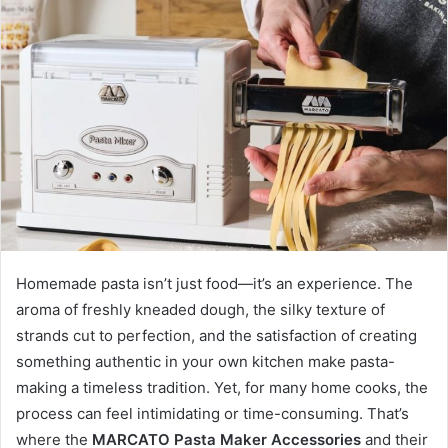
a
n
e
m
a
i
l
Homemade pasta isn’t just food—it’s an experience. The
aroma of freshly kneaded dough, the silky texture of
strands cut to perfection, and the satisfaction of creating
something authentic in your own kitchen make pasta-
making a timeless tradition. Yet, for many home cooks, the
process can feel intimidating or time-consuming. That’s
where the
MARCATO Pasta Maker Accessories
and their