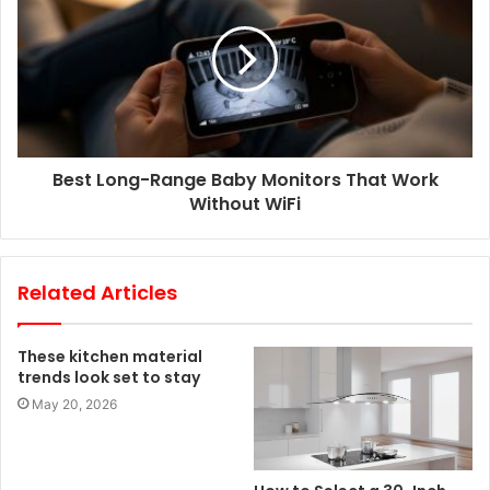
Best Long-Range Baby Monitors That Work
Without WiFi
Related Articles
These kitchen material
trends look set to stay
May 20, 2026