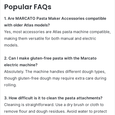
Popular FAQs
1. Are MARCATO Pasta Maker Accessories compatible
with older Atlas models?
Yes, most accessories are Atlas pasta machine compatible,
making them versatile for both manual and electric
models.
2. Can I make gluten-free pasta with the Marcato
electric machine?
Absolutely. The machine handles different dough types,
though gluten-free dough may require extra care during
rolling.
3. How difficult is it to clean the pasta attachments?
Cleaning is straightforward. Use a dry brush or cloth to
remove flour and dough residues. Avoid water to protect