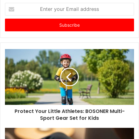
E
n
t
e
r
y
o
u
r
E
m
a
i
l
a
d
d
Protect Your Little Athletes: BOSONER Multi-
r
Sport Gear Set for Kids
e
s
s