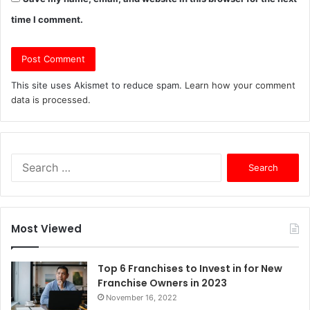
time I comment.
This site uses Akismet to reduce spam.
Learn how your comment
data is processed.
S
e
a
r
c
Most Viewed
h
f
o
Top 6 Franchises to Invest in for New
r
Franchise Owners in 2023
:
November 16, 2022