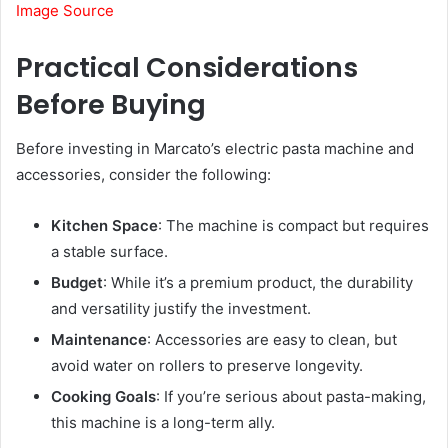
Image Source
Practical Considerations
Before Buying
Before investing in Marcato’s electric pasta machine and
accessories, consider the following:
Kitchen Space
: The machine is compact but requires
a stable surface.
Budget
: While it’s a premium product, the durability
and versatility justify the investment.
Maintenance
: Accessories are easy to clean, but
avoid water on rollers to preserve longevity.
Cooking Goals
: If you’re serious about pasta-making,
this machine is a long-term ally.