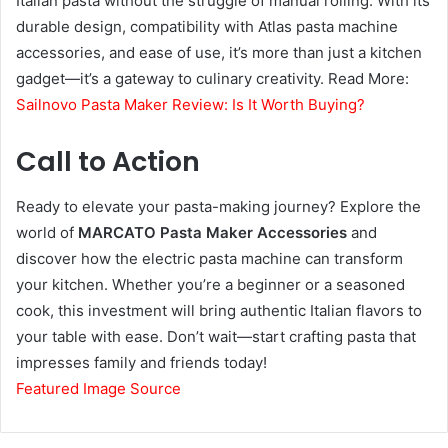
Italian pasta without the struggle of manual rolling. With its
durable design, compatibility with Atlas pasta machine
accessories, and ease of use, it’s more than just a kitchen
gadget—it’s a gateway to culinary creativity. Read More:
Sailnovo Pasta Maker Review: Is It Worth Buying?
Call to Action
Ready to elevate your pasta-making journey? Explore the
world of
MARCATO Pasta Maker Accessories
and
discover how the electric pasta machine can transform
your kitchen. Whether you’re a beginner or a seasoned
cook, this investment will bring authentic Italian flavors to
your table with ease. Don’t wait—start crafting pasta that
impresses family and friends today!
Featured Image Source