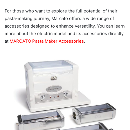
For those who want to explore the full potential of their
pasta-making journey, Marcato offers a wide range of
accessories designed to enhance versatility. You can learn
more about the electric model and its accessories directly
at
MARCATO Pasta Maker Accessories
.