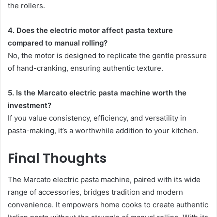
the rollers.
4. Does the electric motor affect pasta texture
compared to manual rolling?
No, the motor is designed to replicate the gentle pressure
of hand-cranking, ensuring authentic texture.
5. Is the Marcato electric pasta machine worth the
investment?
If you value consistency, efficiency, and versatility in
pasta-making, it’s a worthwhile addition to your kitchen.
Final Thoughts
The Marcato electric pasta machine, paired with its wide
range of accessories, bridges tradition and modern
convenience. It empowers home cooks to create authentic