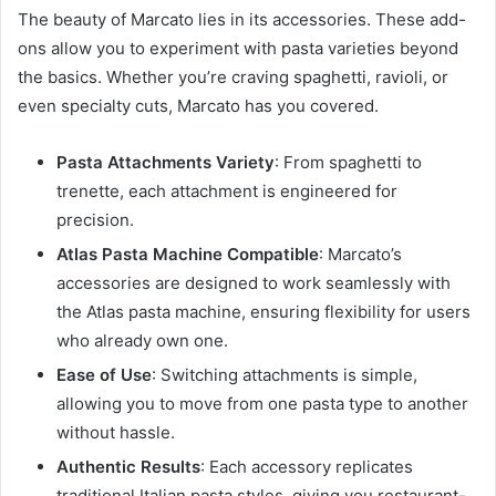
The beauty of Marcato lies in its accessories. These add-
ons allow you to experiment with pasta varieties beyond
the basics. Whether you’re craving spaghetti, ravioli, or
even specialty cuts, Marcato has you covered.
Pasta Attachments Variety
: From spaghetti to
trenette, each attachment is engineered for
precision.
Atlas Pasta Machine Compatible
: Marcato’s
accessories are designed to work seamlessly with
the Atlas pasta machine, ensuring flexibility for users
who already own one.
Ease of Use
: Switching attachments is simple,
allowing you to move from one pasta type to another
without hassle.
Authentic Results
: Each accessory replicates
traditional Italian pasta styles, giving you restaurant-