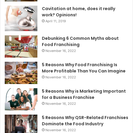
Cavitation at home, does it really
work? Opinions!
April 11, 2019
Debunking 6 Common Myths about
Food Franchising
November 16, 2022
5 Reasons Why Food Franchising Is
More Profitable Than You Can Imagine
November 16, 2022
5 Reasons Why is Marketing Important
for a Business Franchise
November 16, 2022
5 Reasons Why QSR-Related Franchises
Dominate the Food Industry
November 16, 2022