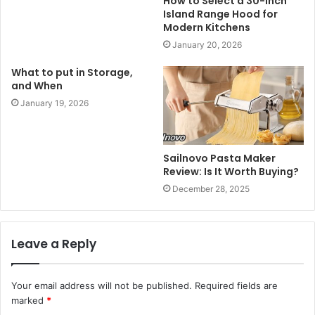
How to Select a 30-Inch
Island Range Hood for
Modern Kitchens
January 20, 2026
What to put in Storage,
and When
January 19, 2026
Sailnovo Pasta Maker
Review: Is It Worth Buying?
December 28, 2025
Leave a Reply
Your email address will not be published.
Required fields are
marked
*