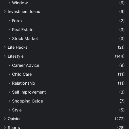
Window
(6)
Investment Ideas
(9)
Forex
(2)
Real Estate
(3)
Stock Market
(3)
Life Hacks
(21)
Lifestyle
(144)
Career Advice
(9)
Child Care
(11)
Relationship
(11)
Self Improvement
(3)
Shopping Guide
(7)
Style
(5)
Opinion
(277)
Sports
(28)