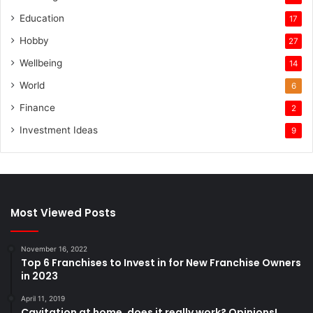
Education
17
Hobby
27
Wellbeing
14
World
6
Finance
2
Investment Ideas
9
Most Viewed Posts
November 16, 2022
Top 6 Franchises to Invest in for New Franchise Owners
in 2023
April 11, 2019
Cavitation at home, does it really work? Opinions!