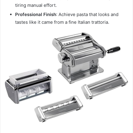
tiring manual effort.
Professional Finish
: Achieve pasta that looks and
tastes like it came from a fine Italian trattoria.