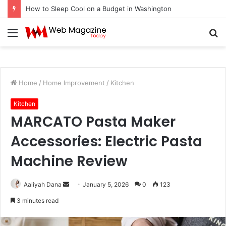
How to Fix Pixelated Logo Graphics for Los Angeles, CA Designers
Menu
S
fo
Home
/
Home Improvement
/
Kitchen
Kitchen
MARCATO Pasta Maker
Accessories: Electric Pasta
Machine Review
Aaliyah Dana
S
January 5, 2026
0
123
e
3 minutes read
n
d