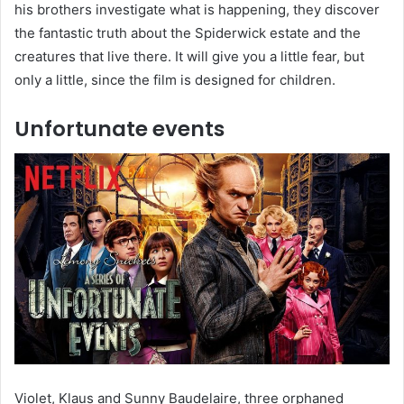
his brothers investigate what is happening, they discover
the fantastic truth about the Spiderwick estate and the
creatures that live there. It will give you a little fear, but
only a little, since the film is designed for children.
Unfortunate events
Violet, Klaus and Sunny Baudelaire, three orphaned