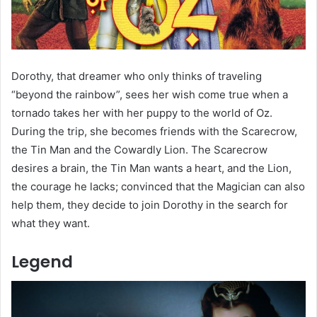
Dorothy, that dreamer who only thinks of traveling
“beyond the rainbow”, sees her wish come true when a
tornado takes her with her puppy to the world of Oz.
During the trip, she becomes friends with the Scarecrow,
the Tin Man and the Cowardly Lion. The Scarecrow
desires a brain, the Tin Man wants a heart, and the Lion,
the courage he lacks; convinced that the Magician can also
help them, they decide to join Dorothy in the search for
what they want.
Legend