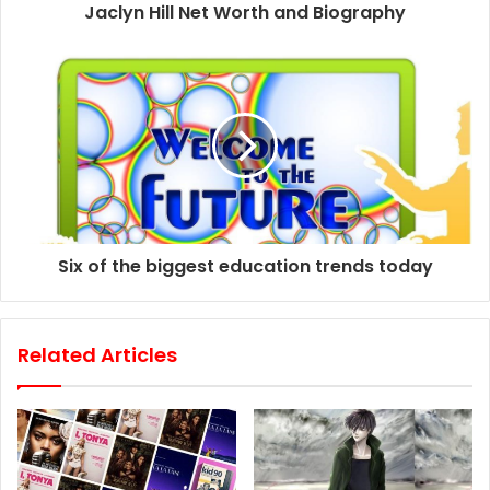
d
Jaclyn Hill Net Worth and Biography
r
e
s
s
Six of the biggest education trends today
Related Articles