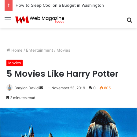
How to Sleep Cool on a Budget in Washington
Menu
S
fo
Home
/
Entertainment
/
Movies
Movies
5 Movies Like Harry Potter
Braylon David
S
November 23, 2019
0
805
e
2 minutes read
n
d
a
n
e