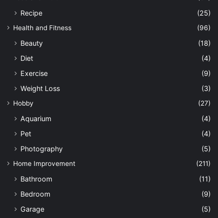
Recipe
(25)
Health and Fitness
(96)
Beauty
(18)
Diet
(4)
Exercise
(9)
Weight Loss
(3)
Hobby
(27)
Aquarium
(4)
Pet
(4)
Photography
(5)
Home Improvement
(211)
Bathroom
(11)
Bedroom
(9)
Garage
(5)