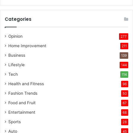
Categories
Opinion
277
Home Improvement
211
Business
139
Lifestyle
144
Tech
114
Health and Fitness
96
Fashion Trends
50
Food and Fruit
67
Entertainment
68
Sports
28
Auto
45