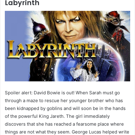
Labyrinth
Spoiler alert: David Bowie is out! When Sarah must go
through a maze to rescue her younger brother who has
been kidnapped by goblins and will soon be in the hands
of the powerful King Jareth. The girl immediately
discovers that she has reached a fearsome place where
things are not what they seem. George Lucas helped write