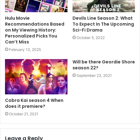
Hulu Movie
Devils Line Season 2: What
Recommendations Based
To Expect In The Upcoming
on My Viewing History:
Sci-Fi Drama
Personalized Picks You
October 5, 2022
Can’t Miss
February 13, 2025
Will be there Geordie Shore
season 22?
September 23, 2021
Cobra Kai season 4 When
does it premiere?
October 21, 2021
Leave a Reply