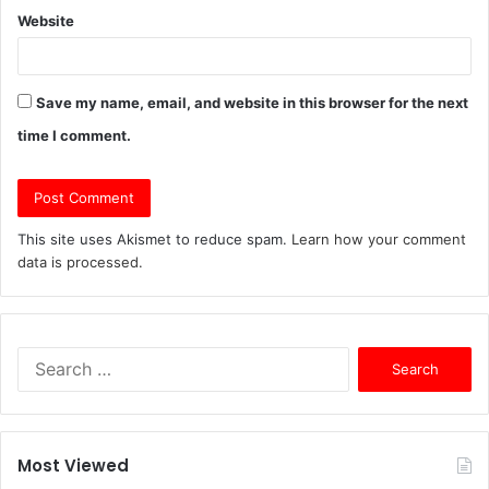
Website
Save my name, email, and website in this browser for the next
time I comment.
This site uses Akismet to reduce spam.
Learn how your comment
data is processed.
S
e
a
r
c
Most Viewed
h