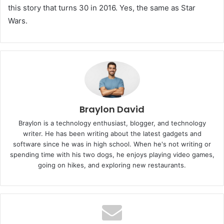
this story that turns 30 in 2016. Yes, the same as Star
Wars.
Braylon David
Braylon is a technology enthusiast, blogger, and technology
writer. He has been writing about the latest gadgets and
software since he was in high school. When he's not writing or
spending time with his two dogs, he enjoys playing video games,
going on hikes, and exploring new restaurants.