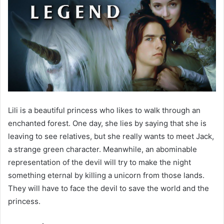
Lili is a beautiful princess who likes to walk through an
enchanted forest. One day, she lies by saying that she is
leaving to see relatives, but she really wants to meet Jack,
a strange green character. Meanwhile, an abominable
representation of the devil will try to make the night
something eternal by killing a unicorn from those lands.
They will have to face the devil to save the world and the
princess.