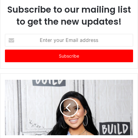
Subscribe to our mailing list
to get the new updates!
E
n
t
e
r
y
o
u
r
E
m
a
i
l
a
d