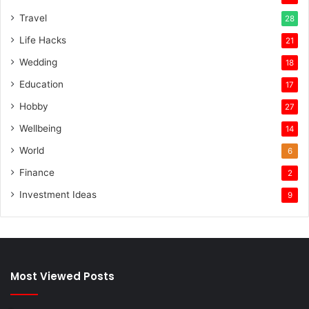
Travel
28
Life Hacks
21
Wedding
18
Education
17
Hobby
27
Wellbeing
14
World
6
Finance
2
Investment Ideas
9
Most Viewed Posts