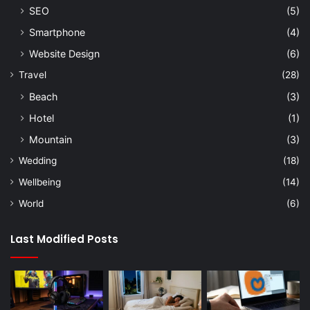
SEO
(5)
Smartphone
(4)
Website Design
(6)
Travel
(28)
Beach
(3)
Hotel
(1)
Mountain
(3)
Wedding
(18)
Wellbeing
(14)
World
(6)
Last Modified Posts