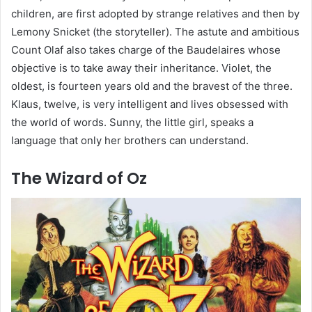
children, are first adopted by strange relatives and then by
Lemony Snicket (the storyteller). The astute and ambitious
Count Olaf also takes charge of the Baudelaires whose
objective is to take away their inheritance. Violet, the
oldest, is fourteen years old and the bravest of the three.
Klaus, twelve, is very intelligent and lives obsessed with
the world of words. Sunny, the little girl, speaks a
language that only her brothers can understand.
The Wizard of Oz