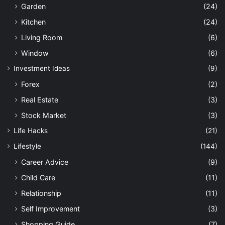
Garden
(24)
Kitchen
(24)
Living Room
(6)
Window
(6)
Investment Ideas
(9)
Forex
(2)
Real Estate
(3)
Stock Market
(3)
Life Hacks
(21)
Lifestyle
(144)
Career Advice
(9)
Child Care
(11)
Relationship
(11)
Self Improvement
(3)
Shopping Guide
(7)