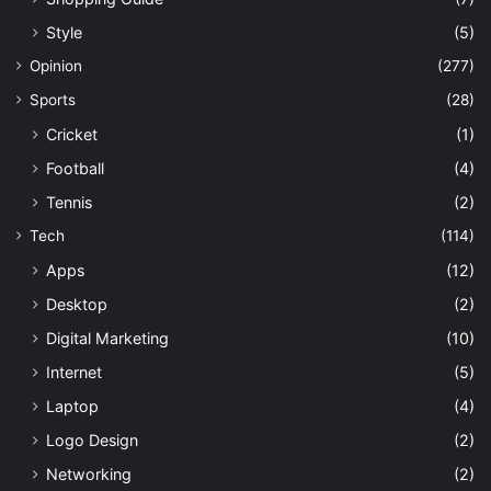
Style
(5)
Opinion
(277)
Sports
(28)
Cricket
(1)
Football
(4)
Tennis
(2)
Tech
(114)
Apps
(12)
Desktop
(2)
Digital Marketing
(10)
Internet
(5)
Laptop
(4)
Logo Design
(2)
Networking
(2)