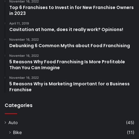
November 16, 2022
Top 6 Franchises to Invest in for New Franchise Owners
in 2023
April 11, 2019
Cavitation at home, does it really work? Opinions!
November 16, 2022
Debunking 6 Common Myths about Food Franchising
November 16, 2022
5 Reasons Why Food Franchising Is More Profitable
Than You Can Imagine
November 16, 2022
5 Reasons Why is Marketing Important for a Business
Franchise
Categories
Auto
(45)
Bike
(11)