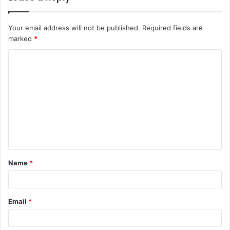
Your email address will not be published.
Required fields are
marked
*
C
o
m
m
e
n
t
Name
*
*
Email
*