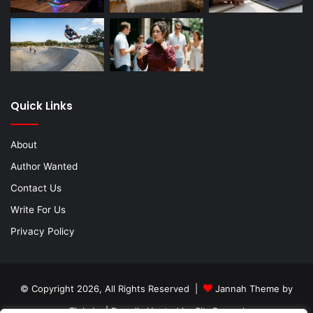
Quick Links
About
Author Wanted
Contact Us
Write For Us
Privacy Policy
© Copyright 2026, All Rights Reserved |
Jannah Theme by
TieLabs
| Proudly Hosted by
SiteGround