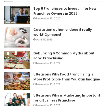
f
o
Top 6 Franchises to Invest in for New
r
Franchise Owners in 2023
:
November 16, 2022
Cavitation at home, does it really
work? Opinions!
April 11, 2019
Debunking 6 Common Myths about
Food Franchising
November 16, 2022
5 Reasons Why Food Franchising Is
More Profitable Than You Can Imagine
November 16, 2022
5 Reasons Why is Marketing Important
for a Business Franchise
November 16, 2022