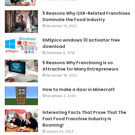
5 Reasons Why QSR-Related Franchises
Dominate the Food Industry
November 16, 2022
KMSpico windows 10 activator free
download
December 8, 2018
5 Reasons Why Franchising Is so
Attractive for Many Entrepreneurs
November 18, 2022
How to make a door in Minecraft
November 2, 2020
Interesting Facts That Prove That The
Fast Food Franchise Industry Is
Booming!
January 24, 2023