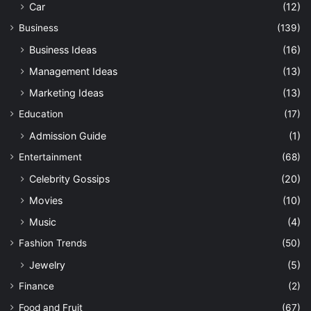
Car
(12)
Business
(139)
Business Ideas
(16)
Management Ideas
(13)
Marketing Ideas
(13)
Education
(17)
Admission Guide
(1)
Entertainment
(68)
Celebrity Gossips
(20)
Movies
(10)
Music
(4)
Fashion Trends
(50)
Jewelry
(5)
Finance
(2)
Food and Fruit
(67)