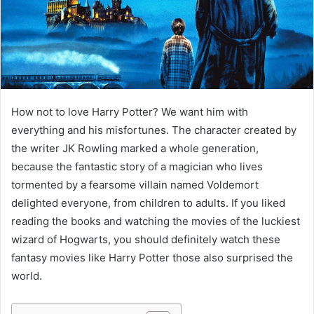
m
a
i
l
How not to love Harry Potter? We want him with
everything and his misfortunes. The character created by
the writer JK Rowling marked a whole generation,
because the fantastic story of a magician who lives
tormented by a fearsome villain named Voldemort
delighted everyone, from children to adults. If you liked
reading the books and watching the movies of the luckiest
wizard of Hogwarts, you should definitely watch these
fantasy movies like Harry Potter those also surprised the
world.