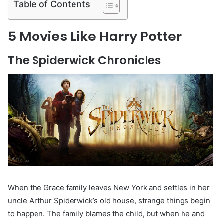
Table of Contents
5 Movies Like Harry Potter
The Spiderwick Chronicles
When the Grace family leaves New York and settles in her
uncle Arthur Spiderwick’s old house, strange things begin
to happen. The family blames the child, but when he and