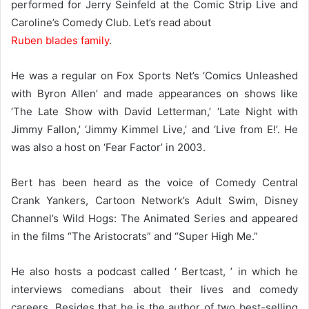
performed for Jerry Seinfeld at the Comic Strip Live and
Caroline’s Comedy Club. Let’s read about
Ruben blades family
.
He was a regular on Fox Sports Net’s ‘Comics Unleashed
with Byron Allen’ and made appearances on shows like
‘The Late Show with David Letterman,’ ‘Late Night with
Jimmy Fallon,’ ‘Jimmy Kimmel Live,’ and ‘Live from E!’. He
was also a host on ‘Fear Factor’ in 2003.
Bert has been heard as the voice of Comedy Central
Crank Yankers, Cartoon Network’s Adult Swim, Disney
Channel’s Wild Hogs: The Animated Series and appeared
in the films “The Aristocrats” and “Super High Me.”
He also hosts a podcast called ‘ Bertcast, ’ in which he
interviews comedians about their lives and comedy
careers. Besides that he is the author of two best-selling