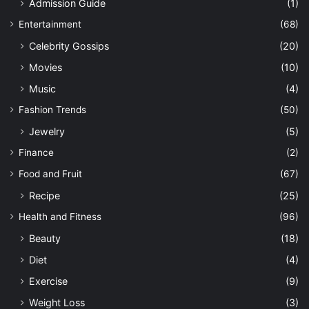
Admission Guide
(1)
Entertainment
(68)
Celebrity Gossips
(20)
Movies
(10)
Music
(4)
Fashion Trends
(50)
Jewelry
(5)
Finance
(2)
Food and Fruit
(67)
Recipe
(25)
Health and Fitness
(96)
Beauty
(18)
Diet
(4)
Exercise
(9)
Weight Loss
(3)