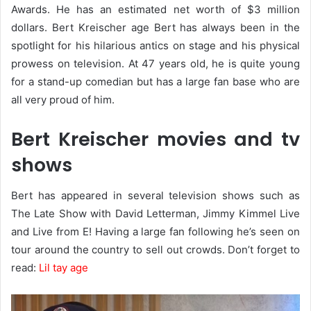
Awards. He has an estimated net worth of $3 million
dollars. Bert Kreischer age Bert has always been in the
spotlight for his hilarious antics on stage and his physical
prowess on television. At 47 years old, he is quite young
for a stand-up comedian but has a large fan base who are
all very proud of him.
Bert Kreischer movies and tv
shows
Bert has appeared in several television shows such as
The Late Show with David Letterman, Jimmy Kimmel Live
and Live from E! Having a large fan following he’s seen on
tour around the country to sell out crowds. Don’t forget to
read:
Lil tay age