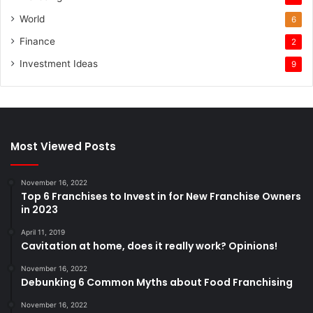
World
6
Finance
2
Investment Ideas
9
Most Viewed Posts
November 16, 2022
Top 6 Franchises to Invest in for New Franchise Owners
in 2023
April 11, 2019
Cavitation at home, does it really work? Opinions!
November 16, 2022
Debunking 6 Common Myths about Food Franchising
November 16, 2022