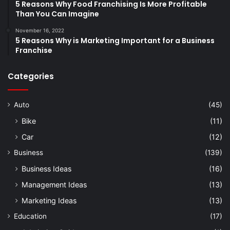
5 Reasons Why Food Franchising Is More Profitable
Than You Can Imagine
November 16, 2022
5 Reasons Why is Marketing Important for a Business
Franchise
Categories
Auto
(45)
Bike
(11)
Car
(12)
Business
(139)
Business Ideas
(16)
Management Ideas
(13)
Marketing Ideas
(13)
Education
(17)