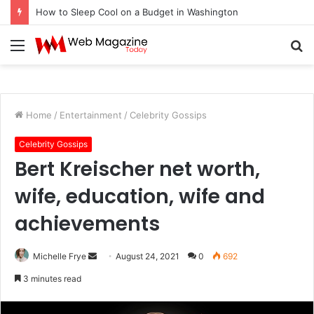
How to Sleep Cool on a Budget in Washington
Menu
S
fo
Home
/
Entertainment
/
Celebrity Gossips
Celebrity Gossips
Bert Kreischer net worth,
wife, education, wife and
achievements
Michelle Frye
S
August 24, 2021
0
692
e
3 minutes read
n
d