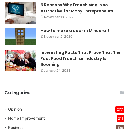
5 Reasons Why Franchising Is so
Attractive for Many Entrepreneurs
November 18, 2022
How to make a door in Minecraft
November 2, 2020
Interesting Facts That Prove That The
Fast Food Franchise Industry Is
Booming!
January 24, 2023
Categories
Opinion
277
Home Improvement
211
Business
139