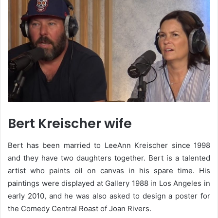
Bert Kreischer wife
Bert has been married to LeeAnn Kreischer since 1998
and they have two daughters together. Bert is a talented
artist who paints oil on canvas in his spare time. His
paintings were displayed at Gallery 1988 in Los Angeles in
early 2010, and he was also asked to design a poster for
the Comedy Central Roast of Joan Rivers.