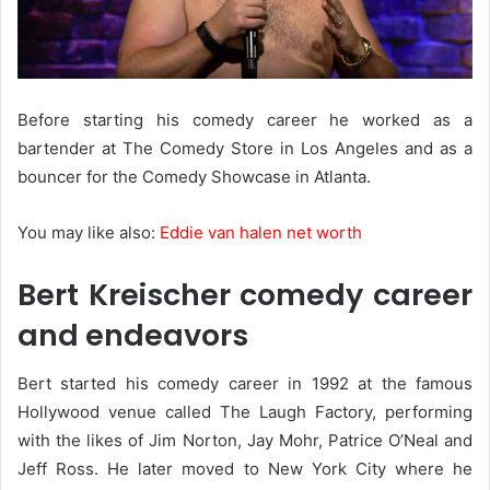
Before starting his comedy career he worked as a
bartender at The Comedy Store in Los Angeles and as a
bouncer for the Comedy Showcase in Atlanta.
You may like also:
Eddie van halen net worth
Bert Kreischer comedy career
and endeavors
Bert started his comedy career in 1992 at the famous
Hollywood venue called The Laugh Factory, performing
with the likes of Jim Norton, Jay Mohr, Patrice O’Neal and
Jeff Ross. He later moved to New York City where he