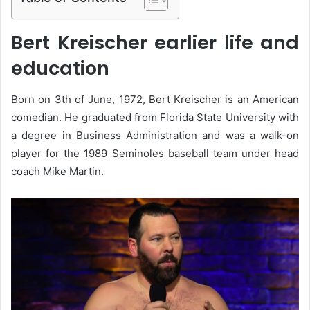
Bert Kreischer earlier life and
education
Born on 3th of June, 1972, Bert Kreischer is an American
comedian. He graduated from Florida State University with
a degree in Business Administration and was a walk-on
player for the 1989 Seminoles baseball team under head
coach Mike Martin.