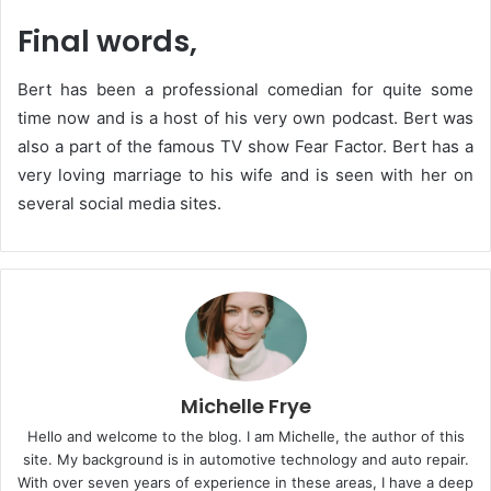
Final words,
Bert has been a professional comedian for quite some
time now and is a host of his very own podcast. Bert was
also a part of the famous TV show Fear Factor. Bert has a
very loving marriage to his wife and is seen with her on
several social media sites.
Michelle Frye
Hello and welcome to the blog. I am Michelle, the author of this
site. My background is in automotive technology and auto repair.
With over seven years of experience in these areas, I have a deep