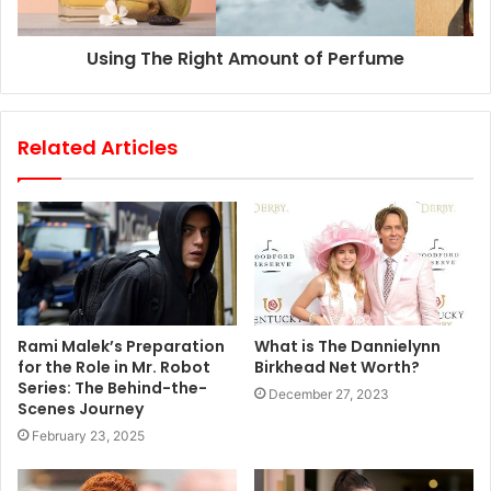
Using The Right Amount of Perfume
Related Articles
Rami Malek’s Preparation
What is The Dannielynn
for the Role in Mr. Robot
Birkhead Net Worth?
Series: The Behind-the-
December 27, 2023
Scenes Journey
February 23, 2025