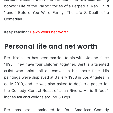
books: ‘ Life of the Party: Stories of a Perpetual Man-Child
’ and ‘ Before You Were Funny: The Life & Death of a
Comedian .’
Keep reading:
Dawn wells net worth
Personal life and net worth
Bert Kreischer has been married to his wife, Jolene since
1998. They have four children together. Bert is a talented
artist who paints oil on canvas in his spare time. His
paintings were displayed at Gallery 1988 in Los Angeles in
early 2010, and he was also asked to design a poster for
the Comedy Central Roast of Joan Rivers. He is 6 feet 1
inches tall and weighs around 80 kgs.
Bert has been nominated for four American Comedy