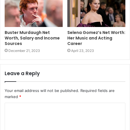
Buster Murdaugh Net
Selena Gomez’s Net Worth:
Worth, Salary and Income
Her Music and Acting
Sources
Career
December 21, 2023
April 23, 2023
Leave a Reply
Your email address will not be published.
Required fields are
marked
*
C
o
m