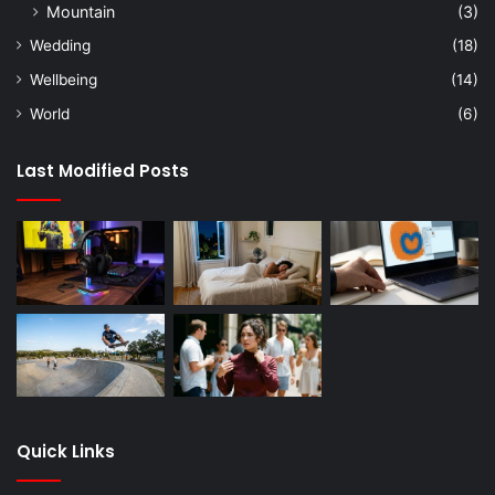
Mountain
(3)
Wedding
(18)
Wellbeing
(14)
World
(6)
Last Modified Posts
Quick Links