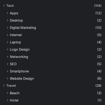
Tech
(114)
Apps
(12)
Desktop
(2)
Digital Marketing
(10)
Internet
(5)
Laptop
(4)
Logo Design
(2)
Networking
(2)
SEO
(5)
Smartphone
(4)
Website Design
(6)
Travel
(28)
Beach
(3)
Hotel
(1)