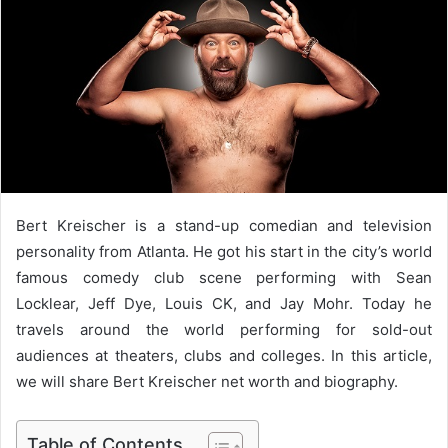
a
n
e
m
a
i
l
Bert Kreischer is a stand-up comedian and television
personality from Atlanta. He got his start in the city’s world
famous comedy club scene performing with Sean
Locklear, Jeff Dye, Louis CK, and Jay Mohr. Today he
travels around the world performing for sold-out
audiences at theaters, clubs and colleges. In this article,
we will share Bert Kreischer net worth and biography.
Table of Contents