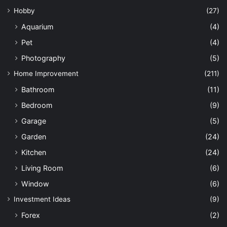
Hobby
(27)
Aquarium
(4)
Pet
(4)
Photography
(5)
Home Improvement
(211)
Bathroom
(11)
Bedroom
(9)
Garage
(5)
Garden
(24)
Kitchen
(24)
Living Room
(6)
Window
(6)
Investment Ideas
(9)
Forex
(2)