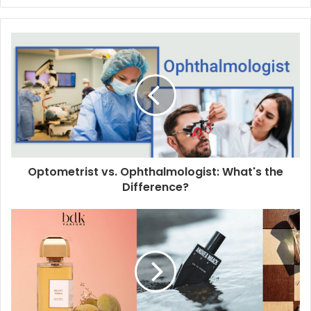
y
o
u
r
E
m
a
i
l
a
d
d
Optometrist vs. Ophthalmologist: What's the
r
Difference?
e
s
s