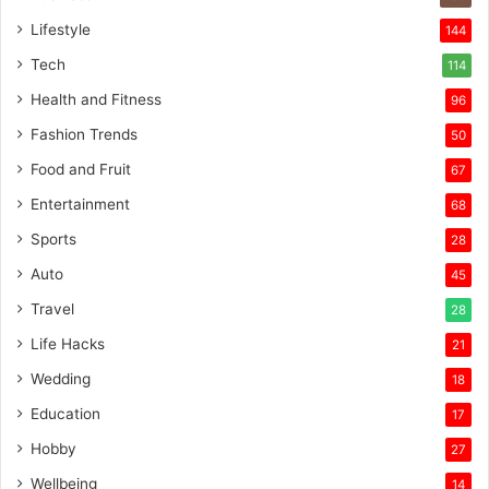
Lifestyle
144
Tech
114
Health and Fitness
96
Fashion Trends
50
Food and Fruit
67
Entertainment
68
Sports
28
Auto
45
Travel
28
Life Hacks
21
Wedding
18
Education
17
Hobby
27
Wellbeing
14