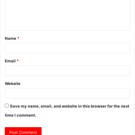
m
e
n
t
Name
*
*
Email
*
Website
Save my name, email, and website in this browser for the next
time I comment.