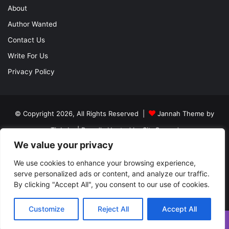
About
Author Wanted
Contact Us
Write For Us
Privacy Policy
© Copyright 2026, All Rights Reserved |
Jannah Theme by
TieLabs
| Proudly Hosted by
SiteGround
We value your privacy
About
Author Wanted
Contact Us
Write For Us
We use cookies to enhance your browsing experience,
Privacy Policy
serve personalized ads or content, and analyze our traffic.
By clicking "Accept All", you consent to our use of cookies.
Facebook
Twitter
YouTube
Instagram
Customize
Reject All
Accept All