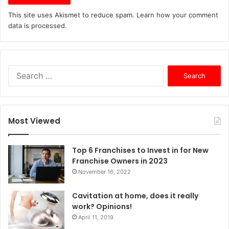
This site uses Akismet to reduce spam.
Learn how your comment
data is processed.
S
e
a
r
c
Most Viewed
h
f
o
Top 6 Franchises to Invest in for New
r
Franchise Owners in 2023
:
November 16, 2022
Cavitation at home, does it really
work? Opinions!
April 11, 2019