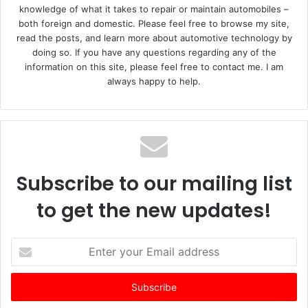
knowledge of what it takes to repair or maintain automobiles –
both foreign and domestic. Please feel free to browse my site,
read the posts, and learn more about automotive technology by
doing so. If you have any questions regarding any of the
information on this site, please feel free to contact me. I am
always happy to help.
Subscribe to our mailing list
to get the new updates!
E
n
t
e
r