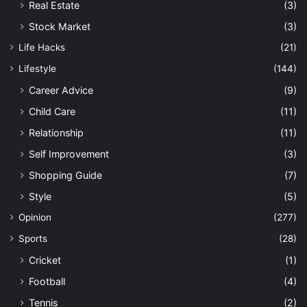
Real Estate
(3)
Stock Market
(3)
Life Hacks
(21)
Lifestyle
(144)
Career Advice
(9)
Child Care
(11)
Relationship
(11)
Self Improvement
(3)
Shopping Guide
(7)
Style
(5)
Opinion
(277)
Sports
(28)
Cricket
(1)
Football
(4)
Tennis
(2)