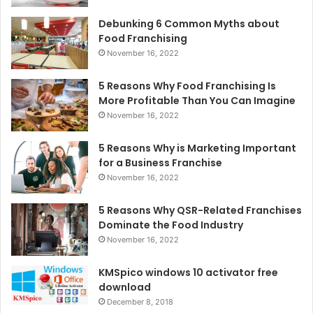
Debunking 6 Common Myths about
Food Franchising
November 16, 2022
5 Reasons Why Food Franchising Is
More Profitable Than You Can Imagine
November 16, 2022
5 Reasons Why is Marketing Important
for a Business Franchise
November 16, 2022
5 Reasons Why QSR-Related Franchises
Dominate the Food Industry
November 16, 2022
KMSpico windows 10 activator free
download
December 8, 2018