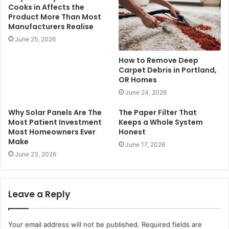
Cooks in Affects the
Product More Than Most
Manufacturers Realise
June 25, 2026
How to Remove Deep
Carpet Debris in Portland,
OR Homes
June 24, 2026
Why Solar Panels Are The
The Paper Filter That
Most Patient Investment
Keeps a Whole System
Most Homeowners Ever
Honest
Make
June 17, 2026
June 23, 2026
Leave a Reply
Your email address will not be published.
Required fields are