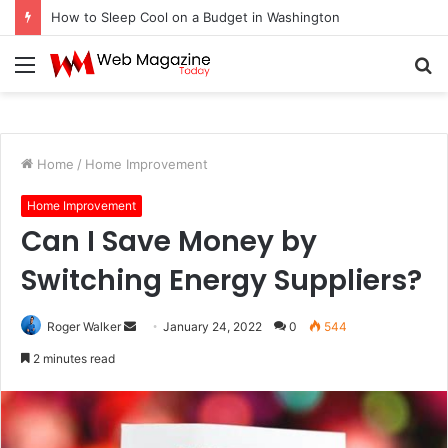
How to Sleep Cool on a Budget in Washington
Menu
S
fo
Home
/
Home Improvement
Home Improvement
Can I Save Money by
Switching Energy Suppliers?
Roger Walker
S
January 24, 2022
0
544
e
2 minutes read
n
d
a
n