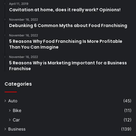
April 11, 2019
Cavitation at home, does it really work? Opinions!
November 16, 2022
Debunking 6 Common Myths about Food Franchising
November 16, 2022
5 Reasons Why Food Franchising Is More Profitable
Than You Can Imagine
November 16, 2022
5 Reasons Why is Marketing Important for a Business
Franchise
Categories
Auto
(45)
Bike
(11)
Car
(12)
Business
(139)