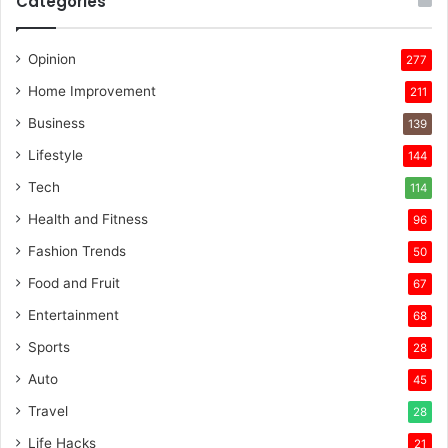
Categories
Opinion
277
Home Improvement
211
Business
139
Lifestyle
144
Tech
114
Health and Fitness
96
Fashion Trends
50
Food and Fruit
67
Entertainment
68
Sports
28
Auto
45
Travel
28
Life Hacks
21