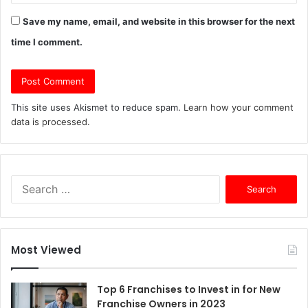
Save my name, email, and website in this browser for the next
time I comment.
This site uses Akismet to reduce spam.
Learn how your comment
data is processed.
S
e
a
r
c
Most Viewed
h
f
o
Top 6 Franchises to Invest in for New
r
Franchise Owners in 2023