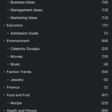
Business Ideas
(16)
Management Ideas
(13)
Marketing Ideas
(13)
Education
(17)
Admission Guide
(1)
Entertainment
(68)
Celebrity Gossips
(20)
Movies
(10)
Music
(4)
Fashion Trends
(50)
Jewelry
(5)
Finance
(2)
Food and Fruit
(67)
Recipe
(25)
Health and Fitness
(96)