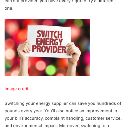
current provider, you have every right to try a different
one.
Image credit
Switching your energy supplier can save you hundreds of
pounds every year. You’ll also notice an improvement in
your bill’s accuracy, complaint handling, customer service,
and environmental impact. Moreover, switching to a