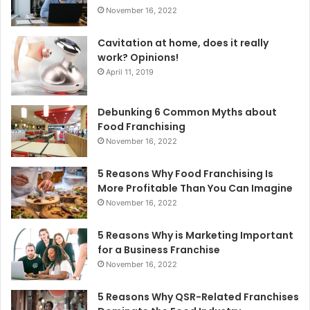
:
November 16, 2022
Cavitation at home, does it really
work? Opinions!
April 11, 2019
Debunking 6 Common Myths about
Food Franchising
November 16, 2022
5 Reasons Why Food Franchising Is
More Profitable Than You Can Imagine
November 16, 2022
5 Reasons Why is Marketing Important
for a Business Franchise
November 16, 2022
5 Reasons Why QSR-Related Franchises