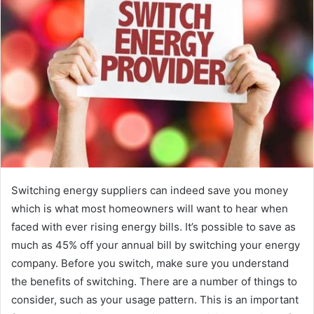
e
m
a
i
l
Switching energy suppliers can indeed save you money
which is what most homeowners will want to hear when
faced with ever rising energy bills. It’s possible to save as
much as 45% off your annual bill by switching your energy
company. Before you switch, make sure you understand
the benefits of switching. There are a number of things to
consider, such as your usage pattern. This is an important