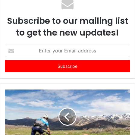
Subscribe to our mailing list
to get the new updates!
E
n
t
e
r
y
o
u
r
E
m
a
i
l