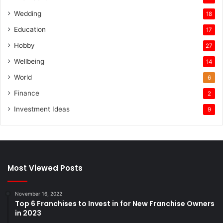
Wedding
18
Education
17
Hobby
27
Wellbeing
14
World
6
Finance
2
Investment Ideas
9
Most Viewed Posts
November 16, 2022
Top 6 Franchises to Invest in for New Franchise Owners
in 2023