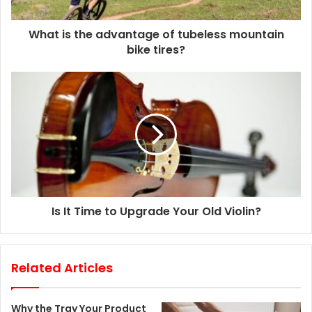
a
d
d
What is the advantage of tubeless mountain
r
bike tires?
e
s
s
Is It Time to Upgrade Your Old Violin?
Related Articles
Why the Tray Your Product