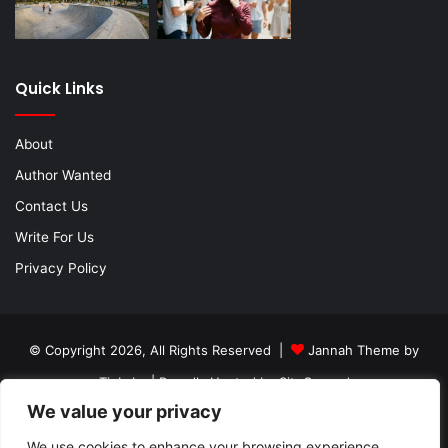
Quick Links
About
Author Wanted
Contact Us
Write For Us
Privacy Policy
© Copyright 2026, All Rights Reserved |
Jannah Theme by
TieLabs
| Proudly Hosted by
SiteGround
We value your privacy
About
Author Wanted
Contact Us
Write For Us
Privacy Policy
We use cookies to enhance your browsing experience,