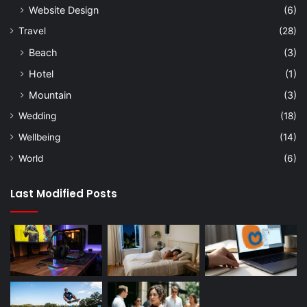
Website Design
(6)
Travel
(28)
Beach
(3)
Hotel
(1)
Mountain
(3)
Wedding
(18)
Wellbeing
(14)
World
(6)
Last Modified Posts