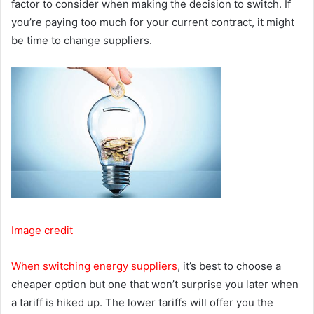
factor to consider when making the decision to switch. If
you’re paying too much for your current contract, it might
be time to change suppliers.
Image credit
When switching energy suppliers
, it’s best to choose a
cheaper option but one that won’t surprise you later when
a tariff is hiked up. The lower tariffs will offer you the