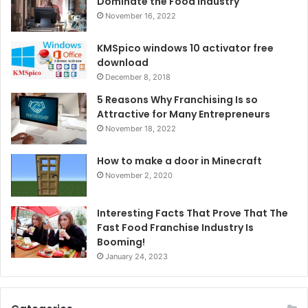
Dominate the Food Industry
November 16, 2022
KMSpico windows 10 activator free
download
December 8, 2018
5 Reasons Why Franchising Is so
Attractive for Many Entrepreneurs
November 18, 2022
How to make a door in Minecraft
November 2, 2020
Interesting Facts That Prove That The
Fast Food Franchise Industry Is
Booming!
January 24, 2023