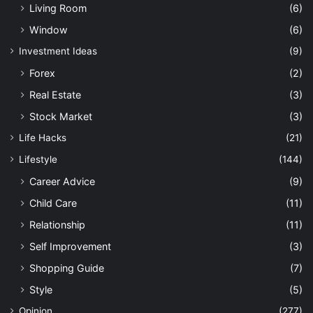
Living Room
(6)
Window
(6)
Investment Ideas
(9)
Forex
(2)
Real Estate
(3)
Stock Market
(3)
Life Hacks
(21)
Lifestyle
(144)
Career Advice
(9)
Child Care
(11)
Relationship
(11)
Self Improvement
(3)
Shopping Guide
(7)
Style
(5)
Opinion
(277)