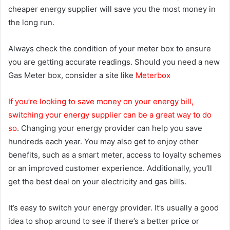
cheaper energy supplier will save you the most money in
the long run.
Always check the condition of your meter box to ensure
you are getting accurate readings. Should you need a new
Gas Meter box, consider a site like
Meterbox
If you’re looking to save money on your energy bill,
switching your energy supplier can be a great way to do
so
. Changing your energy provider can help you save
hundreds each year. You may also get to enjoy other
benefits, such as a smart meter, access to loyalty schemes
or an improved customer experience. Additionally, you’ll
get the best deal on your electricity and gas bills.
It’s easy to switch your energy provider. It’s usually a good
idea to shop around to see if there’s a better price or