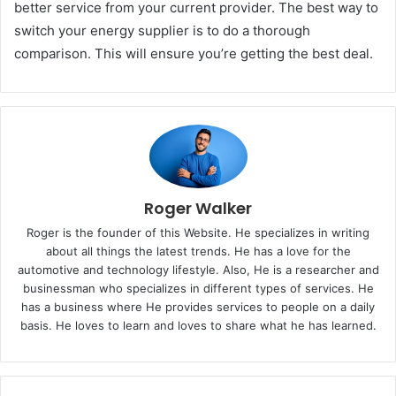
better service from your current provider. The best way to
switch your energy supplier is to do a thorough
comparison. This will ensure you’re getting the best deal.
Roger Walker
Roger is the founder of this Website. He specializes in writing
about all things the latest trends. He has a love for the
automotive and technology lifestyle. Also, He is a researcher and
businessman who specializes in different types of services. He
has a business where He provides services to people on a daily
basis. He loves to learn and loves to share what he has learned.