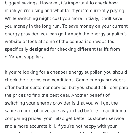
biggest savings. However, it’s important to check how
much you’re using and what tariff you’re currently paying.
While switching might cost you more initially, it will save
you money in the long run. To save money on your current
energy provider, you can go through the energy supplier’s
website or look at some of the comparison websites
specifically designed for checking different tariffs from
different suppliers.
If you’re looking for a cheaper energy supplier, you should
check their terms and conditions. Some energy providers
offer better customer service, but you should still compare
the prices to find the best deal. Another benefit of
switching your energy provider is that you will get the
same amount of coverage as you had before. In addition to
comparing prices, you’ll also get better customer service
and a more accurate bill. If you’re not happy with your