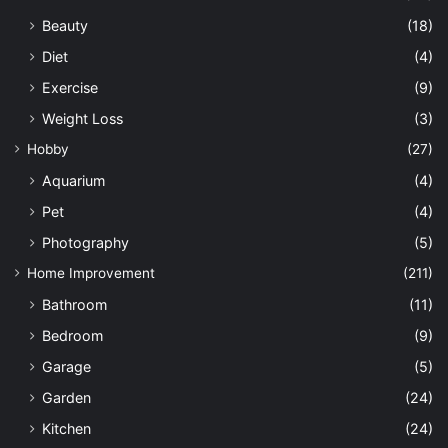
Beauty
(18)
Diet
(4)
Exercise
(9)
Weight Loss
(3)
Hobby
(27)
Aquarium
(4)
Pet
(4)
Photography
(5)
Home Improvement
(211)
Bathroom
(11)
Bedroom
(9)
Garage
(5)
Garden
(24)
Kitchen
(24)