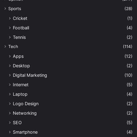
Sports
(28)
Cricket
(1)
Football
(4)
Tennis
(2)
Tech
(114)
Apps
(12)
Desktop
(2)
Digital Marketing
(10)
Internet
(5)
Laptop
(4)
Logo Design
(2)
Networking
(2)
SEO
(5)
Smartphone
(4)