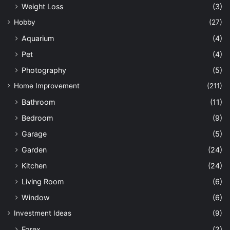
Weight Loss
(3)
Hobby
(27)
Aquarium
(4)
Pet
(4)
Photography
(5)
Home Improvement
(211)
Bathroom
(11)
Bedroom
(9)
Garage
(5)
Garden
(24)
Kitchen
(24)
Living Room
(6)
Window
(6)
Investment Ideas
(9)
Forex
(2)