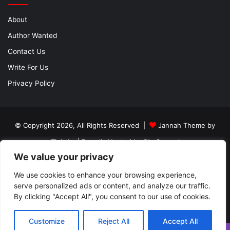
About
Author Wanted
Contact Us
Write For Us
Privacy Policy
© Copyright 2026, All Rights Reserved |
Jannah Theme by
TieLabs
| Proudly Hosted by
SiteGround
We value your privacy
About
Author Wanted
Contact Us
Write For Us
Privacy Policy
We use cookies to enhance your browsing experience,
serve personalized ads or content, and analyze our traffic.
By clicking "Accept All", you consent to our use of cookies.
Facebook
Twitter
YouTube
Instagram
Customize
Reject All
Accept All