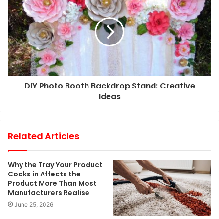
s
s
DIY Photo Booth Backdrop Stand: Creative
Ideas
Related Articles
Why the Tray Your Product
Cooks in Affects the
Product More Than Most
Manufacturers Realise
June 25, 2026