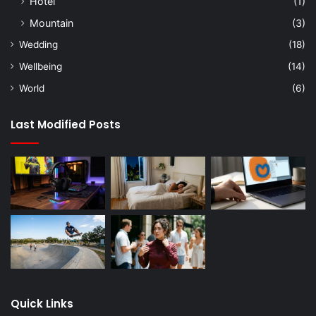
Hotel
(1)
Mountain
(3)
Wedding
(18)
Wellbeing
(14)
World
(6)
Last Modified Posts
Quick Links