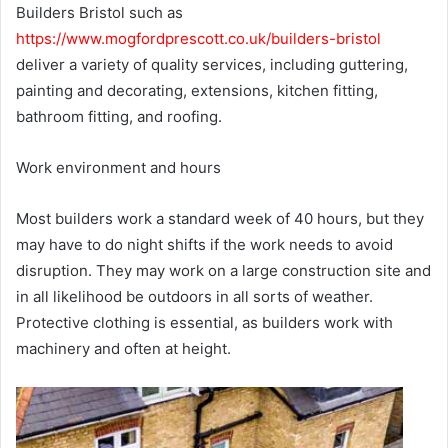
Builders Bristol such as
https://www.mogfordprescott.co.uk/builders-bristol
deliver a variety of quality services, including guttering,
painting and decorating, extensions, kitchen fitting,
bathroom fitting, and roofing.
Work environment and hours
Most builders work a standard week of 40 hours, but they
may have to do night shifts if the work needs to avoid
disruption. They may work on a large construction site and
in all likelihood be outdoors in all sorts of weather.
Protective clothing is essential, as builders work with
machinery and often at height.