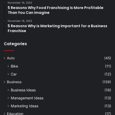
November 16, 2022
5 Reasons Why Food Franchising Is More Profitable
Than You Can Imagine
November 16, 2022
5 Reasons Why is Marketing Important for a Business
Franchise
Categories
Auto
(45)
Bike
(11)
Car
(12)
Business
(139)
Business Ideas
(16)
Management Ideas
(13)
Marketing Ideas
(13)
Education
(17)