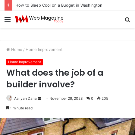
How to Sleep Cool on a Budget in Washington
Menu
S
fo
Home
/
Home Improvement
Home Improvement
What does the job of a
builder involve?
Aaliyah Dana
S
November 29, 2023
0
205
e
1 minute read
n
d
a
n