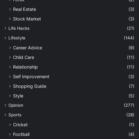
Real Estate
(3)
Stock Market
(3)
Life Hacks
(21)
Lifestyle
(144)
Career Advice
(9)
Child Care
(11)
Relationship
(11)
Self Improvement
(3)
Shopping Guide
(7)
Style
(5)
Opinion
(277)
Sports
(28)
Cricket
(1)
Football
(4)