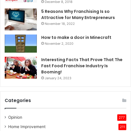
December 8, 2018
5 Reasons Why Franchising Is so
Attractive for Many Entrepreneurs
November 18, 2022
How to make a door in Minecraft
November 2, 2020
Interesting Facts That Prove That The
Fast Food Franchise Industry Is
Booming!
January 24, 2023
Categories
Opinion
277
Home Improvement
211