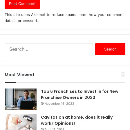
This site uses Akismet to reduce spam.
Learn how your comment
data is processed.
S
e
a
r
c
Most Viewed
h
f
o
Top 6 Franchises to Invest in for New
r
Franchise Owners in 2023
:
November 16, 2022
Cavitation at home, does it really
work? Opinions!
April 11, 2019