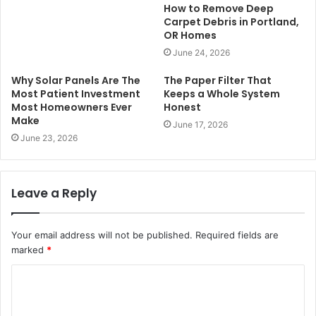
How to Remove Deep
Carpet Debris in Portland,
OR Homes
June 24, 2026
Why Solar Panels Are The
The Paper Filter That
Most Patient Investment
Keeps a Whole System
Most Homeowners Ever
Honest
Make
June 17, 2026
June 23, 2026
Leave a Reply
Your email address will not be published.
Required fields are
marked
*
C
o