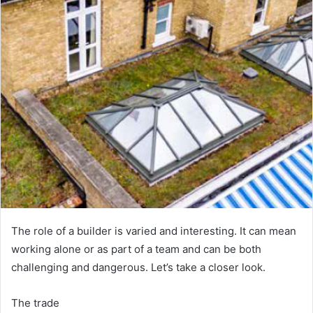
e
m
a
i
l
The role of a builder is varied and interesting. It can mean
working alone or as part of a team and can be both
challenging and dangerous. Let’s take a closer look.
The trade