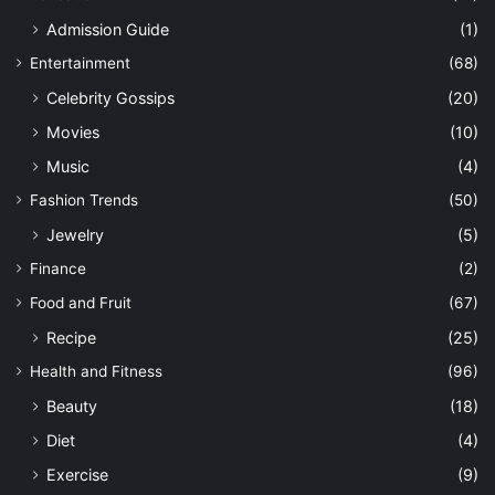
Admission Guide
(1)
Entertainment
(68)
Celebrity Gossips
(20)
Movies
(10)
Music
(4)
Fashion Trends
(50)
Jewelry
(5)
Finance
(2)
Food and Fruit
(67)
Recipe
(25)
Health and Fitness
(96)
Beauty
(18)
Diet
(4)
Exercise
(9)