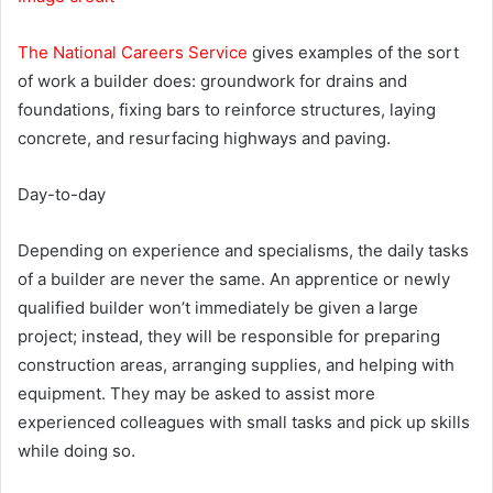
The National Careers Service
gives examples of the sort
of work a builder does: groundwork for drains and
foundations, fixing bars to reinforce structures, laying
concrete, and resurfacing highways and paving.
Day-to-day
Depending on experience and specialisms, the daily tasks
of a builder are never the same. An apprentice or newly
qualified builder won’t immediately be given a large
project; instead, they will be responsible for preparing
construction areas, arranging supplies, and helping with
equipment. They may be asked to assist more
experienced colleagues with small tasks and pick up skills
while doing so.