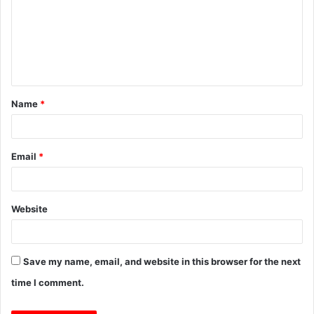
m
m
e
n
t
Name
*
*
Email
*
Website
Save my name, email, and website in this browser for the next
time I comment.