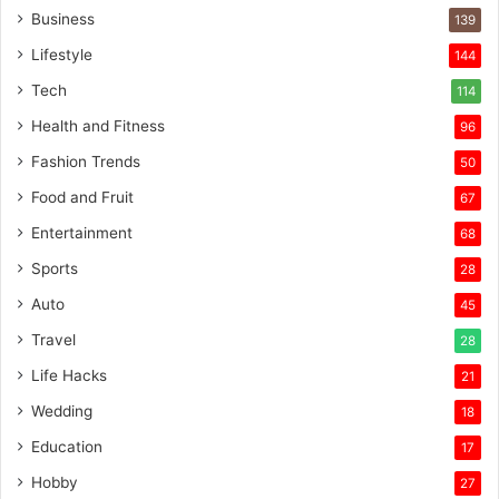
Business
139
Lifestyle
144
Tech
114
Health and Fitness
96
Fashion Trends
50
Food and Fruit
67
Entertainment
68
Sports
28
Auto
45
Travel
28
Life Hacks
21
Wedding
18
Education
17
Hobby
27