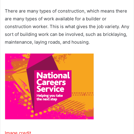
There are many types of construction, which means there
are many types of work available for a builder or
construction worker. This is what gives the job variety. Any
sort of building work can be involved, such as bricklaying,
maintenance, laying roads, and housing.
Image credit