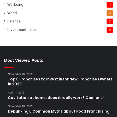
Wellbeing
14
World
6
Finance
2
Investment Ideas
9
Most Viewed Posts
November 16, 2022
Top 6 Franchises to Invest in for New Franchise Owners
in 2023
April 11, 2019
Cavitation at home, does it really work? Opinions!
November 16, 2022
Debunking 6 Common Myths about Food Franchising