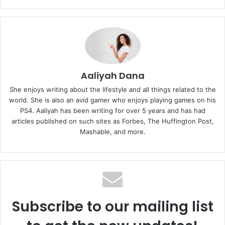
Aaliyah Dana
She enjoys writing about the lifestyle and all things related to the
world. She is also an avid gamer who enjoys playing games on his
PS4. Aaliyah has been writing for over 5 years and has had
articles published on such sites as Forbes, The Huffington Post,
Mashable, and more.
Subscribe to our mailing list