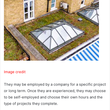
Image credit
They may be employed by a company for a specific project
or long term. Once they are experienced, they may choose
to be self-employed and choose their own hours and the
type of projects they complete.