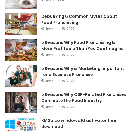
Debunking 6 Common Myths about
Food Franchising
November 16, 2022
5 Reasons Why Food Franchising Is
More Profitable Than You Can Imagine
November 16, 2022
5 Reasons Why is Marketing Important
for a Business Franchise
November 16, 2022
5 Reasons Why QSR-Related Franchises
Dominate the Food Industry
November 16, 2022
KMSpico windows 10 activator free
download