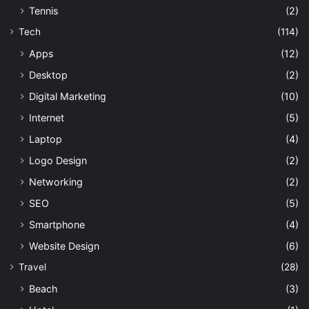
Tennis
(2)
Tech
(114)
Apps
(12)
Desktop
(2)
Digital Marketing
(10)
Internet
(5)
Laptop
(4)
Logo Design
(2)
Networking
(2)
SEO
(5)
Smartphone
(4)
Website Design
(6)
Travel
(28)
Beach
(3)