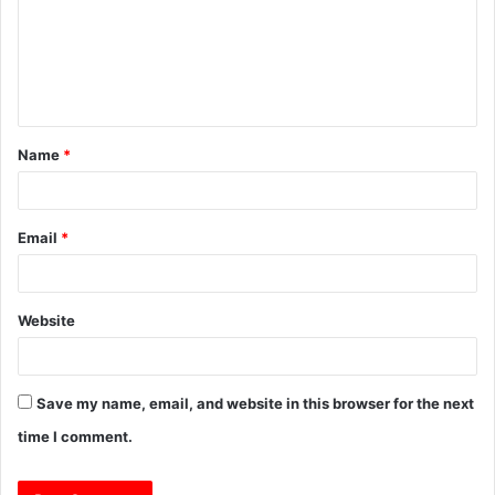
m
e
n
t
Name
*
*
Email
*
Website
Save my name, email, and website in this browser for the next
time I comment.