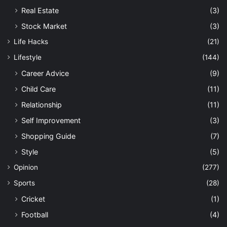
Real Estate
(3)
Stock Market
(3)
Life Hacks
(21)
Lifestyle
(144)
Career Advice
(9)
Child Care
(11)
Relationship
(11)
Self Improvement
(3)
Shopping Guide
(7)
Style
(5)
Opinion
(277)
Sports
(28)
Cricket
(1)
Football
(4)