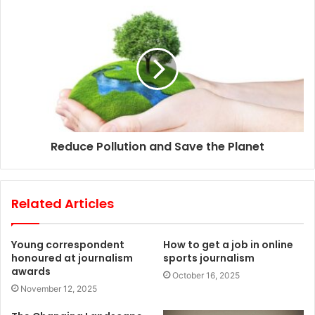
s
Reduce Pollution and Save the Planet
Related Articles
Young correspondent
How to get a job in online
honoured at journalism
sports journalism
awards
October 16, 2025
November 12, 2025