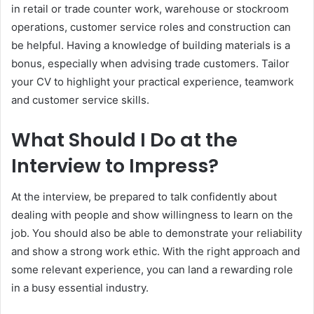
in retail or trade counter work, warehouse or stockroom
operations, customer service roles and construction can
be helpful. Having a knowledge of building materials is a
bonus, especially when advising trade customers. Tailor
your CV to highlight your practical experience, teamwork
and customer service skills.
What Should I Do at the
Interview to Impress?
At the interview, be prepared to talk confidently about
dealing with people and show willingness to learn on the
job. You should also be able to demonstrate your reliability
and show a strong work ethic. With the right approach and
some relevant experience, you can land a rewarding role
in a busy essential industry.