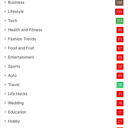
Business
139
Lifestyle
144
Tech
114
Health and Fitness
96
Fashion Trends
50
Food and Fruit
67
Entertainment
68
Sports
28
Auto
45
Travel
28
Life Hacks
21
Wedding
18
Education
17
Hobby
27