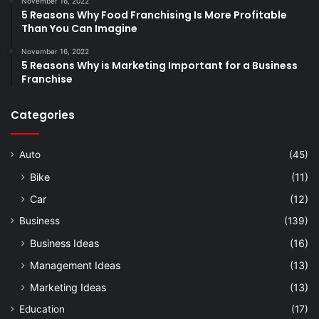
November 16, 2022
5 Reasons Why Food Franchising Is More Profitable
Than You Can Imagine
November 16, 2022
5 Reasons Why is Marketing Important for a Business
Franchise
Categories
Auto
(45)
Bike
(11)
Car
(12)
Business
(139)
Business Ideas
(16)
Management Ideas
(13)
Marketing Ideas
(13)
Education
(17)