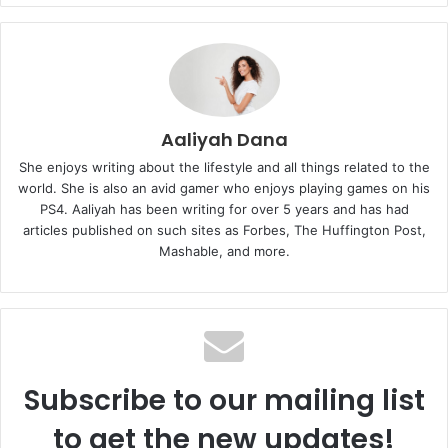
Aaliyah Dana
She enjoys writing about the lifestyle and all things related to the
world. She is also an avid gamer who enjoys playing games on his
PS4. Aaliyah has been writing for over 5 years and has had
articles published on such sites as Forbes, The Huffington Post,
Mashable, and more.
Subscribe to our mailing list
to get the new updates!