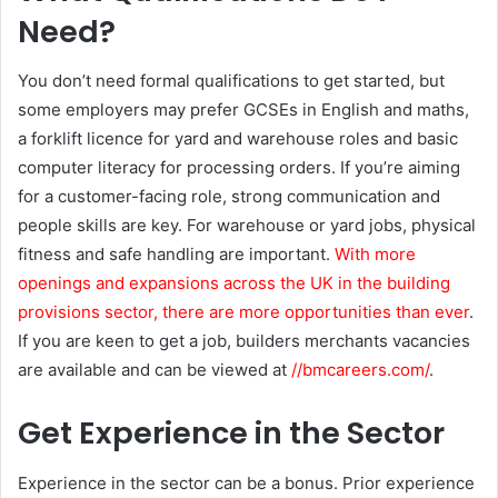
Need?
You don’t need formal qualifications to get started, but
some employers may prefer GCSEs in English and maths,
a forklift licence for yard and warehouse roles and basic
computer literacy for processing orders. If you’re aiming
for a customer-facing role, strong communication and
people skills are key. For warehouse or yard jobs, physical
fitness and safe handling are important.
With more
openings and expansions across the UK in the building
provisions sector, there are more opportunities than ever
.
If you are keen to get a job, builders merchants vacancies
are available and can be viewed at
//bmcareers.com/
.
Get Experience in the Sector
Experience in the sector can be a bonus. Prior experience