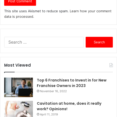
This site uses Akismet to reduce spam.
Learn how your comment
data is processed.
S
e
a
r
c
Most Viewed
h
f
o
Top 6 Franchises to Invest in for New
r
Franchise Owners in 2023
:
November 16, 2022
Cavitation at home, does it really
work? Opinions!
April 11, 2019