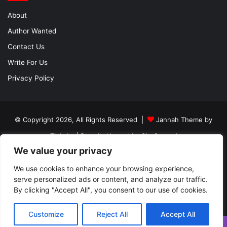
About
Author Wanted
Contact Us
Write For Us
Privacy Policy
© Copyright 2026, All Rights Reserved |
Jannah Theme by
TieLabs
| Proudly Hosted by
SiteGround
We value your privacy
About
Author Wanted
Contact Us
Write For Us
Privacy Policy
We use cookies to enhance your browsing experience,
serve personalized ads or content, and analyze our traffic.
By clicking "Accept All", you consent to our use of cookies.
Facebook
Twitter
YouTube
Instagram
Customize
Reject All
Accept All