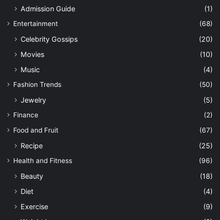
Admission Guide
(1)
Entertainment
(68)
Celebrity Gossips
(20)
Movies
(10)
Music
(4)
Fashion Trends
(50)
Jewelry
(5)
Finance
(2)
Food and Fruit
(67)
Recipe
(25)
Health and Fitness
(96)
Beauty
(18)
Diet
(4)
Exercise
(9)