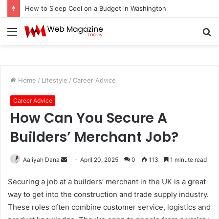
How to Sleep Cool on a Budget in Washington
Menu
S
fo
Home
/
Lifestyle
/
Career Advice
Career Advice
How Can You Secure A
Builders’ Merchant Job?
Aaliyah Dana
S
April 20, 2025
0
113
1 minute read
e
Securing a job at a builders’ merchant in the UK is a great
n
way to get into the construction and trade supply industry.
d
These roles often combine customer service, logistics and
a
n