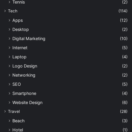
Tennis
(2)
Tech
(114)
Apps
(12)
Desktop
(2)
Digital Marketing
(10)
Internet
(5)
Laptop
(4)
Logo Design
(2)
Networking
(2)
SEO
(5)
Smartphone
(4)
Website Design
(6)
Travel
(28)
Beach
(3)
Hotel
(1)