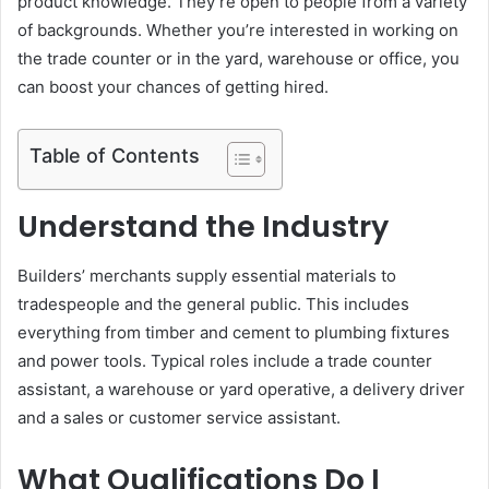
product knowledge. They’re open to people from a variety
e
of backgrounds. Whether you’re interested in working on
m
the trade counter or in the yard, warehouse or office, you
a
can boost your chances of getting hired.
i
l
Table of Contents
Understand the Industry
Builders’ merchants supply essential materials to
tradespeople and the general public. This includes
everything from timber and cement to plumbing fixtures
and power tools. Typical roles include a trade counter
assistant, a warehouse or yard operative, a delivery driver
and a sales or customer service assistant.
What Qualifications Do I