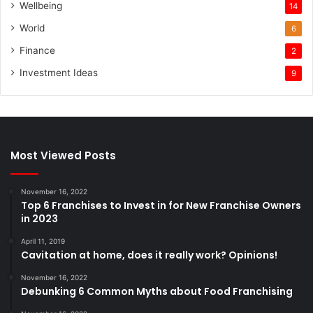
Wellbeing
14
World
6
Finance
2
Investment Ideas
9
Most Viewed Posts
November 16, 2022
Top 6 Franchises to Invest in for New Franchise Owners
in 2023
April 11, 2019
Cavitation at home, does it really work? Opinions!
November 16, 2022
Debunking 6 Common Myths about Food Franchising