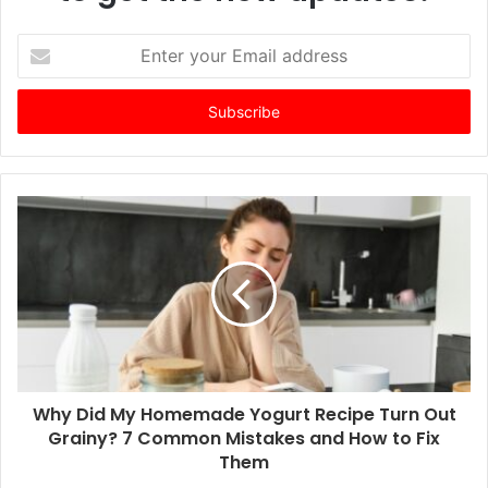
E
n
t
e
r
y
o
u
r
E
m
a
i
l
a
d
d
Why Did My Homemade Yogurt Recipe Turn Out
r
Grainy? 7 Common Mistakes and How to Fix
e
Them
s