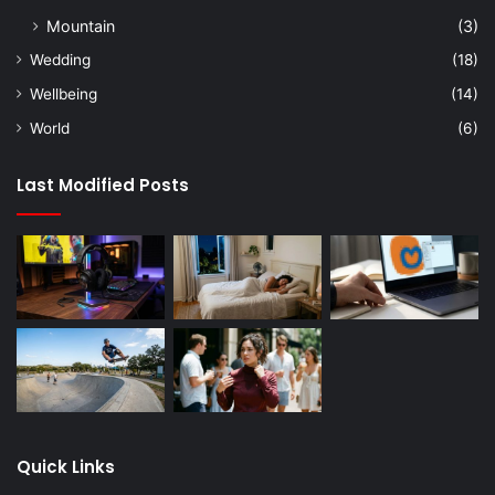
Mountain
(3)
Wedding
(18)
Wellbeing
(14)
World
(6)
Last Modified Posts
Quick Links