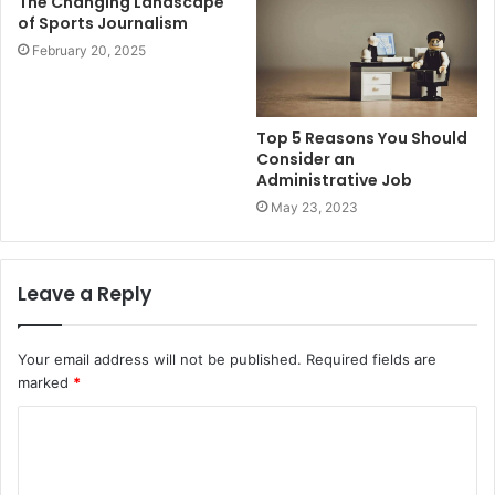
The Changing Landscape
of Sports Journalism
February 20, 2025
Top 5 Reasons You Should
Consider an
Administrative Job
May 23, 2023
Leave a Reply
Your email address will not be published.
Required fields are
marked
*
C
o
m