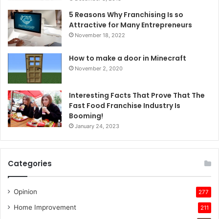
5 Reasons Why Franchising Is so
Attractive for Many Entrepreneurs
November 18, 2022
How to make a door in Minecraft
November 2, 2020
Interesting Facts That Prove That The
Fast Food Franchise Industry Is
Booming!
January 24, 2023
Categories
Opinion
277
Home Improvement
211