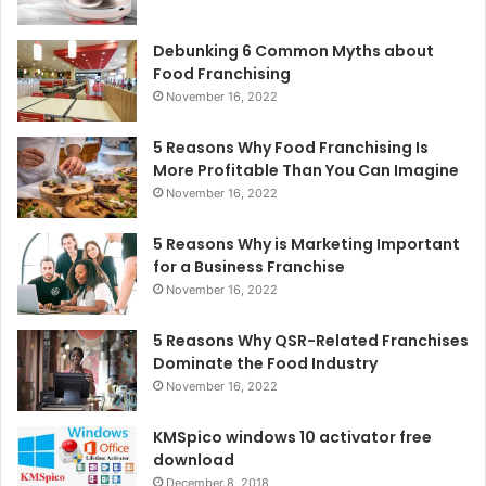
Debunking 6 Common Myths about
Food Franchising
November 16, 2022
5 Reasons Why Food Franchising Is
More Profitable Than You Can Imagine
November 16, 2022
5 Reasons Why is Marketing Important
for a Business Franchise
November 16, 2022
5 Reasons Why QSR-Related Franchises
Dominate the Food Industry
November 16, 2022
KMSpico windows 10 activator free
download
December 8, 2018