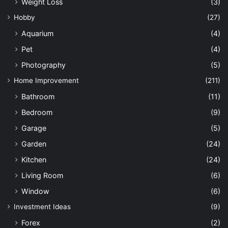
Weight Loss
(3)
Hobby
(27)
Aquarium
(4)
Pet
(4)
Photography
(5)
Home Improvement
(211)
Bathroom
(11)
Bedroom
(9)
Garage
(5)
Garden
(24)
Kitchen
(24)
Living Room
(6)
Window
(6)
Investment Ideas
(9)
Forex
(2)