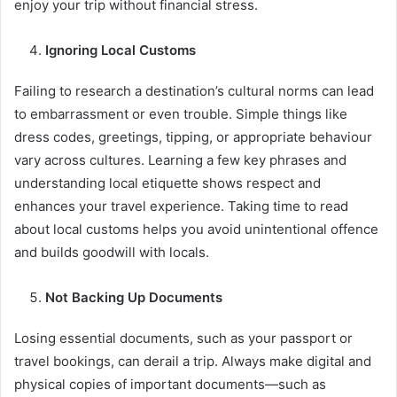
enjoy your trip without financial stress.
Ignoring Local Customs
Failing to research a destination’s cultural norms can lead
to embarrassment or even trouble. Simple things like
dress codes, greetings, tipping, or appropriate behaviour
vary across cultures. Learning a few key phrases and
understanding local etiquette shows respect and
enhances your travel experience. Taking time to read
about local customs helps you avoid unintentional offence
and builds goodwill with locals.
Not Backing Up Documents
Losing essential documents, such as your passport or
travel bookings, can derail a trip. Always make digital and
physical copies of important documents—such as