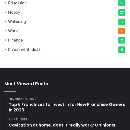
Education
17
Hobby
27
Wellbeing
14
World
6
Finance
2
Investment Ideas
9
Most Viewed Posts
November 16, 2022
Top 6 Franchises to Invest in for New Franchise Owners
in 2023
April 11, 2019
Cavitation at home, does it really work? Opinions!