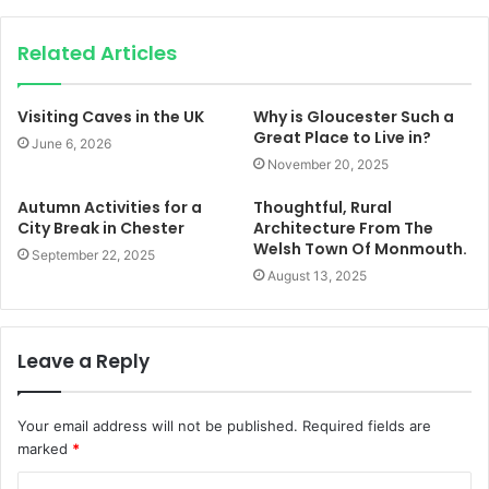
Related Articles
Visiting Caves in the UK
Why is Gloucester Such a
Great Place to Live in?
June 6, 2026
November 20, 2025
Autumn Activities for a
Thoughtful, Rural
City Break in Chester
Architecture From The
Welsh Town Of Monmouth.
September 22, 2025
August 13, 2025
Leave a Reply
Your email address will not be published.
Required fields are
marked
*
C