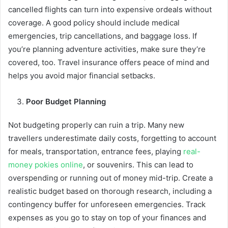
cancelled flights can turn into expensive ordeals without
coverage. A good policy should include medical
emergencies, trip cancellations, and baggage loss. If
you’re planning adventure activities, make sure they’re
covered, too. Travel insurance offers peace of mind and
helps you avoid major financial setbacks.
Poor Budget Planning
Not budgeting properly can ruin a trip. Many new
travellers underestimate daily costs, forgetting to account
for meals, transportation, entrance fees, playing
real-
money pokies online
, or souvenirs. This can lead to
overspending or running out of money mid-trip. Create a
realistic budget based on thorough research, including a
contingency buffer for unforeseen emergencies. Track
expenses as you go to stay on top of your finances and