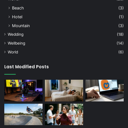
Beach
(3)
Hotel
(1)
Mountain
(3)
Wedding
(18)
Wellbeing
(14)
World
(6)
Last Modified Posts