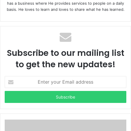
has a business where He provides services to people on a daily
basis. He loves to learn and loves to share what he has learned.
Subscribe to our mailing list
to get the new updates!
E
n
t
e
r
y
o
u
r