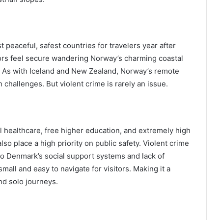
peaceful, safest countries for travelers year after
sitors feel secure wandering Norway’s charming coastal
s. As with Iceland and New Zealand, Norway’s remote
challenges. But violent crime is rarely an issue.
l healthcare, free higher education, and extremely high
so place a high priority on public safety. Violent crime
o Denmark’s social support systems and lack of
mall and easy to navigate for visitors. Making it a
nd solo journeys.