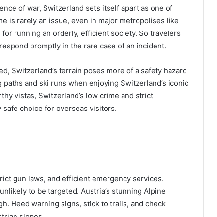
ence of war, Switzerland sets itself apart as one of
me is rarely an issue, even in major metropolises like
or running an orderly, efficient society. So travelers
respond promptly in the rare case of an incident.
ed, Switzerland’s terrain poses more of a safety hazard
g paths and ski runs when enjoying Switzerland’s iconic
hy vistas, Switzerland’s low crime and strict
safe choice for overseas visitors.
strict gun laws, and efficient emergency services.
unlikely to be targeted. Austria’s stunning Alpine
gh. Heed warning signs, stick to trails, and check
trian slopes.