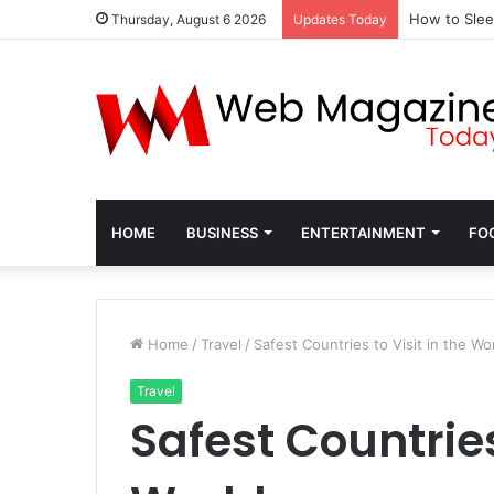
How to Slee
Thursday, August 6 2026
Updates Today
HOME
BUSINESS
ENTERTAINMENT
FO
Home
/
Travel
/
Safest Countries to Visit in the Wo
Travel
Safest Countries 