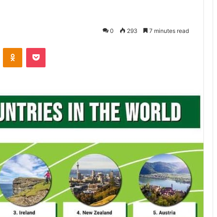
0
293
7 minutes read
ontakte
Odnoklassniki
Pocket