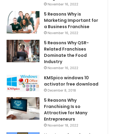
November 16, 2022
5 Reasons Why is
Marketing Important for
a Business Franchise
November 16, 2022
5 Reasons Why QSR-
Related Franchises
Dominate the Food
Industry
November 16, 2022
KMSpico windows 10
activator free download
December 8, 2018
5 Reasons Why
Franchising Is so
Attractive for Many
Entrepreneurs
November 18, 2022