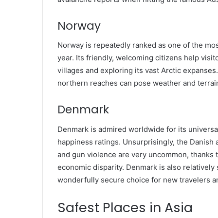
Norway
Norway is repeatedly ranked as one of the most 
year. Its friendly, welcoming citizens help vi
villages and exploring its vast Arctic expanse
northern reaches can pose weather and terrain 
Denmark
Denmark is admired worldwide for its universa
happiness ratings. Unsurprisingly, the Danish al
and gun violence are very uncommon, thanks t
economic disparity. Denmark is also relatively s
wonderfully secure choice for new travelers a
Safest Places in Asia