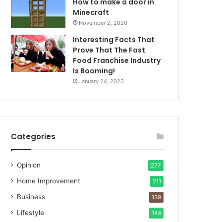
How to make a door in
Minecraft
November 2, 2020
Interesting Facts That
Prove That The Fast
Food Franchise Industry
Is Booming!
January 24, 2023
Categories
Opinion
277
Home Improvement
211
Business
139
Lifestyle
144