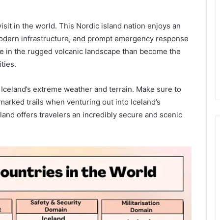
visit in the world. This Nordic island nation enjoys an
modern infrastructure, and prompt emergency response
hike in the rugged volcanic landscape than become the
ties.
e Iceland’s extreme weather and terrain. Make sure to
marked trails when venturing out into Iceland’s
and offers travelers an incredibly secure and scenic