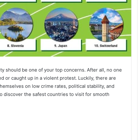
y should be one of your top concerns. After all, no one
 or caught up in a violent protest. Luckily, there are
hemselves on low crime rates, political stability, and
discover the safest countries to visit for smooth