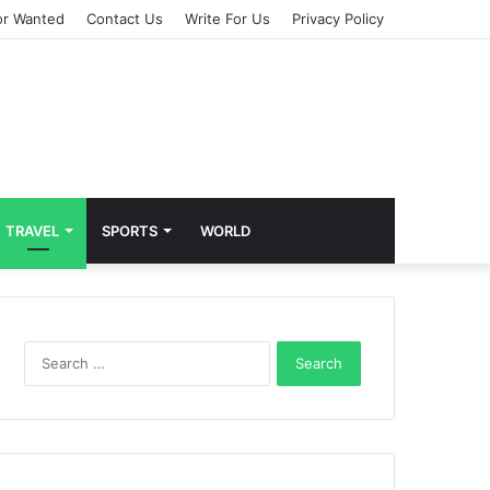
or Wanted
Contact Us
Write For Us
Privacy Policy
TRAVEL
SPORTS
WORLD
S
e
a
r
c
h