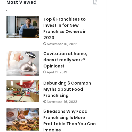
f
Most Viewed
o
r
Top 6 Franchises to
:
Invest in for New
Franchise Owners in
2023
November 16, 2022
Cavitation at home,
does it really work?
Opinions!
April 11, 2019
Debunking 6 Common
Myths about Food
Franchising
November 16, 2022
5 Reasons Why Food
Franchising Is More
Profitable Than You Can
Imagine