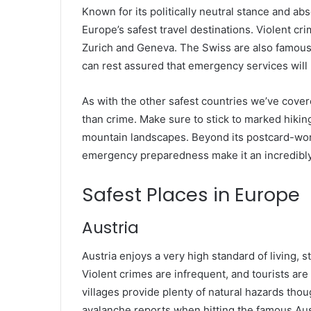
Known for its politically neutral stance and abs
Europe’s safest travel destinations. Violent cri
Zurich and Geneva. The Swiss are also famous f
can rest assured that emergency services will 
As with the other safest countries we’ve cover
than crime. Make sure to stick to marked hikin
mountain landscapes. Beyond its postcard-wort
emergency preparedness make it an incredibly 
Safest Places in Europe
Austria
Austria enjoys a very high standard of living, 
Violent crimes are infrequent, and tourists are 
villages provide plenty of natural hazards thou
avalanche reports when hitting the famous Aus