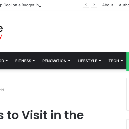
p Cool on a Budget in Washington
About
Auth
OD
FITNESS
RENOVATION
LIFESTYLE
TECH
rld
to Visit in the