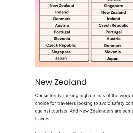
New Zealand
Consistently ranking high on lists of the worl
choice for travelers looking to avoid safety co
against tourists. And New Zealanders are some 
travels.