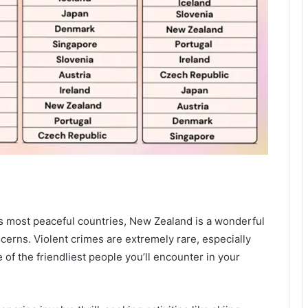
d’s most peaceful countries, New Zealand is a wonderful
ncerns. Violent crimes are extremely rare, especially
of the friendliest people you’ll encounter in your