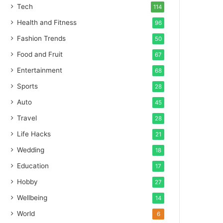
Tech
114
Health and Fitness
96
Fashion Trends
50
Food and Fruit
67
Entertainment
68
Sports
28
Auto
45
Travel
28
Life Hacks
21
Wedding
18
Education
17
Hobby
27
Wellbeing
14
World
6