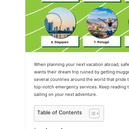
When planning your next vacation abroad, safet
wants their dream trip ruined by getting mugged
several countries around the world that pride t
top-notch emergency services. Keep reading to 
sailing on your next adventure.
Table of Contents