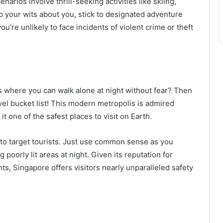
arios involve thrill-seeking activities like skiing,
ep your wits about you, stick to designated adventure
u’re unlikely to face incidents of violent crime or theft
s where you can walk alone at night without fear? Then
vel bucket list! This modern metropolis is admired
it one of the safest places to visit on Earth.
 to target tourists. Just use common sense as you
 poorly lit areas at night. Given its reputation for
ts, Singapore offers visitors nearly unparalleled safety