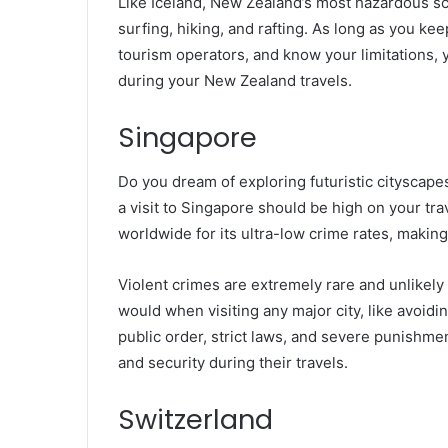
Like Iceland, New Zealand’s most hazardous scen
surfing, hiking, and rafting. As long as you ke
tourism operators, and know your limitations, yo
during your New Zealand travels.
Singapore
Do you dream of exploring futuristic cityscape
a visit to Singapore should be high on your tra
worldwide for its ultra-low crime rates, making 
Violent crimes are extremely rare and unlikely
would when visiting any major city, like avoiding
public order, strict laws, and severe punishmen
and security during their travels.
Switzerland