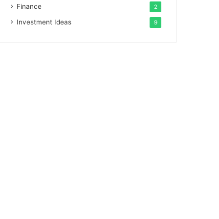
Finance
2
Investment Ideas
9