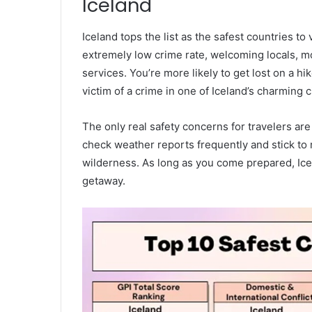
Iceland
Iceland tops the list as the safest countries to 
extremely low crime rate, welcoming locals, 
services. You’re more likely to get lost on a 
victim of a crime in one of Iceland’s charming ci
The only real safety concerns for travelers ar
check weather reports frequently and stick to 
wilderness. As long as you come prepared, Icel
getaway.