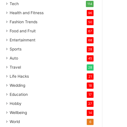
Tech
114
Health and Fitness
96
Fashion Trends
50
Food and Fruit
67
Entertainment
68
Sports
28
Auto
45
Travel
28
Life Hacks
21
Wedding
18
Education
17
Hobby
27
Wellbeing
14
World
6