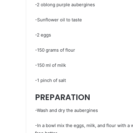
-2 oblong purple aubergines
-Sunflower oil to taste
-2 eggs
-150 grams of flour
-150 ml of milk
-1 pinch of salt
PREPARATION
-Wash and dry the aubergines
-In a bowl mix the eggs, milk, and flour with a w