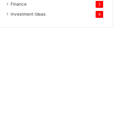
Finance
2
Investment Ideas
9