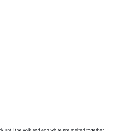
rk until the yolk and egg white are melted together