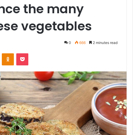
ance the many
hese vegetables
0
666
2 minutes read
ontakte
Odnoklassniki
Pocket