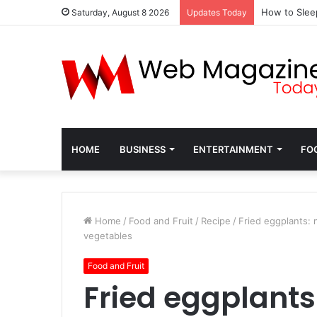
How to Slee
Saturday, August 8 2026
Updates Today
HOME
BUSINESS
ENTERTAINMENT
FO
Home
/
Food and Fruit
/
Recipe
/
Fried eggplants: 
vegetables
Food and Fruit
Fried eggplants