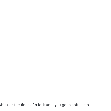
hisk or the tines of a fork until you get a soft, lump-