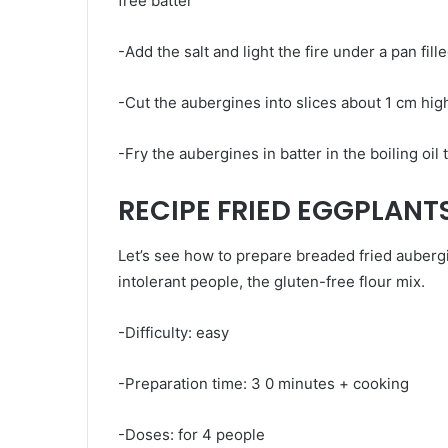
free batter
-Add the salt and light the fire under a pan fill
-Cut the aubergines into slices about 1 cm hig
-Fry the aubergines in batter in the boiling oil
RECIPE FRIED EGGPLANT
Let’s see how to prepare breaded fried aubergi
intolerant people, the gluten-free flour mix.
-Difficulty: easy
-Preparation time: 3 0 minutes + cooking
-Doses: for 4 people