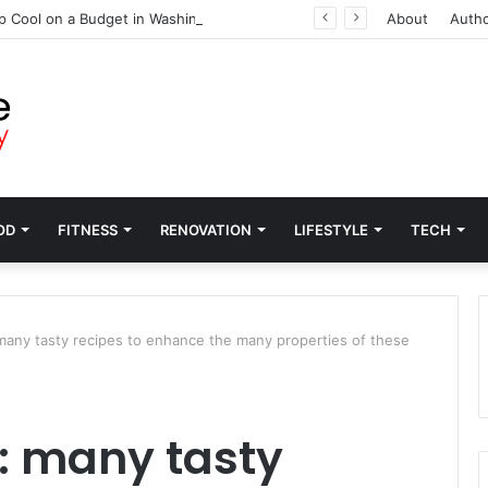
p Cool on a Budget in Washington
About
Auth
OD
FITNESS
RENOVATION
LIFESTYLE
TECH
many tasty recipes to enhance the many properties of these
: many tasty