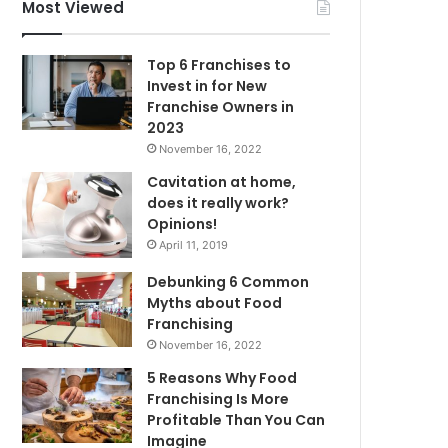
f
Most Viewed
o
r
Top 6 Franchises to
:
Invest in for New
Franchise Owners in
2023
November 16, 2022
Cavitation at home,
does it really work?
Opinions!
April 11, 2019
Debunking 6 Common
Myths about Food
Franchising
November 16, 2022
5 Reasons Why Food
Franchising Is More
Profitable Than You Can
Imagine