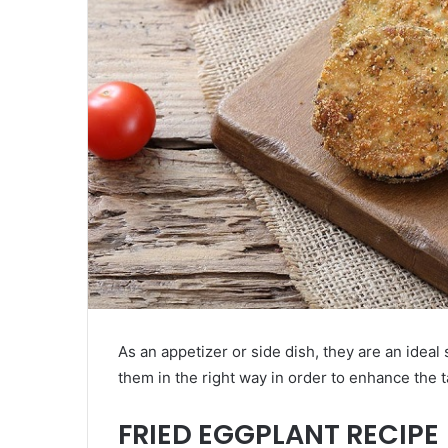
As an appetizer or side dish, they are an ideal
them in the right way in order to enhance the t
FRIED EGGPLANT RECIPE