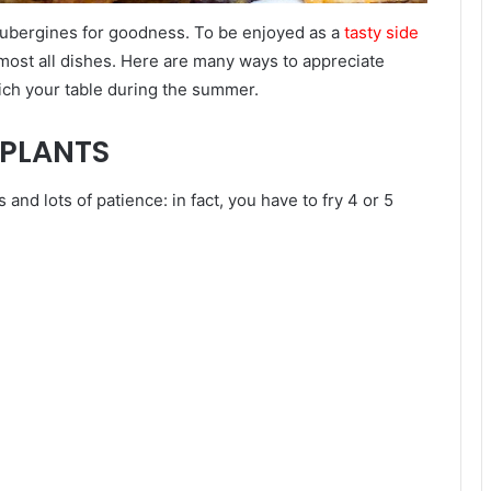
 aubergines for goodness. To be enjoyed as a
tasty side
almost all dishes. Here are many ways to appreciate
ich your table during the summer.
GPLANTS
and lots of patience: in fact, you have to fry 4 or 5