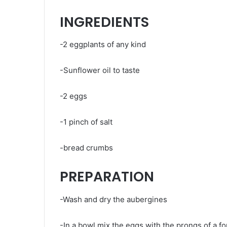
INGREDIENTS
-2 eggplants of any kind
-Sunflower oil to taste
-2 eggs
-1 pinch of salt
-bread crumbs
PREPARATION
-Wash and dry the aubergines
-In a bowl mix the eggs with the prongs of a fo