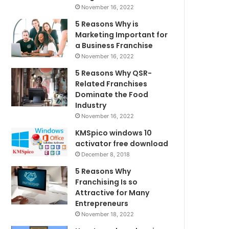
November 16, 2022
5 Reasons Why is
Marketing Important for
a Business Franchise
November 16, 2022
5 Reasons Why QSR-
Related Franchises
Dominate the Food
Industry
November 16, 2022
KMSpico windows 10
activator free download
December 8, 2018
5 Reasons Why
Franchising Is so
Attractive for Many
Entrepreneurs
November 18, 2022