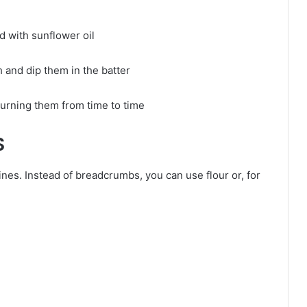
ed with sunflower oil
h and dip them in the batter
 turning them from time to time
S
nes. Instead of breadcrumbs, you can use flour or, for