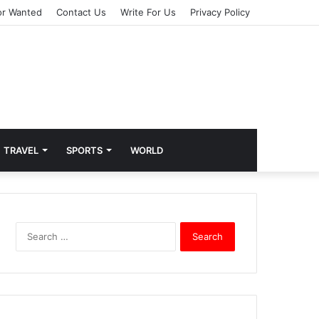
or Wanted
Contact Us
Write For Us
Privacy Policy
TRAVEL
SPORTS
WORLD
S
e
a
r
c
h