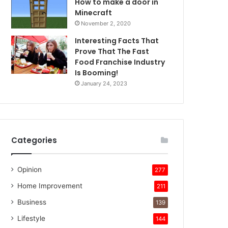
How to make a door in
Minecraft
November 2, 2020
Interesting Facts That
Prove That The Fast
Food Franchise Industry
Is Booming!
January 24, 2023
Categories
Opinion
277
Home Improvement
211
Business
139
Lifestyle
144