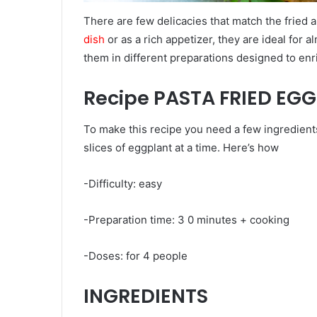
There are few delicacies that match the fried
dish
or as a rich appetizer, they are ideal for 
them in different preparations designed to enr
Recipe PASTA FRIED EG
To make this recipe you need a few ingredients 
slices of eggplant at a time. Here’s how
-Difficulty: easy
-Preparation time: 3 0 minutes + cooking
-Doses: for 4 people
INGREDIENTS