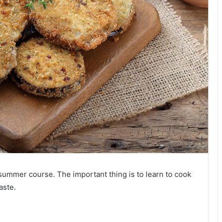
 summer course. The important thing is to learn to cook
aste.