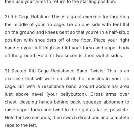
then use your arms to return to the starting position.
2) Rib Cage Rotation: This is a great exercise for targeting
the middle of your rib cage. Lie on one side with feet flat
on the ground and knees bent so that you’re in a half-situp
position with shoulders off of the floor. Place your right
hand on your left thigh and lift your torso and upper body
off the ground. Hold for two seconds, then switch sides.
3) Seated Rib Cage Resistance Band Twists: This is an
exercise that will work on all of the muscles in your rib
cage. Sit with a resistance band around abdominal area
just above navel (your bellybutton). Cross arms over
chest, clasping hands behind back, squeeze abdomen to
raise upper torso and twist to the right as far as possible.
Hold for two seconds, then switch directions and complete
reps to the left.