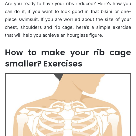
Are you ready to have your ribs reduced? Here’s how you
can do it, if you want to look good in that bikini or one-
piece swimsuit. If you are worried about the size of your
chest, shoulders and rib cage, here’s a simple exercise
that will help you achieve an hourglass figure.
How to make your rib cage
smaller? Exercises