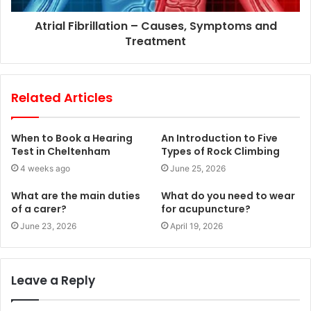
Atrial Fibrillation – Causes, Symptoms and
Treatment
Related Articles
When to Book a Hearing
An Introduction to Five
Test in Cheltenham
Types of Rock Climbing
4 weeks ago
June 25, 2026
What are the main duties
What do you need to wear
of a carer?
for acupuncture?
June 23, 2026
April 19, 2026
Leave a Reply