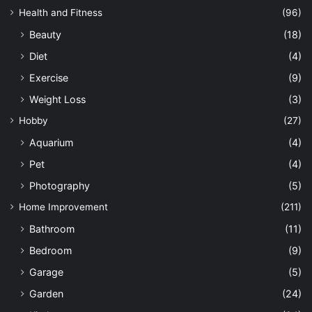
Health and Fitness
(96)
Beauty
(18)
Diet
(4)
Exercise
(9)
Weight Loss
(3)
Hobby
(27)
Aquarium
(4)
Pet
(4)
Photography
(5)
Home Improvement
(211)
Bathroom
(11)
Bedroom
(9)
Garage
(5)
Garden
(24)