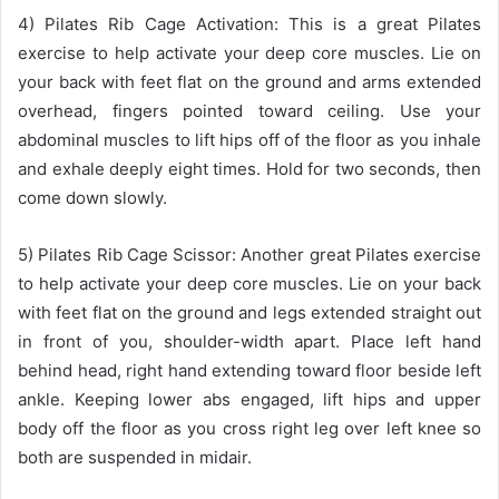
4) Pilates Rib Cage Activation: This is a great Pilates
exercise to help activate your deep core muscles. Lie on
your back with feet flat on the ground and arms extended
overhead, fingers pointed toward ceiling. Use your
abdominal muscles to lift hips off of the floor as you inhale
and exhale deeply eight times. Hold for two seconds, then
come down slowly.
5) Pilates Rib Cage Scissor: Another great Pilates exercise
to help activate your deep core muscles. Lie on your back
with feet flat on the ground and legs extended straight out
in front of you, shoulder-width apart. Place left hand
behind head, right hand extending toward floor beside left
ankle. Keeping lower abs engaged, lift hips and upper
body off the floor as you cross right leg over left knee so
both are suspended in midair.