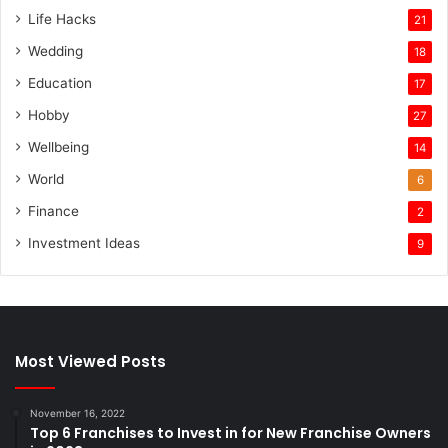
Life Hacks
21
Wedding
18
Education
17
Hobby
27
Wellbeing
14
World
6
Finance
2
Investment Ideas
9
Most Viewed Posts
November 16, 2022
Top 6 Franchises to Invest in for New Franchise Owners