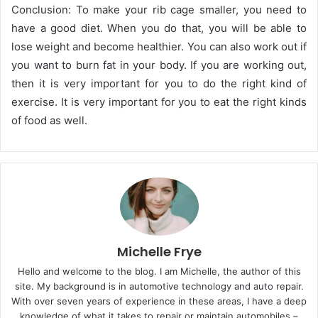
Conclusion: To make your rib cage smaller, you need to
have a good diet. When you do that, you will be able to
lose weight and become healthier. You can also work out if
you want to burn fat in your body. If you are working out,
then it is very important for you to do the right kind of
exercise. It is very important for you to eat the right kinds
of food as well.
Michelle Frye
Hello and welcome to the blog. I am Michelle, the author of this
site. My background is in automotive technology and auto repair.
With over seven years of experience in these areas, I have a deep
knowledge of what it takes to repair or maintain automobiles –