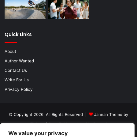
Quick Links
About
Author Wanted
Contact Us
Write For Us
Privacy Policy
© Copyright 2026, All Rights Reserved |
Jannah Theme by
TieLabs
| Proudly Hosted by
SiteGround
We value your privacy
About
Author Wanted
Contact Us
Write For Us