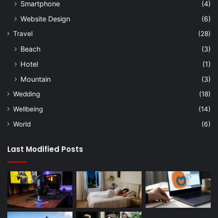
Smartphone
(4)
Website Design
(6)
Travel
(28)
Beach
(3)
Hotel
(1)
Mountain
(3)
Wedding
(18)
Wellbeing
(14)
World
(6)
Last Modified Posts