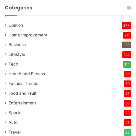
Categories
Opinion
277
Home Improvement
211
Business
139
Lifestyle
144
Tech
114
Health and Fitness
96
Fashion Trends
50
Food and Fruit
67
Entertainment
68
Sports
28
Auto
45
Travel
28