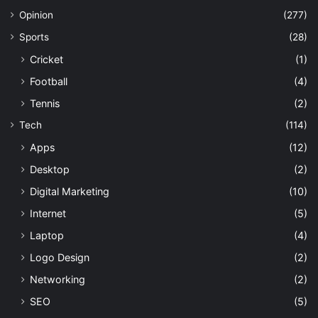
Opinion
(277)
Sports
(28)
Cricket
(1)
Football
(4)
Tennis
(2)
Tech
(114)
Apps
(12)
Desktop
(2)
Digital Marketing
(10)
Internet
(5)
Laptop
(4)
Logo Design
(2)
Networking
(2)
SEO
(5)