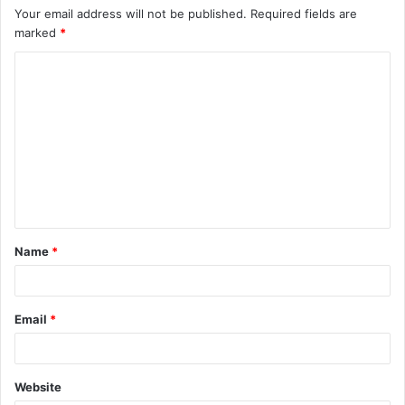
Your email address will not be published.
Required fields are
marked
*
C
o
m
m
e
n
t
Name
*
*
Email
*
Website