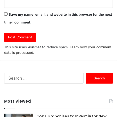
Save my name, email, and website in this browser for the next
time I comment.
This site uses Akismet to reduce spam.
Learn how your comment
data is processed.
S
e
a
r
c
Most Viewed
h
f
o
Top 6 Franchises to Invest in for New