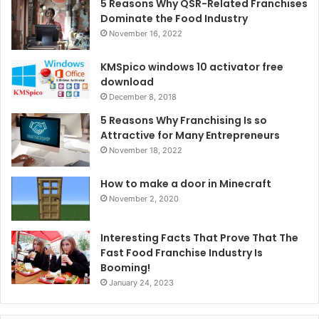
5 Reasons Why QSR-Related Franchises
Dominate the Food Industry
November 16, 2022
KMSpico windows 10 activator free
download
December 8, 2018
5 Reasons Why Franchising Is so
Attractive for Many Entrepreneurs
November 18, 2022
How to make a door in Minecraft
November 2, 2020
Interesting Facts That Prove That The
Fast Food Franchise Industry Is
Booming!
January 24, 2023