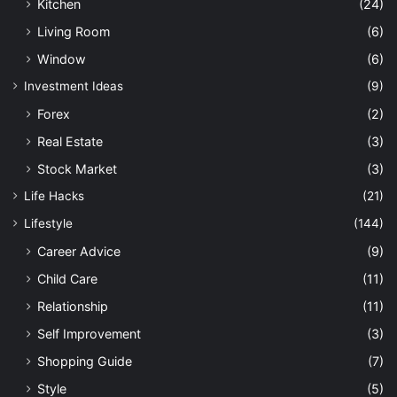
Kitchen
(24)
Living Room
(6)
Window
(6)
Investment Ideas
(9)
Forex
(2)
Real Estate
(3)
Stock Market
(3)
Life Hacks
(21)
Lifestyle
(144)
Career Advice
(9)
Child Care
(11)
Relationship
(11)
Self Improvement
(3)
Shopping Guide
(7)
Style
(5)