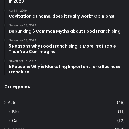
in 2023
April 11, 2019
Cavitation at home, does it really work? Opinions!
November 16, 2022
Debunking 6 Common Myths about Food Franchising
November 16, 2022
5 Reasons Why Food Franchising Is More Profitable
Than You Can Imagine
November 16, 2022
5 Reasons Why is Marketing Important for a Business
Franchise
Categories
Auto
(45)
Bike
(11)
Car
(12)