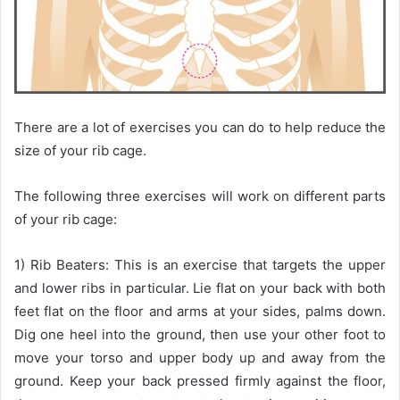
There are a lot of exercises you can do to help reduce the
size of your rib cage.
The following three exercises will work on different parts
of your rib cage:
1) Rib Beaters: This is an exercise that targets the upper
and lower ribs in particular. Lie flat on your back with both
feet flat on the floor and arms at your sides, palms down.
Dig one heel into the ground, then use your other foot to
move your torso and upper body up and away from the
ground. Keep your back pressed firmly against the floor,