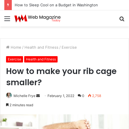
How to Sleep Cool on a Budget in Washington
Menu
S
fo
Home
/
Health and Fitness
/
Exercise
Exercise
Health and Fitness
How to make your rib cage
smaller?
Michelle Frye
S
February 1, 2022
0
2,758
e
2 minutes read
n
d
a