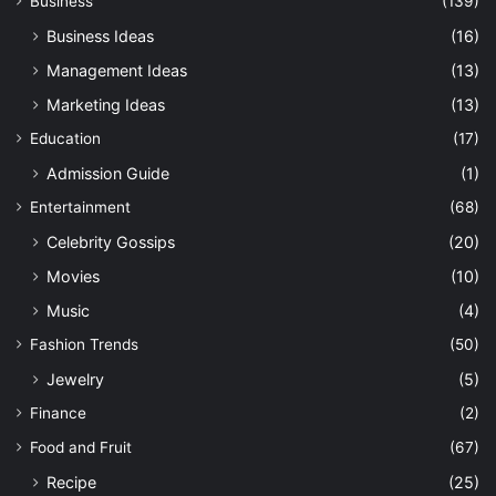
Business
(139)
Business Ideas
(16)
Management Ideas
(13)
Marketing Ideas
(13)
Education
(17)
Admission Guide
(1)
Entertainment
(68)
Celebrity Gossips
(20)
Movies
(10)
Music
(4)
Fashion Trends
(50)
Jewelry
(5)
Finance
(2)
Food and Fruit
(67)
Recipe
(25)