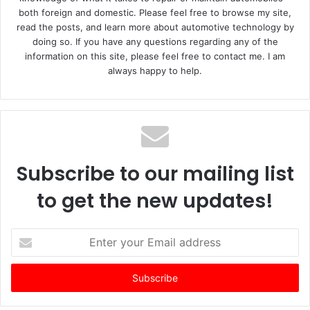
both foreign and domestic. Please feel free to browse my site,
read the posts, and learn more about automotive technology by
doing so. If you have any questions regarding any of the
information on this site, please feel free to contact me. I am
always happy to help.
Subscribe to our mailing list
to get the new updates!
E
n
t
e
r
y