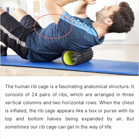
n
e
m
a
i
l
The human rib cage is a fascinating anatomical structure. It
consists of 24 pairs of ribs, which are arranged in three
vertical columns and two horizontal rows. When the chest
is inflated, the rib cage appears like a box or purse with its
top and bottom halves being expanded by air. But
sometimes our rib cage can get in the way of life.