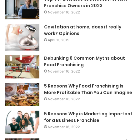
r
Franchise Owners in 2023
:
November 16, 2022
Cavitation at home, does it really
work? Opinions!
April 11, 2019
Debunking 6 Common Myths about
Food Franchising
November 16, 2022
5 Reasons Why Food Franchising Is
More Profitable Than You Can Imagine
November 16, 2022
5 Reasons Why is Marketing Important
for a Business Franchise
November 16, 2022