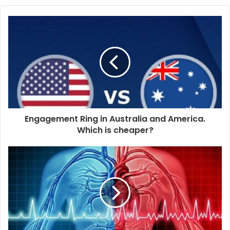
o
u
r
E
m
a
i
l
a
d
d
Engagement Ring in Australia and America.
r
Which is cheaper?
e
s
s