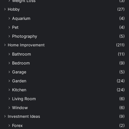
Weight Loss
(3)
Hobby
(27)
Aquarium
(4)
Pet
(4)
Photography
(5)
Home Improvement
(211)
Bathroom
(11)
Bedroom
(9)
Garage
(5)
Garden
(24)
Kitchen
(24)
Living Room
(6)
Window
(6)
Investment Ideas
(9)
Forex
(2)