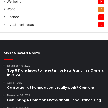
Wellbeing
14
World
6
Finance
2
Investment Ideas
9
Most Viewed Posts
November 16, 2022
Top 6 Franchises to Invest in for New Franchise Owners
in 2023
April 11, 2019
Cavitation at home, does it really work? Opinions!
November 16, 2022
Debunking 6 Common Myths about Food Franchising
November 16, 2022