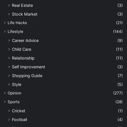
Real Estate
(3)
Stock Market
(3)
Life Hacks
(21)
Lifestyle
(144)
Career Advice
(9)
Child Care
(11)
Relationship
(11)
Self Improvement
(3)
Shopping Guide
(7)
Style
(5)
Opinion
(277)
Sports
(28)
Cricket
(1)
Football
(4)