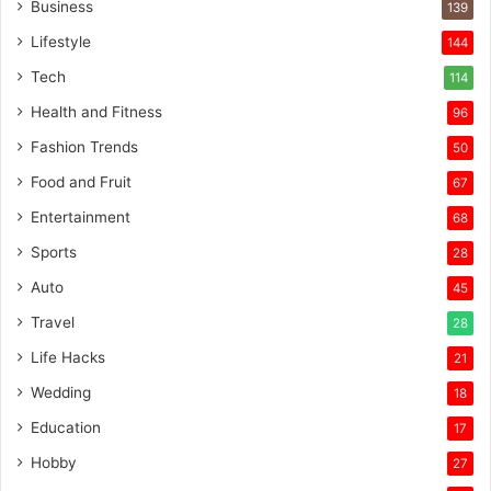
Business
139
Lifestyle
144
Tech
114
Health and Fitness
96
Fashion Trends
50
Food and Fruit
67
Entertainment
68
Sports
28
Auto
45
Travel
28
Life Hacks
21
Wedding
18
Education
17
Hobby
27