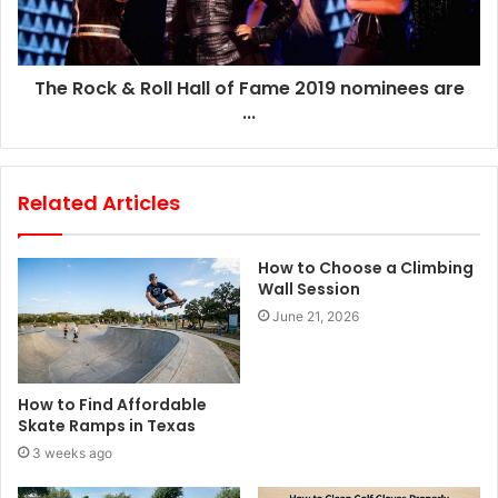
The Rock & Roll Hall of Fame 2019 nominees are
...
Related Articles
How to Choose a Climbing
Wall Session
June 21, 2026
How to Find Affordable
Skate Ramps in Texas
3 weeks ago