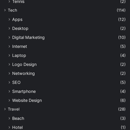
Tennis
(2)
Tech
(114)
Apps
(12)
Desktop
(2)
Digital Marketing
(10)
Internet
(5)
Laptop
(4)
Logo Design
(2)
Networking
(2)
SEO
(5)
Smartphone
(4)
Website Design
(6)
Travel
(28)
Beach
(3)
Hotel
(1)