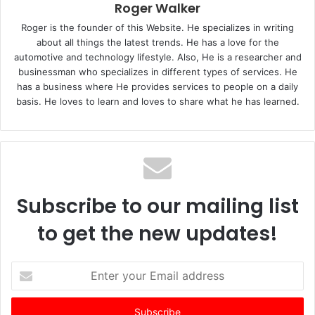
Roger Walker
Roger is the founder of this Website. He specializes in writing
about all things the latest trends. He has a love for the
automotive and technology lifestyle. Also, He is a researcher and
businessman who specializes in different types of services. He
has a business where He provides services to people on a daily
basis. He loves to learn and loves to share what he has learned.
Subscribe to our mailing list
to get the new updates!
E
n
t
e