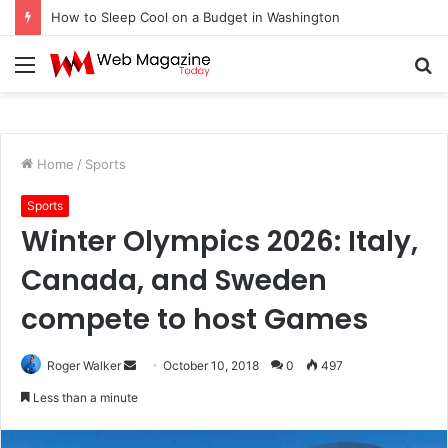
How to Sleep Cool on a Budget in Washington
Menu
S
fo
Home
/
Sports
Sports
Winter Olympics 2026: Italy,
Canada, and Sweden
compete to host Games
Roger Walker
S
October 10, 2018
0
497
e
Less than a minute
n
d