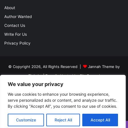
About
Author Wanted
Contact Us
Write For Us
Privacy Policy
© Copyright 2026, All Rights Reserved |
Jannah Theme by
TieLabs
| Proudly Hosted by
SiteGround
We value your privacy
About
Author Wanted
Contact Us
Write For Us
We use cookies to enhance your browsing experience,
Privacy Policy
serve personalized ads or content, and analyze our traffic.
By clicking "Accept All", you consent to our use of cookies.
Facebook
Twitter
YouTube
Instagram
Customize
Reject All
Accept All