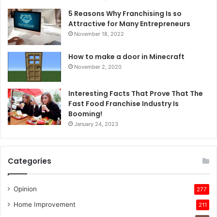
5 Reasons Why Franchising Is so
Attractive for Many Entrepreneurs
November 18, 2022
How to make a door in Minecraft
November 2, 2020
Interesting Facts That Prove That The
Fast Food Franchise Industry Is
Booming!
January 24, 2023
Categories
Opinion
277
Home Improvement
211