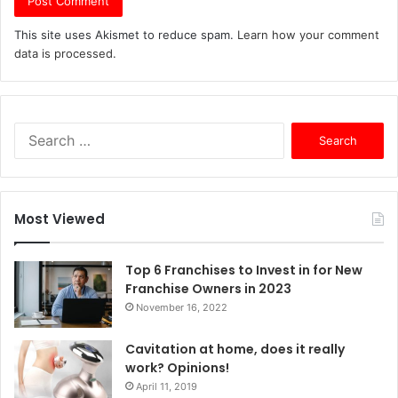
This site uses Akismet to reduce spam.
Learn how your comment
data is processed.
S
e
a
r
c
Most Viewed
h
f
o
Top 6 Franchises to Invest in for New
r
Franchise Owners in 2023
:
November 16, 2022
Cavitation at home, does it really
work? Opinions!
April 11, 2019