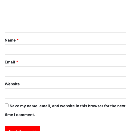
m
e
n
t
Name
*
*
Email
*
Website
Save my name, email, and website in this browser for the next
time I comment.