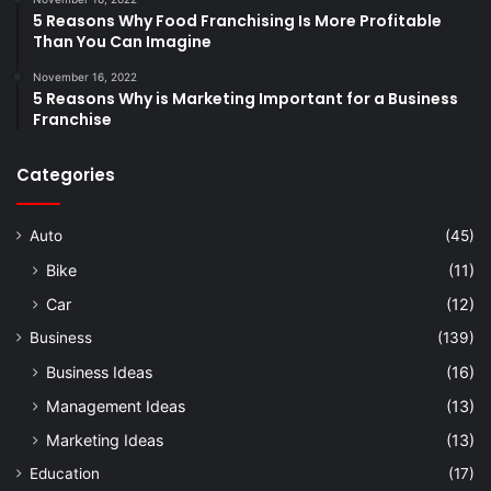
5 Reasons Why Food Franchising Is More Profitable
Than You Can Imagine
November 16, 2022
5 Reasons Why is Marketing Important for a Business
Franchise
Categories
Auto
(45)
Bike
(11)
Car
(12)
Business
(139)
Business Ideas
(16)
Management Ideas
(13)
Marketing Ideas
(13)
Education
(17)