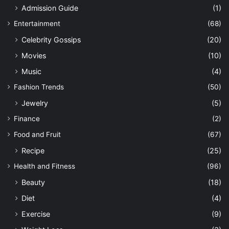
Admission Guide
(1)
Entertainment
(68)
Celebrity Gossips
(20)
Movies
(10)
Music
(4)
Fashion Trends
(50)
Jewelry
(5)
Finance
(2)
Food and Fruit
(67)
Recipe
(25)
Health and Fitness
(96)
Beauty
(18)
Diet
(4)
Exercise
(9)