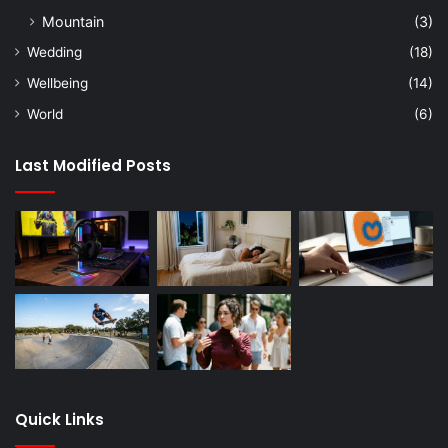
Mountain
(3)
Wedding
(18)
Wellbeing
(14)
World
(6)
Last Modified Posts
Quick Links