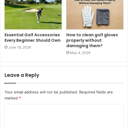
Essential Golf Accessories
How to clean golf gloves
Every Beginner Should Own
properly without
damaging them?
June 18, 2026
May 4, 2026
Leave a Reply
Your email address will not be published.
Required fields are
marked
*
C
o
m