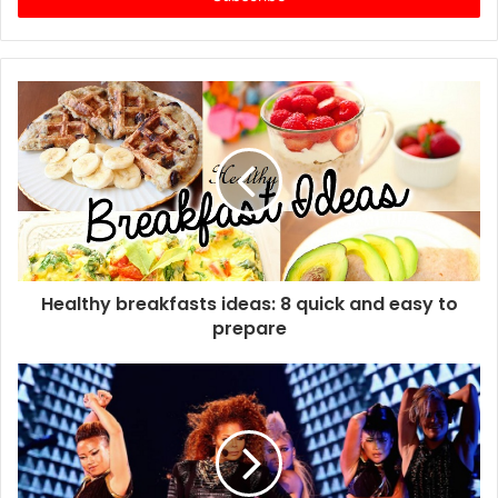
r
y
o
u
r
E
m
a
i
l
a
d
d
Healthy breakfasts ideas: 8 quick and easy to
r
prepare
e
s
s