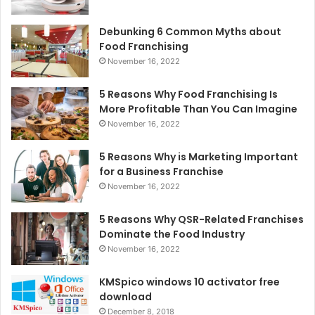
Debunking 6 Common Myths about
Food Franchising
November 16, 2022
5 Reasons Why Food Franchising Is
More Profitable Than You Can Imagine
November 16, 2022
5 Reasons Why is Marketing Important
for a Business Franchise
November 16, 2022
5 Reasons Why QSR-Related Franchises
Dominate the Food Industry
November 16, 2022
KMSpico windows 10 activator free
download
December 8, 2018