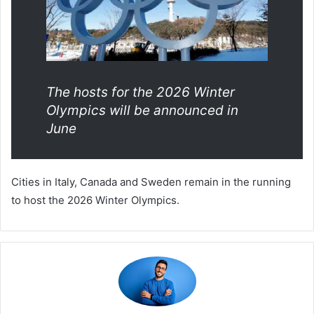
The hosts for the 2026 Winter
Olympics will be announced in
June
Cities in Italy, Canada and Sweden remain in the running
to host the 2026 Winter Olympics.