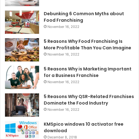
Debunking 6 Common Myths about
Food Franchising
November 16, 2022
5 Reasons Why Food Franchising Is
More Profitable Than You Can Imagine
November 16, 2022
5 Reasons Why is Marketing Important
for a Business Franchise
November 16, 2022
5 Reasons Why QSR-Related Franchises
Dominate the Food Industry
November 16, 2022
KMSpico windows 10 activator free
download
December 8, 2018