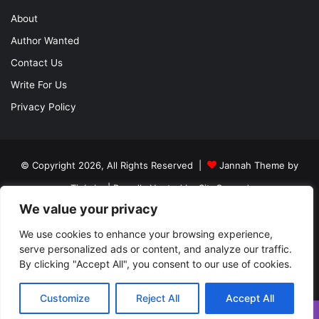
About
Author Wanted
Contact Us
Write For Us
Privacy Policy
© Copyright 2026, All Rights Reserved |
Jannah Theme by
TieLabs
| Proudly Hosted by
SiteGround
We value your privacy
About
Author Wanted
Contact Us
Write For Us
We use cookies to enhance your browsing experience,
Privacy Policy
serve personalized ads or content, and analyze our traffic.
By clicking "Accept All", you consent to our use of cookies.
Facebook
Twitter
YouTube
Instagram
Customize
Reject All
Accept All