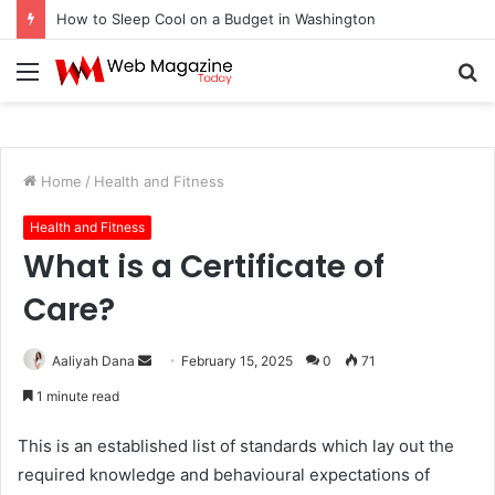
How to Sleep Cool on a Budget in Washington
Menu
S
fo
Home
/
Health and Fitness
Health and Fitness
What is a Certificate of
Care?
Aaliyah Dana
S
February 15, 2025
0
71
e
1 minute read
n
d
This is an established list of standards which lay out the
a
required knowledge and behavioural expectations of
n