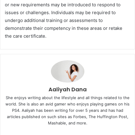
or new requirements may be introduced to respond to
issues or challenges. Individuals may be required to
undergo additional training or assessments to
demonstrate their competency in these areas or retake
the care certificate.
Aaliyah Dana
She enjoys writing about the lifestyle and all things related to the
world. She is also an avid gamer who enjoys playing games on his
PS4. Aaliyah has been writing for over 5 years and has had
articles published on such sites as Forbes, The Huffington Post,
Mashable, and more.