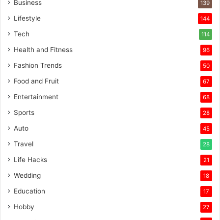
Business
139
Lifestyle
144
Tech
114
Health and Fitness
96
Fashion Trends
50
Food and Fruit
67
Entertainment
68
Sports
28
Auto
45
Travel
28
Life Hacks
21
Wedding
18
Education
17
Hobby
27