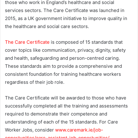
those who work in England’s healthcare and social
e
services sectors. The Care Certificate was launched in
m
2015, as a UK government initiative to improve quality in
a
the healthcare and social care sectors.
i
l
The Care Certificate
is composed of 15 standards that
cover topics like communication, privacy, dignity, safety
and health, safeguarding and person-centred caring.
These standards aim to provide a comprehensive and
consistent foundation for training healthcare workers
regardless of their job role.
The Care Certificate will be awarded to those who have
successfully completed all the training and assessments
required to demonstrate their competence and
understanding of each of the 15 standards. For Care
Worker Jobs, consider
www.caremark.ie/job-
opportunities/care-assistant-job-opportunities/