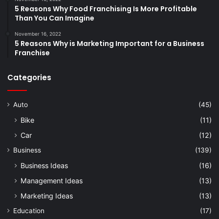
5 Reasons Why Food Franchising Is More Profitable
Than You Can Imagine
November 16, 2022
5 Reasons Why is Marketing Important for a Business
Franchise
Categories
Auto
(45)
Bike
(11)
Car
(12)
Business
(139)
Business Ideas
(16)
Management Ideas
(13)
Marketing Ideas
(13)
Education
(17)