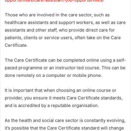
Those who are involved in the care sector, such as
healthcare assistants and support workers, as well as care
assistants and other staff, who provide direct care for
patients, clients or service users, often take on the Care
Certificate.
The Care Certificate can be completed online using a self-
paced programme or an instructor-led course. This can be
done remotely on a computer or mobile phone.
It is important that when choosing an online course or
provider, you ensure it meets Care Certificate standards,
and is accredited by a reputable organisation.
As the health and social care sector is constantly evolving,
it’s possible that the Care Certificate standard will change