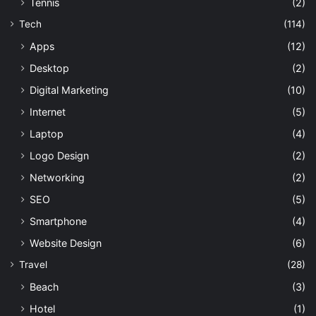
Tennis
(2)
Tech
(114)
Apps
(12)
Desktop
(2)
Digital Marketing
(10)
Internet
(5)
Laptop
(4)
Logo Design
(2)
Networking
(2)
SEO
(5)
Smartphone
(4)
Website Design
(6)
Travel
(28)
Beach
(3)
Hotel
(1)