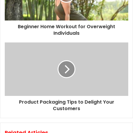
i
l
a
d
d
Beginner Home Workout for Overweight
r
Individuals
e
s
s
Product Packaging Tips to Delight Your
Customers
Related Articles