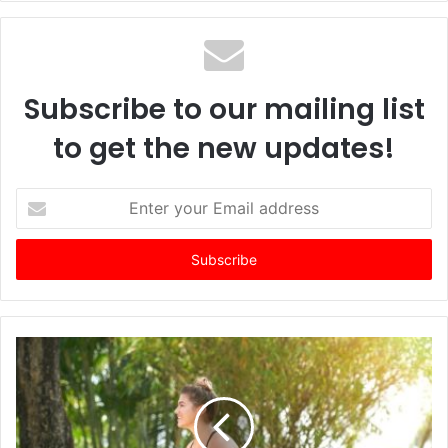
Subscribe to our mailing list
to get the new updates!
E
n
t
e
r
y
o
u
r
E
m
a