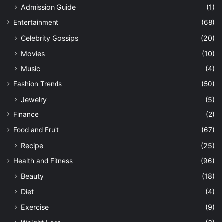
Admission Guide
(1)
Entertainment
(68)
Celebrity Gossips
(20)
Movies
(10)
Music
(4)
Fashion Trends
(50)
Jewelry
(5)
Finance
(2)
Food and Fruit
(67)
Recipe
(25)
Health and Fitness
(96)
Beauty
(18)
Diet
(4)
Exercise
(9)