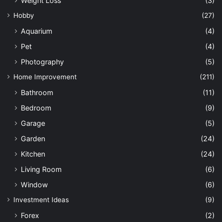
Weight Loss
(3)
Hobby
(27)
Aquarium
(4)
Pet
(4)
Photography
(5)
Home Improvement
(211)
Bathroom
(11)
Bedroom
(9)
Garage
(5)
Garden
(24)
Kitchen
(24)
Living Room
(6)
Window
(6)
Investment Ideas
(9)
Forex
(2)