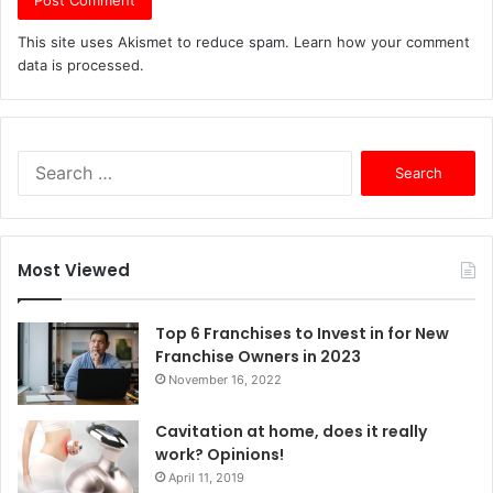
This site uses Akismet to reduce spam.
Learn how your comment
data is processed.
S
e
a
r
c
Most Viewed
h
f
o
Top 6 Franchises to Invest in for New
r
Franchise Owners in 2023
:
November 16, 2022
Cavitation at home, does it really
work? Opinions!
April 11, 2019