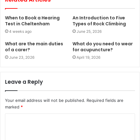
When to Book a Hearing
An Introduction to Five
Test in Cheltenham
Types of Rock Climbing
4 weeks ago
June 25, 2026
What are the main duties
What do you need to wear
of a carer?
for acupuncture?
June 23, 2026
April 19, 2026
Leave a Reply
Your email address will not be published.
Required fields are
marked
*
C
o
m