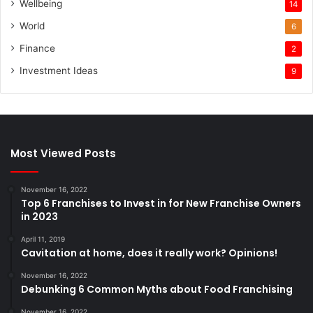
Wellbeing
14
World
6
Finance
2
Investment Ideas
9
Most Viewed Posts
November 16, 2022
Top 6 Franchises to Invest in for New Franchise Owners
in 2023
April 11, 2019
Cavitation at home, does it really work? Opinions!
November 16, 2022
Debunking 6 Common Myths about Food Franchising
November 16, 2022