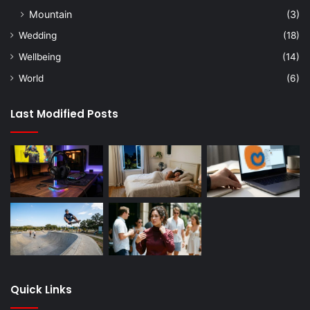
Mountain
(3)
Wedding
(18)
Wellbeing
(14)
World
(6)
Last Modified Posts
Quick Links