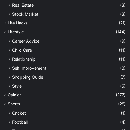
Real Estate
(3)
Stock Market
(3)
Life Hacks
(21)
Lifestyle
(144)
Career Advice
(9)
Child Care
(11)
Relationship
(11)
Self Improvement
(3)
Shopping Guide
(7)
Style
(5)
Opinion
(277)
Sports
(28)
Cricket
(1)
Football
(4)