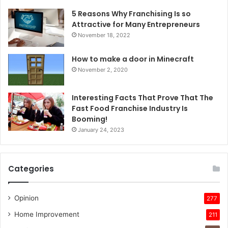
5 Reasons Why Franchising Is so
Attractive for Many Entrepreneurs
November 18, 2022
How to make a door in Minecraft
November 2, 2020
Interesting Facts That Prove That The
Fast Food Franchise Industry Is
Booming!
January 24, 2023
Categories
Opinion
277
Home Improvement
211