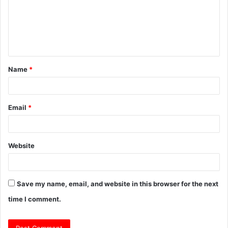
m
e
n
t
Name
*
*
Email
*
Website
Save my name, email, and website in this browser for the next
time I comment.