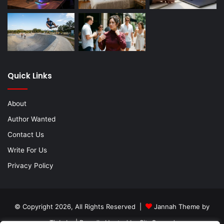
Quick Links
About
Author Wanted
Contact Us
Write For Us
Privacy Policy
© Copyright 2026, All Rights Reserved |
Jannah Theme by
TieLabs
| Proudly Hosted by
SiteGround