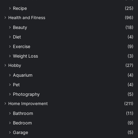
Recipe
(25)
Health and Fitness
(96)
Beauty
(18)
Diet
(4)
Exercise
(9)
Weight Loss
(3)
Hobby
(27)
Aquarium
(4)
Pet
(4)
Photography
(5)
Home Improvement
(211)
Bathroom
(11)
Bedroom
(9)
Garage
(5)