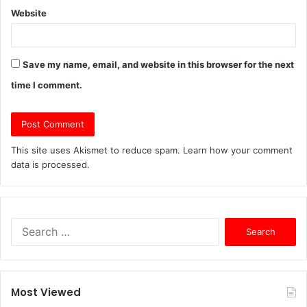
Website
Save my name, email, and website in this browser for the next
time I comment.
This site uses Akismet to reduce spam.
Learn how your comment
data is processed.
S
e
a
r
c
Most Viewed
h