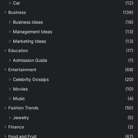
Car
(12)
Business
(139)
Business Ideas
(16)
Management Ideas
(13)
Marketing Ideas
(13)
Education
(17)
Admission Guide
(1)
Entertainment
(68)
Celebrity Gossips
(20)
Movies
(10)
Music
(4)
Fashion Trends
(50)
Jewelry
(5)
Finance
(2)
Food and Fruit
(67)