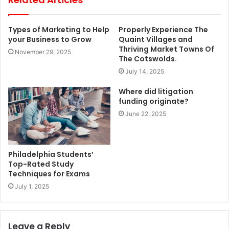
Types of Marketing to Help
Properly Experience The
your Business to Grow
Quaint Villages and
Thriving Market Towns Of
November 29, 2025
The Cotswolds.
July 14, 2025
Where did litigation
funding originate?
June 22, 2025
Philadelphia Students’
Top-Rated Study
Techniques for Exams
July 1, 2025
Leave a Reply