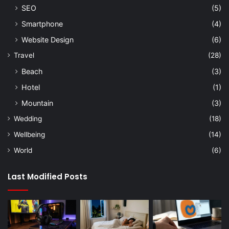
SEO
(5)
Smartphone
(4)
Website Design
(6)
Travel
(28)
Beach
(3)
Hotel
(1)
Mountain
(3)
Wedding
(18)
Wellbeing
(14)
World
(6)
Last Modified Posts