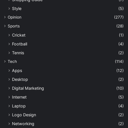
Style
(5)
Opinion
(277)
Sports
(28)
Cricket
(1)
Football
(4)
Tennis
(2)
Tech
(114)
Apps
(12)
Desktop
(2)
Digital Marketing
(10)
Internet
(5)
Laptop
(4)
Logo Design
(2)
Networking
(2)