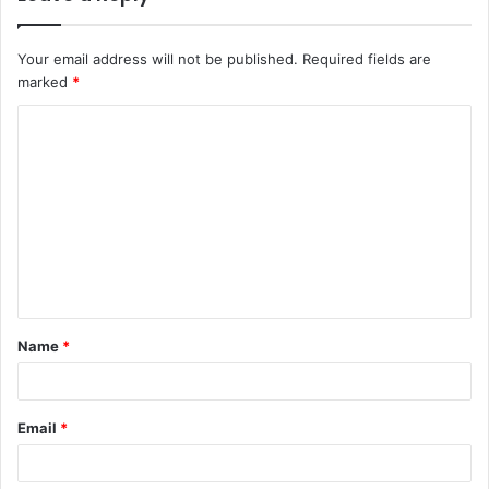
Your email address will not be published.
Required fields are
marked
*
C
o
m
m
e
n
t
Name
*
*
Email
*