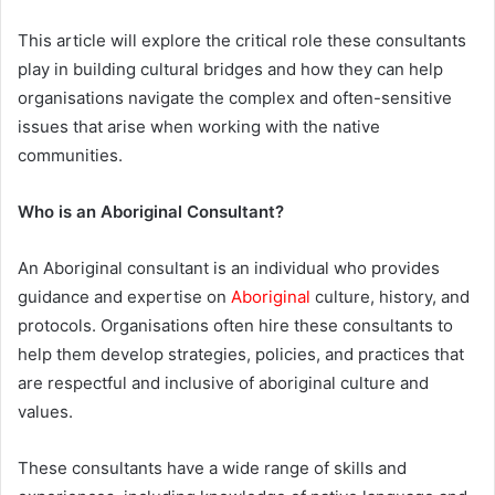
This article will explore the critical role these consultants
play in building cultural bridges and how they can help
organisations navigate the complex and often-sensitive
issues that arise when working with the native
communities.
Who is an Aboriginal Consultant?
An Aboriginal consultant is an individual who provides
guidance and expertise on
Aboriginal
culture, history, and
protocols. Organisations often hire these consultants to
help them develop strategies, policies, and practices that
are respectful and inclusive of aboriginal culture and
values.
These consultants have a wide range of skills and