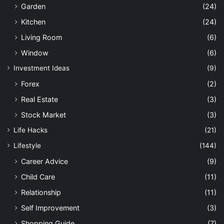
Garden
(24)
Kitchen
(24)
Living Room
(6)
Window
(6)
Investment Ideas
(9)
Forex
(2)
Real Estate
(3)
Stock Market
(3)
Life Hacks
(21)
Lifestyle
(144)
Career Advice
(9)
Child Care
(11)
Relationship
(11)
Self Improvement
(3)
Shopping Guide
(7)