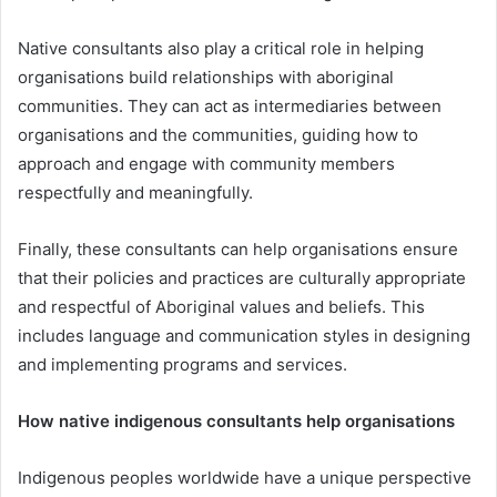
Native consultants also play a critical role in helping
organisations build relationships with aboriginal
communities. They can act as intermediaries between
organisations and the communities, guiding how to
approach and engage with community members
respectfully and meaningfully.
Finally, these consultants can help organisations ensure
that their policies and practices are culturally appropriate
and respectful of Aboriginal values and beliefs. This
includes language and communication styles in designing
and implementing programs and services.
How native indigenous consultants help organisations
Indigenous peoples worldwide have a unique perspective