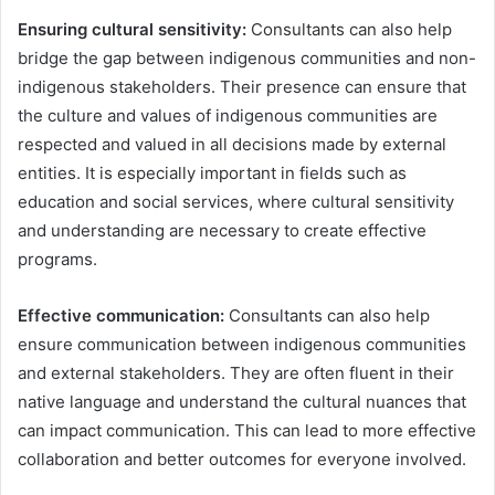
Ensuring cultural sensitivity:
Consultants can also help
bridge the gap between indigenous communities and non-
indigenous stakeholders. Their presence can ensure that
the culture and values of indigenous communities are
respected and valued in all decisions made by external
entities. It is especially important in fields such as
education and social services, where cultural sensitivity
and understanding are necessary to create effective
programs.
Effective communication:
Consultants can also help
ensure communication between indigenous communities
and external stakeholders. They are often fluent in their
native language and understand the cultural nuances that
can impact communication. This can lead to more effective
collaboration and better outcomes for everyone involved.