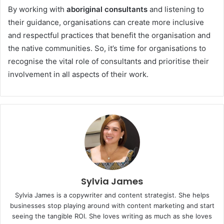
By working with
aboriginal consultants
and listening to
their guidance, organisations can create more inclusive
and respectful practices that benefit the organisation and
the native communities. So, it’s time for organisations to
recognise the vital role of consultants and prioritise their
involvement in all aspects of their work.
Sylvia James
Sylvia James is a copywriter and content strategist. She helps
businesses stop playing around with content marketing and start
seeing the tangible ROI. She loves writing as much as she loves