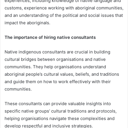
experiences, including knowledge of native language and
customs, experience working with aboriginal communities,
and an understanding of the political and social issues that
impact the aboriginals.
The importance of hiring native consultants
Native indigenous consultants are crucial in building
cultural bridges between organisations and native
communities. They help organisations understand
aboriginal people’s cultural values, beliefs, and traditions
and guide them on how to work effectively with their
communities.
These consultants can provide valuable insights into
specific native groups’ cultural traditions and protocols,
helping organisations navigate these complexities and
develop respectful and inclusive strategies.