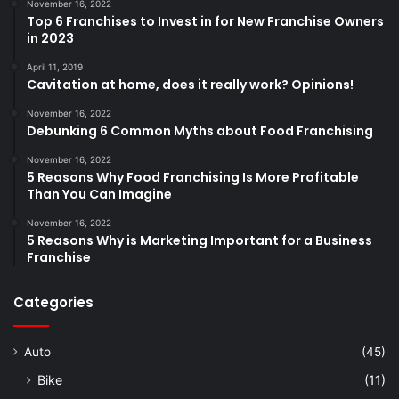
November 16, 2022
Top 6 Franchises to Invest in for New Franchise Owners
in 2023
April 11, 2019
Cavitation at home, does it really work? Opinions!
November 16, 2022
Debunking 6 Common Myths about Food Franchising
November 16, 2022
5 Reasons Why Food Franchising Is More Profitable
Than You Can Imagine
November 16, 2022
5 Reasons Why is Marketing Important for a Business
Franchise
Categories
Auto
(45)
Bike
(11)