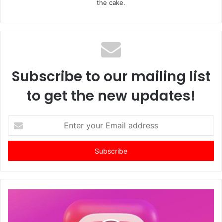
the cake.
Subscribe to our mailing list
to get the new updates!
E
n
t
e
r
y
o
u
r
E