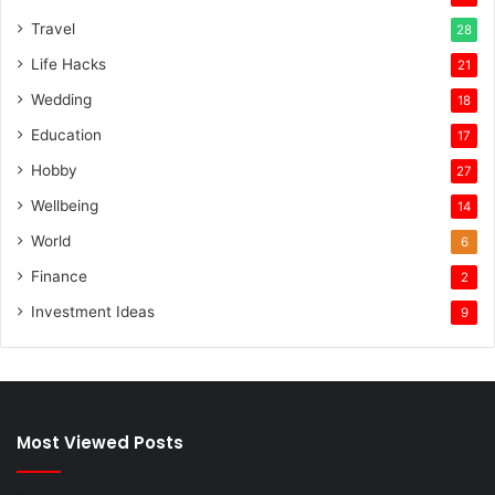
Travel
28
Life Hacks
21
Wedding
18
Education
17
Hobby
27
Wellbeing
14
World
6
Finance
2
Investment Ideas
9
Most Viewed Posts