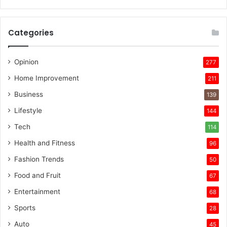
Categories
Opinion
277
Home Improvement
211
Business
139
Lifestyle
144
Tech
114
Health and Fitness
96
Fashion Trends
50
Food and Fruit
67
Entertainment
68
Sports
28
Auto
45