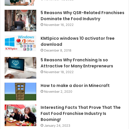
5 Reasons Why QSR-Related Franchises
Dominate the Food Industry
November 16, 2022
KMSpico windows 10 activator free
download
December 8, 2018
5 Reasons Why Franchising Is so
Attractive for Many Entrepreneurs
November 18, 2022
How to make a door in Minecraft
November 2, 2020
Interesting Facts That Prove That The
Fast Food Franchise Industry Is
Booming!
January 24, 2023