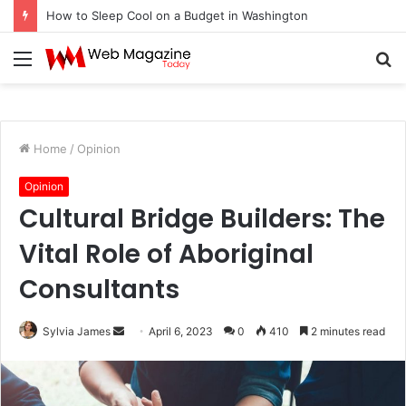
How to Sleep Cool on a Budget in Washington
Menu
S
fo
Home
/
Opinion
Opinion
Cultural Bridge Builders: The
Vital Role of Aboriginal
Consultants
Sylvia James
S
April 6, 2023
0
410
2 minutes read
e
n
d