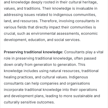
and knowledge deeply rooted in their cultural heritage,
values, and traditions. Their knowledge is invaluable in
addressing issues related to indigenous communities,
land, and resources. Therefore, involving consultants in
various fields that directly impact their communities is
crucial, such as environmental assessments, economic
development, education, and social services.
Preserving traditional knowledge:
Consultants play a vital
role in preserving traditional knowledge, often passed
down orally from generation to generation. This
knowledge includes using natural resources, traditional
healing practices, and cultural values. Indigenous
consultants can help companies and organisations
incorporate traditional knowledge into their operations
and development plans, leading to more sustainable and
culturally sensitive outcomes.