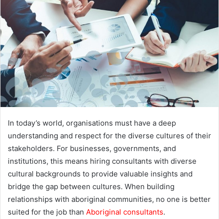
a
n
e
m
a
i
l
In today’s world, organisations must have a deep
understanding and respect for the diverse cultures of their
stakeholders. For businesses, governments, and
institutions, this means hiring consultants with diverse
cultural backgrounds to provide valuable insights and
bridge the gap between cultures. When building
relationships with aboriginal communities, no one is better
suited for the job than
Aboriginal consultants
.