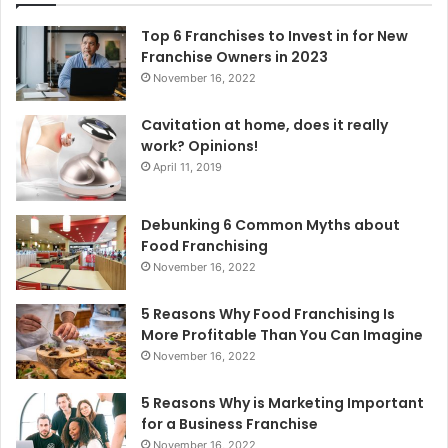
f
o
Top 6 Franchises to Invest in for New
r
Franchise Owners in 2023
:
November 16, 2022
Cavitation at home, does it really
work? Opinions!
April 11, 2019
Debunking 6 Common Myths about
Food Franchising
November 16, 2022
5 Reasons Why Food Franchising Is
More Profitable Than You Can Imagine
November 16, 2022
5 Reasons Why is Marketing Important
for a Business Franchise
November 16, 2022