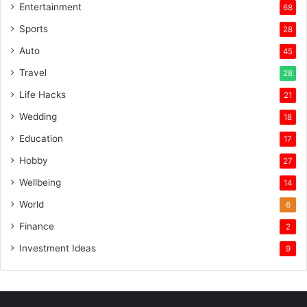
Entertainment
68
Sports
28
Auto
45
Travel
28
Life Hacks
21
Wedding
18
Education
17
Hobby
27
Wellbeing
14
World
6
Finance
2
Investment Ideas
9