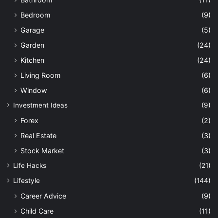
Bedroom
(9)
Garage
(5)
Garden
(24)
Kitchen
(24)
Living Room
(6)
Window
(6)
Investment Ideas
(9)
Forex
(2)
Real Estate
(3)
Stock Market
(3)
Life Hacks
(21)
Lifestyle
(144)
Career Advice
(9)
Child Care
(11)