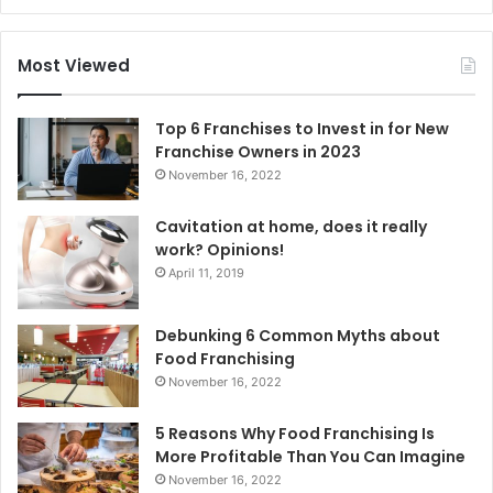
a
r
c
Most Viewed
h
f
o
Top 6 Franchises to Invest in for New
r
Franchise Owners in 2023
:
November 16, 2022
Cavitation at home, does it really
work? Opinions!
April 11, 2019
Debunking 6 Common Myths about
Food Franchising
November 16, 2022
5 Reasons Why Food Franchising Is
More Profitable Than You Can Imagine
November 16, 2022