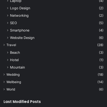
Laptop
(4)
Logo Design
(2)
Networking
(2)
SEO
(5)
Smartphone
(4)
Website Design
(6)
Travel
(28)
Beach
(3)
Hotel
(1)
Mountain
(3)
Wedding
(18)
Wellbeing
(14)
World
(6)
Last Modified Posts