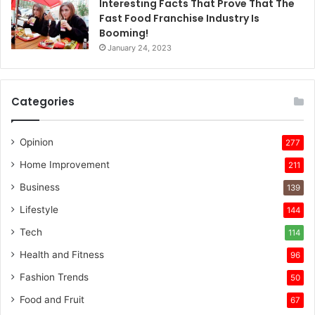
Interesting Facts That Prove That The
Fast Food Franchise Industry Is
Booming!
January 24, 2023
Categories
Opinion
277
Home Improvement
211
Business
139
Lifestyle
144
Tech
114
Health and Fitness
96
Fashion Trends
50
Food and Fruit
67