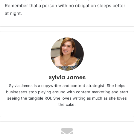
Remember that a person with no obligation sleeps better
at night.
Sylvia James
Sylvia James is a copywriter and content strategist. She helps
businesses stop playing around with content marketing and start
seeing the tangible ROI. She loves writing as much as she loves
the cake.