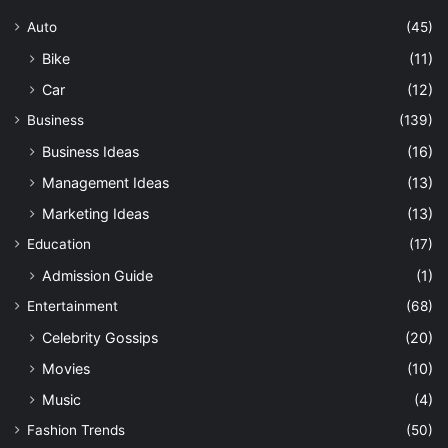
Auto
(45)
Bike
(11)
Car
(12)
Business
(139)
Business Ideas
(16)
Management Ideas
(13)
Marketing Ideas
(13)
Education
(17)
Admission Guide
(1)
Entertainment
(68)
Celebrity Gossips
(20)
Movies
(10)
Music
(4)
Fashion Trends
(50)