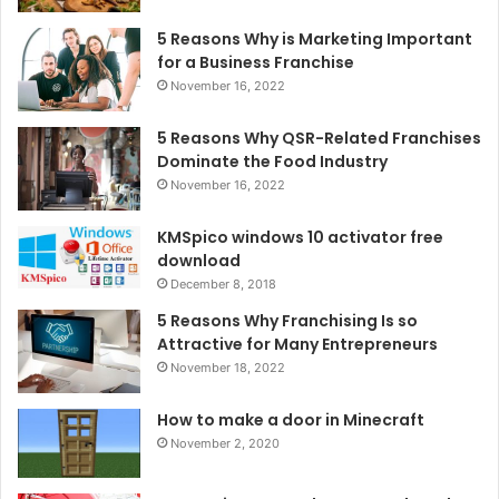
5 Reasons Why is Marketing Important
for a Business Franchise
November 16, 2022
5 Reasons Why QSR-Related Franchises
Dominate the Food Industry
November 16, 2022
KMSpico windows 10 activator free
download
December 8, 2018
5 Reasons Why Franchising Is so
Attractive for Many Entrepreneurs
November 18, 2022
How to make a door in Minecraft
November 2, 2020