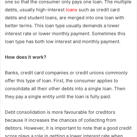
one so that the consumer only pays one loan. The multiple
debts, usually high-interest
loans
such as credit card
debts and student loans, are merged into one loan with
better terms. This loan type usually demands a lower
interest rate or lower monthly payment. Sometimes this
loan type has both low interest and monthly payment.
How does it work?
Banks, credit card companies or credit unions commonly
offer this type of loan. First, the consumer applies to
consolidate all their other debts into a single loan. Then
they pay a single entity until the loan is fully paid.
Debt consolidation is more favourable for creditors
because it increases the chances of collecting from
debtors. However, it is important to note that a good credit
score plays a role in getting a lower interest rate when