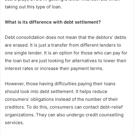
taking out this type of loan.
What is its difference with debt settlement?
Debt consolidation does not mean that the debtors’ debts
are erased. It is just a transfer from different lenders to
one single lender. It is an option for those who can pay for
the loan but are just looking for alternatives to lower their
interest rates or increase their payment terms.
However, those having difficulties paying their loans
should look into debt settlement. It helps reduce
consumers’ obligations instead of the number of their
creditors. To do this, consumers can contact debt-relief
organizations. They can also undergo credit counselling
services.