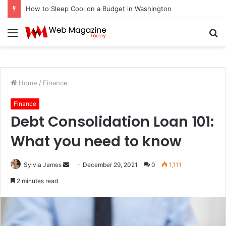
How to Fix Pixelated Logo Graphics for Los Angeles, CA Designers
Menu
S
fo
Home
/
Finance
Finance
Debt Consolidation Loan 101:
What you need to know
Sylvia James
S
December 29, 2021
0
1,111
e
2 minutes read
n
d
a
n