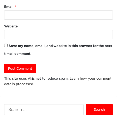
Email
*
Website
Save my name, email, and website in this browser for the next
time I comment.
This site uses Akismet to reduce spam.
Learn how your comment
data is processed.
S
e