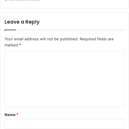
Leave a Reply
Your email address will not be published.
Required fields are
marked
*
C
o
m
m
e
n
t
Name
*
*