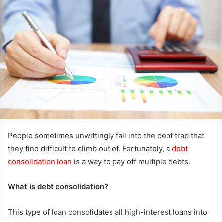
e
m
a
i
l
People sometimes unwittingly fall into the debt trap that
they find difficult to climb out of. Fortunately, a
debt
consolidation loan
is a way to pay off multiple debts.
What is debt consolidation?
This type of loan consolidates all high-interest loans into