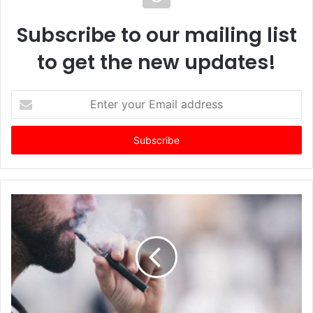
Subscribe to our mailing list
to get the new updates!
E
n
t
e
r
y
o
u
r
E
m
a
i
l
a