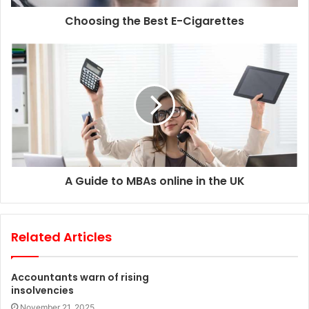
d
d
Choosing the Best E-Cigarettes
r
e
s
s
A Guide to MBAs online in the UK
Related Articles
Accountants warn of rising
insolvencies
November 21, 2025