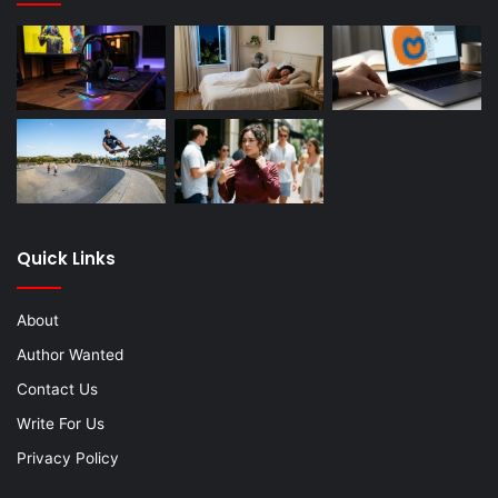
Quick Links
About
Author Wanted
Contact Us
Write For Us
Privacy Policy