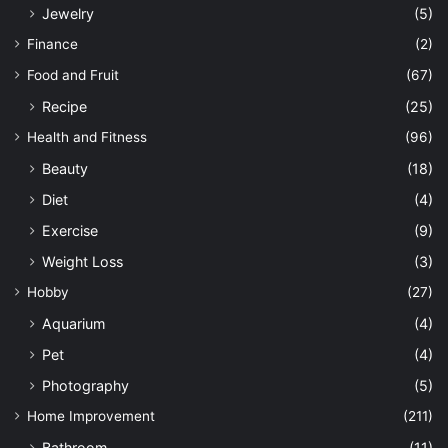
Jewelry
(5)
Finance
(2)
Food and Fruit
(67)
Recipe
(25)
Health and Fitness
(96)
Beauty
(18)
Diet
(4)
Exercise
(9)
Weight Loss
(3)
Hobby
(27)
Aquarium
(4)
Pet
(4)
Photography
(5)
Home Improvement
(211)
Bathroom
(11)