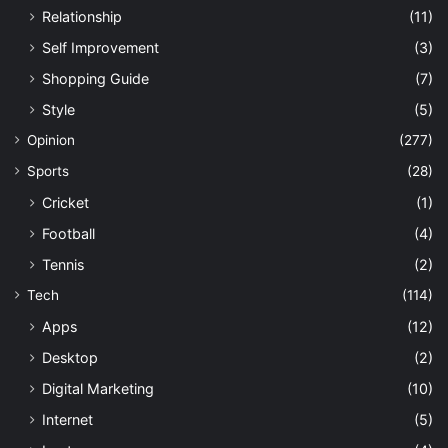
Relationship
(11)
Self Improvement
(3)
Shopping Guide
(7)
Style
(5)
Opinion
(277)
Sports
(28)
Cricket
(1)
Football
(4)
Tennis
(2)
Tech
(114)
Apps
(12)
Desktop
(2)
Digital Marketing
(10)
Internet
(5)