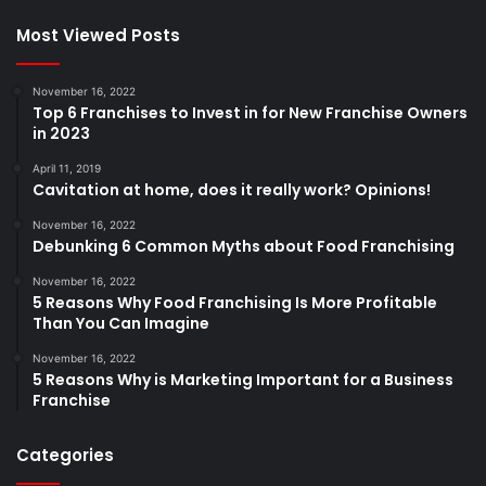
Most Viewed Posts
November 16, 2022
Top 6 Franchises to Invest in for New Franchise Owners
in 2023
April 11, 2019
Cavitation at home, does it really work? Opinions!
November 16, 2022
Debunking 6 Common Myths about Food Franchising
November 16, 2022
5 Reasons Why Food Franchising Is More Profitable
Than You Can Imagine
November 16, 2022
5 Reasons Why is Marketing Important for a Business
Franchise
Categories