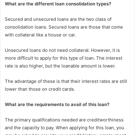
What are the different loan consolidation types?
Secured and unsecured loans are the two class of
consolidation loans. Secured loans are those that come
with collateral like a house or car.
Unsecured loans do not need collateral. However, it is
more difficult to apply for this type of loan. The interest
rate is also higher, but the loanable amount is lower.
The advantage of these is that their interest rates are still
lower than those on credit cards.
What are the requirements to avail of this loan?
The primary qualifications needed are creditworthiness
and the capacity to pay. When applying for this loan, you