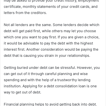
may be asked to provide your credit history, employment
certificate, monthly statements of your credit cards, and
letters from the creditors.
Not all lenders are the same. Some lenders decide which
debt will get paid first, while others may let you choose
which one you want to pay first. If you are given a choice,
it would be advisable to pay the debt with the highest
interest first. Another consideration would be paying the
debt that is causing you strain in your relationships.
Getting buried under debt can be stressful. However, you
can get out of it through careful planning and wise
spending and with the help of a trustworthy lending
institution. Applying for a debt consolidation loan is one
way to get out of debt.
Financial planning helps to avoid getting back into debt.