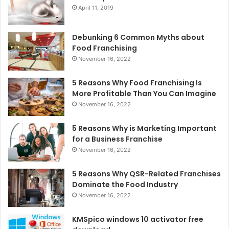
April 11, 2019
Debunking 6 Common Myths about
Food Franchising
November 16, 2022
5 Reasons Why Food Franchising Is
More Profitable Than You Can Imagine
November 16, 2022
5 Reasons Why is Marketing Important
for a Business Franchise
November 16, 2022
5 Reasons Why QSR-Related Franchises
Dominate the Food Industry
November 16, 2022
KMSpico windows 10 activator free