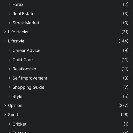
Forex
(2)
Real Estate
(3)
Stock Market
(3)
Life Hacks
(21)
Lifestyle
(144)
Career Advice
(9)
Child Care
(11)
Relationship
(11)
Self Improvement
(3)
Shopping Guide
(7)
Style
(5)
Opinion
(277)
Sports
(28)
Cricket
(1)