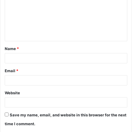
m
m
e
n
t
Name
*
*
Email
*
Website
Save my name, email, and website in this browser for the next
time I comment.