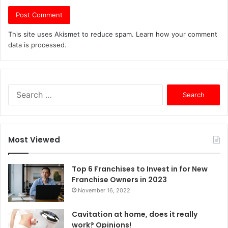
This site uses Akismet to reduce spam.
Learn how your comment
data is processed.
S
e
a
r
c
Most Viewed
h
f
o
Top 6 Franchises to Invest in for New
r
Franchise Owners in 2023
:
November 16, 2022
Cavitation at home, does it really
work? Opinions!