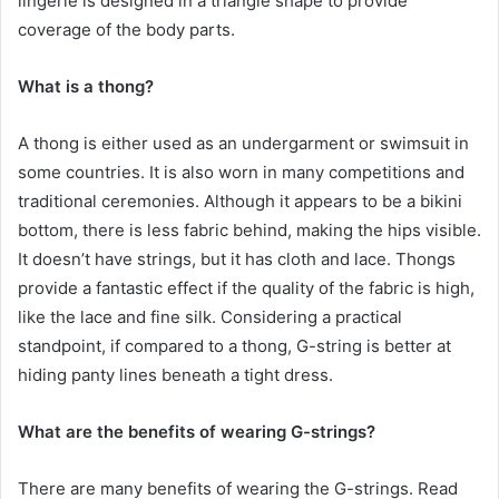
lingerie is designed in a triangle shape to provide
coverage of the body parts.
What is a thong?
A thong is either used as an undergarment or swimsuit in
some countries. It is also worn in many competitions and
traditional ceremonies. Although it appears to be a bikini
bottom, there is less fabric behind, making the hips visible.
It doesn’t have strings, but it has cloth and lace. Thongs
provide a fantastic effect if the quality of the fabric is high,
like the lace and fine silk. Considering a practical
standpoint, if compared to a thong, G-string is better at
hiding panty lines beneath a tight dress.
What are the benefits of wearing G-strings?
There are many benefits of wearing the G-strings. Read