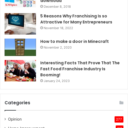
download
December 8, 2018
5 Reasons Why Franchising Is so
Attractive for Many Entrepreneurs
November 18, 2022
How to make a door in Minecraft
November 2, 2020
Interesting Facts That Prove That The
Fast Food Franchise Industry Is
Booming!
January 24, 2023
Categories
Opinion
277