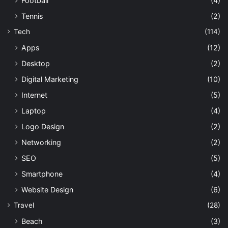
Football
(4)
Tennis
(2)
Tech
(114)
Apps
(12)
Desktop
(2)
Digital Marketing
(10)
Internet
(5)
Laptop
(4)
Logo Design
(2)
Networking
(2)
SEO
(5)
Smartphone
(4)
Website Design
(6)
Travel
(28)
Beach
(3)