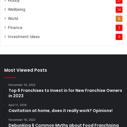
Hobby
27
Wellbeing
14
World
6
Finance
2
Investment Ideas
9
Most Viewed Posts
November 16, 2022
Top 6 Franchises to Invest in for New Franchise Owners
in 2023
April 11, 2019
Cavitation at home, does it really work? Opinions!
November 16, 2022
Debunking 6 Common Myths about Food Franchising