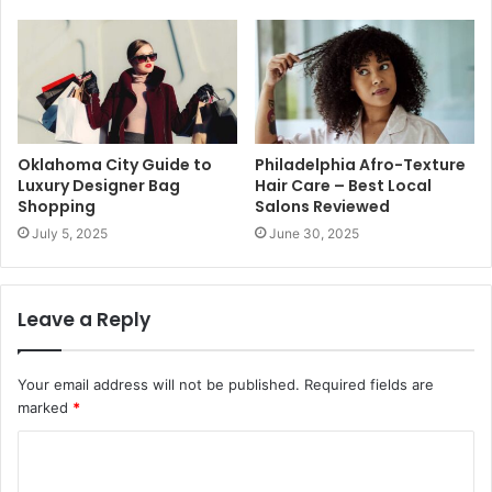
Oklahoma City Guide to
Philadelphia Afro-Texture
Luxury Designer Bag
Hair Care – Best Local
Shopping
Salons Reviewed
July 5, 2025
June 30, 2025
Leave a Reply
Your email address will not be published.
Required fields are
marked
*
C
o