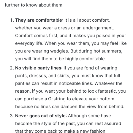
further to know about them.
They are comfortable
: It is all about comfort,
whether you wear a dress or an undergarment.
Comfort comes first, and it makes you poised in your
everyday life. When you wear them, you may feel like
you are wearing wedgies. But during hot summers,
you will find them to be highly comfortable.
No visible panty lines
: If you are fond of wearing
pants, dresses, and skirts, you must know that full
panties can result in noticeable lines. Whatever the
reason, if you want your behind to look fantastic, you
can purchase a G-string to elevate your bottom
because no lines can dampen the view from behind.
Never goes out of style
: Although some have
become the style of the past, you can rest assured
that they come back to make a new fashion