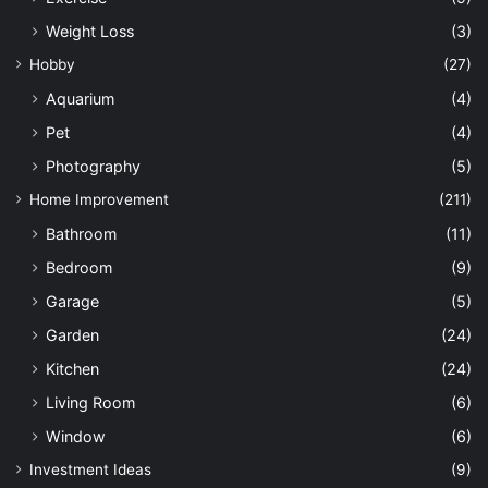
Weight Loss
(3)
Hobby
(27)
Aquarium
(4)
Pet
(4)
Photography
(5)
Home Improvement
(211)
Bathroom
(11)
Bedroom
(9)
Garage
(5)
Garden
(24)
Kitchen
(24)
Living Room
(6)
Window
(6)
Investment Ideas
(9)