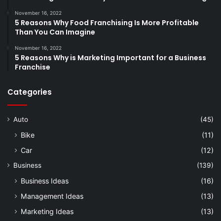
November 16, 2022
5 Reasons Why Food Franchising Is More Profitable
Than You Can Imagine
November 16, 2022
5 Reasons Why is Marketing Important for a Business
Franchise
Categories
Auto
(45)
Bike
(11)
Car
(12)
Business
(139)
Business Ideas
(16)
Management Ideas
(13)
Marketing Ideas
(13)