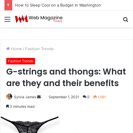
How to Sleep Cool on a Budget in Washington
Menu
S
fo
Home
/
Fashion Trends
Fashion Trends
G-strings and thongs: What
are they and their benefits
Sylvia James
S
September 1, 2021
0
1,991
e
3 minutes read
n
d
a
n