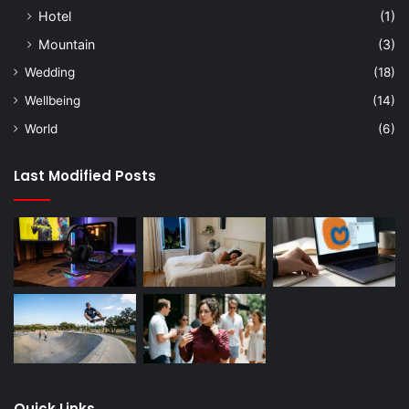
Hotel
(1)
Mountain
(3)
Wedding
(18)
Wellbeing
(14)
World
(6)
Last Modified Posts
Quick Links