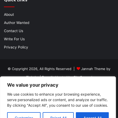
About
Author Wanted
Contact Us
Write For Us
Privacy Policy
© Copyright 2026, All Rights Reserved |
Jannah Theme by
TieLabs
| Proudly Hosted by
SiteGround
We value your privacy
About
Author Wanted
Contact Us
Write For Us
Privacy Policy
We use cookies to enhance your browsing experience,
serve personalized ads or content, and analyze our traffic.
By clicking "Accept All", you consent to our use of cookies.
Facebook
Twitter
YouTube
Instagram
Customize
Reject All
Accept All