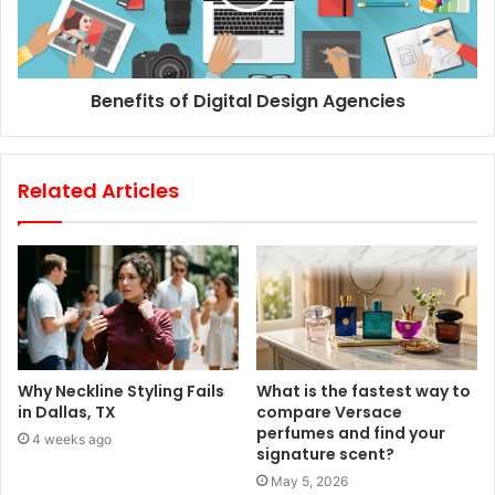
Benefits of Digital Design Agencies
Related Articles
Why Neckline Styling Fails
What is the fastest way to
in Dallas, TX
compare Versace
perfumes and find your
4 weeks ago
signature scent?
May 5, 2026