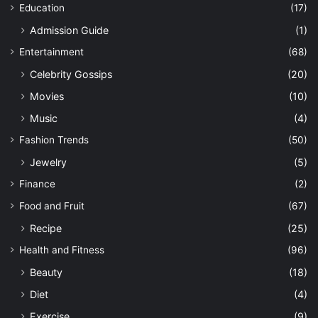
Education
(17)
Admission Guide
(1)
Entertainment
(68)
Celebrity Gossips
(20)
Movies
(10)
Music
(4)
Fashion Trends
(50)
Jewelry
(5)
Finance
(2)
Food and Fruit
(67)
Recipe
(25)
Health and Fitness
(96)
Beauty
(18)
Diet
(4)
Exercise
(9)