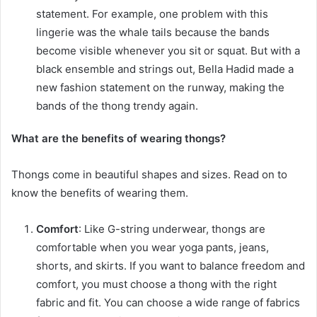
statement. For example, one problem with this
lingerie was the whale tails because the bands
become visible whenever you sit or squat. But with a
black ensemble and strings out, Bella Hadid made a
new fashion statement on the runway, making the
bands of the thong trendy again.
What are the benefits of wearing thongs?
Thongs come in beautiful shapes and sizes. Read on to
know the benefits of wearing them.
Comfort
: Like G-string underwear, thongs are
comfortable when you wear yoga pants, jeans,
shorts, and skirts. If you want to balance freedom and
comfort, you must choose a thong with the right
fabric and fit. You can choose a wide range of fabrics