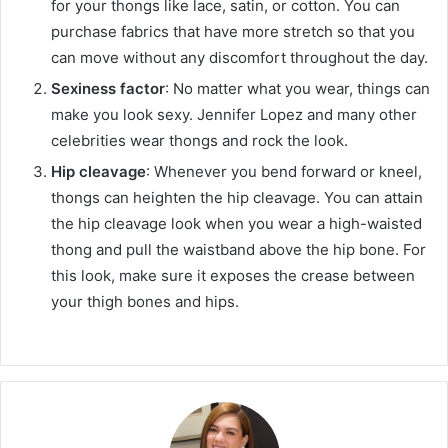
for your thongs like lace, satin, or cotton. You can
purchase fabrics that have more stretch so that you
can move without any discomfort throughout the day.
Sexiness factor
: No matter what you wear, things can
make you look sexy. Jennifer Lopez and many other
celebrities wear thongs and rock the look.
Hip cleavage
: Whenever you bend forward or kneel,
thongs can heighten the hip cleavage. You can attain
the hip cleavage look when you wear a high-waisted
thong and pull the waistband above the hip bone. For
this look, make sure it exposes the crease between
your thigh bones and hips.