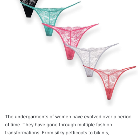
e
m
a
i
l
The undergarments of women have evolved over a period
of time. They have gone through multiple fashion
transformations. From silky petticoats to bikinis,