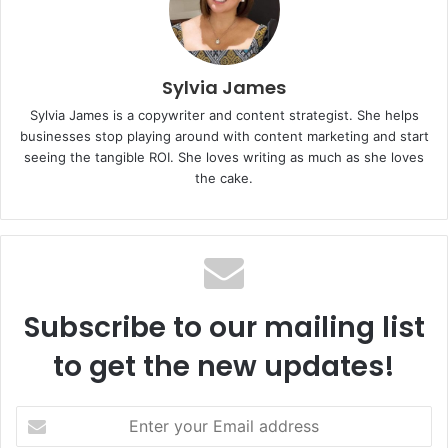
Sylvia James
Sylvia James is a copywriter and content strategist. She helps
businesses stop playing around with content marketing and start
seeing the tangible ROI. She loves writing as much as she loves
the cake.
Subscribe to our mailing list
to get the new updates!
E
n