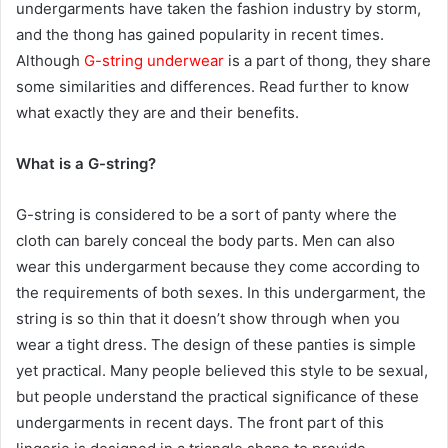
undergarments have taken the fashion industry by storm,
and the thong has gained popularity in recent times.
Although
G-string underwear
is a part of thong, they share
some similarities and differences. Read further to know
what exactly they are and their benefits.
What is a G-string?
G-string is considered to be a sort of panty where the
cloth can barely conceal the body parts. Men can also
wear this undergarment because they come according to
the requirements of both sexes. In this undergarment, the
string is so thin that it doesn’t show through when you
wear a tight dress. The design of these panties is simple
yet practical. Many people believed this style to be sexual,
but people understand the practical significance of these
undergarments in recent days. The front part of this