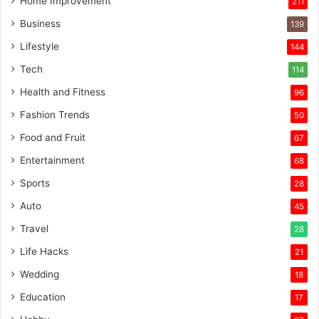
Home Improvement
211
Business
139
Lifestyle
144
Tech
114
Health and Fitness
96
Fashion Trends
50
Food and Fruit
67
Entertainment
68
Sports
28
Auto
45
Travel
28
Life Hacks
21
Wedding
18
Education
17