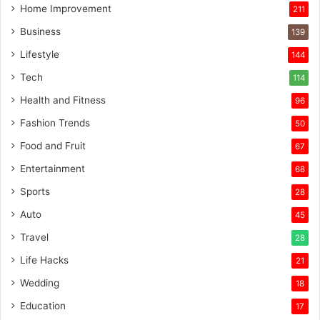
Home Improvement
211
Business
139
Lifestyle
144
Tech
114
Health and Fitness
96
Fashion Trends
50
Food and Fruit
67
Entertainment
68
Sports
28
Auto
45
Travel
28
Life Hacks
21
Wedding
18
Education
17