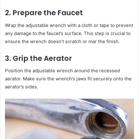
2. Prepare the Faucet
Wrap the adjustable wrench with a cloth or tape to prevent
any damage to the faucet’s surface. This step is crucial to
ensure the wrench doesn’t scratch or mar the finish.
3. Grip the Aerator
Position the adjustable wrench around the recessed
aerator. Make sure the wrench’s jaws fit securely onto the
aerator’s sides.