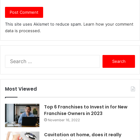
This site uses Akismet to reduce spam.
Learn how your comment
data is processed.
S
e
a
r
c
Most Viewed
h
f
o
Top 6 Franchises to Invest in for New
r
Franchise Owners in 2023
:
November 16, 2022
Cavitation at home, does it really