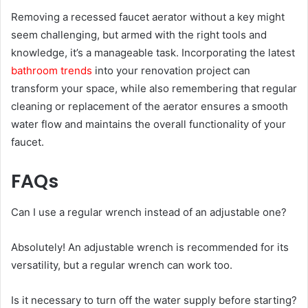
Removing a recessed faucet aerator without a key might
seem challenging, but armed with the right tools and
knowledge, it’s a manageable task. Incorporating the latest
bathroom trends
into your renovation project can
transform your space, while also remembering that regular
cleaning or replacement of the aerator ensures a smooth
water flow and maintains the overall functionality of your
faucet.
FAQs
Can I use a regular wrench instead of an adjustable one?
Absolutely! An adjustable wrench is recommended for its
versatility, but a regular wrench can work too.
Is it necessary to turn off the water supply before starting?