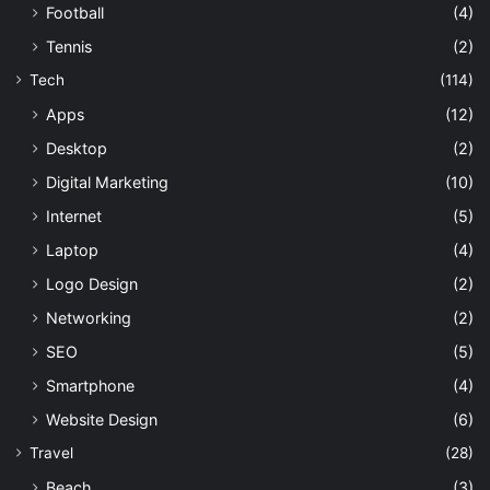
Football
(4)
Tennis
(2)
Tech
(114)
Apps
(12)
Desktop
(2)
Digital Marketing
(10)
Internet
(5)
Laptop
(4)
Logo Design
(2)
Networking
(2)
SEO
(5)
Smartphone
(4)
Website Design
(6)
Travel
(28)
Beach
(3)