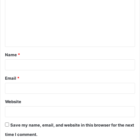
m
m
e
n
t
Name
*
*
Email
*
Website
Save my name, email, and website in this browser for the next
time I comment.