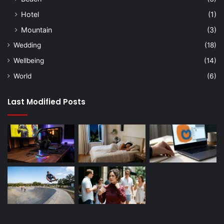
Hotel
(1)
Mountain
(3)
Wedding
(18)
Wellbeing
(14)
World
(6)
Last Modified Posts