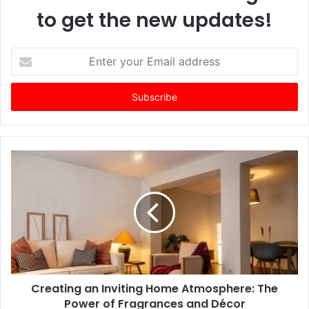
to get the new updates!
E
n
t
e
r
y
o
u
r
E
m
a
i
l
a
d
d
Creating an Inviting Home Atmosphere: The
r
Power of Fragrances and Décor