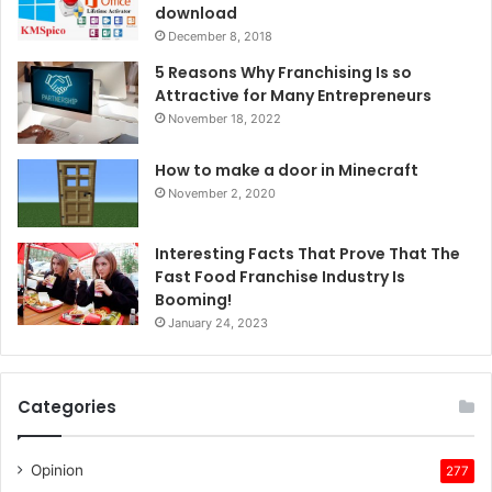
download
December 8, 2018
5 Reasons Why Franchising Is so
Attractive for Many Entrepreneurs
November 18, 2022
How to make a door in Minecraft
November 2, 2020
Interesting Facts That Prove That The
Fast Food Franchise Industry Is
Booming!
January 24, 2023
Categories
Opinion
277