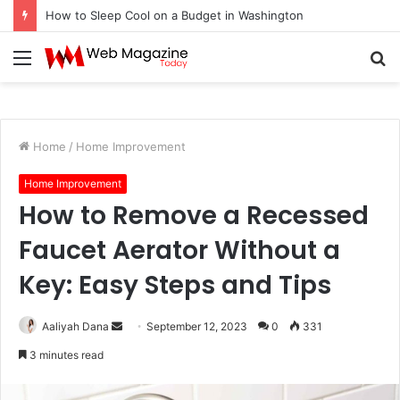
How to Sleep Cool on a Budget in Washington
Menu
S
fo
Home
/
Home Improvement
Home Improvement
How to Remove a Recessed
Faucet Aerator Without a
Key: Easy Steps and Tips
Aaliyah Dana
S
September 12, 2023
0
331
e
3 minutes read
n
d