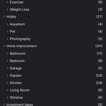
Exercise
(9)
Weight Loss
(3)
Hobby
(27)
Aquarium
(4)
Pet
(4)
Photography
(5)
Home Improvement
(211)
Bathroom
(11)
Bedroom
(9)
Garage
(5)
Garden
(24)
Kitchen
(24)
Living Room
(6)
Window
(6)
Investment Ideas
(9)