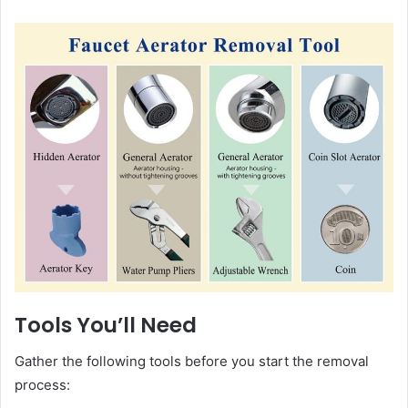
Tools You’ll Need
Gather the following tools before you start the removal
process: