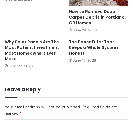
How to Remove Deep
Carpet Debris in Portland,
OR Homes
June 24, 2026
Why Solar Panels Are The
The Paper Filter That
Most Patient Investment
Keeps a Whole System
Most Homeowners Ever
Honest
Make
June 17, 2026
June 23, 2026
Leave a Reply
Your email address will not be published.
Required fields are
marked
*
C
o