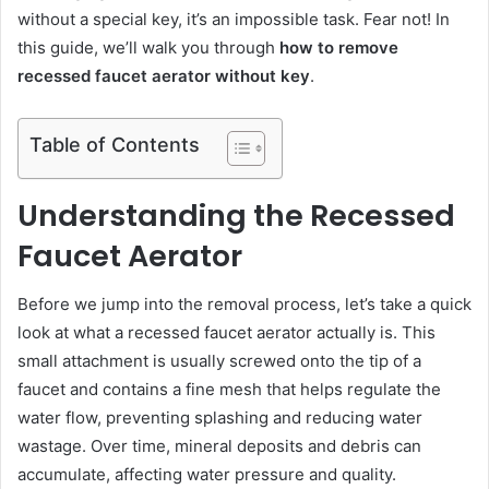
without a special key, it’s an impossible task. Fear not! In
this guide, we’ll walk you through
how to remove
recessed faucet aerator without key
.
Table of Contents
Understanding the Recessed
Faucet Aerator
Before we jump into the removal process, let’s take a quick
look at what a recessed faucet aerator actually is. This
small attachment is usually screwed onto the tip of a
faucet and contains a fine mesh that helps regulate the
water flow, preventing splashing and reducing water
wastage. Over time, mineral deposits and debris can
accumulate, affecting water pressure and quality.