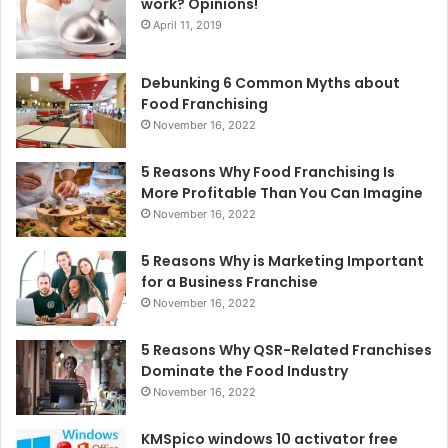
work? Opinions!
April 11, 2019
Debunking 6 Common Myths about
Food Franchising
November 16, 2022
5 Reasons Why Food Franchising Is
More Profitable Than You Can Imagine
November 16, 2022
5 Reasons Why is Marketing Important
for a Business Franchise
November 16, 2022
5 Reasons Why QSR-Related Franchises
Dominate the Food Industry
November 16, 2022
KMSpico windows 10 activator free