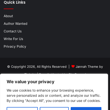
Quick Links
About
Author Wanted
Contact Us
Write For Us
Privacy Policy
© Copyright 2026, All Rights Reserved |
Jannah Theme by
TieLabs
| Proudly Hosted by
SiteGround
We value your privacy
About
Author Wanted
Contact Us
Write For Us
We use cookies to enhance your browsing experience,
Privacy Policy
serve personalized ads or content, and analyze our traffic.
By clicking "Accept All", you consent to our use of cookies.
Facebook
Twitter
YouTube
Instagram