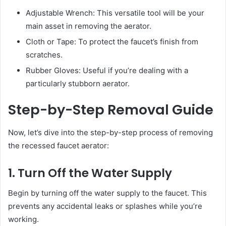
Adjustable Wrench: This versatile tool will be your
main asset in removing the aerator.
Cloth or Tape: To protect the faucet’s finish from
scratches.
Rubber Gloves: Useful if you’re dealing with a
particularly stubborn aerator.
Step-by-Step Removal Guide
Now, let’s dive into the step-by-step process of removing
the recessed faucet aerator:
1. Turn Off the Water Supply
Begin by turning off the water supply to the faucet. This
prevents any accidental leaks or splashes while you’re
working.