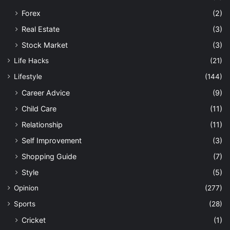
Forex
(2)
Real Estate
(3)
Stock Market
(3)
Life Hacks
(21)
Lifestyle
(144)
Career Advice
(9)
Child Care
(11)
Relationship
(11)
Self Improvement
(3)
Shopping Guide
(7)
Style
(5)
Opinion
(277)
Sports
(28)
Cricket
(1)