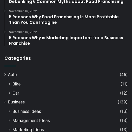
Debunking 6 Common Myths about Food Franchising
November 16, 2022
5 Reasons Why Food Franchising Is More Profitable
Than You Can Imagine
November 16, 2022
5 Reasons Why is Marketing Important for a Business
Franchise
Categories
Auto
(45)
Bike
(11)
Car
(12)
Business
(139)
Business Ideas
(16)
Management Ideas
(13)
Marketing Ideas
(13)