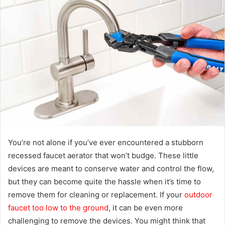
a
n
e
m
a
i
l
You’re not alone if you’ve ever encountered a stubborn
recessed faucet aerator that won’t budge. These little
devices are meant to conserve water and control the flow,
but they can become quite the hassle when it’s time to
remove them for cleaning or replacement. If your
outdoor
faucet too low to the ground
, it can be even more
challenging to remove the devices. You might think that