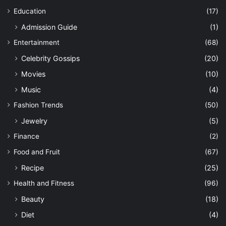
Education
(17)
Admission Guide
(1)
Entertainment
(68)
Celebrity Gossips
(20)
Movies
(10)
Music
(4)
Fashion Trends
(50)
Jewelry
(5)
Finance
(2)
Food and Fruit
(67)
Recipe
(25)
Health and Fitness
(96)
Beauty
(18)
Diet
(4)