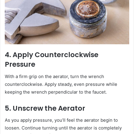
4. Apply Counterclockwise
Pressure
With a firm grip on the aerator, turn the wrench
counterclockwise. Apply steady, even pressure while
keeping the wrench perpendicular to the faucet.
5. Unscrew the Aerator
As you apply pressure, you’ll feel the aerator begin to
loosen. Continue turning until the aerator is completely