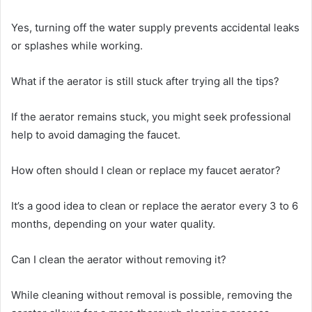
Yes, turning off the water supply prevents accidental leaks
or splashes while working.
What if the aerator is still stuck after trying all the tips?
If the aerator remains stuck, you might seek professional
help to avoid damaging the faucet.
How often should I clean or replace my faucet aerator?
It’s a good idea to clean or replace the aerator every 3 to 6
months, depending on your water quality.
Can I clean the aerator without removing it?
While cleaning without removal is possible, removing the