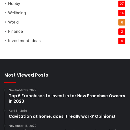
Hobby
27
Wellbeing
14
World
6
Finance
2
Investment Ideas
9
Most Viewed Posts
November 16, 2022
Top 6 Franchises to Invest in for New Franchise Owners
in 2023
April 11, 2019
Cavitation at home, does it really work? Opinions!
November 16, 2022