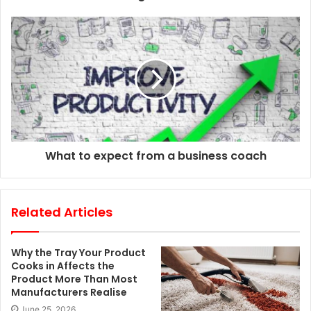
e
s
s
What to expect from a business coach
Related Articles
Why the Tray Your Product
Cooks in Affects the
Product More Than Most
Manufacturers Realise
June 25, 2026