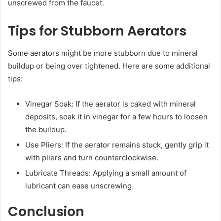
unscrewed from the faucet.
Tips for Stubborn Aerators
Some aerators might be more stubborn due to mineral
buildup or being over tightened. Here are some additional
tips:
Vinegar Soak: If the aerator is caked with mineral
deposits, soak it in vinegar for a few hours to loosen
the buildup.
Use Pliers: If the aerator remains stuck, gently grip it
with pliers and turn counterclockwise.
Lubricate Threads: Applying a small amount of
lubricant can ease unscrewing.
Conclusion