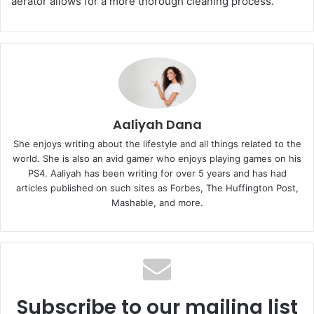
aerator allows for a more thorough cleaning process.
Aaliyah Dana
She enjoys writing about the lifestyle and all things related to the
world. She is also an avid gamer who enjoys playing games on his
PS4. Aaliyah has been writing for over 5 years and has had
articles published on such sites as Forbes, The Huffington Post,
Mashable, and more.
Subscribe to our mailing list