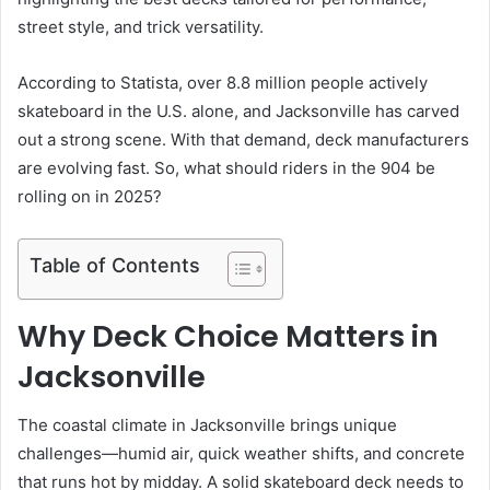
street style, and trick versatility.
According to Statista, over 8.8 million people actively
skateboard in the U.S. alone, and Jacksonville has carved
out a strong scene. With that demand, deck manufacturers
are evolving fast. So, what should riders in the 904 be
rolling on in 2025?
Table of Contents
Why Deck Choice Matters in
Jacksonville
The coastal climate in Jacksonville brings unique
challenges—humid air, quick weather shifts, and concrete
that runs hot by midday. A solid skateboard deck needs to