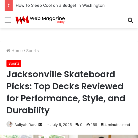
How to Fix Pixelated Logo Graphics for Los Angeles, CA Designers
Menu
S
fo
Home
/
Sports
Sports
Jacksonville Skateboard
Picks: Top Decks Reviewed
for Performance, Style, and
Durability
Aaliyah Dana
S
July 5, 2025
0
158
4 minutes read
e