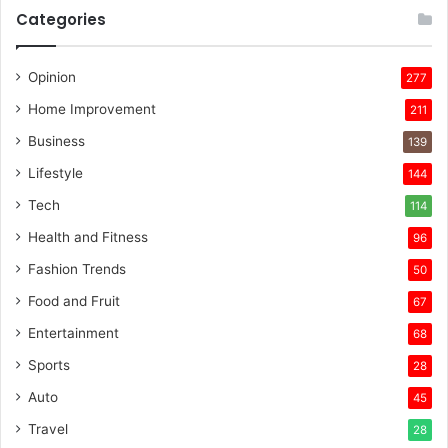
Categories
Opinion
277
Home Improvement
211
Business
139
Lifestyle
144
Tech
114
Health and Fitness
96
Fashion Trends
50
Food and Fruit
67
Entertainment
68
Sports
28
Auto
45
Travel
28