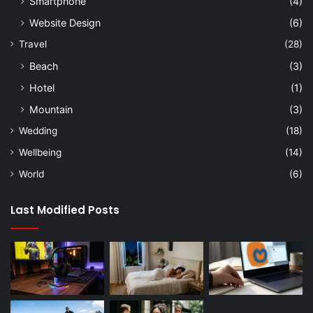
Smartphone
(4)
Website Design
(6)
Travel
(28)
Beach
(3)
Hotel
(1)
Mountain
(3)
Wedding
(18)
Wellbeing
(14)
World
(6)
Last Modified Posts