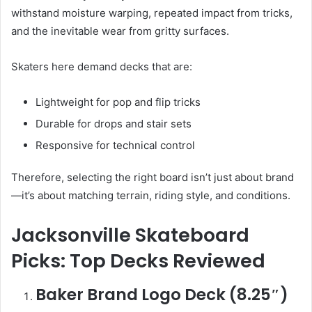
withstand moisture warping, repeated impact from tricks,
and the inevitable wear from gritty surfaces.
Skaters here demand decks that are:
Lightweight for pop and flip tricks
Durable for drops and stair sets
Responsive for technical control
Therefore, selecting the right board isn’t just about brand
—it’s about matching terrain, riding style, and conditions.
Jacksonville Skateboard
Picks: Top Decks Reviewed
Baker Brand Logo Deck (8.25″)