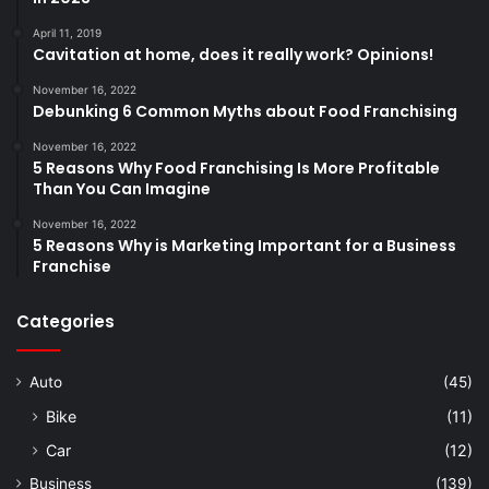
April 11, 2019
Cavitation at home, does it really work? Opinions!
November 16, 2022
Debunking 6 Common Myths about Food Franchising
November 16, 2022
5 Reasons Why Food Franchising Is More Profitable
Than You Can Imagine
November 16, 2022
5 Reasons Why is Marketing Important for a Business
Franchise
Categories
Auto
(45)
Bike
(11)
Car
(12)
Business
(139)