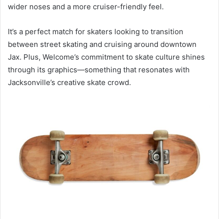
wider noses and a more cruiser-friendly feel.
It’s a perfect match for skaters looking to transition
between street skating and cruising around downtown
Jax. Plus, Welcome’s commitment to skate culture shines
through its graphics—something that resonates with
Jacksonville’s creative skate crowd.