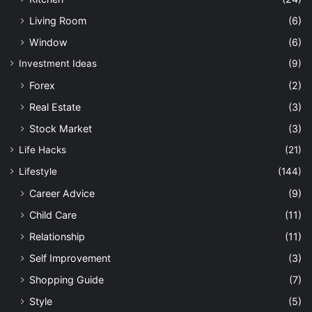
Living Room
(6)
Window
(6)
Investment Ideas
(9)
Forex
(2)
Real Estate
(3)
Stock Market
(3)
Life Hacks
(21)
Lifestyle
(144)
Career Advice
(9)
Child Care
(11)
Relationship
(11)
Self Improvement
(3)
Shopping Guide
(7)
Style
(5)