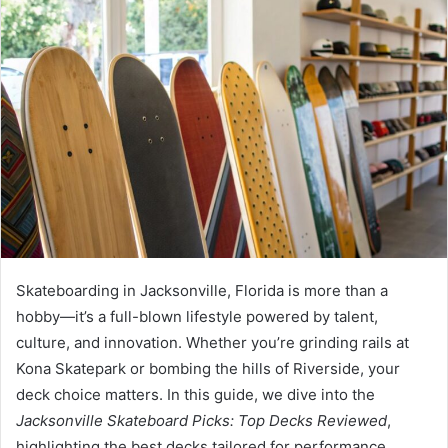
n
d
a
n
e
m
a
i
l
Skateboarding in Jacksonville, Florida is more than a
hobby—it’s a full-blown lifestyle powered by talent,
culture, and innovation. Whether you’re grinding rails at
Kona Skatepark or bombing the hills of Riverside, your
deck choice matters. In this guide, we dive into the
Jacksonville Skateboard Picks: Top Decks Reviewed
,
highlighting the best decks tailored for performance,