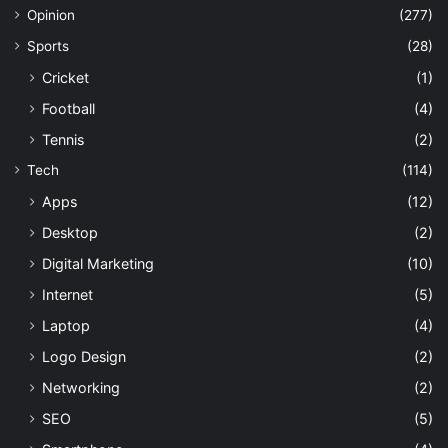
Opinion
(277)
Sports
(28)
Cricket
(1)
Football
(4)
Tennis
(2)
Tech
(114)
Apps
(12)
Desktop
(2)
Digital Marketing
(10)
Internet
(5)
Laptop
(4)
Logo Design
(2)
Networking
(2)
SEO
(5)