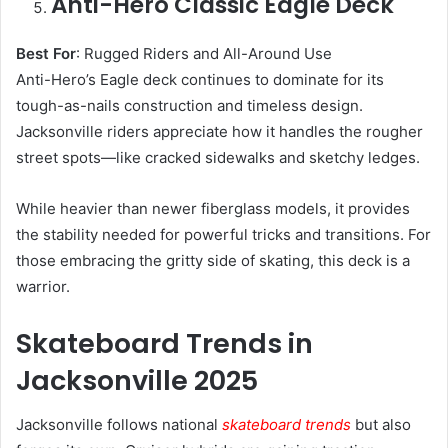
Anti-Hero Classic Eagle Deck
Best For
: Rugged Riders and All-Around Use
Anti-Hero’s Eagle deck continues to dominate for its
tough-as-nails construction and timeless design.
Jacksonville riders appreciate how it handles the rougher
street spots—like cracked sidewalks and sketchy ledges.
While heavier than newer fiberglass models, it provides
the stability needed for powerful tricks and transitions. For
those embracing the gritty side of skating, this deck is a
warrior.
Skateboard Trends in
Jacksonville 2025
Jacksonville follows national
skateboard trends
but also