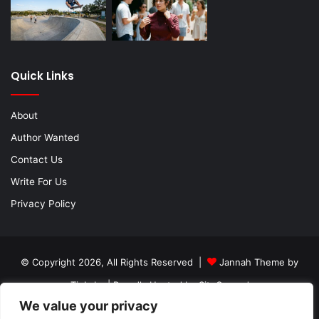
Quick Links
About
Author Wanted
Contact Us
Write For Us
Privacy Policy
© Copyright 2026, All Rights Reserved |
Jannah Theme by
TieLabs
| Proudly Hosted by
SiteGround
We value your privacy
About
Author Wanted
Contact Us
Write For Us