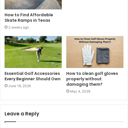
How to Find Affordable
Skate Ramps in Texas
3 weeks ago
Essential Golf Accessories
How to clean golf gloves
Every Beginner Should Own
properly without
damaging them?
June 18, 2026
May 4, 2026
Leave a Reply