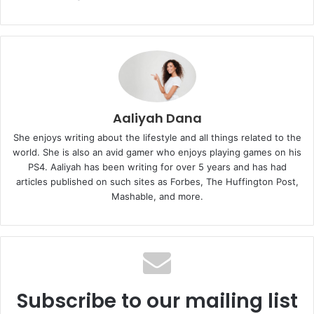
Aaliyah Dana
She enjoys writing about the lifestyle and all things related to the
world. She is also an avid gamer who enjoys playing games on his
PS4. Aaliyah has been writing for over 5 years and has had
articles published on such sites as Forbes, The Huffington Post,
Mashable, and more.
Subscribe to our mailing list