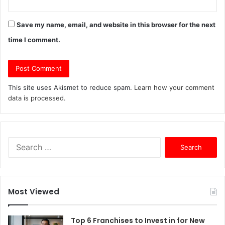
Save my name, email, and website in this browser for the next
time I comment.
This site uses Akismet to reduce spam.
Learn how your comment
data is processed.
S
e
a
r
c
Most Viewed
h
f
o
Top 6 Franchises to Invest in for New