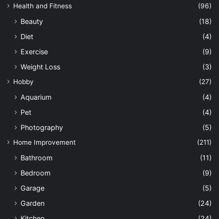
Health and Fitness
(96)
Beauty
(18)
Diet
(4)
Exercise
(9)
Weight Loss
(3)
Hobby
(27)
Aquarium
(4)
Pet
(4)
Photography
(5)
Home Improvement
(211)
Bathroom
(11)
Bedroom
(9)
Garage
(5)
Garden
(24)
Kitchen
(24)