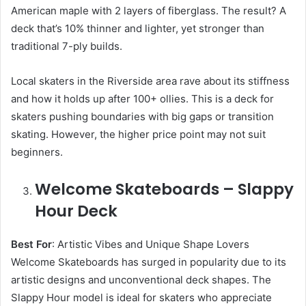
American maple with 2 layers of fiberglass. The result? A
deck that’s 10% thinner and lighter, yet stronger than
traditional 7-ply builds.
Local skaters in the Riverside area rave about its stiffness
and how it holds up after 100+ ollies. This is a deck for
skaters pushing boundaries with big gaps or transition
skating. However, the higher price point may not suit
beginners.
Welcome Skateboards – Slappy
Hour Deck
Best For
: Artistic Vibes and Unique Shape Lovers
Welcome Skateboards has surged in popularity due to its
artistic designs and unconventional deck shapes. The
Slappy Hour model is ideal for skaters who appreciate