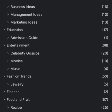
Business Ideas
(16)
Management Ideas
(13)
Marketing Ideas
(13)
Education
(17)
Admission Guide
(1)
Entertainment
(68)
Celebrity Gossips
(20)
Movies
(10)
Music
(4)
Fashion Trends
(50)
Jewelry
(5)
Finance
(2)
Food and Fruit
(67)
Recipe
(25)