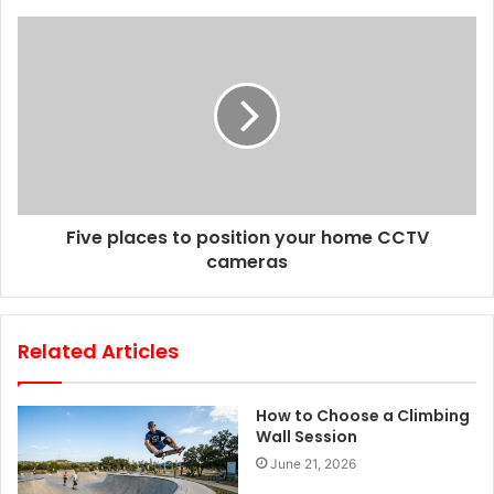
s
s
Five places to position your home CCTV
cameras
Related Articles
How to Choose a Climbing
Wall Session
June 21, 2026