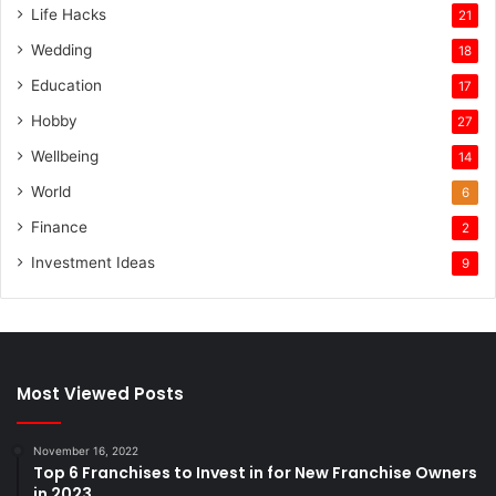
Life Hacks
21
Wedding
18
Education
17
Hobby
27
Wellbeing
14
World
6
Finance
2
Investment Ideas
9
Most Viewed Posts
November 16, 2022
Top 6 Franchises to Invest in for New Franchise Owners
in 2023