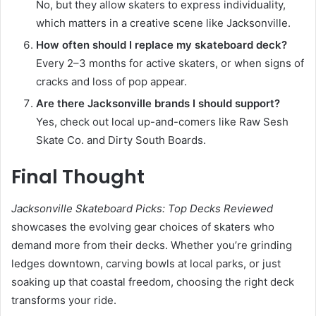
No, but they allow skaters to express individuality,
which matters in a creative scene like Jacksonville.
How often should I replace my skateboard deck?
Every 2–3 months for active skaters, or when signs of
cracks and loss of pop appear.
Are there Jacksonville brands I should support?
Yes, check out local up-and-comers like Raw Sesh
Skate Co. and Dirty South Boards.
Final Thought
Jacksonville Skateboard Picks: Top Decks Reviewed
showcases the evolving gear choices of skaters who
demand more from their decks. Whether you’re grinding
ledges downtown, carving bowls at local parks, or just
soaking up that coastal freedom, choosing the right deck
transforms your ride.