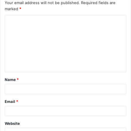
Your email address will not be published.
Required fields are
marked
*
C
o
m
m
e
n
t
Name
*
*
Email
*
Website