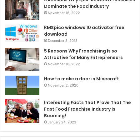
Dominate the Food Industry
November 16, 2022
KMSpico windows 10 activator free
download
December 8, 2018
5 Reasons Why Franchising Is so
Attractive for Many Entrepreneurs
November 18, 2022
How to make a door in Minecraft
November 2, 2020
Interesting Facts That Prove That The
Fast Food Franchise Industry Is
Booming!
January 24, 2023