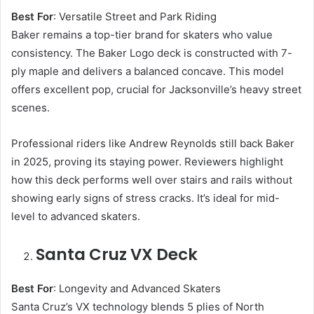
Best For
: Versatile Street and Park Riding
Baker remains a top-tier brand for skaters who value
consistency. The Baker Logo deck is constructed with 7-
ply maple and delivers a balanced concave. This model
offers excellent pop, crucial for Jacksonville’s heavy street
scenes.
Professional riders like Andrew Reynolds still back Baker
in 2025, proving its staying power. Reviewers highlight
how this deck performs well over stairs and rails without
showing early signs of stress cracks. It’s ideal for mid-
level to advanced skaters.
Santa Cruz VX Deck
Best For
: Longevity and Advanced Skaters
Santa Cruz’s VX technology blends 5 plies of North