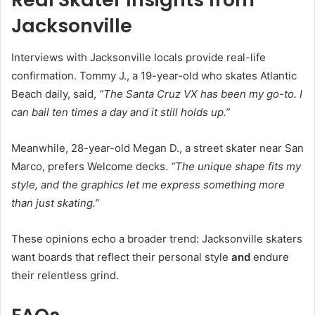
Jacksonville
Interviews with Jacksonville locals provide real-life
confirmation. Tommy J., a 19-year-old who skates Atlantic
Beach daily, said,
“The Santa Cruz VX has been my go-to. I
can bail ten times a day and it still holds up.”
Meanwhile, 28-year-old Megan D., a street skater near San
Marco, prefers Welcome decks.
“The unique shape fits my
style, and the graphics let me express something more
than just skating.”
These opinions echo a broader trend: Jacksonville skaters
want boards that reflect their personal style
and
endure
their relentless grind.