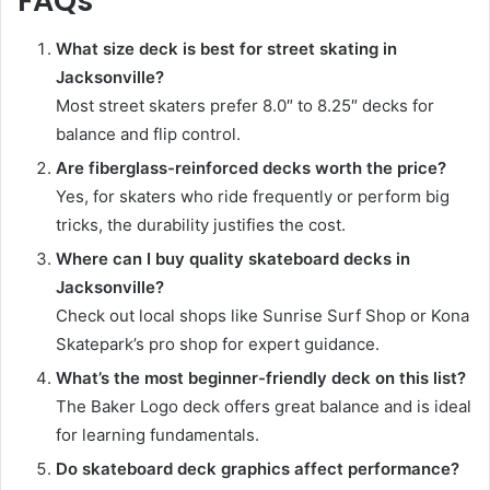
FAQs
What size deck is best for street skating in
Jacksonville?
Most street skaters prefer 8.0″ to 8.25″ decks for
balance and flip control.
Are fiberglass-reinforced decks worth the price?
Yes, for skaters who ride frequently or perform big
tricks, the durability justifies the cost.
Where can I buy quality skateboard decks in
Jacksonville?
Check out local shops like Sunrise Surf Shop or Kona
Skatepark’s pro shop for expert guidance.
What’s the most beginner-friendly deck on this list?
The Baker Logo deck offers great balance and is ideal
for learning fundamentals.
Do skateboard deck graphics affect performance?