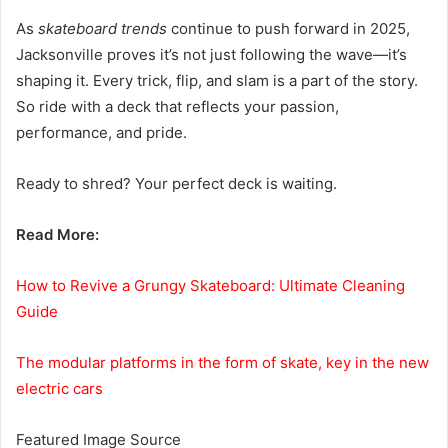
As
skateboard trends
continue to push forward in 2025,
Jacksonville proves it’s not just following the wave—it’s
shaping it. Every trick, flip, and slam is a part of the story.
So ride with a deck that reflects your passion,
performance, and pride.
Ready to shred? Your perfect deck is waiting.
Read More:
How to Revive a Grungy Skateboard: Ultimate Cleaning
Guide
The modular platforms in the form of skate, key in the new
electric cars
Featured Image Source