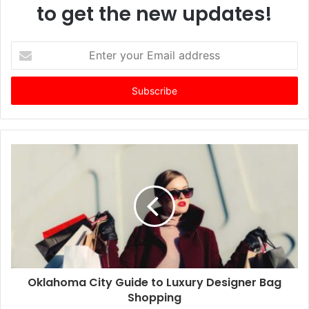
to get the new updates!
E
n
t
e
r
y
o
u
r
E
m
a
i
l
a
d
d
Oklahoma City Guide to Luxury Designer Bag
r
Shopping
e