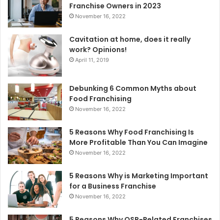
r
Franchise Owners in 2023
:
November 16, 2022
Cavitation at home, does it really
work? Opinions!
April 11, 2019
Debunking 6 Common Myths about
Food Franchising
November 16, 2022
5 Reasons Why Food Franchising Is
More Profitable Than You Can Imagine
November 16, 2022
5 Reasons Why is Marketing Important
for a Business Franchise
November 16, 2022
5 Reasons Why QSR-Related Franchises