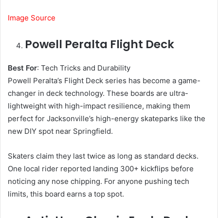
Image Source
Powell Peralta Flight Deck
Best For
: Tech Tricks and Durability
Powell Peralta’s Flight Deck series has become a game-
changer in deck technology. These boards are ultra-
lightweight with high-impact resilience, making them
perfect for Jacksonville’s high-energy skateparks like the
new DIY spot near Springfield.
Skaters claim they last twice as long as standard decks.
One local rider reported landing 300+ kickflips before
noticing any nose chipping. For anyone pushing tech
limits, this board earns a top spot.