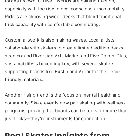
forges its own. Cruiser hybrids are gaining traction,
especially with the rise in eco-conscious urban mobility.
Riders are choosing wider decks that blend traditional
trick capability with comfortable commuting.
Custom artwork is also making waves. Local artists
collaborate with skaters to create limited-edition decks
seen around Riverside Arts Market and Five Points. Plus,
sustainability is becoming key, with several skaters
supporting brands like Bustin and Arbor for their eco-
friendly materials.
Another rising trend is the focus on mental health and
community. Skate events now pair skating with wellness
programs, proving that boards can be tools for more than
just tricks—they’re instruments for connection.
Real Skater Insights from