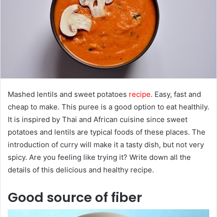
e
m
a
i
l
Mashed lentils and sweet potatoes
recip
e
. Easy, fast and
cheap to make. This puree is a good option to eat healthily.
It is inspired by Thai and African cuisine since sweet
potatoes and lentils are typical foods of these places. The
introduction of curry will make it a tasty dish, but not very
spicy. Are you feeling like trying it? Write down all the
details of this delicious and healthy recipe.
Good source of fiber