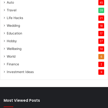
Auto
45
Travel
28
Life Hacks
21
Wedding
18
Education
17
Hobby
27
Wellbeing
14
World
6
Finance
2
Investment Ideas
9
Most Viewed Posts