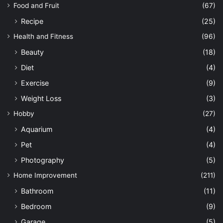
Food and Fruit
(67)
Recipe
(25)
Health and Fitness
(96)
Beauty
(18)
Diet
(4)
Exercise
(9)
Weight Loss
(3)
Hobby
(27)
Aquarium
(4)
Pet
(4)
Photography
(5)
Home Improvement
(211)
Bathroom
(11)
Bedroom
(9)
Garage
(5)