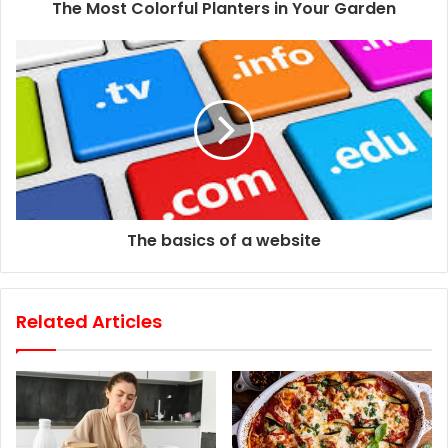
d
The Most Colorful Planters in Your Garden
r
e
s
s
The basics of a website
Related Articles