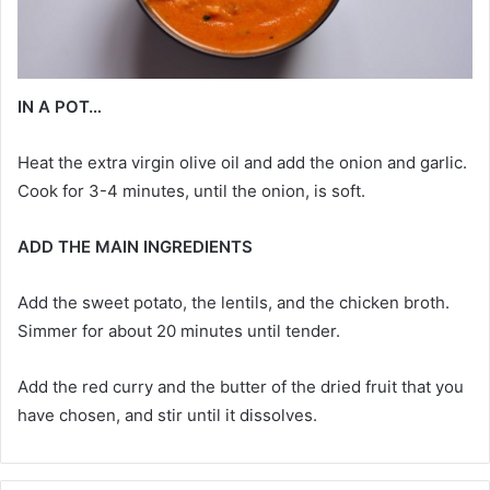
IN A POT…
Heat the extra virgin olive oil and add the onion and garlic.
Cook for 3-4 minutes, until the onion, is soft.
ADD THE MAIN INGREDIENTS
Add the sweet potato, the lentils, and the chicken broth.
Simmer for about 20 minutes until tender.
Add the red curry and the butter of the dried fruit that you
have chosen, and stir until it dissolves.