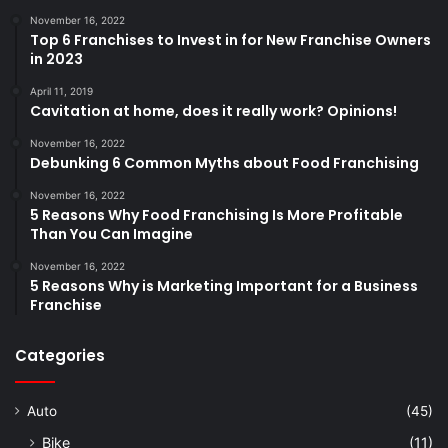
November 16, 2022
Top 6 Franchises to Invest in for New Franchise Owners
in 2023
April 11, 2019
Cavitation at home, does it really work? Opinions!
November 16, 2022
Debunking 6 Common Myths about Food Franchising
November 16, 2022
5 Reasons Why Food Franchising Is More Profitable
Than You Can Imagine
November 16, 2022
5 Reasons Why is Marketing Important for a Business
Franchise
Categories
Auto
(45)
Bike
(11)