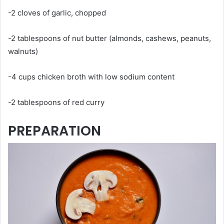
-2 cloves of garlic, chopped
-2 tablespoons of nut butter (almonds, cashews, peanuts,
walnuts)
-4 cups chicken broth with low sodium content
-2 tablespoons of red curry
PREPARATION