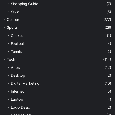
Shopping Guide
(7)
Style
(5)
Opinion
(277)
Sports
(28)
Cricket
(1)
Football
(4)
Tennis
(2)
Tech
(114)
Apps
(12)
Desktop
(2)
Digital Marketing
(10)
Internet
(5)
Laptop
(4)
Logo Design
(2)