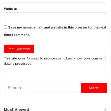
Website
Save my name, email, and website in this browser for the next
time I comment.
This site uses Akismet to reduce spam.
Learn how your comment
data is processed.
S
e
a
r
c
Most Viewed