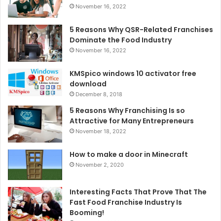
November 16, 2022
5 Reasons Why QSR-Related Franchises
Dominate the Food Industry
November 16, 2022
KMSpico windows 10 activator free
download
December 8, 2018
5 Reasons Why Franchising Is so
Attractive for Many Entrepreneurs
November 18, 2022
How to make a door in Minecraft
November 2, 2020
Interesting Facts That Prove That The
Fast Food Franchise Industry Is
Booming!