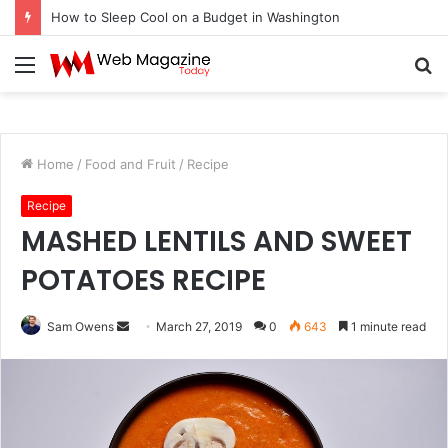
How to Sleep Cool on a Budget in Washington
Menu
S
fo
Home
/
Food and Fruit
/
Recipe
Recipe
MASHED LENTILS AND SWEET
POTATOES RECIPE
Sam Owens
S
March 27, 2019
0
643
1 minute read
e
n
d
a
n