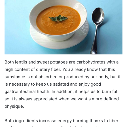
Both lentils and sweet potatoes are carbohydrates with a
high content of dietary fiber. You already know that this
substance is not absorbed or produced by our body, but it
is necessary to keep us satiated and enjoy good
gastrointestinal health. In addition, it helps us to burn fat,
so it is always appreciated when we want a more defined
physique.
Both ingredients increase energy burning thanks to fiber