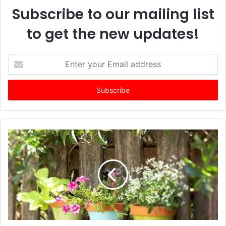
Subscribe to our mailing list
to get the new updates!
E
n
t
e
r
y
o
u
r
E
m
a
i
l
a
d