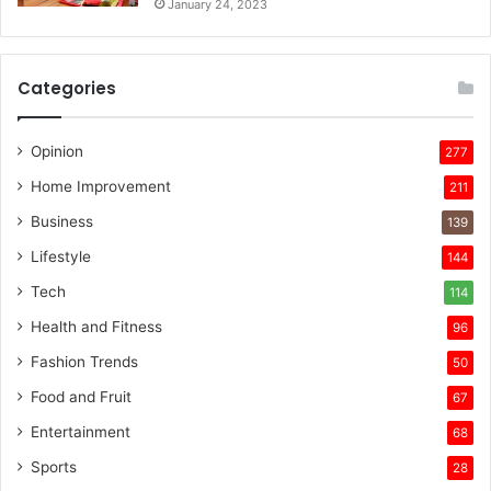
January 24, 2023
Categories
Opinion
277
Home Improvement
211
Business
139
Lifestyle
144
Tech
114
Health and Fitness
96
Fashion Trends
50
Food and Fruit
67
Entertainment
68
Sports
28