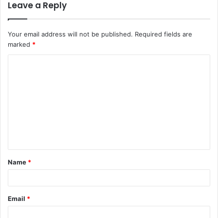
Leave a Reply
Your email address will not be published.
Required fields are
marked
*
C
o
m
m
e
n
t
Name
*
*
Email
*