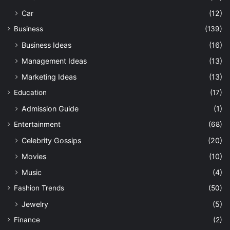
Car
(12)
Business
(139)
Business Ideas
(16)
Management Ideas
(13)
Marketing Ideas
(13)
Education
(17)
Admission Guide
(1)
Entertainment
(68)
Celebrity Gossips
(20)
Movies
(10)
Music
(4)
Fashion Trends
(50)
Jewelry
(5)
Finance
(2)