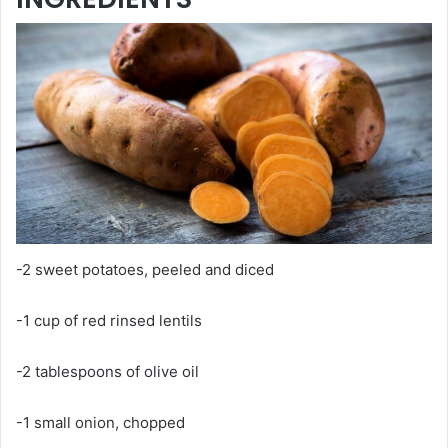
-2 sweet potatoes, peeled and diced
-1 cup of red rinsed lentils
-2 tablespoons of olive oil
-1 small onion, chopped