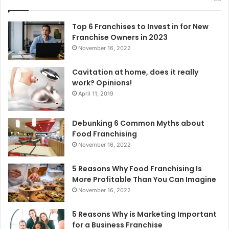
h
f
o
Top 6 Franchises to Invest in for New
r
Franchise Owners in 2023
:
November 16, 2022
Cavitation at home, does it really
work? Opinions!
April 11, 2019
Debunking 6 Common Myths about
Food Franchising
November 16, 2022
5 Reasons Why Food Franchising Is
More Profitable Than You Can Imagine
November 16, 2022
5 Reasons Why is Marketing Important
for a Business Franchise