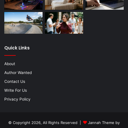
Quick Links
About
Author Wanted
Contact Us
Write For Us
Privacy Policy
© Copyright 2026, All Rights Reserved |
Jannah Theme by