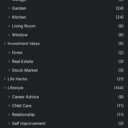
Garden
(24)
Kitchen
(24)
Living Room
(6)
Window
(6)
Investment Ideas
(9)
Forex
(2)
Real Estate
(3)
Stock Market
(3)
Life Hacks
(21)
Lifestyle
(144)
Career Advice
(9)
Child Care
(11)
Relationship
(11)
Self Improvement
(3)