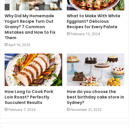
Why Did My Homemade
What to Make With White
Yogurt Recipe Turn Out
Eggplant? Delicious
Grainy? 7 Common
Recipes for Every Palate
Mistakes and How to Fix
February 13, 2024
Them
April 16, 2025
How Long to Cook Pork
How do you choose the
Loin Roast? Perfectly
best birthday cake store in
Succulent Results
Sydney?
February 7, 2024
November 21, 2022