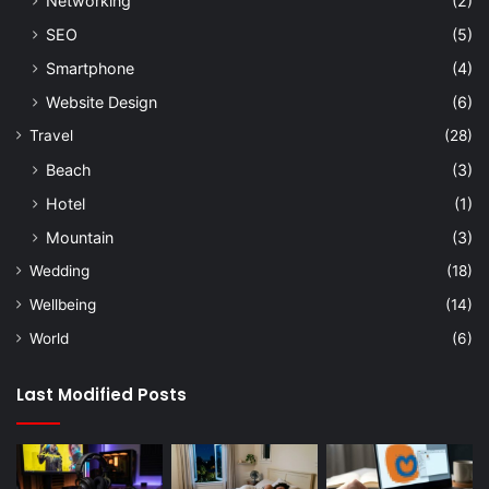
Networking
(2)
SEO
(5)
Smartphone
(4)
Website Design
(6)
Travel
(28)
Beach
(3)
Hotel
(1)
Mountain
(3)
Wedding
(18)
Wellbeing
(14)
World
(6)
Last Modified Posts