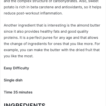
and the complex structure of carbohydrates. Also, sweet
potato is rich in beta carotene and antioxidants, so it helps
reduce post-workout inflammation.
Another ingredient that is interesting is the almond butter
since it also provides healthy fats and good quality
proteins. It is a perfect puree for any age and that allows
the change of ingredients for ones that you like more. For
example, you can make the butter with the dried fruit that
you like the most.
Easy Difficulty
Single dish
Time 35 minutes
INGREDIENTS