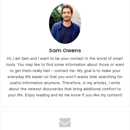
Sam Owens
Hi, I am Sam and I want to be your contact in the world of smart
tools. You may like to find some information about those or want
to get them really fast – contact me. My goal is to make your
everyday life easier so that you won't waste time searching for
useful information anymore. Therefore, in my articles, I write
about the newest discoveries that bring additional comfort to
your life. Enjoy reading and let me know if you like my content!