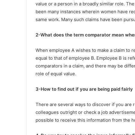
value or a person in a broadly similar role. T
been many instances wherein women have recei
same work. Many such claims have been pursue
2-What does the term comparator mean when 
When employee A wishes to make a claim to rec
equal to that of employee B. Employee B is re
comparators in a claim, and there may be diffe
role of equal value.
3-How to find out if you are being paid fairly
There are several ways to discover if you are 
colleagues outright or check a job advertisement 
possible to receive this information from the