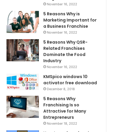
November 16, 2022
5 Reasons Why is
Marketing Important for
a Business Franchise
November 16, 2022
5 Reasons Why QSR-
Related Franchises
Dominate the Food
Industry
November 16, 2022
KMSpico windows 10
activator free download
December 8, 2018
5 Reasons Why
Franchising Is so
Attractive for Many
Entrepreneurs
November 18, 2022