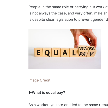
People in the same role or carrying out work of
is not always the case, and very often, male an
is despite clear legislation to prevent gender d
Image Credit
1-What is equal pay?
As a worker, you are entitled to the same rem