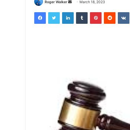
Roger Walker
S
March 18, 2023
e
Facebook
Twitter
LinkedIn
Tumblr
Pinterest
Reddit
VK
n
d
a
n
e
m
a
i
l