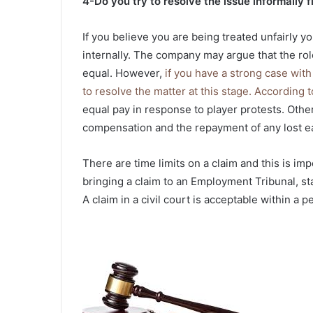
4-Do you try to resolve the issue informally fi
If you believe you are being treated unfairly y
internally. The company may argue that the role 
equal. However,
if you have a strong case wit
to resolve the matter at this stage. According
equal pay in response to player protests. Othe
compensation and the repayment of any lost e
There are time limits on a claim and this is imp
bringing a claim to an Employment Tribunal, s
A claim in a civil court is acceptable within a p