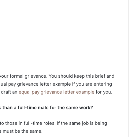
your formal grievance. You should keep this brief and
ual pay grievance letter example if you are entering
 draft an
equal pay grievance letter example
for you.
 than a full-time male for the same work?
o those in full-time roles. If the same job is being
s must be the same.