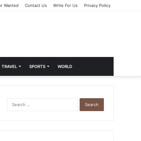
or Wanted
Contact Us
Write For Us
Privacy Policy
TRAVEL
SPORTS
WORLD
S
e
a
r
c
h