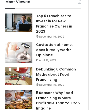
f
Most Viewed
o
r
Top 6 Franchises to
:
Invest in for New
Franchise Owners in
2023
November 16, 2022
Cavitation at home,
does it really work?
Opinions!
April 11, 2019
Debunking 6 Common
Myths about Food
Franchising
November 16, 2022
5 Reasons Why Food
Franchising Is More
Profitable Than You Can
Imagine