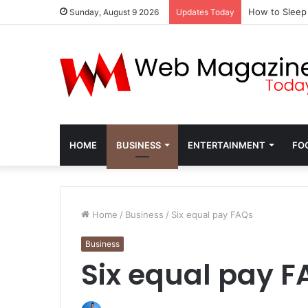
How to Sleep
Sunday, August 9 2026
Updates Today
HOME
BUSINESS
ENTERTAINMENT
FO
Home
/
Business
/
Six equal pay FAQs
Business
Six equal pay F