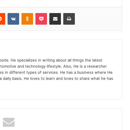
Reddit
VKontakte
Odnoklassniki
Pocket
Share via Email
Print
site. He specializes in writing about all things the latest
utomotive and technology lifestyle. Also, He is a researcher
s in different types of services. He has a business where He
a daily basis. He loves to learn and loves to share what he has