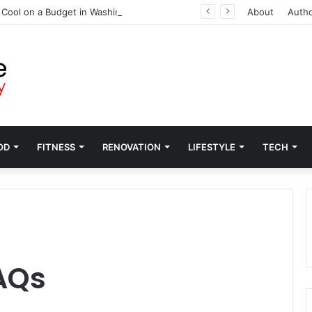
 Cool on a Budget in Washington
About
Auth
OD
FITNESS
RENOVATION
LIFESTYLE
TECH
AQs