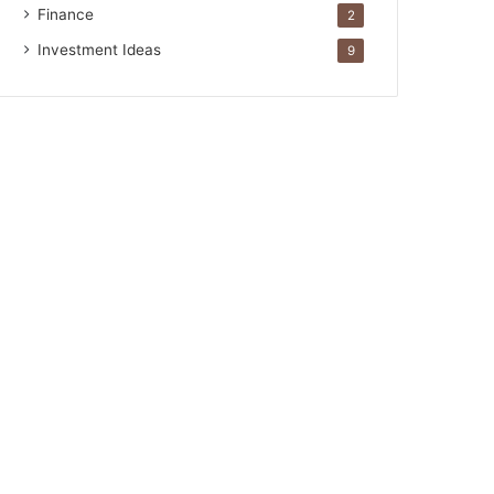
Finance
2
Investment Ideas
9