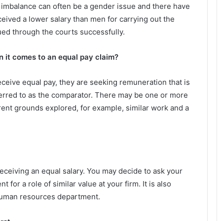
he imbalance can often be a gender issue and there have
ved a lower salary than men for carrying out the
d through the courts successfully.
it comes to an equal pay claim?
eive equal pay, they are seeking remuneration that is
ferred to as the comparator. There may be one or more
rent grounds explored, for example, similar work and a
receiving an equal salary. You may decide to ask your
for a role of similar value at your firm. It is also
 human resources department.