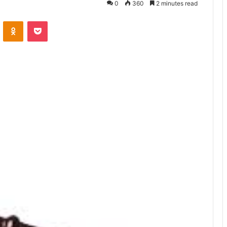
0
360
2 minutes read
ontakte
Odnoklassniki
Pocket