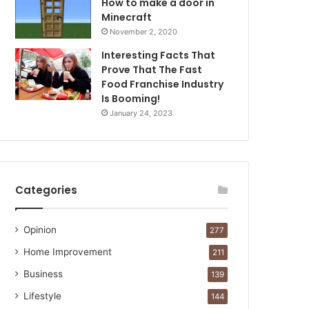
How to make a door in
Minecraft
November 2, 2020
Interesting Facts That
Prove That The Fast
Food Franchise Industry
Is Booming!
January 24, 2023
Categories
Opinion
277
Home Improvement
211
Business
139
Lifestyle
144