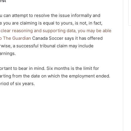
rst
ou can attempt to resolve the issue informally and
you are claiming is equal to yours, is not, in fact,
h clear reasoning and supporting data, you may be able
 to The Guardian
Canada Soccer says it has offered
rwise, a successful tribunal claim may include
arnings.
ortant to bear in mind. Six months is the limit for
tarting from the date on which the employment ended.
eriod of six years.