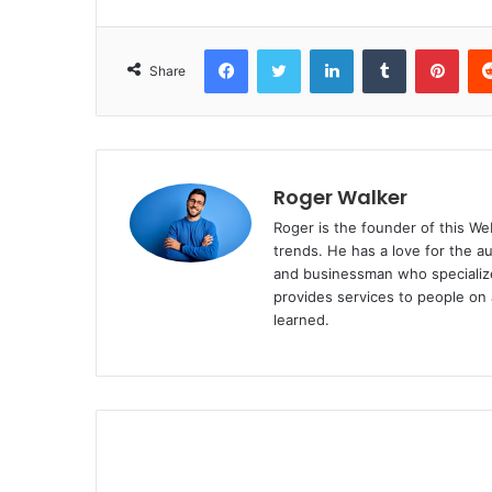
Facebook
Twitter
LinkedIn
Tumblr
Pinterest
Share
Roger Walker
Roger is the founder of this Web
trends. He has a love for the a
and businessman who specialize
provides services to people on 
learned.