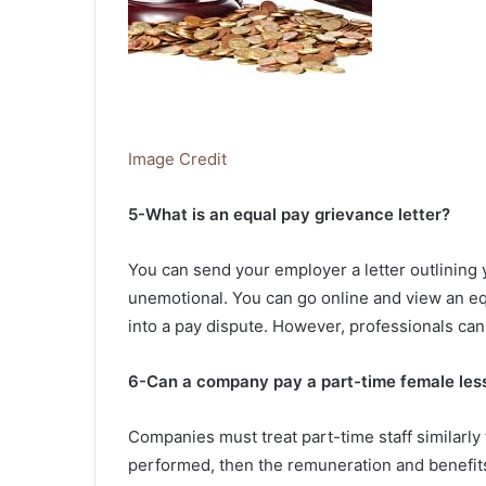
Image Credit
5-What is an equal pay grievance letter?
You can send your employer a letter outlining 
unemotional. You can go online and view an eq
into a pay dispute. However, professionals can
6-Can a company pay a part-time female less
Companies must treat part-time staff similarly t
performed, then the remuneration and benefit