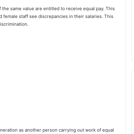
 the same value are entitled to receive equal pay. This
d female staff see discrepancies in their salaries. This
iscrimination.
uneration as another person carrying out work of equal