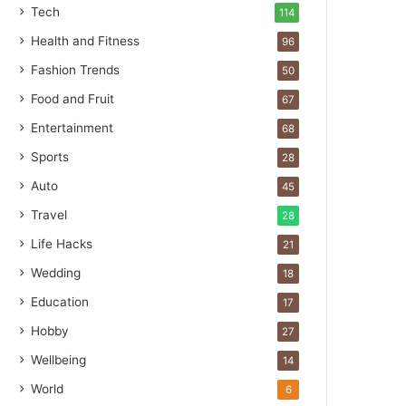
Tech
114
Health and Fitness
96
Fashion Trends
50
Food and Fruit
67
Entertainment
68
Sports
28
Auto
45
Travel
28
Life Hacks
21
Wedding
18
Education
17
Hobby
27
Wellbeing
14
World
6