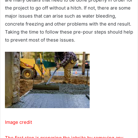
the project to go off without a hitch. If not, there are some
major issues that can arise such as water bleeding,
concrete freezing and other problems with the end result.
Taking the time to follow these pre-pour steps should help
to prevent most of these issues.
Image credit
The first step is preparing the jobsite by removing any