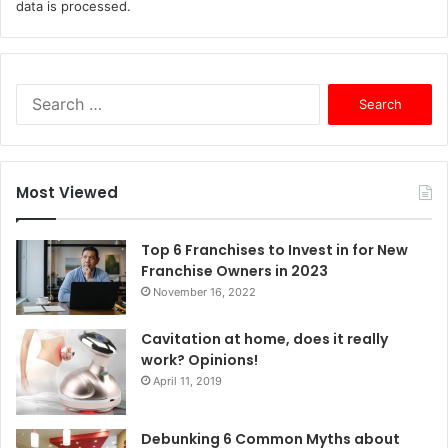
data is processed.
S
e
a
r
c
Most Viewed
h
f
o
Top 6 Franchises to Invest in for New
r
Franchise Owners in 2023
:
November 16, 2022
Cavitation at home, does it really
work? Opinions!
April 11, 2019
Debunking 6 Common Myths about