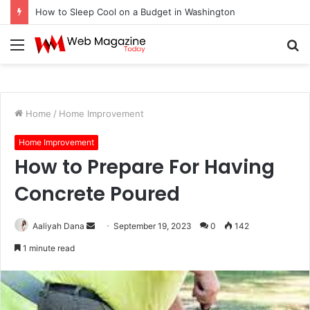
How to Sleep Cool on a Budget in Washington
Menu
S
fo
Home
/
Home Improvement
Home Improvement
How to Prepare For Having
Concrete Poured
Aaliyah Dana
S
September 19, 2023
0
142
e
1 minute read
n
d
a
n