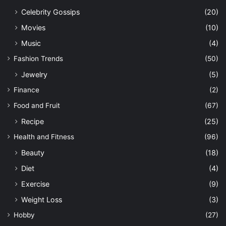
Celebrity Gossips
(20)
Movies
(10)
Music
(4)
Fashion Trends
(50)
Jewelry
(5)
Finance
(2)
Food and Fruit
(67)
Recipe
(25)
Health and Fitness
(96)
Beauty
(18)
Diet
(4)
Exercise
(9)
Weight Loss
(3)
Hobby
(27)