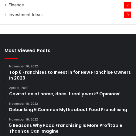
Finance
2
Investment Ideas
9
Most Viewed Posts
November 16, 2022
Top 6 Franchises to Invest in for New Franchise Owners
in 2023
April 11, 2019
Cavitation at home, does it really work? Opinions!
November 16, 2022
Debunking 6 Common Myths about Food Franchising
November 16, 2022
5 Reasons Why Food Franchising Is More Profitable
Than You Can Imagine