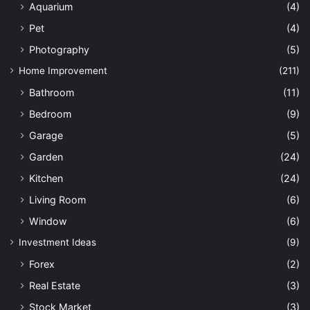
Aquarium
(4)
Pet
(4)
Photography
(5)
Home Improvement
(211)
Bathroom
(11)
Bedroom
(9)
Garage
(5)
Garden
(24)
Kitchen
(24)
Living Room
(6)
Window
(6)
Investment Ideas
(9)
Forex
(2)
Real Estate
(3)
Stock Market
(3)