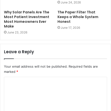
June 24, 2026
Why Solar Panels Are The
The Paper Filter That
Most Patient Investment
Keeps a Whole System
Most Homeowners Ever
Honest
Make
June 17, 2026
June 23, 2026
Leave a Reply
Your email address will not be published.
Required fields are
marked
*
C
o
m
m
e