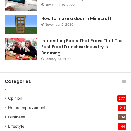
November 18, 2022
How to make a door in Minecraft
November 2, 2020
Interesting Facts That Prove That The
Fast Food Franchise Industry Is
Booming!
January 24, 2023
Categories
Opinion
277
Home Improvement
211
Business
139
Lifestyle
144