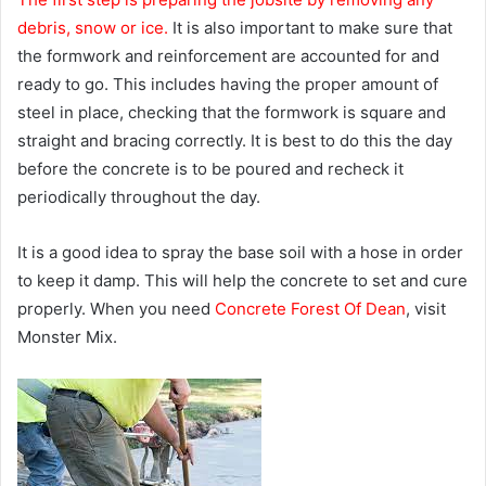
debris, snow or ice.
It is also important to make sure that
the formwork and reinforcement are accounted for and
ready to go. This includes having the proper amount of
steel in place, checking that the formwork is square and
straight and bracing correctly. It is best to do this the day
before the concrete is to be poured and recheck it
periodically throughout the day.
It is a good idea to spray the base soil with a hose in order
to keep it damp. This will help the concrete to set and cure
properly. When you need
Concrete Forest Of Dean
, visit
Monster Mix.