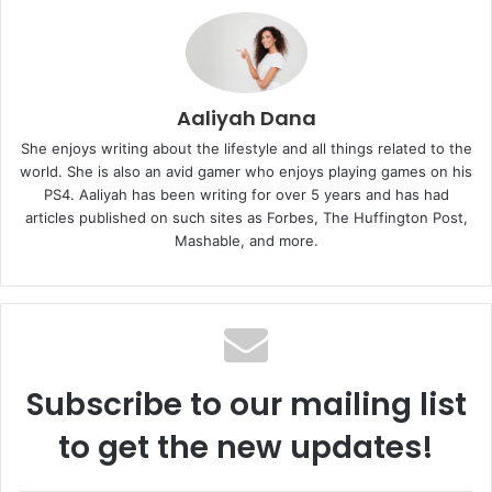
Aaliyah Dana
She enjoys writing about the lifestyle and all things related to the
world. She is also an avid gamer who enjoys playing games on his
PS4. Aaliyah has been writing for over 5 years and has had
articles published on such sites as Forbes, The Huffington Post,
Mashable, and more.
Subscribe to our mailing list
to get the new updates!