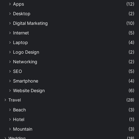
Apps
(12)
Desktop
(2)
Digital Marketing
(10)
Internet
(5)
Laptop
(4)
Logo Design
(2)
Networking
(2)
SEO
(5)
Smartphone
(4)
Website Design
(6)
Travel
(28)
Beach
(3)
Hotel
(1)
Mountain
(3)
Wedding
(18)