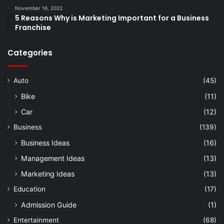
November 16, 2022
5 Reasons Why is Marketing Important for a Business
Franchise
Categories
Auto
(45)
Bike
(11)
Car
(12)
Business
(139)
Business Ideas
(16)
Management Ideas
(13)
Marketing Ideas
(13)
Education
(17)
Admission Guide
(1)
Entertainment
(68)