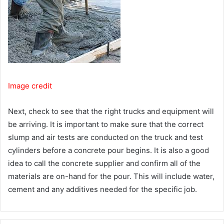
Image credit
Next, check to see that the right trucks and equipment will
be arriving. It is important to make sure that the correct
slump and air tests are conducted on the truck and test
cylinders before a concrete pour begins. It is also a good
idea to call the concrete supplier and confirm all of the
materials are on-hand for the pour. This will include water,
cement and any additives needed for the specific job.