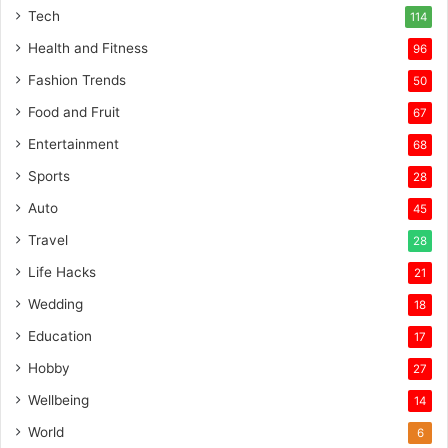
Tech
114
Health and Fitness
96
Fashion Trends
50
Food and Fruit
67
Entertainment
68
Sports
28
Auto
45
Travel
28
Life Hacks
21
Wedding
18
Education
17
Hobby
27
Wellbeing
14
World
6