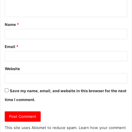
n
t
Name
*
*
Email
*
Website
Save my name, email, and website in this browser for the next
time I comment.
This site uses Akismet to reduce spam.
Learn how your comment