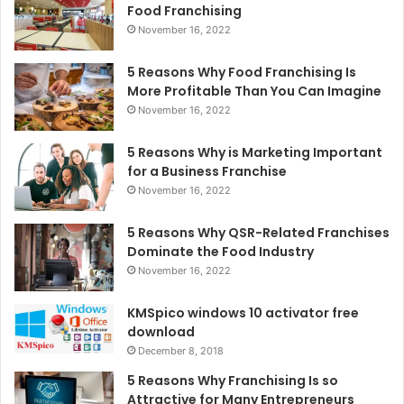
Food Franchising
November 16, 2022
5 Reasons Why Food Franchising Is
More Profitable Than You Can Imagine
November 16, 2022
5 Reasons Why is Marketing Important
for a Business Franchise
November 16, 2022
5 Reasons Why QSR-Related Franchises
Dominate the Food Industry
November 16, 2022
KMSpico windows 10 activator free
download
December 8, 2018
5 Reasons Why Franchising Is so
Attractive for Many Entrepreneurs