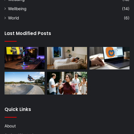
Wellbeing
(14)
World
(6)
Last Modified Posts
Quick Links
About