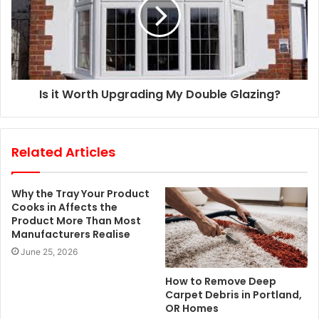
Is it Worth Upgrading My Double Glazing?
Related Articles
Why the Tray Your Product
Cooks in Affects the
Product More Than Most
Manufacturers Realise
June 25, 2026
How to Remove Deep
Carpet Debris in Portland,
OR Homes