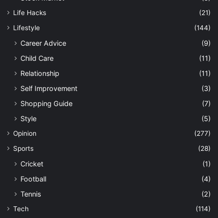
Life Hacks
(21)
Lifestyle
(144)
Career Advice
(9)
Child Care
(11)
Relationship
(11)
Self Improvement
(3)
Shopping Guide
(7)
Style
(5)
Opinion
(277)
Sports
(28)
Cricket
(1)
Football
(4)
Tennis
(2)
Tech
(114)