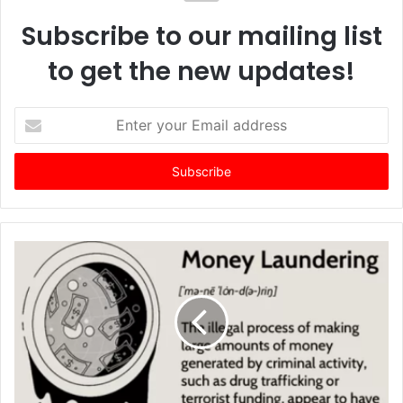
Subscribe to our mailing list
to get the new updates!
E
n
t
e
r
y
o
u
r
E
m
a
i
l
a
d