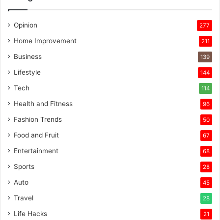
Opinion
277
Home Improvement
211
Business
139
Lifestyle
144
Tech
114
Health and Fitness
96
Fashion Trends
50
Food and Fruit
67
Entertainment
68
Sports
28
Auto
45
Travel
28
Life Hacks
21