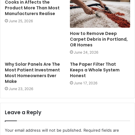
Cooks in Affects the
Product More Than Most
Manufacturers Realise
June 25, 2026
How to Remove Deep
Carpet Debris in Portland,
OR Homes
June 24, 2026
Why Solar Panels Are The
The Paper Filter That
Most Patient Investment
Keeps a Whole System
Most Homeowners Ever
Honest
Make
June 17, 2026
June 23, 2026
Leave a Reply
Your email address will not be published.
Required fields are