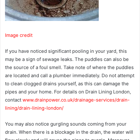
Image credit
If you have noticed significant pooling in your yard, this
may be a sign of sewage leaks. The puddles can also be
the source of a foul smell. Take note of where the puddles
are located and call a plumber immediately. Do not attempt
to clean clogged drains yourself, as this can damage the
pipes and your home. For details on Drain Lining London,
contact
www.drainpower.co.uk/drainage-services/drain-
lining/drain-lining-london/
You may also notice gurgling sounds coming from your
drain. When there is a blockage in the drain, the water will