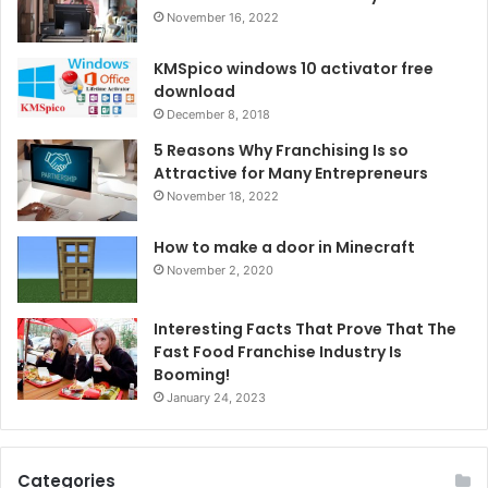
November 16, 2022
KMSpico windows 10 activator free
download
December 8, 2018
5 Reasons Why Franchising Is so
Attractive for Many Entrepreneurs
November 18, 2022
How to make a door in Minecraft
November 2, 2020
Interesting Facts That Prove That The
Fast Food Franchise Industry Is
Booming!
January 24, 2023
Categories