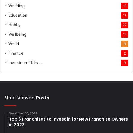
Wedding
18
Education
17
Hobby
27
Wellbeing
14
World
6
Finance
2
Investment Ideas
9
Most Viewed Posts
November 16, 2022
Top 6 Franchises to Invest in for New Franchise Owners
in 2023