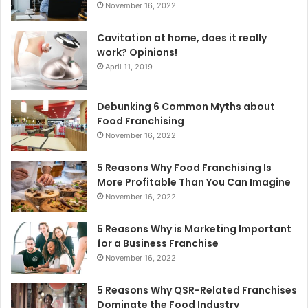
November 16, 2022
Cavitation at home, does it really
work? Opinions!
April 11, 2019
Debunking 6 Common Myths about
Food Franchising
November 16, 2022
5 Reasons Why Food Franchising Is
More Profitable Than You Can Imagine
November 16, 2022
5 Reasons Why is Marketing Important
for a Business Franchise
November 16, 2022
5 Reasons Why QSR-Related Franchises
Dominate the Food Industry