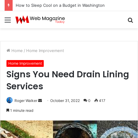
How to Sleep Cool on a Budget in Washington
Menu
S
fo
Home
/
Home Improvement
Home Improvement
Signs You Need Drain Lining
Services
Roger Walker
S
October 31, 2022
0
417
e
1 minute read
n
d
a
n