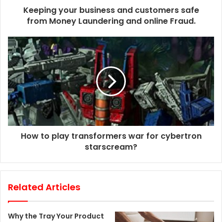
d
Keeping your business and customers safe
r
from Money Laundering and online Fraud.
e
s
s
How to play transformers war for cybertron
starscream?
Related Articles
Why the Tray Your Product