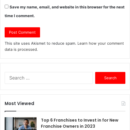
Save my name, email, and website in this browser for the next
time I comment.
This site uses Akismet to reduce spam.
Learn how your comment
data is processed.
S
e
a
r
c
Most Viewed
h
f
o
Top 6 Franchises to Invest in for New
r
Franchise Owners in 2023
: