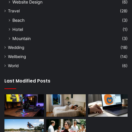
Website Design
(6)
Travel
(28)
Beach
(3)
Hotel
(1)
Mountain
(3)
Wedding
(18)
Wellbeing
(14)
World
(6)
Last Modified Posts