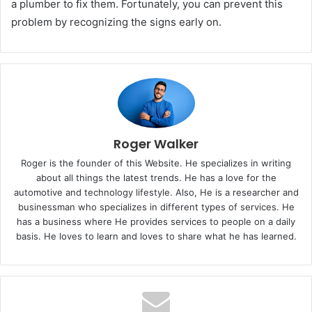
a plumber to fix them. Fortunately, you can prevent this
problem by recognizing the signs early on.
Roger Walker
Roger is the founder of this Website. He specializes in writing
about all things the latest trends. He has a love for the
automotive and technology lifestyle. Also, He is a researcher and
businessman who specializes in different types of services. He
has a business where He provides services to people on a daily
basis. He loves to learn and loves to share what he has learned.