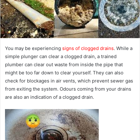
e
m
a
i
l
You may be experiencing
signs of clogged drains
. While a
simple plunger can clear a clogged drain, a trained
plumber can clear out waste from inside the pipe that
might be too far down to clear yourself. They can also
check for blockages in air vents, which prevent sewer gas
from exiting the system. Odours coming from your drains
are also an indication of a clogged drain.