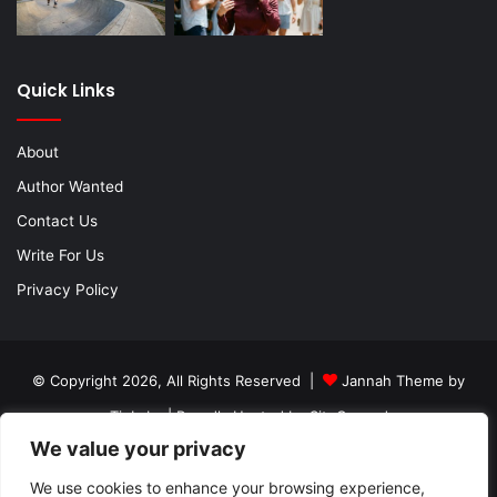
Quick Links
About
Author Wanted
Contact Us
Write For Us
Privacy Policy
© Copyright 2026, All Rights Reserved |
Jannah Theme by
TieLabs
| Proudly Hosted by
SiteGround
We value your privacy
About
Author Wanted
Contact Us
Write For Us
Privacy Policy
We use cookies to enhance your browsing experience,