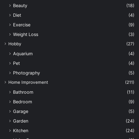
Beauty
(18)
Diet
(4)
Exercise
(9)
Weight Loss
(3)
Hobby
(27)
Aquarium
(4)
Pet
(4)
Photography
(5)
Home Improvement
(211)
Bathroom
(11)
Bedroom
(9)
Garage
(5)
Garden
(24)
Kitchen
(24)