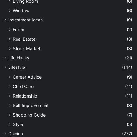
Living Room
(6)
Window
(6)
Investment Ideas
(9)
Forex
(2)
Real Estate
(3)
Stock Market
(3)
Life Hacks
(21)
Lifestyle
(144)
Career Advice
(9)
Child Care
(11)
Relationship
(11)
Self Improvement
(3)
Shopping Guide
(7)
Style
(5)
Opinion
(277)