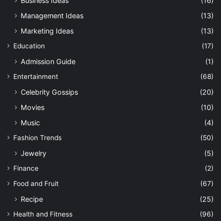
Business Ideas
(16)
Management Ideas
(13)
Marketing Ideas
(13)
Education
(17)
Admission Guide
(1)
Entertainment
(68)
Celebrity Gossips
(20)
Movies
(10)
Music
(4)
Fashion Trends
(50)
Jewelry
(5)
Finance
(2)
Food and Fruit
(67)
Recipe
(25)
Health and Fitness
(96)