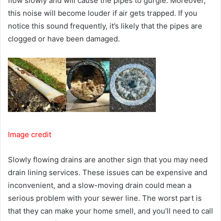
flow slowly and will cause the pipes to gurgle. Moreover,
this noise will become louder if air gets trapped. If you
notice this sound frequently, it’s likely that the pipes are
clogged or have been damaged.
Image credit
Slowly flowing drains are another sign that you may need
drain lining services. These issues can be expensive and
inconvenient, and a slow-moving drain could mean a
serious problem with your sewer line. The worst part is
that they can make your home smell, and you’ll need to call