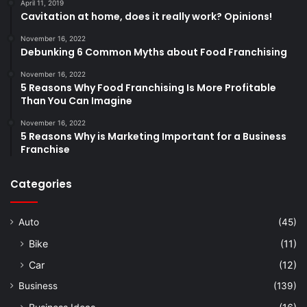
April 11, 2019
Cavitation at home, does it really work? Opinions!
November 16, 2022
Debunking 6 Common Myths about Food Franchising
November 16, 2022
5 Reasons Why Food Franchising Is More Profitable
Than You Can Imagine
November 16, 2022
5 Reasons Why is Marketing Important for a Business
Franchise
Categories
Auto
(45)
Bike
(11)
Car
(12)
Business
(139)