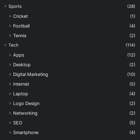
Sports
(28)
Cricket
(1)
Football
(4)
Tennis
(2)
Tech
(114)
Apps
(12)
Desktop
(2)
Digital Marketing
(10)
Internet
(5)
Laptop
(4)
Logo Design
(2)
Networking
(2)
SEO
(5)
Smartphone
(4)