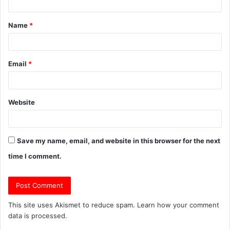
t
Name
*
*
Email
*
Website
Save my name, email, and website in this browser for the next
time I comment.
This site uses Akismet to reduce spam.
Learn how your comment
data is processed.