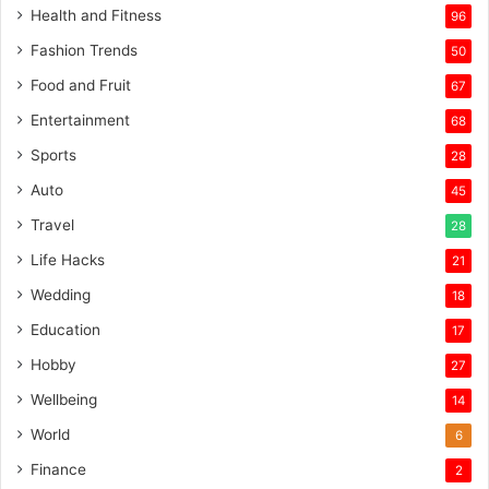
Health and Fitness
96
Fashion Trends
50
Food and Fruit
67
Entertainment
68
Sports
28
Auto
45
Travel
28
Life Hacks
21
Wedding
18
Education
17
Hobby
27
Wellbeing
14
World
6
Finance
2