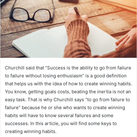
a
n
e
m
a
i
l
Churchill said that “Success is the ability to go from failure
to failure without losing enthusiasm” is a good definition
that helps us with the idea of ​​how to create winning habits.
You know, getting goals costs, beating the inertia is not an
easy task. That is why Churchill says “to go from failure to
failure” because he or she who wants to create winning
habits will have to know several failures and some
successes. In this article, you will find some keys to
creating winning habits.