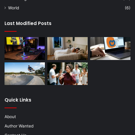
World
(6)
Last Modified Posts
Quick Links
About
Author Wanted