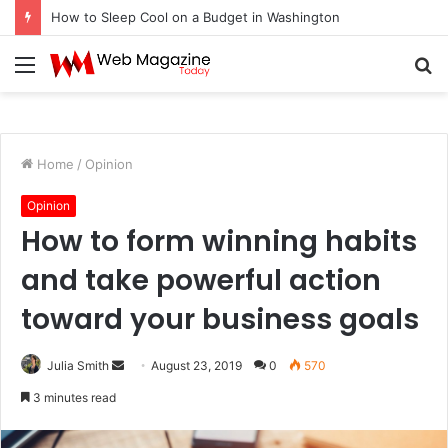
How to Sleep Cool on a Budget in Washington
Menu
S
fo
Home
/
Opinion
Opinion
How to form winning habits
and take powerful action
toward your business goals
Julia Smith
S
August 23, 2019
0
570
e
3 minutes read
n
d