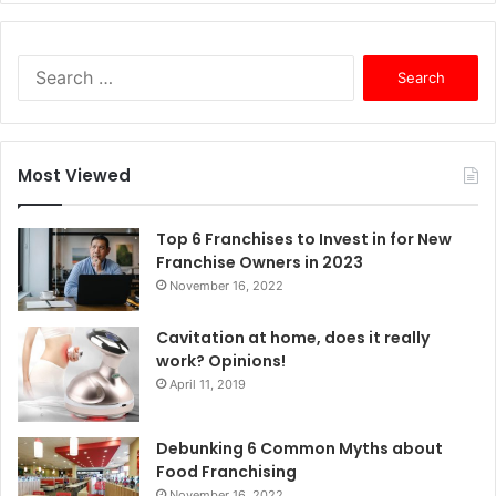
S
e
a
r
c
Most Viewed
h
f
o
Top 6 Franchises to Invest in for New
r
Franchise Owners in 2023
:
November 16, 2022
Cavitation at home, does it really
work? Opinions!
April 11, 2019
Debunking 6 Common Myths about
Food Franchising
November 16, 2022