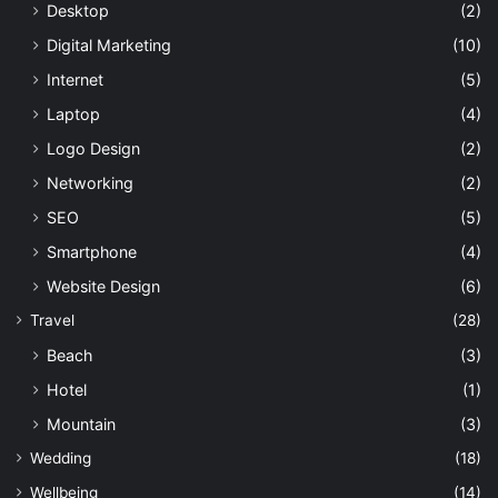
Desktop
(2)
Digital Marketing
(10)
Internet
(5)
Laptop
(4)
Logo Design
(2)
Networking
(2)
SEO
(5)
Smartphone
(4)
Website Design
(6)
Travel
(28)
Beach
(3)
Hotel
(1)
Mountain
(3)
Wedding
(18)
Wellbeing
(14)