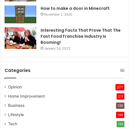
How to make a door in Minecraft
November 2, 2020
Interesting Facts That Prove That The
Fast Food Franchise Industry Is
Booming!
January 24, 2023
Categories
Opinion
277
Home Improvement
211
Business
139
Lifestyle
144
Tech
114