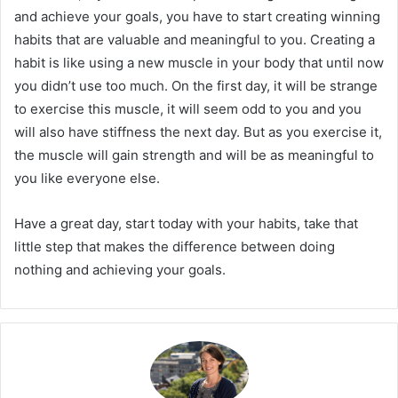
and achieve your goals, you have to start creating winning
habits that are valuable and meaningful to you. Creating a
habit is like using a new muscle in your body that until now
you didn’t use too much. On the first day, it will be strange
to exercise this muscle, it will seem odd to you and you
will also have stiffness the next day. But as you exercise it,
the muscle will gain strength and will be as meaningful to
you like everyone else.
Have a great day, start today with your habits, take that
little step that makes the difference between doing
nothing and achieving your goals.