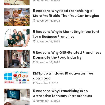
5 Reasons Why Food Franchising Is
More Profitable Than You Can Imagine
November 16, 2022
5 Reasons Why is Marketing Important
for a Business Franchise
November 16, 2022
5 Reasons Why QSR-Related Franchises
Dominate the Food Industry
November 16, 2022
KMSpico windows 10 activator free
download
December 8, 2018
5 Reasons Why Franchising Is so
Attractive for Many Entrepreneurs
November 18, 2022