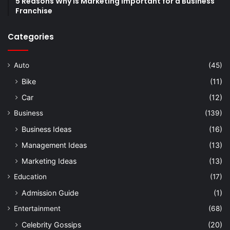
5 Reasons Why is Marketing Important for a Business
Franchise
Categories
Auto
(45)
Bike
(11)
Car
(12)
Business
(139)
Business Ideas
(16)
Management Ideas
(13)
Marketing Ideas
(13)
Education
(17)
Admission Guide
(1)
Entertainment
(68)
Celebrity Gossips
(20)