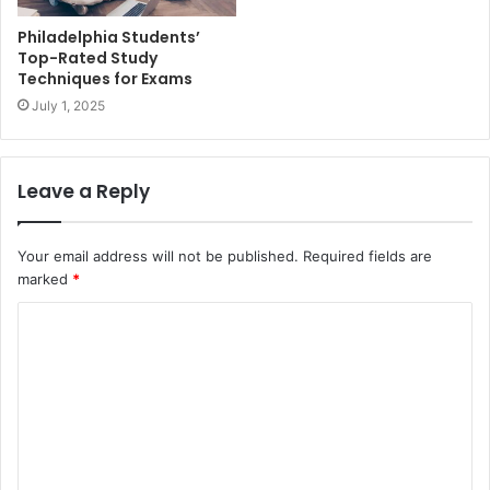
Philadelphia Students’
Top-Rated Study
Techniques for Exams
July 1, 2025
Leave a Reply
Your email address will not be published.
Required fields are
marked
*
C
o
m
m
e
n