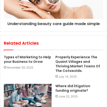
Understanding beauty care guide made simple
Related Articles
Types of Marketing to Help
Properly Experience The
your Business to Grow
Quaint Villages and
Thriving Market Towns Of
November 29, 2025
The Cotswolds.
July 14, 2025
Where did litigation
funding originate?
June 22, 2025