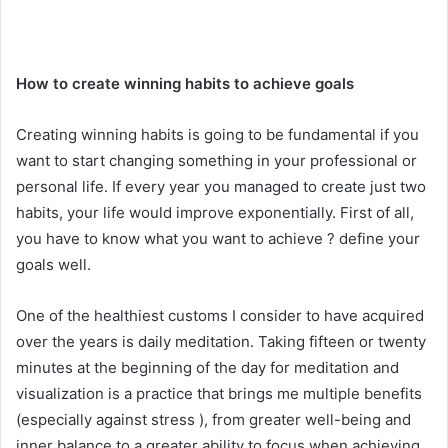
How to create winning habits to achieve goals
Creating winning habits is going to be fundamental if you
want to start changing something in your professional or
personal life. If every year you managed to create just two
habits, your life would improve exponentially. First of all,
you have to know what you want to achieve ? define your
goals well.
One of the healthiest customs I consider to have acquired
over the years is daily meditation. Taking fifteen or twenty
minutes at the beginning of the day for meditation and
visualization is a practice that brings me multiple benefits
(especially against stress ), from greater well-being and
inner balance to a greater ability to focus when achieving