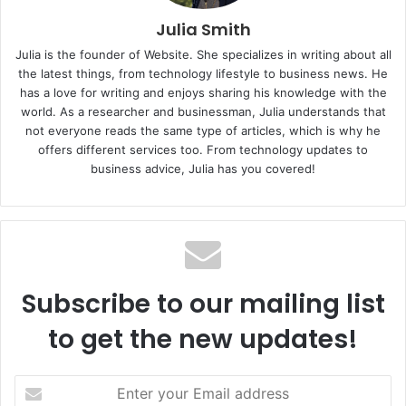
Julia Smith
Julia is the founder of Website. She specializes in writing about all
the latest things, from technology lifestyle to business news. He
has a love for writing and enjoys sharing his knowledge with the
world. As a researcher and businessman, Julia understands that
not everyone reads the same type of articles, which is why he
offers different services too. From technology updates to
business advice, Julia has you covered!
Subscribe to our mailing list
to get the new updates!
E
n