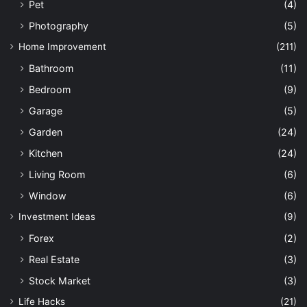
Pet
(4)
Photography
(5)
Home Improvement
(211)
Bathroom
(11)
Bedroom
(9)
Garage
(5)
Garden
(24)
Kitchen
(24)
Living Room
(6)
Window
(6)
Investment Ideas
(9)
Forex
(2)
Real Estate
(3)
Stock Market
(3)
Life Hacks
(21)