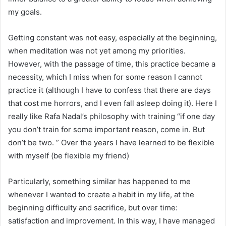
my goals.
Getting constant was not easy, especially at the beginning,
when meditation was not yet among my priorities.
However, with the passage of time, this practice became a
necessity, which I miss when for some reason I cannot
practice it (although I have to confess that there are days
that cost me horrors, and I even fall asleep doing it). Here I
really like Rafa Nadal’s philosophy with training “if one day
you don’t train for some important reason, come in. But
don’t be two. ” Over the years I have learned to be flexible
with myself (be flexible my friend)
Particularly, something similar has happened to me
whenever I wanted to create a habit in my life, at the
beginning difficulty and sacrifice, but over time:
satisfaction and improvement. In this way, I have managed