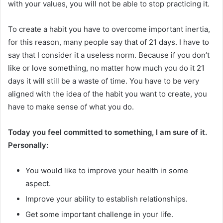
with your values, you will not be able to stop practicing it.
To create a habit you have to overcome important inertia,
for this reason, many people say that of 21 days. I have to
say that I consider it a useless norm. Because if you don’t
like or love something, no matter how much you do it 21
days it will still be a waste of time. You have to be very
aligned with the idea of ​​the habit you want to create, you
have to make sense of what you do.
Today you feel committed to something, I am sure of it.
Personally:
You would like to improve your health in some
aspect.
Improve your ability to establish relationships.
Get some important challenge in your life.