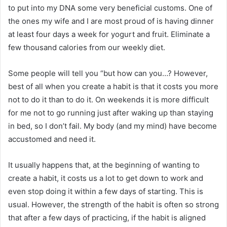
to put into my DNA some very beneficial customs. One of
the ones my wife and I are most proud of is having dinner
at least four days a week for yogurt and fruit. Eliminate a
few thousand calories from our weekly diet.
Some people will tell you “but how can you…? However,
best of all when you create a habit is that it costs you more
not to do it than to do it. On weekends it is more difficult
for me not to go running just after waking up than staying
in bed, so I don’t fail. My body (and my mind) have become
accustomed and need it.
It usually happens that, at the beginning of wanting to
create a habit, it costs us a lot to get down to work and
even stop doing it within a few days of starting. This is
usual. However, the strength of the habit is often so strong
that after a few days of practicing, if the habit is aligned