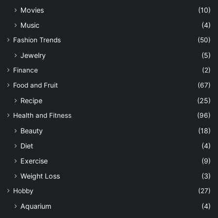
Movies
(10)
Music
(4)
Fashion Trends
(50)
Jewelry
(5)
Finance
(2)
Food and Fruit
(67)
Recipe
(25)
Health and Fitness
(96)
Beauty
(18)
Diet
(4)
Exercise
(9)
Weight Loss
(3)
Hobby
(27)
Aquarium
(4)