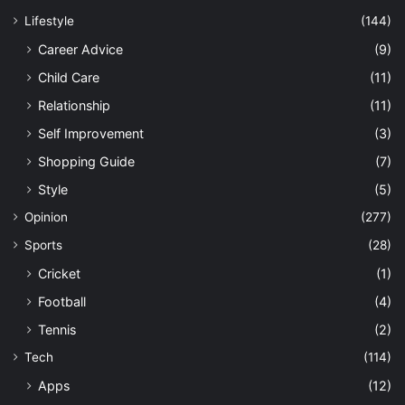
Lifestyle
(144)
Career Advice
(9)
Child Care
(11)
Relationship
(11)
Self Improvement
(3)
Shopping Guide
(7)
Style
(5)
Opinion
(277)
Sports
(28)
Cricket
(1)
Football
(4)
Tennis
(2)
Tech
(114)
Apps
(12)