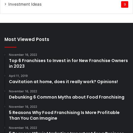
Investment Ideas
9
Most Viewed Posts
November 16, 2022
Top 6 Franchises to Invest in for New Franchise Owners
in 2023
April 11, 2019
Cavitation at home, does it really work? Opinions!
November 16, 2022
Debunking 6 Common Myths about Food Franchising
November 16, 2022
5 Reasons Why Food Franchising Is More Profitable
Than You Can Imagine
November 16, 2022