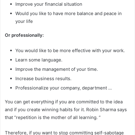
Improve your financial situation
Would you like to have more balance and peace in
your life
Or professionally:
You would like to be more effective with your work.
Learn some language.
Improve the management of your time.
Increase business results.
Professionalize your company, department …
You can get everything if you are committed to the idea
and if you create winning habits for it. Robin Sharma says
that “repetition is the mother of all learning. ”
Therefore, if you want to stop committing self-sabotage