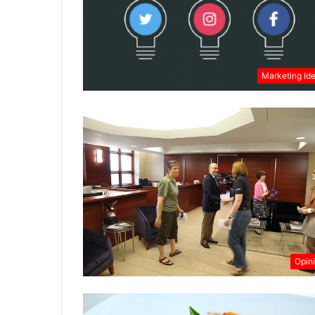
Marketing Id
Opin