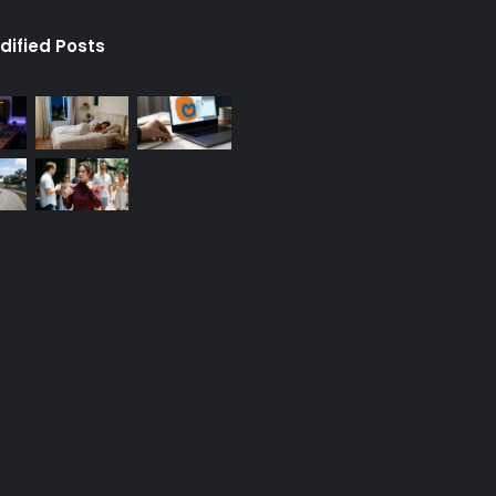
dified Posts