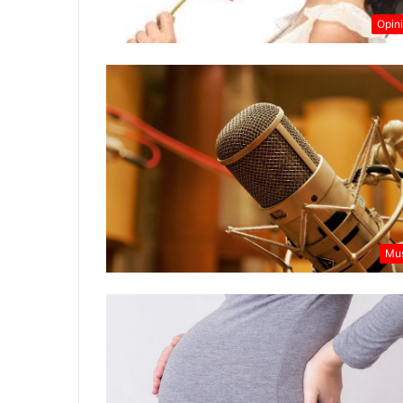
Opin
Mu