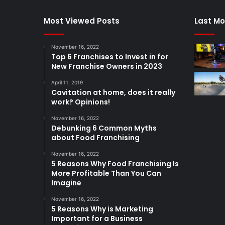
Most Viewed Posts
Last Mo
November 16, 2022
Top 6 Franchises to Invest in for
New Franchise Owners in 2023
April 11, 2019
Cavitation at home, does it really
work? Opinions!
November 16, 2022
Debunking 6 Common Myths
about Food Franchising
November 16, 2022
5 Reasons Why Food Franchising Is
More Profitable Than You Can
Imagine
November 16, 2022
5 Reasons Why is Marketing
Important for a Business