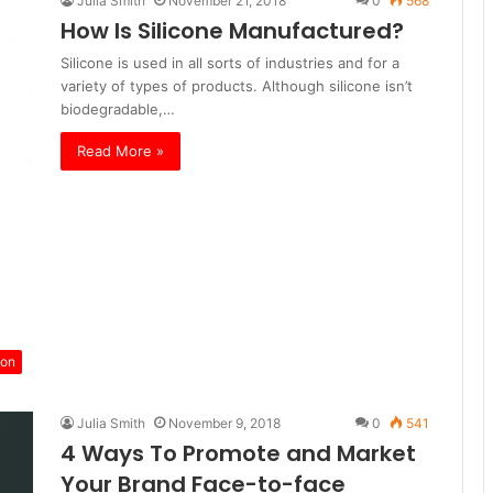
Julia Smith
November 21, 2018
0
568
How Is Silicone Manufactured?
Silicone is used in all sorts of industries and for a
variety of types of products. Although silicone isn’t
biodegradable,…
Read More »
ion
Julia Smith
November 9, 2018
0
541
4 Ways To Promote and Market
Your Brand Face-to-face