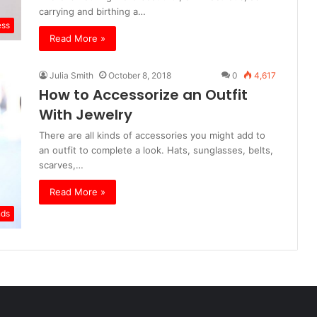
carrying and birthing a…
ess
Read More »
Julia Smith
October 8, 2018
0
4,617
How to Accessorize an Outfit
With Jewelry
There are all kinds of accessories you might add to
an outfit to complete a look. Hats, sunglasses, belts,
scarves,…
Read More »
nds