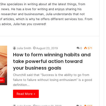
She specializes in writing about all the latest things, from
s news. He has a love for writing and enjoys sharing his
 researcher and businessman, Julia understands that not
 articles, which is why he offers different services too. From
 advice, Julia has you covered!
Julia Smith
August 23, 2019
0
571
How to form winning habits and
take powerful action toward
your business goals
Churchill said that “Success is the ability to go from
failure to failure without losing enthusiasm” is a good
ion
definition…
Read More »