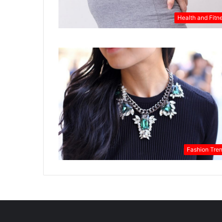
Health and Fitn
Fashion Tre