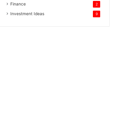
Finance
2
Investment Ideas
9