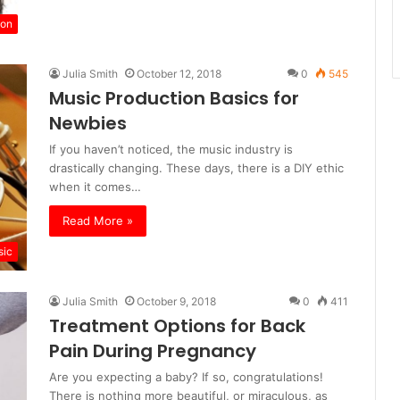
ion
Julia Smith
October 12, 2018
0
545
Music Production Basics for
Newbies
If you haven’t noticed, the music industry is
drastically changing. These days, there is a DIY ethic
when it comes…
Read More »
sic
Julia Smith
October 9, 2018
0
411
Treatment Options for Back
Pain During Pregnancy
Are you expecting a baby? If so, congratulations!
There is nothing more beautiful, or miraculous, as