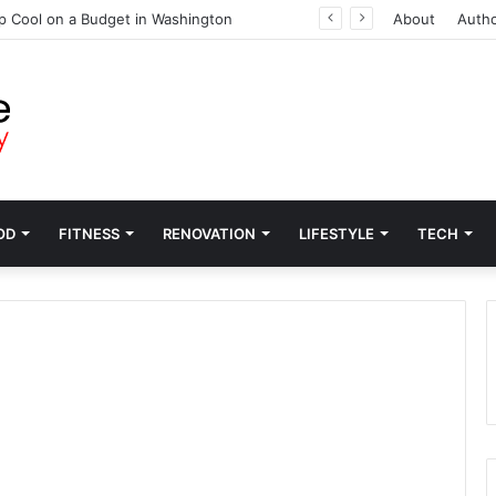
p Cool on a Budget in Washington
About
Auth
OD
FITNESS
RENOVATION
LIFESTYLE
TECH