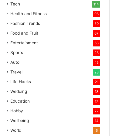
Tech
114
Health and Fitness
96
Fashion Trends
50
Food and Fruit
67
Entertainment
68
Sports
28
Auto
45
Travel
28
Life Hacks
21
Wedding
18
Education
17
Hobby
27
Wellbeing
14
World
6