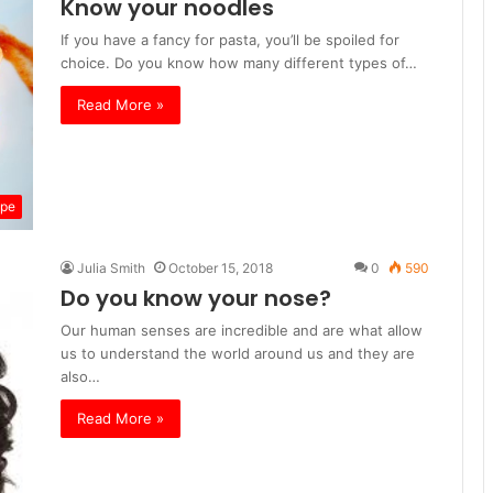
Know your noodles
If you have a fancy for pasta, you’ll be spoiled for
choice. Do you know how many different types of…
Read More »
ipe
Julia Smith
October 15, 2018
0
590
Do you know your nose?
Our human senses are incredible and are what allow
us to understand the world around us and they are
also…
Read More »