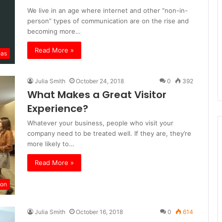
We live in an age where internet and other “non-in-
person” types of communication are on the rise and
becoming more…
Read More »
eas
Julia Smith
October 24, 2018
0
392
What Makes a Great Visitor
Experience?
Whatever your business, people who visit your
company need to be treated well. If they are, they’re
more likely to…
Read More »
ion
Julia Smith
October 16, 2018
0
614