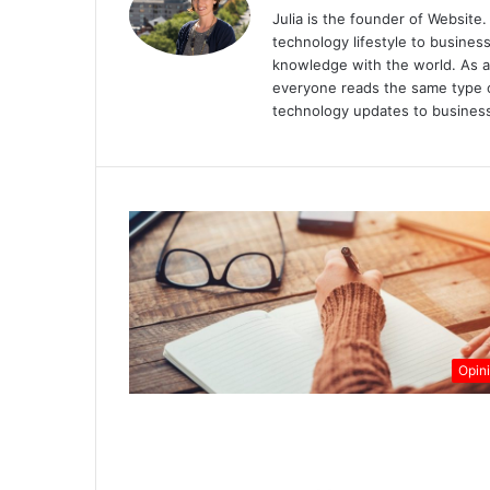
Julia is the founder of Website. 
technology lifestyle to busines
knowledge with the world. As a
everyone reads the same type of
technology updates to business
Opin