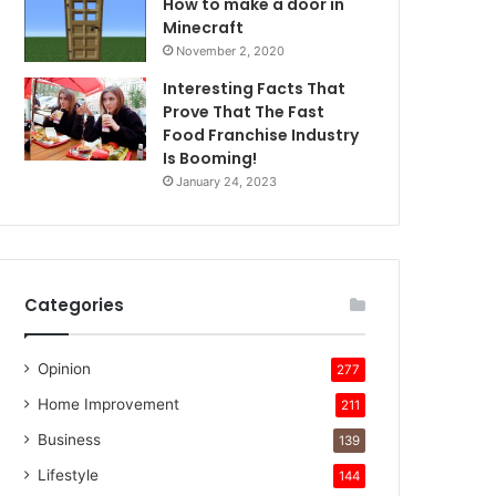
How to make a door in
Minecraft
November 2, 2020
Interesting Facts That
Prove That The Fast
Food Franchise Industry
Is Booming!
January 24, 2023
Categories
Opinion
277
Home Improvement
211
Business
139
Lifestyle
144