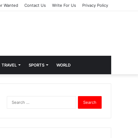
or Wanted
Contact Us
Write For Us
Privacy Policy
TRAVEL
SPORTS
WORLD
S
e
a
r
c
h