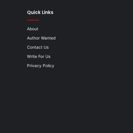
Quick Links
About
Author Wanted
Contact Us
Write For Us
Privacy Policy