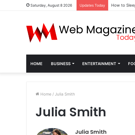
How to Slee
Saturday, August 8 2026
Updates Today
HOME
BUSINESS
ENTERTAINMENT
FO
Home
/
Julia Smith
Julia Smith
Julia Smith