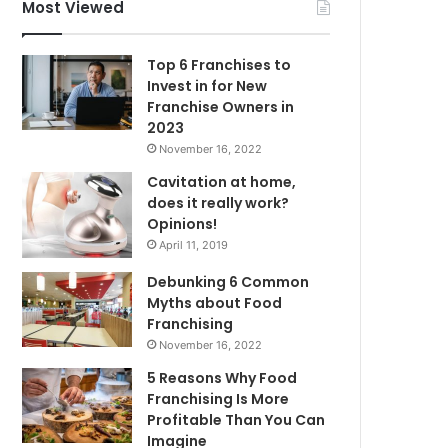
f
Most Viewed
o
r
Top 6 Franchises to
:
Invest in for New
Franchise Owners in
2023
November 16, 2022
Cavitation at home,
does it really work?
Opinions!
April 11, 2019
Debunking 6 Common
Myths about Food
Franchising
November 16, 2022
5 Reasons Why Food
Franchising Is More
Profitable Than You Can
Imagine