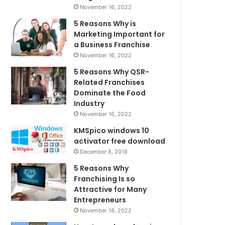
November 16, 2022
5 Reasons Why is
Marketing Important for
a Business Franchise
November 16, 2022
5 Reasons Why QSR-
Related Franchises
Dominate the Food
Industry
November 16, 2022
KMSpico windows 10
activator free download
December 8, 2018
5 Reasons Why
Franchising Is so
Attractive for Many
Entrepreneurs
November 18, 2022