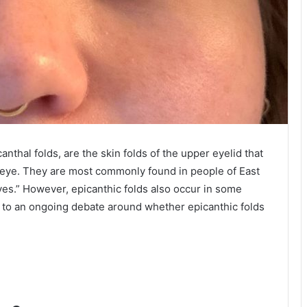
nthal folds, are the skin folds of the upper eyelid that
e eye. They are most commonly found in people of East
eyes.” However, epicanthic folds also occur in some
d to an ongoing debate around whether epicanthic folds