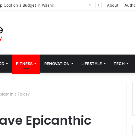
p Cool on a Budget in Washington
About
Auth
OD
FITNESS
RENOVATION
LIFESTYLE
TECH
icanthic Folds?
ave Epicanthic