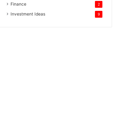
Finance
2
Investment Ideas
9