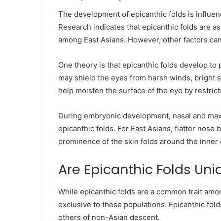
The development of epicanthic folds is influe
Research indicates that epicanthic folds are as
among East Asians. However, other factors can 
One theory is that epicanthic folds develop to 
may shield the eyes from harsh winds, bright su
help moisten the surface of the eye by restrict
During embryonic development, nasal and maxil
epicanthic folds. For East Asians, flatter nos
prominence of the skin folds around the inner 
Are Epicanthic Folds Uni
While epicanthic folds are a common trait amo
exclusive to these populations. Epicanthic fol
others of non-Asian descent.