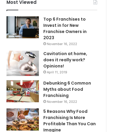
f
Most Viewed
o
r
Top 6 Franchises to
:
Invest in for New
Franchise Owners in
2023
November 16, 2022
Cavitation at home,
does it really work?
Opinions!
April 11, 2019
Debunking 6 Common
Myths about Food
Franchising
November 16, 2022
5 Reasons Why Food
Franchising Is More
Profitable Than You Can
Imagine