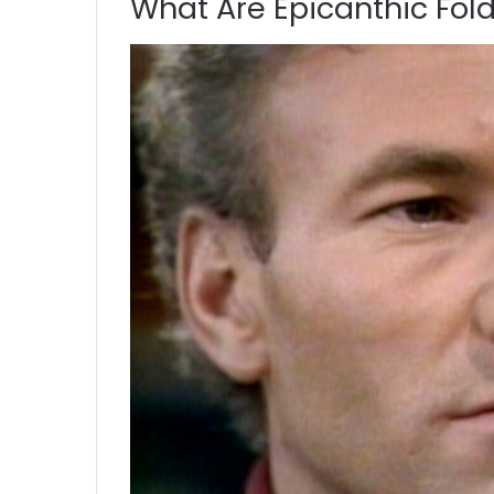
What Are Epicanthic Fol