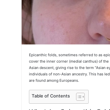
Epicanthic folds, sometimes referred to as epica
cover the inner corner (medial canthus) of th
Asian descent, giving rise to the term “Asian 
individuals of non-Asian ancestry. This has le
are found among Europeans.
Table of Contents