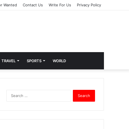
or Wanted
Contact Us
Write For Us
Privacy Policy
TRAVEL
SPORTS
WORLD
S
e
a
r
c
h