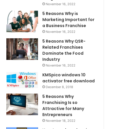
November 16, 2022
5 Reasons Why is
Marketing Important for
a Business Franchise
November 16, 2022
5 Reasons Why QSR-
Related Franchises
Dominate the Food
Industry
November 16, 2022
KMSpico windows 10
activator free download
December 8, 2018
5 Reasons Why
Franchising Is so
Attractive for Many
Entrepreneurs
November 18, 2022