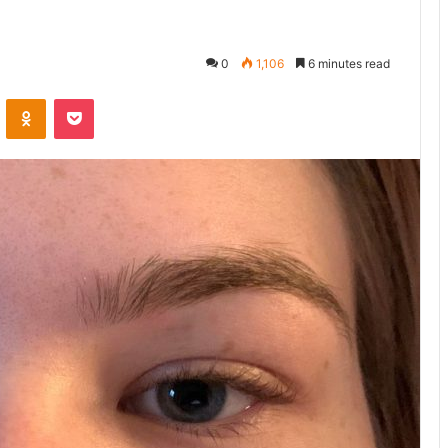
0
1,106
6 minutes read
ontakte
Odnoklassniki
Pocket