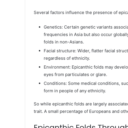
Several factors influence the presence of epica
Genetics: Certain genetic variants associa
frequencies in Asia but also occur global
folds in non-Asians.
Facial structure: Wider, flatter facial st
regardless of ethnicity.
Environment: Epicanthic folds may develop
eyes from particulates or glare.
Conditions: Some medical conditions, su
form in people of any ethnicity.
So while epicanthic folds are largely associate
trait. A small percentage of Europeans and oth
Epicanthic Folds Throug