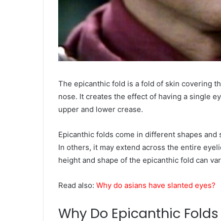
The epicanthic fold is a fold of skin covering 
nose. It creates the effect of having a single 
upper and lower crease.
Epicanthic folds come in different shapes and 
In others, it may extend across the entire eyel
height and shape of the epicanthic fold can var
Read also:
Why do asians have slanted eyes?
Why Do Epicanthic Folds