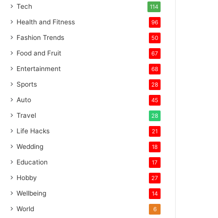
Tech
114
Health and Fitness
96
Fashion Trends
50
Food and Fruit
67
Entertainment
68
Sports
28
Auto
45
Travel
28
Life Hacks
21
Wedding
18
Education
17
Hobby
27
Wellbeing
14
World
6