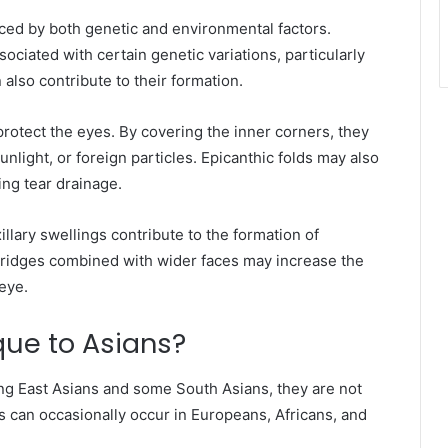
nced by both genetic and environmental factors.
sociated with certain genetic variations, particularly
also contribute to their formation.
protect the eyes. By covering the inner corners, they
nlight, or foreign particles. Epicanthic folds may also
ing tear drainage.
lary swellings contribute to the formation of
e bridges combined with wider faces may increase the
eye.
que to Asians?
ng East Asians and some South Asians, they are not
ds can occasionally occur in Europeans, Africans, and