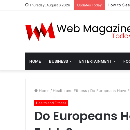
How to Slee
Thursday, August 6 2026
Updates Today
HOME
BUSINESS
ENTERTAINMENT
FO
Home
/
Health and Fitness
/
Do Europeans Have Ep
Health and Fitness
Do Europeans H