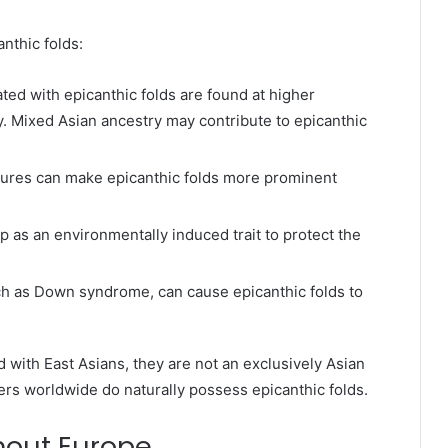
nthic folds:
ted with epicanthic folds are found at higher
ly. Mixed Asian ancestry may contribute to epicanthic
ructures can make epicanthic folds more prominent
 as an environmentally induced trait to protect the
ch as Down syndrome, can cause epicanthic folds to
d with East Asians, they are not an exclusively Asian
ers worldwide do naturally possess epicanthic folds.
hout Europe