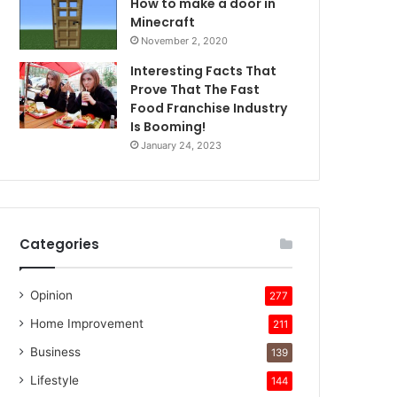
How to make a door in
Minecraft
November 2, 2020
Interesting Facts That
Prove That The Fast
Food Franchise Industry
Is Booming!
January 24, 2023
Categories
Opinion
277
Home Improvement
211
Business
139
Lifestyle
144