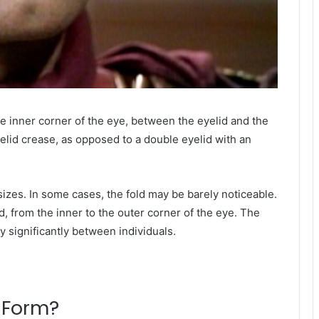
the inner corner of the eye, between the eyelid and the
eyelid crease, as opposed to a double eyelid with an
sizes. In some cases, the fold may be barely noticeable.
id, from the inner to the outer corner of the eye. The
y significantly between individuals.
 Form?