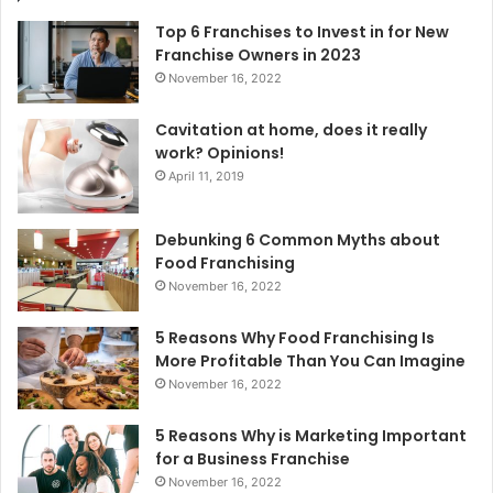
Top 6 Franchises to Invest in for New
Franchise Owners in 2023
November 16, 2022
Cavitation at home, does it really
work? Opinions!
April 11, 2019
Debunking 6 Common Myths about
Food Franchising
November 16, 2022
5 Reasons Why Food Franchising Is
More Profitable Than You Can Imagine
November 16, 2022
5 Reasons Why is Marketing Important
for a Business Franchise
November 16, 2022