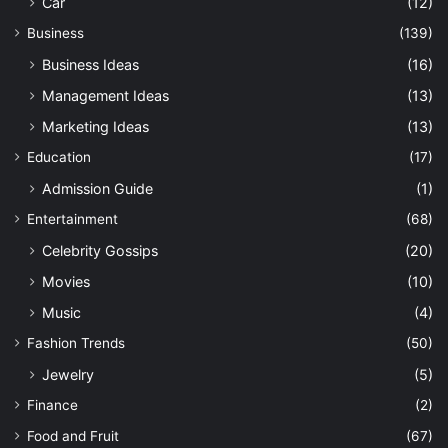
Car
(12)
Business
(139)
Business Ideas
(16)
Management Ideas
(13)
Marketing Ideas
(13)
Education
(17)
Admission Guide
(1)
Entertainment
(68)
Celebrity Gossips
(20)
Movies
(10)
Music
(4)
Fashion Trends
(50)
Jewelry
(5)
Finance
(2)
Food and Fruit
(67)