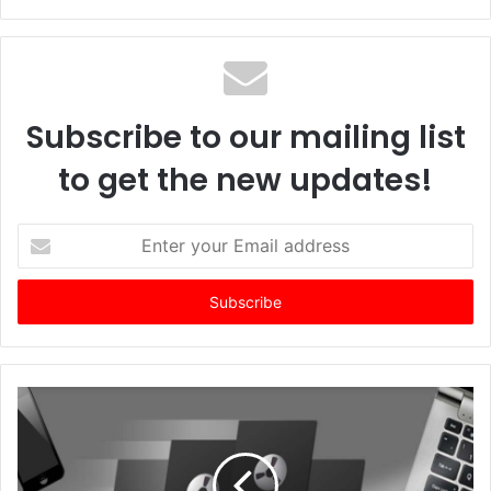
Subscribe to our mailing list
to get the new updates!
Enter
your
Email
address