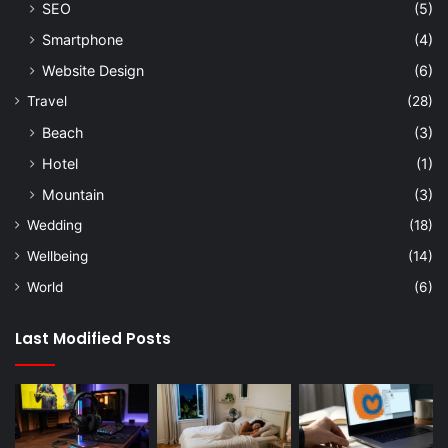
SEO
(5)
Smartphone
(4)
Website Design
(6)
Travel
(28)
Beach
(3)
Hotel
(1)
Mountain
(3)
Wedding
(18)
Wellbeing
(14)
World
(6)
Last Modified Posts