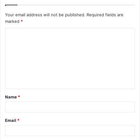
Your email address will not be published.
Required fields are
marked
*
C
o
m
m
e
n
t
Name
*
*
Email
*