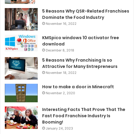
5 Reasons Why QSR-Related Franchises
Dominate the Food Industry
November 16, 2022
KMSpico windows 10 activator free
download
December 8, 2018
5 Reasons Why Franchising Is so
Attractive for Many Entrepreneurs
November 18, 2022
How to make a door in Minecraft
November 2, 2020
Interesting Facts That Prove That The
Fast Food Franchise Industry Is
Booming!
January 24, 2023