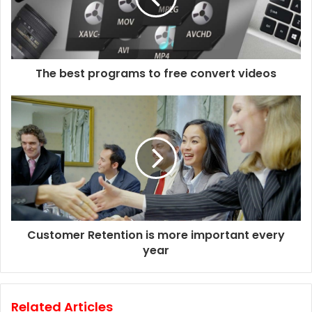
The best programs to free convert videos
Customer Retention is more important every
year
Related Articles