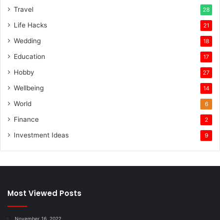
Travel
28
Life Hacks
21
Wedding
18
Education
17
Hobby
27
Wellbeing
14
World
6
Finance
2
Investment Ideas
9
Most Viewed Posts
November 16, 2022