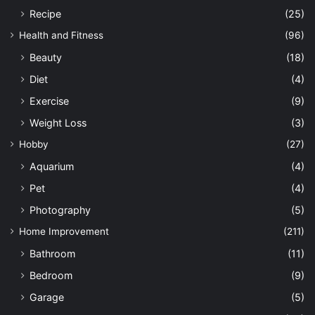
Recipe
(25)
Health and Fitness
(96)
Beauty
(18)
Diet
(4)
Exercise
(9)
Weight Loss
(3)
Hobby
(27)
Aquarium
(4)
Pet
(4)
Photography
(5)
Home Improvement
(211)
Bathroom
(11)
Bedroom
(9)
Garage
(5)