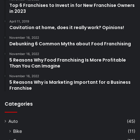
Top 6 Franchises to Invest in for New Franchise Owners
in 2023
April 11, 2019
Cavitation at home, does it really work? Opinions!
November 16, 2022
Debunking 6 Common Myths about Food Franchising
November 16, 2022
5 Reasons Why Food Franchising Is More Profitable
Than You Can Imagine
November 16, 2022
5 Reasons Why is Marketing Important for a Business
Franchise
Categories
Auto
(45)
Bike
(11)