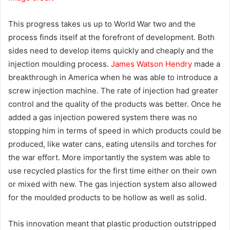
This progress takes us up to World War two and the
process finds itself at the forefront of development. Both
sides need to develop items quickly and cheaply and the
injection moulding process.
James Watson Hendry
made a
breakthrough in America when he was able to introduce a
screw injection machine. The rate of injection had greater
control and the quality of the products was better. Once he
added a gas injection powered system there was no
stopping him in terms of speed in which products could be
produced, like water cans, eating utensils and torches for
the war effort. More importantly the system was able to
use recycled plastics for the first time either on their own
or mixed with new. The gas injection system also allowed
for the moulded products to be hollow as well as solid.
This innovation meant that plastic production outstripped