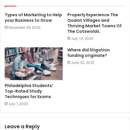
Types of Marketing to Help
Properly Experience The
your Business to Grow
Quaint Villages and
Thriving Market Towns Of
November 29, 2025
The Cotswolds.
July 14, 2025
Where did litigation
funding originate?
June 22, 2025
Philadelphia Students’
Top-Rated Study
Techniques for Exams
July 1, 2025
Leave a Reply