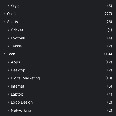
Style
(5)
Opinion
(277)
Sports
(28)
Cricket
(1)
Football
(4)
Tennis
(2)
Tech
(114)
Apps
(12)
Desktop
(2)
Digital Marketing
(10)
Internet
(5)
Laptop
(4)
Logo Design
(2)
Networking
(2)