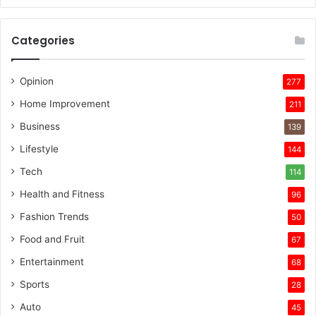
Categories
Opinion
277
Home Improvement
211
Business
139
Lifestyle
144
Tech
114
Health and Fitness
96
Fashion Trends
50
Food and Fruit
67
Entertainment
68
Sports
28
Auto
45