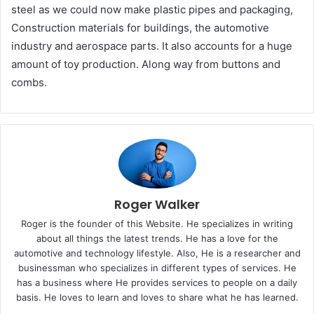
steel as we could now make plastic pipes and packaging,
Construction materials for buildings, the automotive
industry and aerospace parts. It also accounts for a huge
amount of toy production. Along way from buttons and
combs.
Roger Walker
Roger is the founder of this Website. He specializes in writing
about all things the latest trends. He has a love for the
automotive and technology lifestyle. Also, He is a researcher and
businessman who specializes in different types of services. He
has a business where He provides services to people on a daily
basis. He loves to learn and loves to share what he has learned.