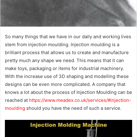
So many things that we have in our daily and working lives
stem from injection moulding. Injection moulding is a
brilliant process that allows us to create and manufacture
pretty much any shape we need. This means that it can
make toys, packaging or items for industrial machinery.
With the increase use of 3D shaping and modelling these
designs can be even more complicated. A company that
knows a lot about the process of Injection Moulding can be
reached at
https://www.meadex.co.uk/services/#injection-
moulding
should you have the need of such a service.