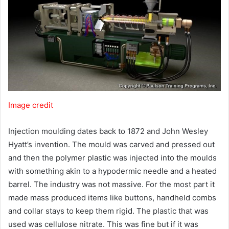
Image credit
Injection moulding dates back to 1872 and John Wesley
Hyatt’s invention. The mould was carved and pressed out
and then the polymer plastic was injected into the moulds
with something akin to a hypodermic needle and a heated
barrel. The industry was not massive. For the most part it
made mass produced items like buttons, handheld combs
and collar stays to keep them rigid. The plastic that was
used was cellulose nitrate. This was fine but if it was