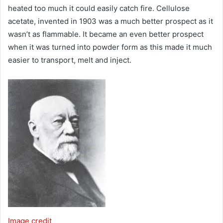
heated too much it could easily catch fire. Cellulose
acetate, invented in 1903 was a much better prospect as it
wasn’t as flammable. It became an even better prospect
when it was turned into powder form as this made it much
easier to transport, melt and inject.
Image credit