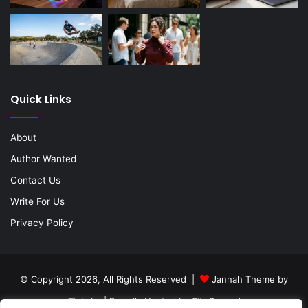
Quick Links
About
Author Wanted
Contact Us
Write For Us
Privacy Policy
© Copyright 2026, All Rights Reserved |
Jannah Theme by
TieLabs
| Proudly Hosted by
SiteGround