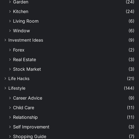
Garden
(24)
Kitchen
(24)
Living Room
(6)
Window
(6)
Investment Ideas
(9)
Forex
(2)
Real Estate
(3)
Stock Market
(3)
Life Hacks
(21)
Lifestyle
(144)
Career Advice
(9)
Child Care
(11)
Relationship
(11)
Self Improvement
(3)
Shopping Guide
(7)