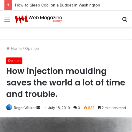
How to Sleep Cool on a Budget in Washington
Menu
S
fo
Home
/
Opinion
Opinion
How injection moulding
saves the world a lot of time
and trouble.
Send
Roger Walker
July 18, 2019
0
537
2 minutes read
an
email