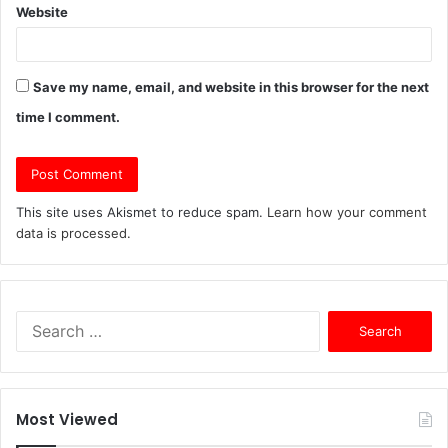
Website
Save my name, email, and website in this browser for the next
time I comment.
This site uses Akismet to reduce spam.
Learn how your comment
data is processed.
Search
for:
Most Viewed