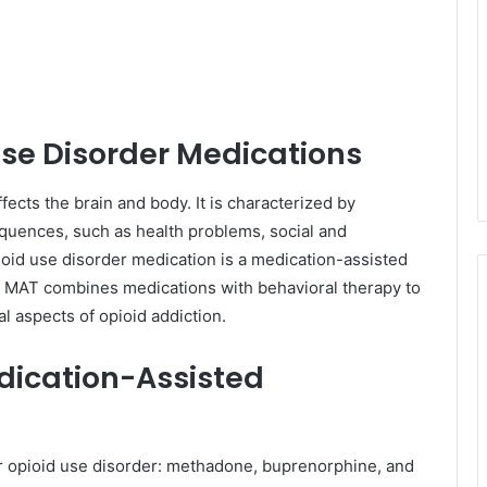
se Disorder Medications
fects the brain and body. It is characterized by
quences, such as health problems, social and
ioid use disorder medication is a medication-assisted
n. MAT combines medications with behavioral therapy to
al aspects of opioid addiction.
dication-Assisted
 opioid use disorder: methadone, buprenorphine, and