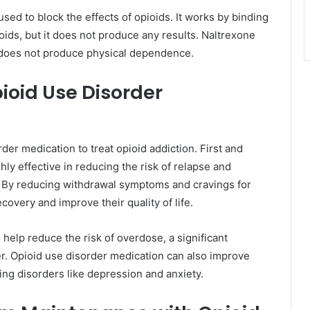
sed to block the effects of opioids. It works by binding
oids, but it does not produce any results. Naltrexone
d does not produce physical dependence.
ioid Use Disorder
er medication to treat opioid addiction. First and
hly effective in reducing the risk of relapse and
. By reducing withdrawal symptoms and cravings for
ecovery and improve their quality of life.
 help reduce the risk of overdose, a significant
er. Opioid use disorder medication can also improve
ing disorders like depression and anxiety.