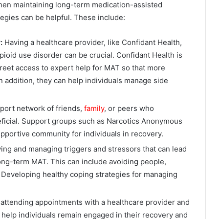
when maintaining long-term medication-assisted
tegies can be helpful. These include:
r:
Having a healthcare provider, like Confidant Health,
oid use disorder can be crucial. Confidant Health is
creet access to expert help for MAT so that more
n addition, they can help individuals manage side
port network of friends,
family
, or peers who
ficial. Support groups such as Narcotics Anonymous
portive community for individuals in recovery.
ying and managing triggers and stressors that can lead
 long-term MAT. This can include avoiding people,
s. Developing healthy coping strategies for managing
attending appointments with a healthcare provider and
n help individuals remain engaged in their recovery and