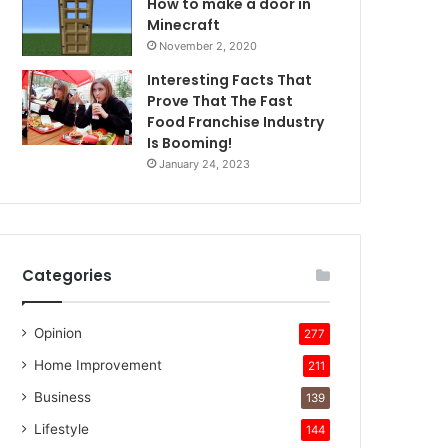
How to make a door in
Minecraft
November 2, 2020
Interesting Facts That
Prove That The Fast
Food Franchise Industry
Is Booming!
January 24, 2023
Categories
Opinion
277
Home Improvement
211
Business
139
Lifestyle
144