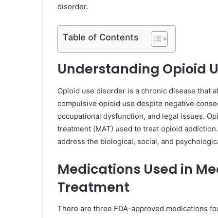
disorder.
Table of Contents
Understanding Opioid U
Opioid use disorder is a chronic disease that af
compulsive opioid use despite negative conse
occupational dysfunction, and legal issues. Op
treatment (MAT) used to treat opioid addictio
address the biological, social, and psychologic
Medications Used in Me
Treatment
There are three FDA-approved medications for