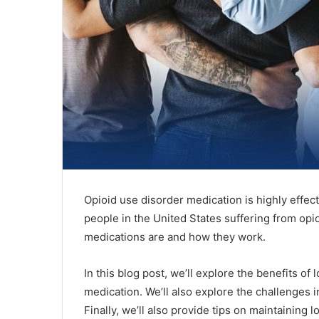
Opioid use disorder medication is highly effecti
people in the United States suffering from opio
medications are and how they work.
In this blog post, we’ll explore the benefits o
medication. We’ll also explore the challenges 
Finally, we’ll also provide tips on maintaining