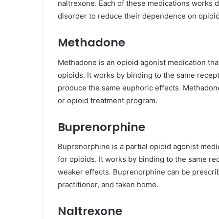
naltrexone. Each of these medications works dif
disorder to reduce their dependence on opioi
Methadone
Methadone is an opioid agonist medication th
opioids. It works by binding to the same recepto
produce the same euphoric effects. Methadone 
or opioid treatment program.
Buprenorphine
Buprenorphine is a partial opioid agonist med
for opioids. It works by binding to the same re
weaker effects. Buprenorphine can be prescribe
practitioner, and taken home.
Naltrexone