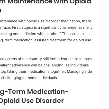
rm Maintenance with Opioid
n
intenance with opioid use disorder medication, there
 face. First, stigma is a significant challenge, as many
placing one addiction with another.” This can make it
long-term medication-assisted treatment for opioid use
any areas of the country still lack adequate resources
 patient adherence can be challenging, as individuals
stop taking their medication altogether. Managing side
 challenging for some individuals.
ong-Term Medication-
Opioid Use Disorder