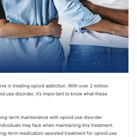
ve in treating opioid addiction. With over 2 million
id use disorder, it’s important to know what these
f long-term maintenance with opioid use disorder
individuals may face when maintaining this treatment.
 long-term medication-assisted treatment for opioid use