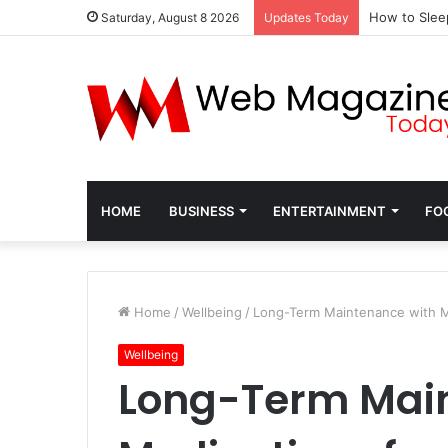
How to Slee
Saturday, August 8 2026
Updates Today
HOME
BUSINESS
ENTERTAINMENT
FO
Home
/
Wellbeing
/
Long-Term Maintenance with Me
Wellbeing
Long-Term Mai