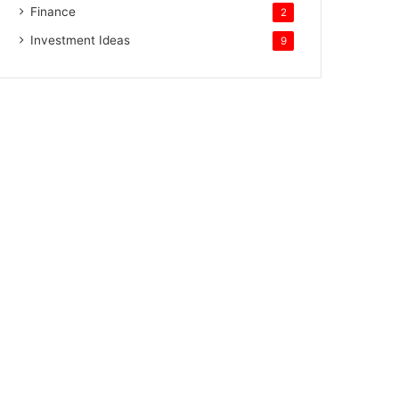
Finance
2
Investment Ideas
9