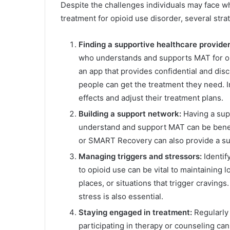
Despite the challenges individuals may face 
treatment for opioid use disorder, several stra
Finding a supportive healthcare provide
who understands and supports MAT for opi
an app that provides confidential and dis
people can get the treatment they need. I
effects and adjust their treatment plans.
Building a support network:
Having a sup
understand and support MAT can be bene
or SMART Recovery can also provide a sup
Managing triggers and stressors:
Identif
to opioid use can be vital to maintaining
places, or situations that trigger craving
stress is also essential.
Staying engaged in treatment:
Regularly 
participating in therapy or counseling ca