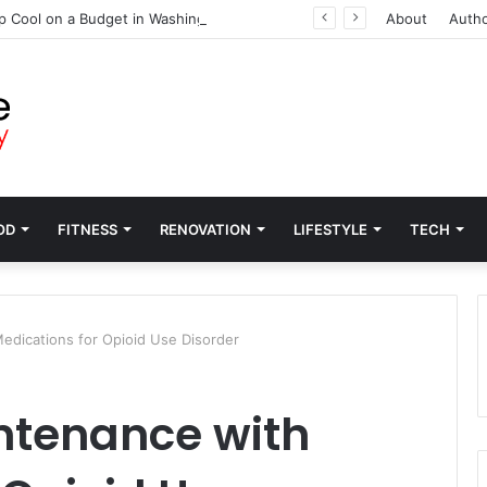
p Cool on a Budget in Washington
About
Auth
OD
FITNESS
RENOVATION
LIFESTYLE
TECH
dications for Opioid Use Disorder
ntenance with