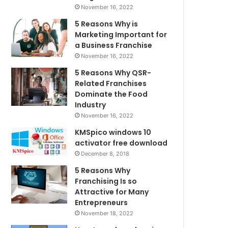
November 16, 2022
5 Reasons Why is
Marketing Important for
a Business Franchise
November 16, 2022
5 Reasons Why QSR-
Related Franchises
Dominate the Food
Industry
November 16, 2022
KMSpico windows 10
activator free download
December 8, 2018
5 Reasons Why
Franchising Is so
Attractive for Many
Entrepreneurs
November 18, 2022