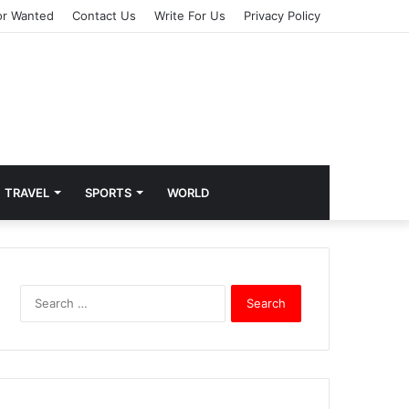
or Wanted
Contact Us
Write For Us
Privacy Policy
TRAVEL
SPORTS
WORLD
S
e
a
r
c
h