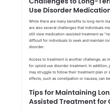
Challenges to Long-Te
Use Disorder Medicatio
While there are many benefits to long-term ma
are also several challenges that individuals may
still view medication-assisted treatment as “re
difficult for individuals to seek and maintain 
disorder.
Access to treatment is another challenge, as m
for opioid use disorder treatment. In addition,
may struggle to follow their treatment plan or 
effects, such as constipation or nausea, can be
Tips for Maintaining L
Assisted Treatment for 