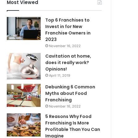
f
Most Viewed
o
r
Top 6 Franchises to
:
Invest in for New
Franchise Owners in
2023
November 16, 2022
Cavitation at home,
does it really work?
Opinions!
April 11, 2019
Debunking 6 Common
Myths about Food
Franchising
November 16, 2022
5 Reasons Why Food
Franchising Is More
Profitable Than You Can
Imagine