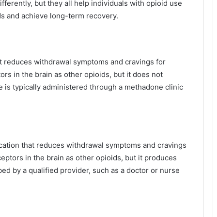
ferently, but they all help individuals with opioid use
ds and achieve long-term recovery.
at reduces withdrawal symptoms and cravings for
rs in the brain as other opioids, but it does not
is typically administered through a methadone clinic
ication that reduces withdrawal symptoms and cravings
ceptors in the brain as other opioids, but it produces
d by a qualified provider, such as a doctor or nurse