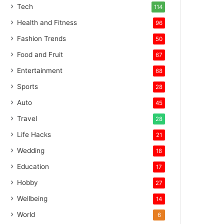
Tech
114
Health and Fitness
96
Fashion Trends
50
Food and Fruit
67
Entertainment
68
Sports
28
Auto
45
Travel
28
Life Hacks
21
Wedding
18
Education
17
Hobby
27
Wellbeing
14
World
6