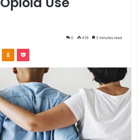
 Opioid Use
0
416
3 minutes read
ontakte
Odnoklassniki
Pocket