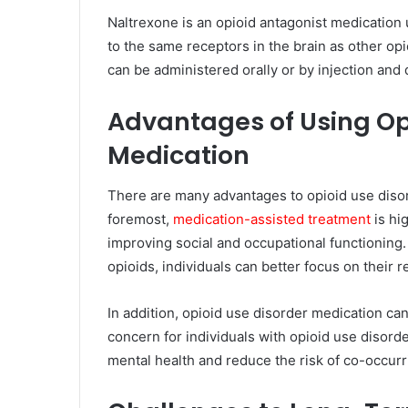
Naltrexone is an opioid antagonist medication u
to the same receptors in the brain as other opi
can be administered orally or by injection an
Advantages of Using Op
Medication
There are many advantages to opioid use disord
foremost,
medication-assisted treatment
is hig
improving social and occupational functioning
opioids, individuals can better focus on their r
In addition, opioid use disorder medication can
concern for individuals with opioid use disord
mental health and reduce the risk of co-occurr