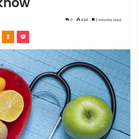
 know
0
494
2 minutes read
ontakte
Odnoklassniki
Pocket