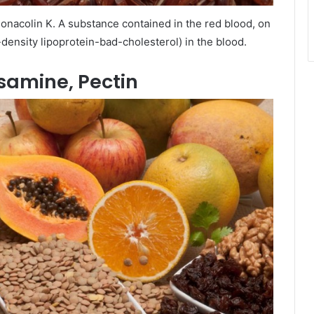
monacolin K. A substance contained in the red blood, on
-density lipoprotein-bad-cholesterol) in the blood.
osamine, Pectin