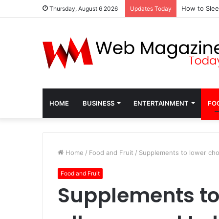
How to Slee
Thursday, August 6 2026
Updates Today
HOME
BUSINESS
ENTERTAINMENT
FO
Home
/
Food and Fruit
/
Supplements to lower chol
Food and Fruit
Supplements to 