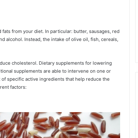
d fats from your diet. In particular: butter, sausages, red
d alcohol. Instead, the intake of olive oil, fish, cereals,
reduce cholesterol. Dietary supplements for lowering
tional supplements are able to intervene on one or
 of specific active ingredients that help reduce the
rent factors: