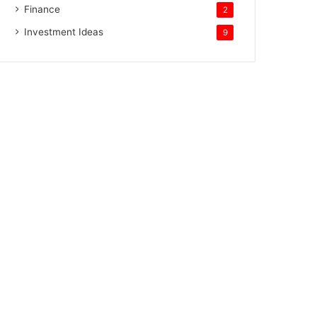
Finance
2
Investment Ideas
9