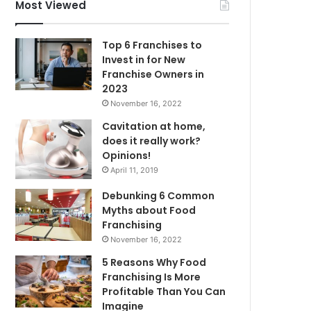
f
Most Viewed
o
r
Top 6 Franchises to
:
Invest in for New
Franchise Owners in
2023
November 16, 2022
Cavitation at home,
does it really work?
Opinions!
April 11, 2019
Debunking 6 Common
Myths about Food
Franchising
November 16, 2022
5 Reasons Why Food
Franchising Is More
Profitable Than You Can
Imagine