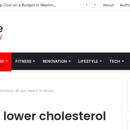
p Cool on a Budget in Washington
About
Auth
OD
FITNESS
RENOVATION
LIFESTYLE
TECH
esterol all you need to know
lower cholesterol