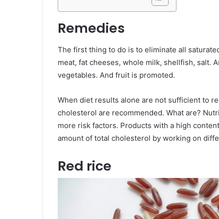
Remedies
The first thing to do is to eliminate all saturate
meat, fat cheeses, whole milk, shellfish, salt. An
vegetables. And fruit is promoted.
When diet results alone are not sufficient to 
cholesterol are recommended. What are? Nutri
more risk factors. Products with a high content
amount of total cholesterol by working on diffe
Red rice