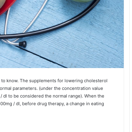
 to know. The supplements for lowering cholesterol
 normal parameters. (under the concentration value
/ dl to be considered the normal range). When the
 200mg / dl, before drug therapy, a change in eating