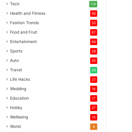
Tech
114
Health and Fitness
96
Fashion Trends
50
Food and Fruit
67
Entertainment
68
Sports
28
Auto
45
Travel
28
Life Hacks
21
Wedding
18
Education
17
Hobby
27
Wellbeing
14
World
6