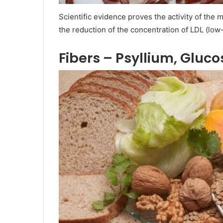
Scientific evidence proves the activity of the 
the reduction of the concentration of LDL (low
Fibers – Psyllium, Gluc