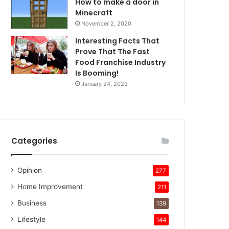
How to make a door in
Minecraft
November 2, 2020
Interesting Facts That
Prove That The Fast
Food Franchise Industry
Is Booming!
January 24, 2023
Categories
Opinion
277
Home Improvement
211
Business
139
Lifestyle
144