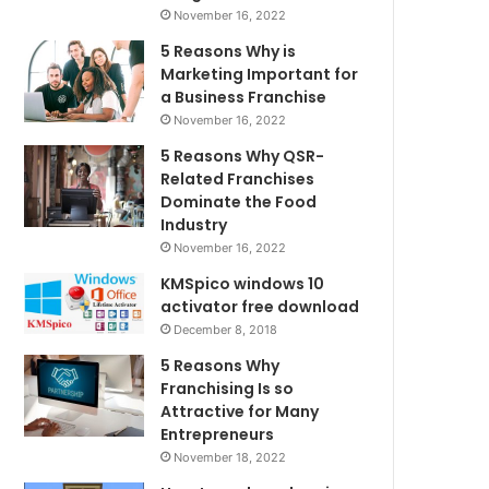
November 16, 2022
5 Reasons Why is
Marketing Important for
a Business Franchise
November 16, 2022
5 Reasons Why QSR-
Related Franchises
Dominate the Food
Industry
November 16, 2022
KMSpico windows 10
activator free download
December 8, 2018
5 Reasons Why
Franchising Is so
Attractive for Many
Entrepreneurs
November 18, 2022