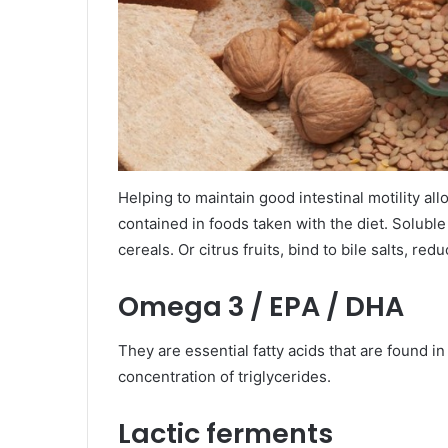
Helping to maintain good intestinal motility al
contained in foods taken with the diet. Solubl
cereals. Or citrus fruits, bind to bile salts, re
Omega 3 / EPA / DHA
They are essential fatty acids that are found in
concentration of triglycerides.
Lactic ferments