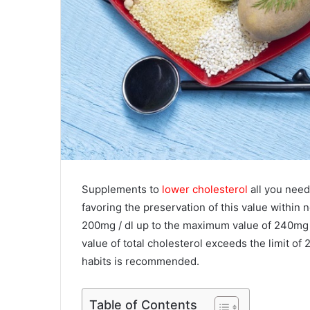
Supplements to
lower cholesterol
all you need
favoring the preservation of this value within
200mg / dl up to the maximum value of 240mg 
value of total cholesterol exceeds the limit of
habits is recommended.
Table of Contents