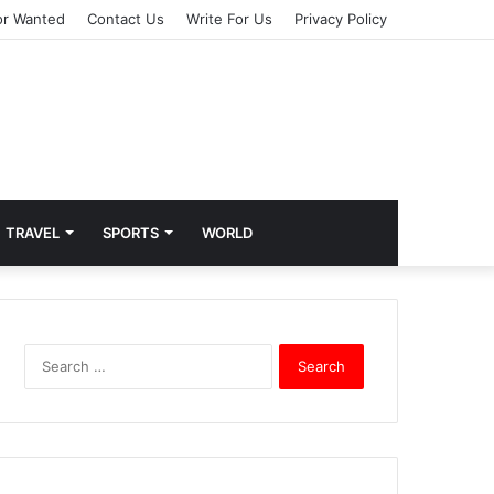
or Wanted
Contact Us
Write For Us
Privacy Policy
TRAVEL
SPORTS
WORLD
S
e
a
r
c
h