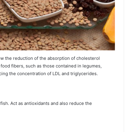
low the reduction of the absorption of cholesterol
e food fibers, such as those contained in legumes,
ducing the concentration of LDL and triglycerides.
 fish. Act as antioxidants and also reduce the