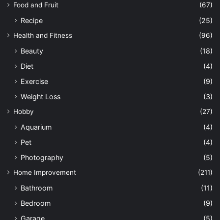
Food and Fruit
(67)
Recipe
(25)
Health and Fitness
(96)
Beauty
(18)
Diet
(4)
Exercise
(9)
Weight Loss
(3)
Hobby
(27)
Aquarium
(4)
Pet
(4)
Photography
(5)
Home Improvement
(211)
Bathroom
(11)
Bedroom
(9)
Garage
(5)