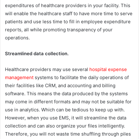
expenditures of healthcare providers in your facility. This
will enable the healthcare staff to have more time to serve
patients and use less time to fill in employee expenditure
reports, all while promoting transparency of your
operations.
Streamlined data collection.
Healthcare providers may use several
hospital expense
management
systems to facilitate the daily operations of
their facilities like CRM, and accounting and billing
software. This means the data produced by the systems
may come in different formats and may not be suitable for
use in analytics. Which can be tedious to keep up with.
However, when you use EMS, it will streamline the data
collection and can also organize your files intelligently.
Therefore, you will not waste time shuffling through piles