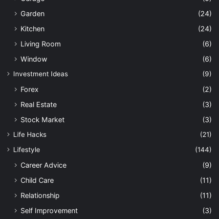
Garden
(24)
Kitchen
(24)
Living Room
(6)
Window
(6)
Investment Ideas
(9)
Forex
(2)
Real Estate
(3)
Stock Market
(3)
Life Hacks
(21)
Lifestyle
(144)
Career Advice
(9)
Child Care
(11)
Relationship
(11)
Self Improvement
(3)