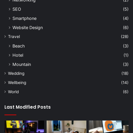
SEO
(5)
Smartphone
(4)
Website Design
(6)
Travel
(28)
Beach
(3)
Hotel
(1)
Mountain
(3)
Wedding
(18)
Wellbeing
(14)
World
(6)
Last Modified Posts