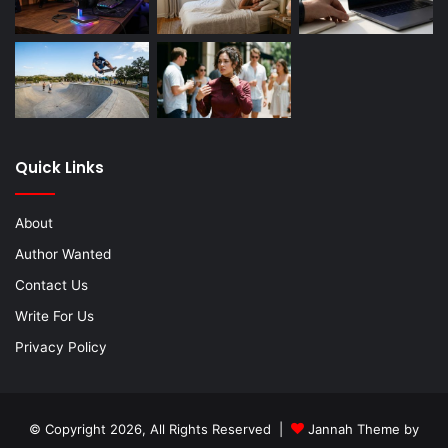
Quick Links
About
Author Wanted
Contact Us
Write For Us
Privacy Policy
© Copyright 2026, All Rights Reserved |
Jannah Theme by