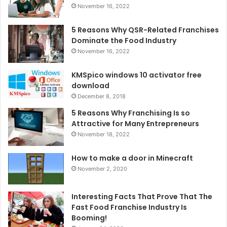
November 16, 2022
5 Reasons Why QSR-Related Franchises
Dominate the Food Industry
November 16, 2022
KMSpico windows 10 activator free
download
December 8, 2018
5 Reasons Why Franchising Is so
Attractive for Many Entrepreneurs
November 18, 2022
How to make a door in Minecraft
November 2, 2020
Interesting Facts That Prove That The
Fast Food Franchise Industry Is
Booming!