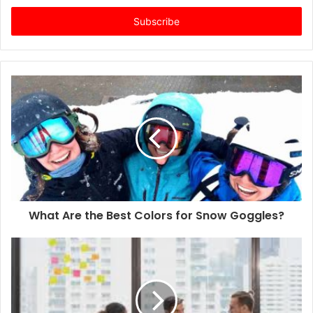
t
e
r
y
o
u
r
E
m
a
i
l
a
d
d
What Are the Best Colors for Snow Goggles?
r
e
s
s