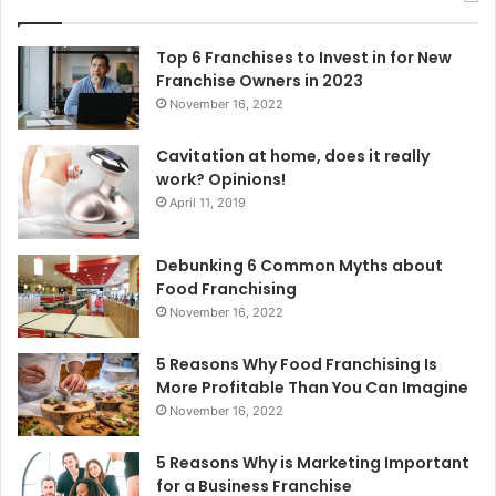
h
f
o
Top 6 Franchises to Invest in for New
r
Franchise Owners in 2023
:
November 16, 2022
Cavitation at home, does it really
work? Opinions!
April 11, 2019
Debunking 6 Common Myths about
Food Franchising
November 16, 2022
5 Reasons Why Food Franchising Is
More Profitable Than You Can Imagine
November 16, 2022
5 Reasons Why is Marketing Important
for a Business Franchise