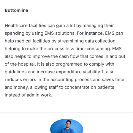
Bottomline
Healthcare facilities can gain a lot by managing their
spending by using EMS solutions. For instance, EMS can
help medical facilities by streamlining data collection,
helping to make the process less time-consuming. EMS
also helps to improve the cash flow that comes in and out
of the hospital. It is also programmed to comply with
guidelines and increase expenditure visibility. It also
reduces errors in the accounting process and saves time
and money, allowing staff to concentrate on patients
instead of admin work.