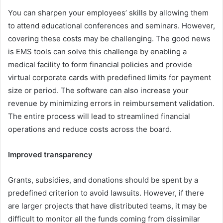
You can sharpen your employees’ skills by allowing them
to attend educational conferences and seminars. However,
covering these costs may be challenging. The good news
is EMS tools can solve this challenge by enabling a
medical facility to form financial policies and provide
virtual corporate cards with predefined limits for payment
size or period. The software can also increase your
revenue by minimizing errors in reimbursement validation.
The entire process will lead to streamlined financial
operations and reduce costs across the board.
Improved transparency
Grants, subsidies, and donations should be spent by a
predefined criterion to avoid lawsuits. However, if there
are larger projects that have distributed teams, it may be
difficult to monitor all the funds coming from dissimilar