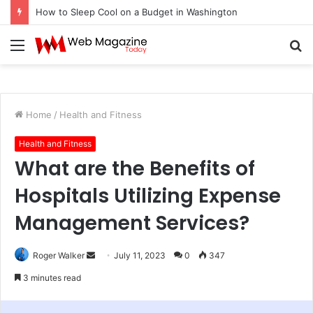
How to Sleep Cool on a Budget in Washington
Menu
S
fo
Home
/
Health and Fitness
Health and Fitness
What are the Benefits of
Hospitals Utilizing Expense
Management Services?
Roger Walker
S
July 11, 2023
0
347
e
3 minutes read
n
d