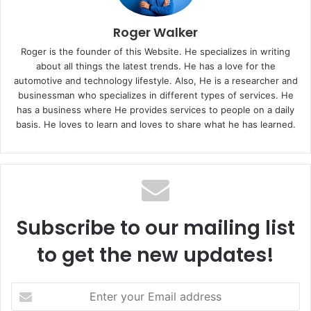
Roger Walker
Roger is the founder of this Website. He specializes in writing
about all things the latest trends. He has a love for the
automotive and technology lifestyle. Also, He is a researcher and
businessman who specializes in different types of services. He
has a business where He provides services to people on a daily
basis. He loves to learn and loves to share what he has learned.
Subscribe to our mailing list
to get the new updates!
E
n