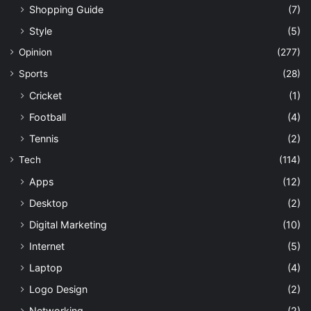
Shopping Guide
(7)
Style
(5)
Opinion
(277)
Sports
(28)
Cricket
(1)
Football
(4)
Tennis
(2)
Tech
(114)
Apps
(12)
Desktop
(2)
Digital Marketing
(10)
Internet
(5)
Laptop
(4)
Logo Design
(2)
Networking
(2)