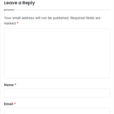
Leave a Reply
Your email address will not be published.
Required fields are
marked
*
C
o
m
m
e
n
t
Name
*
*
Email
*