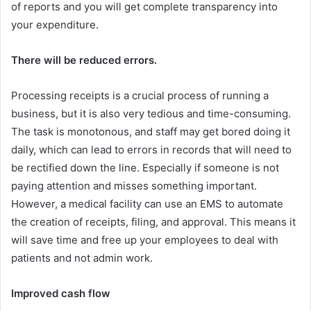
of reports and you will get complete transparency into
your expenditure.
There will be reduced errors.
Processing receipts is a crucial process of running a
business, but it is also very tedious and time-consuming.
The task is monotonous, and staff may get bored doing it
daily, which can lead to errors in records that will need to
be rectified down the line. Especially if someone is not
paying attention and misses something important.
However, a medical facility can use an EMS to automate
the creation of receipts, filing, and approval. This means it
will save time and free up your employees to deal with
patients and not admin work.
Improved cash flow