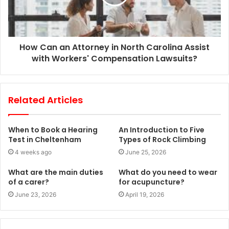
How Can an Attorney in North Carolina Assist
with Workers' Compensation Lawsuits?
Related Articles
When to Book a Hearing
An Introduction to Five
Test in Cheltenham
Types of Rock Climbing
4 weeks ago
June 25, 2026
What are the main duties
What do you need to wear
of a carer?
for acupuncture?
June 23, 2026
April 19, 2026