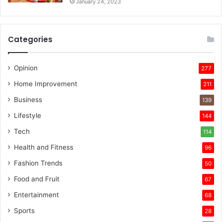
January 24, 2023
Categories
Opinion
277
Home Improvement
211
Business
139
Lifestyle
144
Tech
114
Health and Fitness
96
Fashion Trends
50
Food and Fruit
67
Entertainment
68
Sports
28