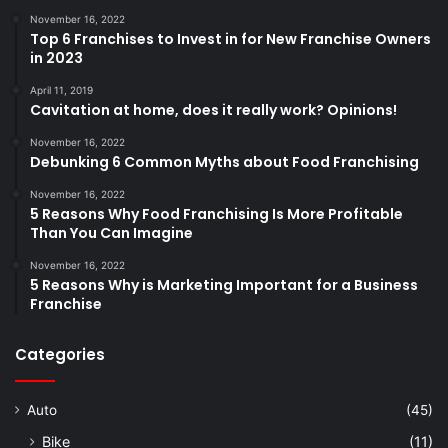
November 16, 2022
Top 6 Franchises to Invest in for New Franchise Owners
in 2023
April 11, 2019
Cavitation at home, does it really work? Opinions!
November 16, 2022
Debunking 6 Common Myths about Food Franchising
November 16, 2022
5 Reasons Why Food Franchising Is More Profitable
Than You Can Imagine
November 16, 2022
5 Reasons Why is Marketing Important for a Business
Franchise
Categories
Auto
(45)
Bike
(11)