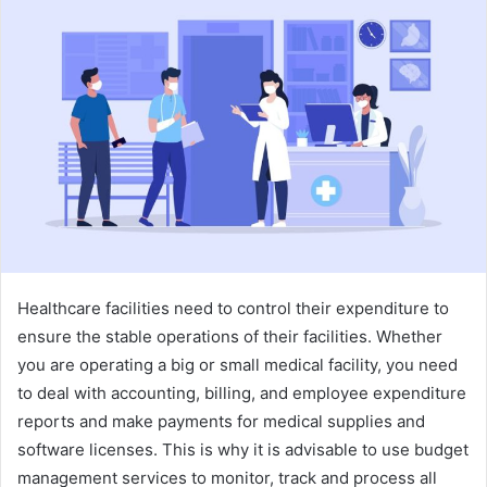
a
n
e
m
a
i
l
Healthcare facilities need to control their expenditure to
ensure the stable operations of their facilities. Whether
you are operating a big or small medical facility, you need
to deal with accounting, billing, and employee expenditure
reports and make payments for medical supplies and
software licenses. This is why it is advisable to use budget
management services to monitor, track and process all