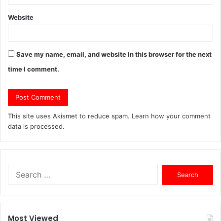
Website
Save my name, email, and website in this browser for the next
time I comment.
This site uses Akismet to reduce spam.
Learn how your comment
data is processed.
S
e
a
r
c
Most Viewed