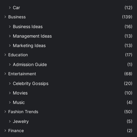
Car
(12)
Business
(139)
Business Ideas
(16)
Management Ideas
(13)
Marketing Ideas
(13)
Education
(17)
Admission Guide
(1)
Entertainment
(68)
Celebrity Gossips
(20)
Movies
(10)
Music
(4)
Fashion Trends
(50)
Jewelry
(5)
Finance
(2)