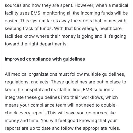
sources and how they are spent. However, when a medical
facility uses EMS, monitoring all the incoming funds will be
easier. This system takes away the stress that comes with
keeping track of funds. With that knowledge, healthcare
facilities know where their money is going and if it’s going
toward the right departments.
Improved compliance with guidelines
All medical organizations must follow multiple guidelines,
regulations, and acts. These guidelines are put in place to
keep the hospital and its staff in line. EMS solutions
integrate these guidelines into their workflows, which
means your compliance team will not need to double-
check every report. This will save you resources like
money and time. You will feel good knowing that your
reports are up to date and follow the appropriate rules.