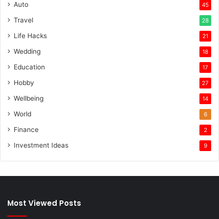
Auto
45
Travel
28
Life Hacks
21
Wedding
18
Education
17
Hobby
27
Wellbeing
14
World
6
Finance
2
Investment Ideas
9
Most Viewed Posts