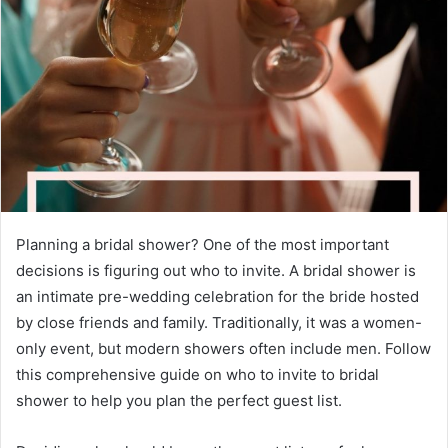
e
m
a
i
l
Planning a bridal shower? One of the most important
decisions is figuring out who to invite. A bridal shower is
an intimate pre-wedding celebration for the bride hosted
by close friends and family. Traditionally, it was a women-
only event, but modern showers often include men. Follow
this comprehensive guide on who to invite to bridal
shower to help you plan the perfect guest list.