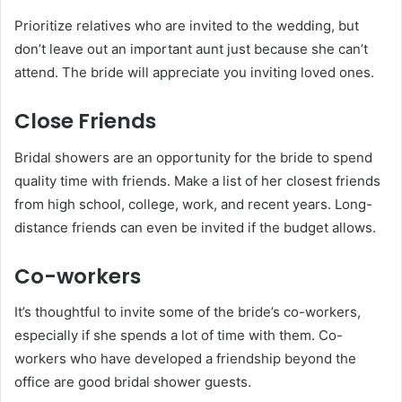
Prioritize relatives who are invited to the wedding, but
don’t leave out an important aunt just because she can’t
attend. The bride will appreciate you inviting loved ones.
Close Friends
Bridal showers are an opportunity for the bride to spend
quality time with friends. Make a list of her closest friends
from high school, college, work, and recent years. Long-
distance friends can even be invited if the budget allows.
Co-workers
It’s thoughtful to invite some of the bride’s co-workers,
especially if she spends a lot of time with them. Co-
workers who have developed a friendship beyond the
office are good bridal shower guests.