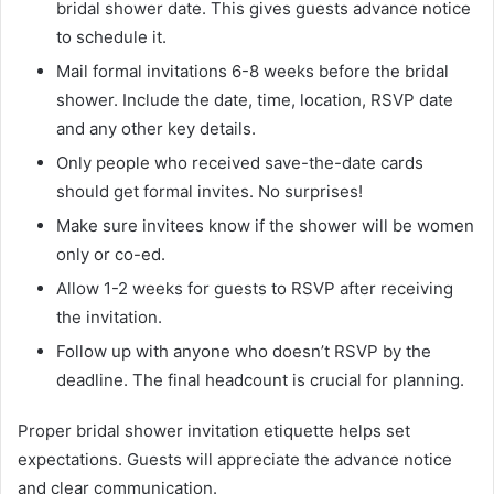
bridal shower date. This gives guests advance notice
to schedule it.
Mail formal invitations 6-8 weeks before the bridal
shower. Include the date, time, location, RSVP date
and any other key details.
Only people who received save-the-date cards
should get formal invites. No surprises!
Make sure invitees know if the shower will be women
only or co-ed.
Allow 1-2 weeks for guests to RSVP after receiving
the invitation.
Follow up with anyone who doesn’t RSVP by the
deadline. The final headcount is crucial for planning.
Proper bridal shower invitation etiquette helps set
expectations. Guests will appreciate the advance notice
and clear communication.