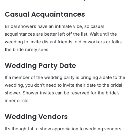
Casual Acquaintances
Bridal showers have an intimate vibe, so casual
acquaintances are better left off the list. Wait until the
wedding to invite distant friends, old coworkers or folks
the bride rarely sees.
Wedding Party Date
If a member of the wedding party is bringing a date to the
wedding, you don’t need to invite their date to the bridal
shower. Shower invites can be reserved for the bride’s
inner circle.
Wedding Vendors
It’s thoughtful to show appreciation to wedding vendors