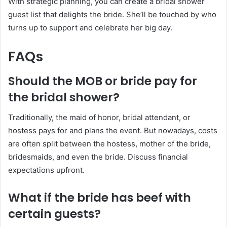
With strategic planning, you can create a bridal shower
guest list that delights the bride. She’ll be touched by who
turns up to support and celebrate her big day.
FAQs
Should the MOB or bride pay for
the bridal shower?
Traditionally, the maid of honor, bridal attendant, or
hostess pays for and plans the event. But nowadays, costs
are often split between the hostess, mother of the bride,
bridesmaids, and even the bride. Discuss financial
expectations upfront.
What if the bride has beef with
certain guests?