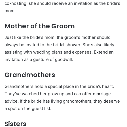
co-hosting, she should receive an invitation as the bride’s
mom.
Mother of the Groom
Just like the bride’s mom, the groom’s mother should
always be invited to the bridal shower. She’s also likely
assisting with wedding plans and expenses. Extend an
invitation as a gesture of goodwill.
Grandmothers
Grandmothers hold a special place in the bride’s heart.
They’ve watched her grow up and can offer marriage
advice. If the bride has living grandmothers, they deserve
a spot on the guest list.
Sisters