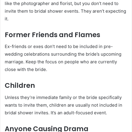
like the photographer and florist, but you don’t need to
invite them to bridal shower events. They aren’t expecting
it.
Former Friends and Flames
Ex-friends or exes don’t need to be included in pre-
wedding celebrations surrounding the bride’s upcoming
marriage. Keep the focus on people who are currently
close with the bride.
Children
Unless they’re immediate family or the bride specifically
wants to invite them, children are usually not included in
bridal shower invites. It’s an adult-focused event.
Anyone Causing Drama