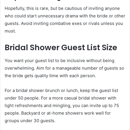
Hopefully, this is rare, but be cautious of inviting anyone
who could start unnecessary drama with the bride or other
guests. Avoid inviting combative exes or rivals unless you
must.
Bridal Shower Guest List Size
You want your guest list to be inclusive without being
overwhelming. Aim for a manageable number of guests so
the bride gets quality time with each person.
For a bridal shower brunch or lunch, keep the guest list
under 50 people. For a more casual bridal shower with
light refreshments and mingling, you can invite up to 75
people. Backyard or at-home showers work well for
groups under 30 guests.