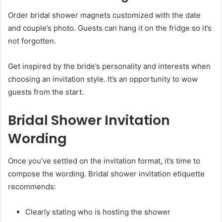
Order bridal shower magnets customized with the date
and couple’s photo. Guests can hang it on the fridge so it’s
not forgotten.
Get inspired by the bride’s personality and interests when
choosing an invitation style. It’s an opportunity to wow
guests from the start.
Bridal Shower Invitation
Wording
Once you’ve settled on the invitation format, it’s time to
compose the wording. Bridal shower invitation etiquette
recommends:
Clearly stating who is hosting the shower