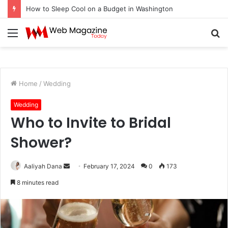
How to Fix Pixelated Logo Graphics for Los Angeles, CA Designers
Menu
S
fo
Home
/
Wedding
Wedding
Who to Invite to Bridal
Shower?
Aaliyah Dana
S
February 17, 2024
0
173
e
8 minutes read
n
d
a
n