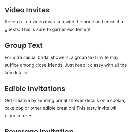
Video Invites
Record a fun video invitation with the bride and email it to
guests. This is sure to garner excitement!
Group Text
For ultra casual bridal showers, a group text invite may
suffice among close friends. Just keep it classy with all the
key details.
Edible Invitations
Get creative by sending bridal shower details on a cookie,
cake pop or other edible creation! This tasty invite will
pique interest.
Beverage Invitation