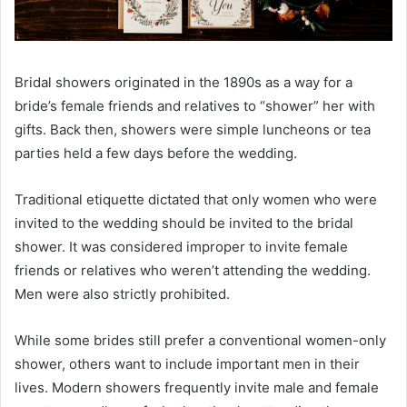
Bridal showers originated in the 1890s as a way for a
bride’s female friends and relatives to “shower” her with
gifts. Back then, showers were simple luncheons or tea
parties held a few days before the wedding.
Traditional etiquette dictated that only women who were
invited to the wedding should be invited to the bridal
shower. It was considered improper to invite female
friends or relatives who weren’t attending the wedding.
Men were also strictly prohibited.
While some brides still prefer a conventional women-only
shower, others want to include important men in their
lives. Modern showers frequently invite male and female