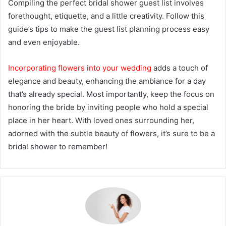
Compiling the perfect bridal shower guest list involves
forethought, etiquette, and a little creativity. Follow this
guide’s tips to make the guest list planning process easy
and even enjoyable.
Incorporating flowers into your wedding
adds a touch of
elegance and beauty, enhancing the ambiance for a day
that’s already special. Most importantly, keep the focus on
honoring the bride by inviting people who hold a special
place in her heart. With loved ones surrounding her,
adorned with the subtle beauty of flowers, it’s sure to be a
bridal shower to remember!