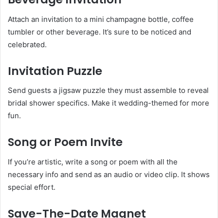
Attach an invitation to a mini champagne bottle, coffee
tumbler or other beverage. It’s sure to be noticed and
celebrated.
Invitation Puzzle
Send guests a jigsaw puzzle they must assemble to reveal
bridal shower specifics. Make it wedding-themed for more
fun.
Song or Poem Invite
If you’re artistic, write a song or poem with all the
necessary info and send as an audio or video clip. It shows
special effort.
Save-The-Date Magnet