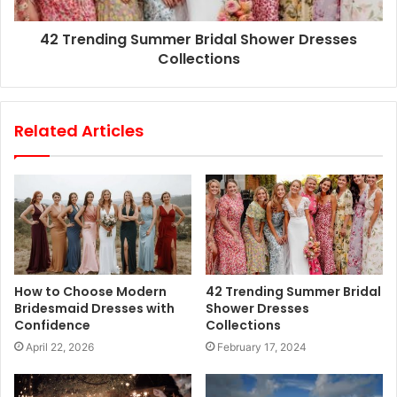
42 Trending Summer Bridal Shower Dresses
Collections
Related Articles
How to Choose Modern
42 Trending Summer Bridal
Bridesmaid Dresses with
Shower Dresses
Confidence
Collections
April 22, 2026
February 17, 2024