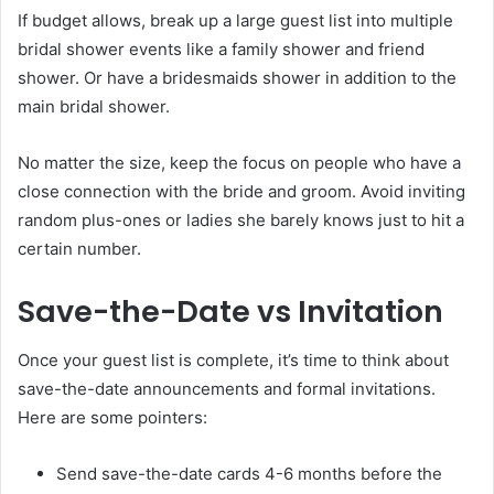
If budget allows, break up a large guest list into multiple
bridal shower events like a family shower and friend
shower. Or have a bridesmaids shower in addition to the
main bridal shower.
No matter the size, keep the focus on people who have a
close connection with the bride and groom. Avoid inviting
random plus-ones or ladies she barely knows just to hit a
certain number.
Save-the-Date vs Invitation
Once your guest list is complete, it’s time to think about
save-the-date announcements and formal invitations.
Here are some pointers:
Send save-the-date cards 4-6 months before the