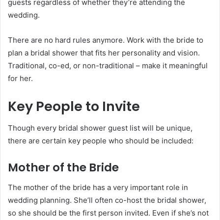
guests regardless of whether they’re attending the
wedding.
There are no hard rules anymore. Work with the bride to
plan a bridal shower that fits her personality and vision.
Traditional, co-ed, or non-traditional – make it meaningful
for her.
Key People to Invite
Though every bridal shower guest list will be unique,
there are certain key people who should be included:
Mother of the Bride
The mother of the bride has a very important role in
wedding planning. She’ll often co-host the bridal shower,
so she should be the first person invited. Even if she’s not