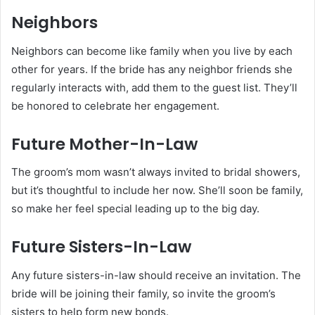
Neighbors
Neighbors can become like family when you live by each
other for years. If the bride has any neighbor friends she
regularly interacts with, add them to the guest list. They’ll
be honored to celebrate her engagement.
Future Mother-In-Law
The groom’s mom wasn’t always invited to bridal showers,
but it’s thoughtful to include her now. She’ll soon be family,
so make her feel special leading up to the big day.
Future Sisters-In-Law
Any future sisters-in-law should receive an invitation. The
bride will be joining their family, so invite the groom’s
sisters to help form new bonds.