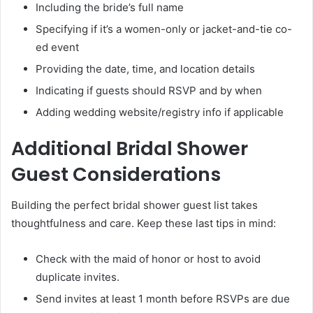
Including the bride’s full name
Specifying if it’s a women-only or jacket-and-tie co-
ed event
Providing the date, time, and location details
Indicating if guests should RSVP and by when
Adding wedding website/registry info if applicable
Additional Bridal Shower
Guest Considerations
Building the perfect bridal shower guest list takes
thoughtfulness and care. Keep these last tips in mind:
Check with the maid of honor or host to avoid
duplicate invites.
Send invites at least 1 month before RSVPs are due