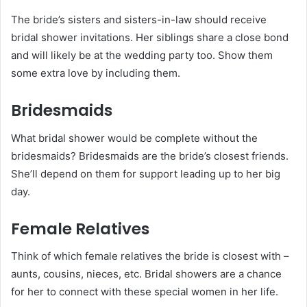
The bride’s sisters and sisters-in-law should receive
bridal shower invitations. Her siblings share a close bond
and will likely be at the wedding party too. Show them
some extra love by including them.
Bridesmaids
What bridal shower would be complete without the
bridesmaids? Bridesmaids are the bride’s closest friends.
She’ll depend on them for support leading up to her big
day.
Female Relatives
Think of which female relatives the bride is closest with –
aunts, cousins, nieces, etc. Bridal showers are a chance
for her to connect with these special women in her life.