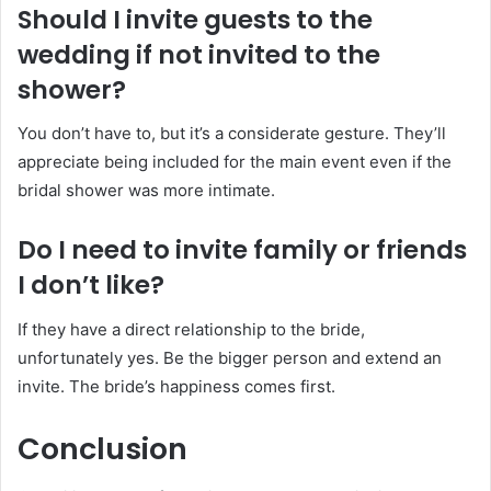
Should I invite guests to the
wedding if not invited to the
shower?
You don’t have to, but it’s a considerate gesture. They’ll
appreciate being included for the main event even if the
bridal shower was more intimate.
Do I need to invite family or friends
I don’t like?
If they have a direct relationship to the bride,
unfortunately yes. Be the bigger person and extend an
invite. The bride’s happiness comes first.
Conclusion