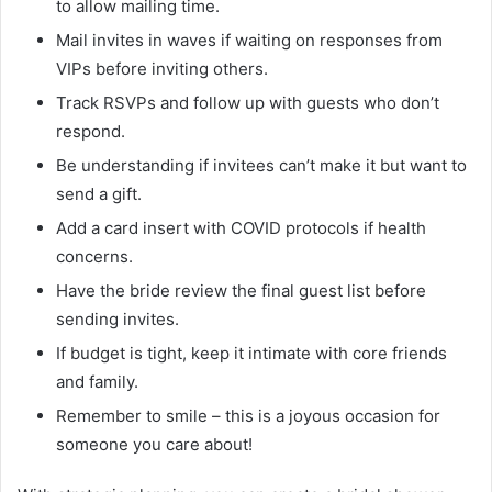
to allow mailing time.
Mail invites in waves if waiting on responses from
VIPs before inviting others.
Track RSVPs and follow up with guests who don’t
respond.
Be understanding if invitees can’t make it but want to
send a gift.
Add a card insert with COVID protocols if health
concerns.
Have the bride review the final guest list before
sending invites.
If budget is tight, keep it intimate with core friends
and family.
Remember to smile – this is a joyous occasion for
someone you care about!