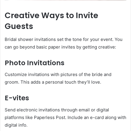
Creative Ways to Invite
Guests
Bridal shower invitations set the tone for your event. You
can go beyond basic paper invites by getting creative:
Photo Invitations
Customize invitations with pictures of the bride and
groom. This adds a personal touch they’ll love.
E-vites
Send electronic invitations through email or digital
platforms like Paperless Post. Include an e-card along with
digital info.