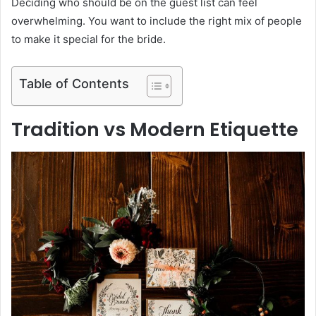
Deciding who should be on the guest list can feel
overwhelming. You want to include the right mix of people
to make it special for the bride.
Table of Contents
Tradition vs Modern Etiquette