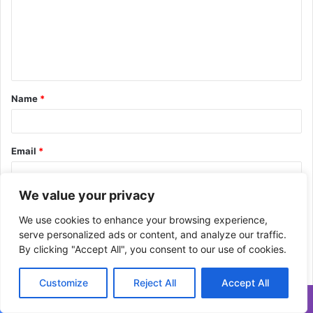
m
e
n
t
Name
*
*
Email
*
We value your privacy
Website
We use cookies to enhance your browsing experience,
serve personalized ads or content, and analyze our traffic.
By clicking "Accept All", you consent to our use of cookies.
Save my name, email, and website in this browser for the next
time I comment.
Customize
Reject All
Accept All