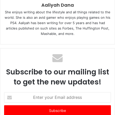
Aaliyah Dana
She enjoys writing about the lifestyle and all things related to the
world. She is also an avid gamer who enjoys playing games on his
PS4. Aaliyah has been writing for over 5 years and has had
articles published on such sites as Forbes, The Huffington Post,
Mashable, and more.
Subscribe to our mailing list
to get the new updates!
E
n
t
e