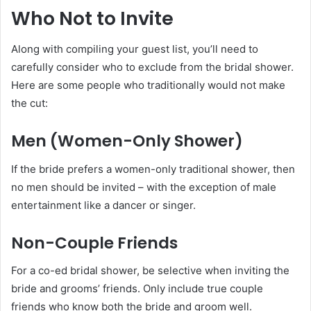
Who Not to Invite
Along with compiling your guest list, you’ll need to
carefully consider who to exclude from the bridal shower.
Here are some people who traditionally would not make
the cut:
Men (Women-Only Shower)
If the bride prefers a women-only traditional shower, then
no men should be invited – with the exception of male
entertainment like a dancer or singer.
Non-Couple Friends
For a co-ed bridal shower, be selective when inviting the
bride and grooms’ friends. Only include true couple
friends who know both the bride and groom well.