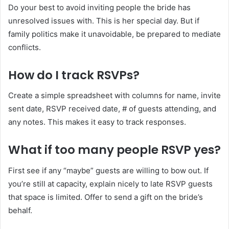
Do your best to avoid inviting people the bride has
unresolved issues with. This is her special day. But if
family politics make it unavoidable, be prepared to mediate
conflicts.
How do I track RSVPs?
Create a simple spreadsheet with columns for name, invite
sent date, RSVP received date, # of guests attending, and
any notes. This makes it easy to track responses.
What if too many people RSVP yes?
First see if any “maybe” guests are willing to bow out. If
you’re still at capacity, explain nicely to late RSVP guests
that space is limited. Offer to send a gift on the bride’s
behalf.