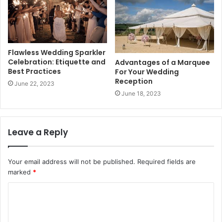
Flawless Wedding Sparkler
Celebration: Etiquette and
Advantages of a Marquee
Best Practices
For Your Wedding
Reception
June 22, 2023
June 18, 2023
Leave a Reply
Your email address will not be published.
Required fields are
marked
*
C
o
m