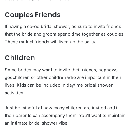
Couples Friends
If having a co-ed bridal shower, be sure to invite friends
that the bride and groom spend time together as couples.
These mutual friends will liven up the party.
Children
Some brides may want to invite their nieces, nephews,
godchildren or other children who are important in their
lives. Kids can be included in daytime bridal shower
activities.
Just be mindful of how many children are invited and if
their parents can accompany them. You’ll want to maintain
an intimate bridal shower vibe.