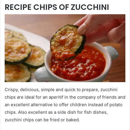
RECIPE CHIPS OF ZUCCHINI
Crispy, delicious, simple and quick to prepare, zucchini
chips are ideal for an aperitif in the company of friends and
an excellent alternative to offer children instead of potato
chips. Also excellent as a side dish for fish dishes,
zucchini chips can be fried or baked.