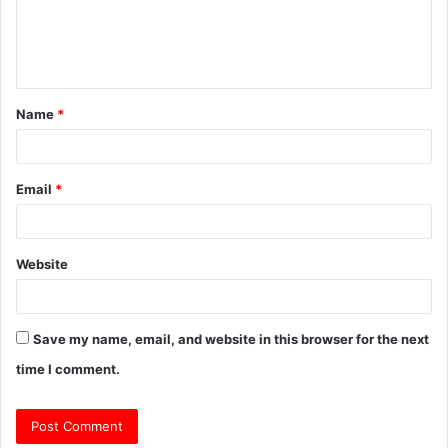
e
n
t
Name
*
*
Email
*
Website
Save my name, email, and website in this browser for the next
time I comment.