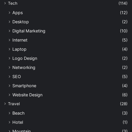
Tech
(114)
Apps
(12)
Desktop
(2)
Digital Marketing
(10)
Internet
(5)
Laptop
(4)
Logo Design
(2)
Networking
(2)
SEO
(5)
Smartphone
(4)
Website Design
(6)
Travel
(28)
Beach
(3)
Hotel
(1)
Mountain
(3)