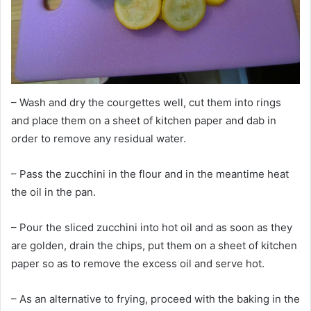
– Wash and dry the courgettes well, cut them into rings
and place them on a sheet of kitchen paper and dab in
order to remove any residual water.
– Pass the zucchini in the flour and in the meantime heat
the oil in the pan.
– Pour the sliced zucchini into hot oil and as soon as they
are golden, drain the chips, put them on a sheet of kitchen
paper so as to remove the excess oil and serve hot.
– As an alternative to frying, proceed with the baking in the