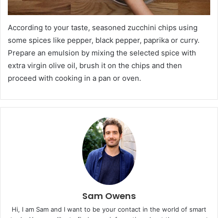
According to your taste, seasoned zucchini chips using
some spices like pepper, black pepper, paprika or curry.
Prepare an emulsion by mixing the selected spice with
extra virgin olive oil, brush it on the chips and then
proceed with cooking in a pan or oven.
Sam Owens
Hi, I am Sam and I want to be your contact in the world of smart