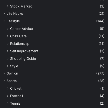
Stock Market
(3)
Life Hacks
(21)
Lifestyle
(144)
Career Advice
(9)
Child Care
(11)
Relationship
(11)
Self Improvement
(3)
Shopping Guide
(7)
Style
(5)
Opinion
(277)
Sports
(28)
Cricket
(1)
Football
(4)
Tennis
(2)