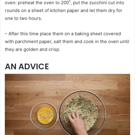
oven: preheat the oven to 200˚, put the zucchini cut into
rounds on a sheet of kitchen paper and let them dry for
one to two hours.
– After this time place them on a baking sheet covered
with parchment paper, salt them and cook in the oven until
they are golden and crisp.
AN ADVICE