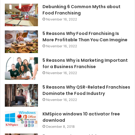
Debunking 6 Common Myths about
Food Franchising
November 16, 2022
5 Reasons Why Food Franchising Is
More Profitable Than You Can Imagine
November 16, 2022
5 Reasons Why is Marketing Important
for a Business Franchise
November 16, 2022
5 Reasons Why QSR-Related Franchises
Dominate the Food Industry
November 16, 2022
KMSpico windows 10 activator free
download
December 8, 2018