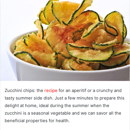
a
n
e
m
a
i
l
Zucchini chips: the
recipe
for an aperitif or a crunchy and
tasty summer side dish. Just a few minutes to prepare this
delight at home, ideal during the summer when the
zucchini is a seasonal vegetable and we can savor all the
beneficial properties for health.