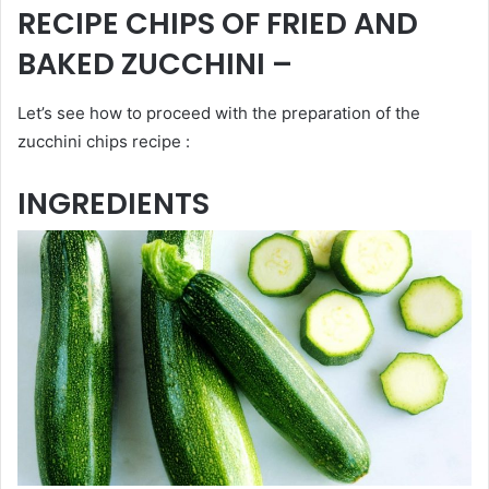
RECIPE CHIPS OF FRIED AND
BAKED ZUCCHINI –
Let’s see how to proceed with the preparation of the
zucchini chips recipe :
INGREDIENTS