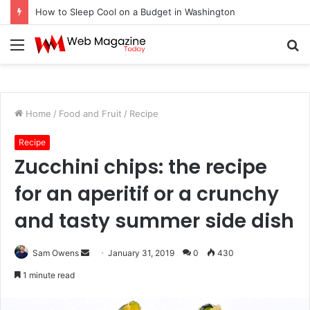
How to Sleep Cool on a Budget in Washington
Menu
S
fo
Home
/
Food and Fruit
/
Recipe
Recipe
Zucchini chips: the recipe
for an aperitif or a crunchy
and tasty summer side dish
Sam Owens
S
January 31, 2019
0
430
e
1 minute read
n
d