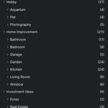
Hobby
(27)
Aquarium
(4)
Pet
(4)
Photography
(5)
Home Improvement
(211)
Bathroom
(11)
Bedroom
(9)
Garage
(5)
Garden
(24)
Kitchen
(24)
Living Room
(6)
Window
(6)
Investment Ideas
(9)
Forex
(2)
Real Estate
(3)