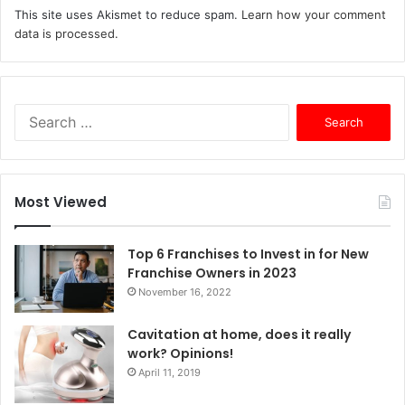
This site uses Akismet to reduce spam.
Learn how your comment
data is processed.
S
e
a
r
c
Most Viewed
h
f
o
Top 6 Franchises to Invest in for New
r
Franchise Owners in 2023
:
November 16, 2022
Cavitation at home, does it really
work? Opinions!
April 11, 2019