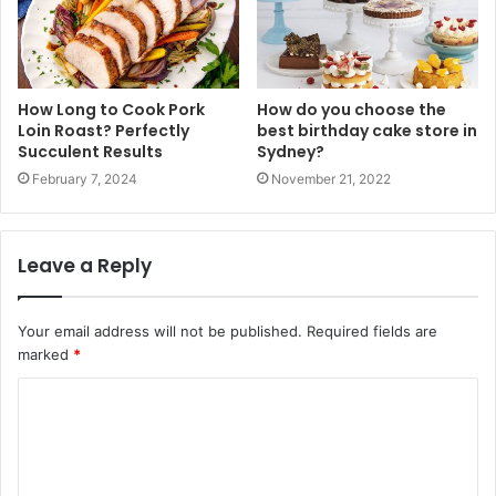
How Long to Cook Pork
How do you choose the
Loin Roast? Perfectly
best birthday cake store in
Succulent Results
Sydney?
February 7, 2024
November 21, 2022
Leave a Reply
Your email address will not be published.
Required fields are
marked
*
C
o
m
m