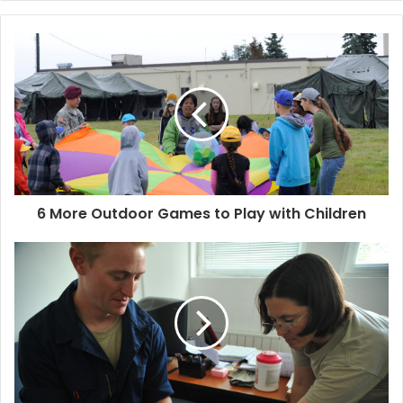
y
o
u
r
E
m
a
i
l
a
d
d
6 More Outdoor Games to Play with Children
r
e
s
s