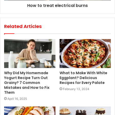
How to treat electrical burns
Related Articles
Why Did My Homemade
What to Make With White
Yogurt Recipe Turn Out
Eggplant? Delicious
Grainy? 7 Common
Recipes for Every Palate
Mistakes and How to Fix
February 13, 2024
Them
April 16, 2025