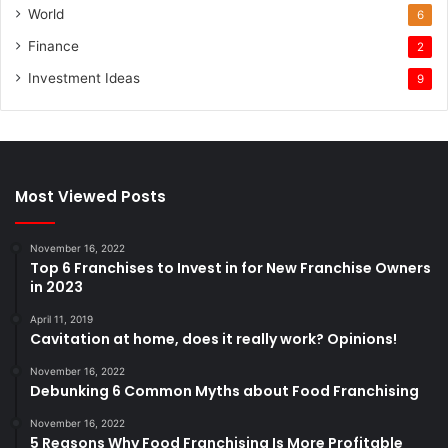
World
6
Finance
2
Investment Ideas
9
Most Viewed Posts
November 16, 2022
Top 6 Franchises to Invest in for New Franchise Owners
in 2023
April 11, 2019
Cavitation at home, does it really work? Opinions!
November 16, 2022
Debunking 6 Common Myths about Food Franchising
November 16, 2022
5 Reasons Why Food Franchising Is More Profitable