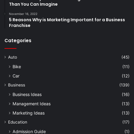
Than You Can Imagine
November 16, 2022
5 Reasons Why is Marketing Important for a Business
Franchise
Categories
Auto
(45)
Bike
(11)
Car
(12)
Business
(139)
Business Ideas
(16)
Management Ideas
(13)
Marketing Ideas
(13)
Education
(17)
Admission Guide
(1)