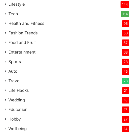
Lifestyle
144
Tech
114
Health and Fitness
96
Fashion Trends
50
Food and Fruit
67
Entertainment
68
Sports
28
Auto
45
Travel
28
Life Hacks
21
Wedding
18
Education
17
Hobby
27
Wellbeing
14