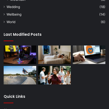
Wedding
(18)
Wellbeing
(14)
World
(6)
Last Modified Posts
Quick Links