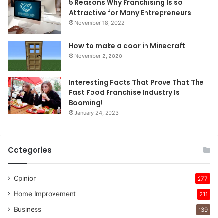
5 Reasons Why Franchising Is so
Attractive for Many Entrepreneurs
November 18, 2022
How to make a door in Minecraft
November 2, 2020
Interesting Facts That Prove That The
Fast Food Franchise Industry Is
Booming!
January 24, 2023
Categories
Opinion
277
Home Improvement
211
Business
139