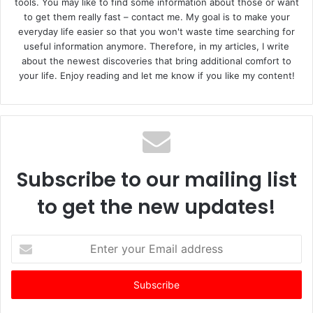
tools. You may like to find some information about those or want
to get them really fast – contact me. My goal is to make your
everyday life easier so that you won't waste time searching for
useful information anymore. Therefore, in my articles, I write
about the newest discoveries that bring additional comfort to
your life. Enjoy reading and let me know if you like my content!
Subscribe to our mailing list
to get the new updates!
E
n
t
e
r