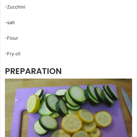
-Zucchini
-salt
-Flour
-Fry oil
PREPARATION