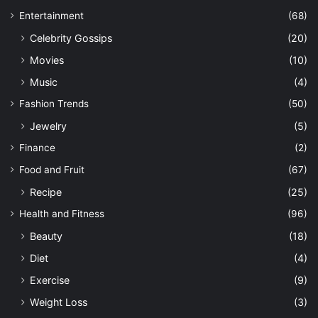
Entertainment
(68)
Celebrity Gossips
(20)
Movies
(10)
Music
(4)
Fashion Trends
(50)
Jewelry
(5)
Finance
(2)
Food and Fruit
(67)
Recipe
(25)
Health and Fitness
(96)
Beauty
(18)
Diet
(4)
Exercise
(9)
Weight Loss
(3)