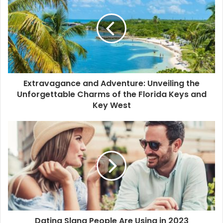
E
m
a
i
l
a
d
d
Extravagance and Adventure: Unveiling the
r
Unforgettable Charms of the Florida Keys and
e
Key West
s
s
Dating Slang People Are Using in 2023