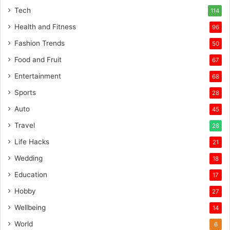
Tech
114
Health and Fitness
96
Fashion Trends
50
Food and Fruit
67
Entertainment
68
Sports
28
Auto
45
Travel
28
Life Hacks
21
Wedding
18
Education
17
Hobby
27
Wellbeing
14
World
6