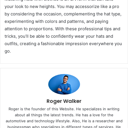
your look to new heights. You may accessorize like a pro
by considering the occasion, complementing the hat type,
experimenting with colors and patterns, and paying
attention to proportions. With these professional tips and
tricks, you’ll be able to confidently wear your hats and
outfits, creating a fashionable impression everywhere you
go.
Roger Walker
Roger is the founder of this Website. He specializes in writing
about all things the latest trends. He has a love for the
automotive and technology lifestyle. Also, He is a researcher and
businessman who specializes in different types of services. He