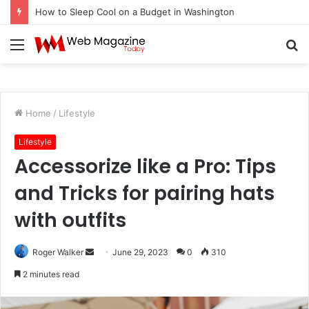
How to Sleep Cool on a Budget in Washington
Menu
S
fo
Home
/
Lifestyle
Lifestyle
Accessorize like a Pro: Tips
and Tricks for pairing hats
with outfits
Roger Walker
S
June 29, 2023
0
310
e
2 minutes read
n
d