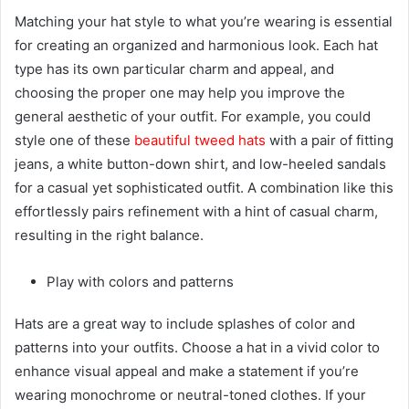
Matching your hat style to what you’re wearing is essential
for creating an organized and harmonious look. Each hat
type has its own particular charm and appeal, and
choosing the proper one may help you improve the
general aesthetic of your outfit. For example, you could
style one of these
beautiful tweed hats
with a pair of fitting
jeans, a white button-down shirt, and low-heeled sandals
for a casual yet sophisticated outfit. A combination like this
effortlessly pairs refinement with a hint of casual charm,
resulting in the right balance.
Play with colors and patterns
Hats are a great way to include splashes of color and
patterns into your outfits. Choose a hat in a vivid color to
enhance visual appeal and make a statement if you’re
wearing monochrome or neutral-toned clothes. If your