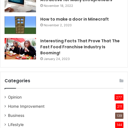
November 18, 2022
How to make a door in Minecraft
November 2, 2020
Interesting Facts That Prove That The
Fast Food Franchise Industry Is
Booming!
January 24, 2023
Categories
Opinion
277
Home Improvement
211
Business
139
Lifestyle
144