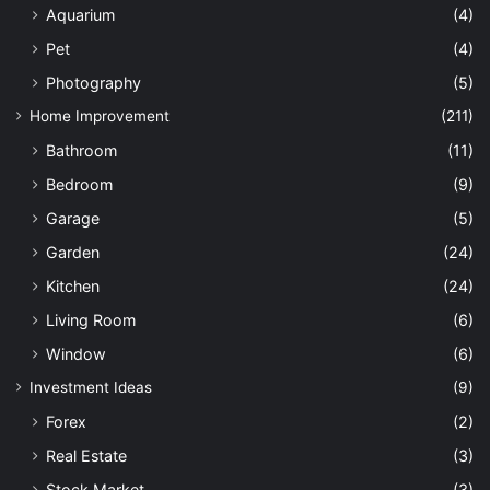
Aquarium
(4)
Pet
(4)
Photography
(5)
Home Improvement
(211)
Bathroom
(11)
Bedroom
(9)
Garage
(5)
Garden
(24)
Kitchen
(24)
Living Room
(6)
Window
(6)
Investment Ideas
(9)
Forex
(2)
Real Estate
(3)
Stock Market
(3)