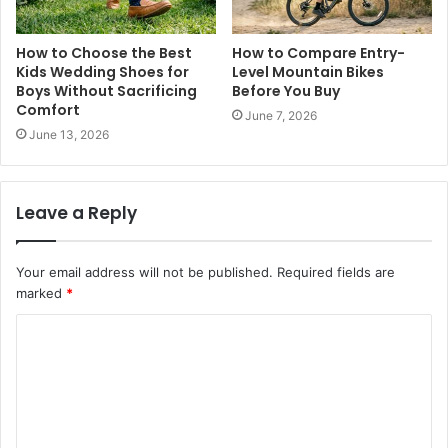
How to Choose the Best
How to Compare Entry-
Kids Wedding Shoes for
Level Mountain Bikes
Boys Without Sacrificing
Before You Buy
Comfort
June 7, 2026
June 13, 2026
Leave a Reply
Your email address will not be published.
Required fields are
marked
*
C
o
m
m