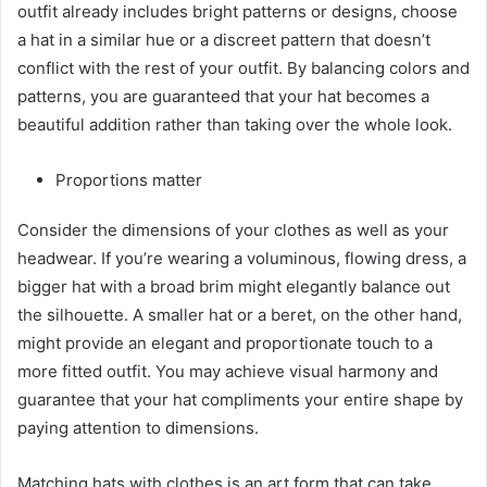
outfit already includes bright patterns or designs, choose
a hat in a similar hue or a discreet pattern that doesn’t
conflict with the rest of your outfit. By balancing colors and
patterns, you are guaranteed that your hat becomes a
beautiful addition rather than taking over the whole look.
Proportions matter
Consider the dimensions of your clothes as well as your
headwear. If you’re wearing a voluminous, flowing dress, a
bigger hat with a broad brim might elegantly balance out
the silhouette. A smaller hat or a beret, on the other hand,
might provide an elegant and proportionate touch to a
more fitted outfit. You may achieve visual harmony and
guarantee that your hat compliments your entire shape by
paying attention to dimensions.
Matching hats with clothes is an art form that can take