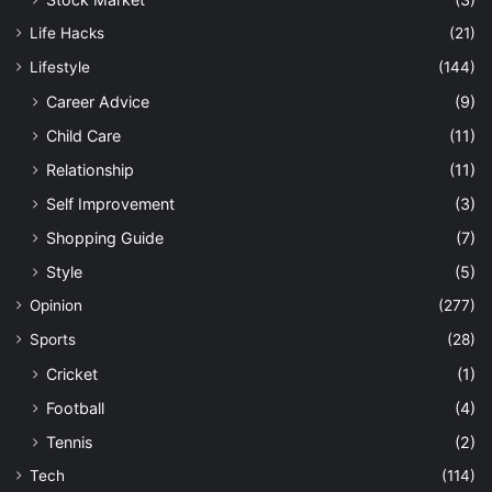
Life Hacks
(21)
Lifestyle
(144)
Career Advice
(9)
Child Care
(11)
Relationship
(11)
Self Improvement
(3)
Shopping Guide
(7)
Style
(5)
Opinion
(277)
Sports
(28)
Cricket
(1)
Football
(4)
Tennis
(2)
Tech
(114)