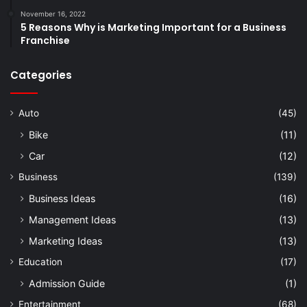
November 16, 2022
5 Reasons Why is Marketing Important for a Business
Franchise
Categories
Auto
(45)
Bike
(11)
Car
(12)
Business
(139)
Business Ideas
(16)
Management Ideas
(13)
Marketing Ideas
(13)
Education
(17)
Admission Guide
(1)
Entertainment
(68)