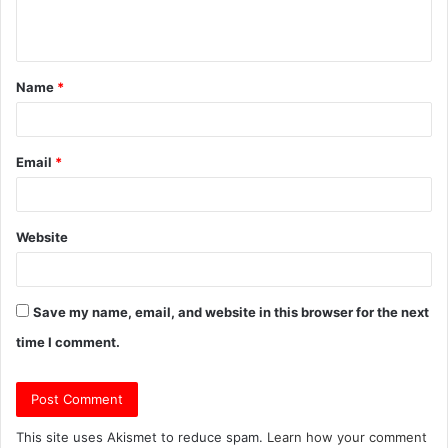
e
n
t
Name
*
*
Email
*
Website
Save my name, email, and website in this browser for the next
time I comment.
This site uses Akismet to reduce spam.
Learn how your comment