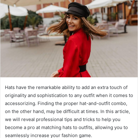
a
n
e
m
a
i
l
Hats have the remarkable ability to add an extra touch of
originality and sophistication to any outfit when it comes to
accessorizing. Finding the proper hat-and-outfit combo,
on the other hand, may be difficult at times. In this article,
we will reveal professional tips and tricks to help you
become a pro at matching hats to outfits, allowing you to
seamlessly increase your fashion game.