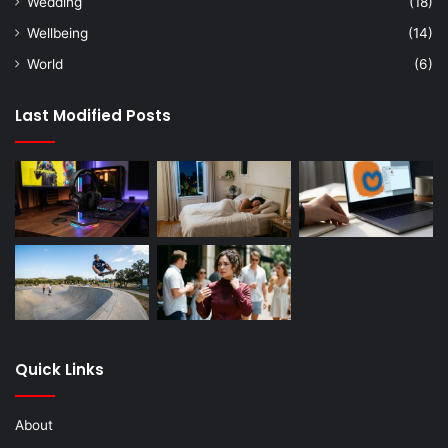
Wedding
(18)
Wellbeing
(14)
World
(6)
Last Modified Posts
Quick Links
About