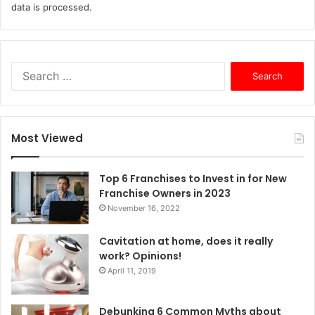
data is processed.
S
e
a
r
c
Most Viewed
h
f
o
Top 6 Franchises to Invest in for New
r
Franchise Owners in 2023
:
November 16, 2022
Cavitation at home, does it really
work? Opinions!
April 11, 2019
Debunking 6 Common Myths about