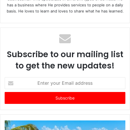
has a business where He provides services to people on a daily
basis. He loves to learn and loves to share what he has learned.
Subscribe to our mailing list
to get the new updates!
E
n
t
e
r
y
o
u
r