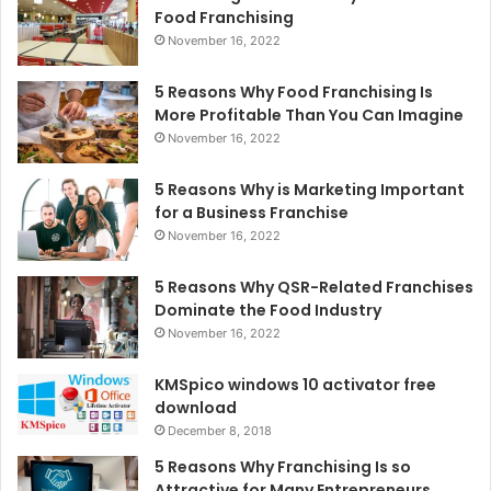
Food Franchising
November 16, 2022
5 Reasons Why Food Franchising Is
More Profitable Than You Can Imagine
November 16, 2022
5 Reasons Why is Marketing Important
for a Business Franchise
November 16, 2022
5 Reasons Why QSR-Related Franchises
Dominate the Food Industry
November 16, 2022
KMSpico windows 10 activator free
download
December 8, 2018
5 Reasons Why Franchising Is so
Attractive for Many Entrepreneurs