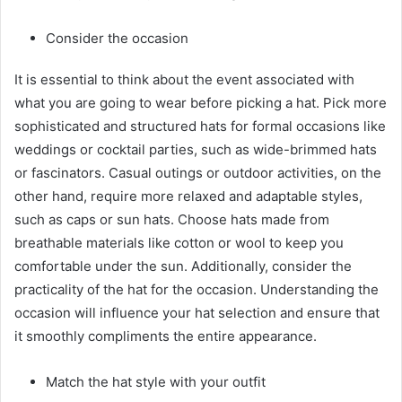
Consider the occasion
It is essential to think about the event associated with
what you are going to wear before picking a hat. Pick more
sophisticated and structured hats for formal occasions like
weddings or cocktail parties, such as wide-brimmed hats
or fascinators. Casual outings or outdoor activities, on the
other hand, require more relaxed and adaptable styles,
such as caps or sun hats. Choose hats made from
breathable materials like cotton or wool to keep you
comfortable under the sun. Additionally, consider the
practicality of the hat for the occasion. Understanding the
occasion will influence your hat selection and ensure that
it smoothly compliments the entire appearance.
Match the hat style with your outfit