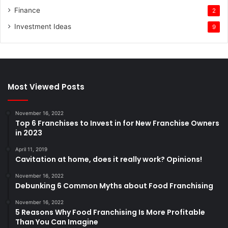
Finance
2
Investment Ideas
9
Most Viewed Posts
November 16, 2022
Top 6 Franchises to Invest in for New Franchise Owners
in 2023
April 11, 2019
Cavitation at home, does it really work? Opinions!
November 16, 2022
Debunking 6 Common Myths about Food Franchising
November 16, 2022
5 Reasons Why Food Franchising Is More Profitable
Than You Can Imagine