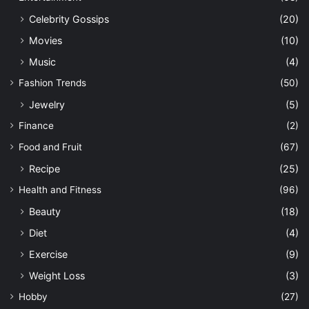
Celebrity Gossips
(20)
Movies
(10)
Music
(4)
Fashion Trends
(50)
Jewelry
(5)
Finance
(2)
Food and Fruit
(67)
Recipe
(25)
Health and Fitness
(96)
Beauty
(18)
Diet
(4)
Exercise
(9)
Weight Loss
(3)
Hobby
(27)