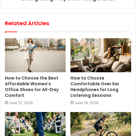
Related Articles
How to Choose the Best
How to Choose
Affordable Women’s
Comfortable Over Ear
Office Shoes for All-Day
Headphones for Long
Comfort
Listening Sessions
June 27, 2026
June 18, 2026