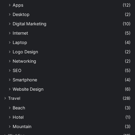
Apps
(12)
Desktop
(2)
Digital Marketing
(10)
Internet
(5)
Laptop
(4)
Logo Design
(2)
Networking
(2)
SEO
(5)
Smartphone
(4)
Website Design
(6)
Travel
(28)
Beach
(3)
Hotel
(1)
Mountain
(3)