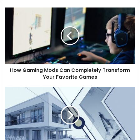
o
u
r
E
m
a
i
l
a
d
d
How Gaming Mods Can Completely Transform
r
Your Favorite Games
e
s
s