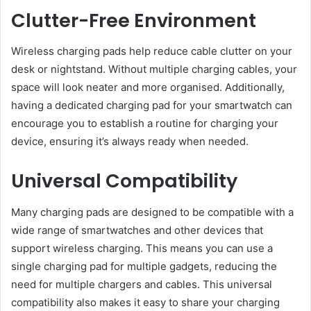
Clutter-Free Environment
Wireless charging pads help reduce cable clutter on your
desk or nightstand. Without multiple charging cables, your
space will look neater and more organised. Additionally,
having a dedicated charging pad for your smartwatch can
encourage you to establish a routine for charging your
device, ensuring it’s always ready when needed.
Universal Compatibility
Many charging pads are designed to be compatible with a
wide range of smartwatches and other devices that
support wireless charging. This means you can use a
single charging pad for multiple gadgets, reducing the
need for multiple chargers and cables. This universal
compatibility also makes it easy to share your charging