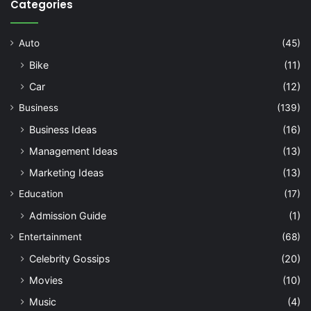
Categories
Auto
(45)
Bike
(11)
Car
(12)
Business
(139)
Business Ideas
(16)
Management Ideas
(13)
Marketing Ideas
(13)
Education
(17)
Admission Guide
(1)
Entertainment
(68)
Celebrity Gossips
(20)
Movies
(10)
Music
(4)