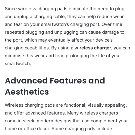
Since wireless charging pads eliminate the need to plug
and unplug a charging cable, they can help reduce wear
and tear on your smartwatch’s charging port. Over time,
repeated plugging and unplugging can cause damage to
the port, which may eventually affect your device’s
charging capabilities. By using a
wireless charger
, you can
minimise this wear and tear, prolonging the life of your
smartwatch.
Advanced Features and
Aesthetics
Wireless charging pads are functional, visually appealing,
and offer advanced features. Many wireless chargers
come in sleek, modern designs that can complement your
home or office decor. Some charging pads include