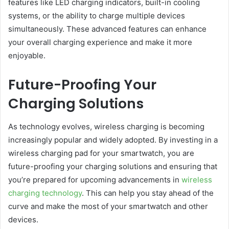
features like LED charging indicators, built-in cooling
systems, or the ability to charge multiple devices
simultaneously. These advanced features can enhance
your overall charging experience and make it more
enjoyable.
Future-Proofing Your
Charging Solutions
As technology evolves, wireless charging is becoming
increasingly popular and widely adopted. By investing in a
wireless charging pad for your smartwatch, you are
future-proofing your charging solutions and ensuring that
you’re prepared for upcoming advancements in
wireless
charging technology
. This can help you stay ahead of the
curve and make the most of your smartwatch and other
devices.