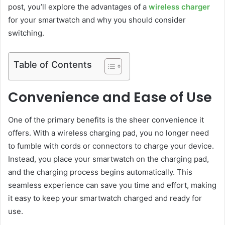
post, you’ll explore the advantages of a
wireless charger
for your smartwatch and why you should consider
switching.
Table of Contents
Convenience and Ease of Use
One of the primary benefits is the sheer convenience it
offers. With a wireless charging pad, you no longer need
to fumble with cords or connectors to charge your device.
Instead, you place your smartwatch on the charging pad,
and the charging process begins automatically. This
seamless experience can save you time and effort, making
it easy to keep your smartwatch charged and ready for
use.