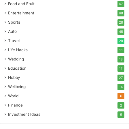
Food and Fruit
67
Entertainment
68
Sports
28
Auto
45
Travel
28
Life Hacks
21
Wedding
18
Education
17
Hobby
27
Wellbeing
14
World
6
Finance
2
Investment Ideas
9