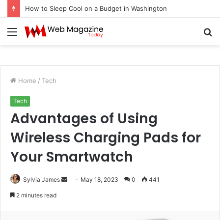
How to Sleep Cool on a Budget in Washington
Menu
S
fo
Home
/
Tech
Tech
Advantages of Using
Wireless Charging Pads for
Your Smartwatch
Sylvia James
S
May 18, 2023
0
441
e
2 minutes read
n
d