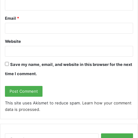
Email
*
Website
Save my name, email, and website in this browser for the next
time I comment.
This site uses Akismet to reduce spam.
Learn how your comment
data is processed.
S