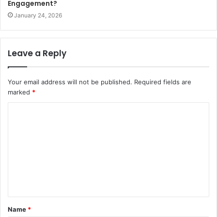
Engagement?
January 24, 2026
Leave a Reply
Your email address will not be published.
Required fields are
marked
*
C
o
m
m
e
n
t
Name
*
*