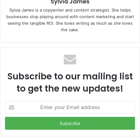
Sylvia James
Sylvia James is a copywriter and content strategist. She helps
businesses stop playing around with content marketing and start
seeing the tangible ROI. She loves writing as much as she loves
the cake.
Subscribe to our mailing list
to get the new updates!
E
n
t
e
r
y