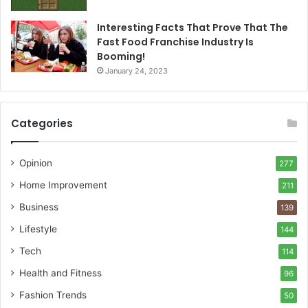
Interesting Facts That Prove That The
Fast Food Franchise Industry Is
Booming!
January 24, 2023
Categories
Opinion
277
Home Improvement
211
Business
139
Lifestyle
144
Tech
114
Health and Fitness
96
Fashion Trends
50