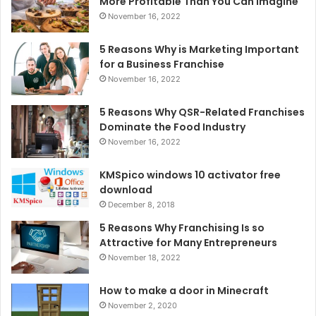
More Profitable Than You Can Imagine
November 16, 2022
5 Reasons Why is Marketing Important
for a Business Franchise
November 16, 2022
5 Reasons Why QSR-Related Franchises
Dominate the Food Industry
November 16, 2022
KMSpico windows 10 activator free
download
December 8, 2018
5 Reasons Why Franchising Is so
Attractive for Many Entrepreneurs
November 18, 2022
How to make a door in Minecraft
November 2, 2020