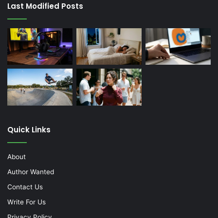
Last Modified Posts
Quick Links
About
Author Wanted
Contact Us
Write For Us
Privacy Policy