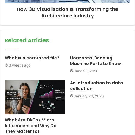
How 3D Visualisation Is Transforming the
Architecture Industry
Related Articles
What is a corrupted file?
Horizontal Bending
Machine Parts to Know
3 weeks ago
June 20, 2026
An introduction to data
collection
January 23, 2026
What Are TikTok Micro
Influencers and Why Do
They Matter for