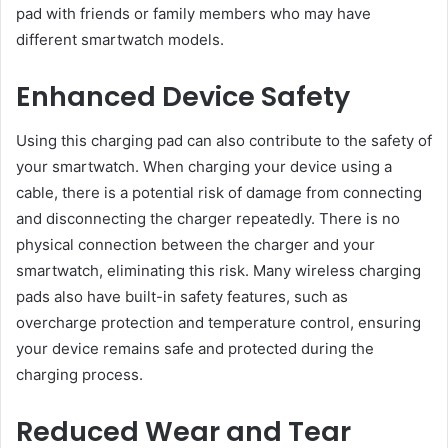
pad with friends or family members who may have
different smartwatch models.
Enhanced Device Safety
Using this charging pad can also contribute to the safety of
your smartwatch. When charging your device using a
cable, there is a potential risk of damage from connecting
and disconnecting the charger repeatedly. There is no
physical connection between the charger and your
smartwatch, eliminating this risk. Many wireless charging
pads also have built-in safety features, such as
overcharge protection and temperature control, ensuring
your device remains safe and protected during the
charging process.
Reduced Wear and Tear