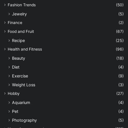
Fashion Trends
(50)
Jewelry
(5)
Finance
(2)
Food and Fruit
(67)
Recipe
(25)
Health and Fitness
(96)
Beauty
(18)
Diet
(4)
Exercise
(9)
Weight Loss
(3)
Hobby
(27)
Aquarium
(4)
Pet
(4)
Photography
(5)