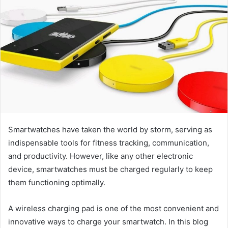
a
n
e
m
a
i
l
Smartwatches have taken the world by storm, serving as
indispensable tools for fitness tracking, communication,
and productivity. However, like any other electronic
device, smartwatches must be charged regularly to keep
them functioning optimally.
A wireless charging pad is one of the most convenient and
innovative ways to charge your smartwatch. In this blog