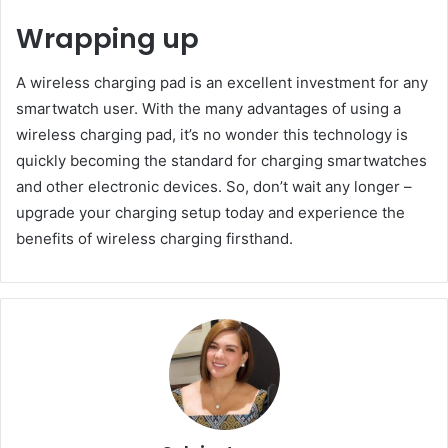
Wrapping up
A wireless charging pad is an excellent investment for any
smartwatch user. With the many advantages of using a
wireless charging pad, it’s no wonder this technology is
quickly becoming the standard for charging smartwatches
and other electronic devices. So, don’t wait any longer –
upgrade your charging setup today and experience the
benefits of wireless charging firsthand.