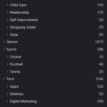
Child Care
(11)
Relationship
(11)
Self Improvement
(3)
Shopping Guide
(7)
Style
(5)
Opinion
(277)
Sports
(28)
Cricket
(1)
Football
(4)
Tennis
(2)
Tech
(114)
Apps
(12)
Desktop
(2)
Digital Marketing
(10)