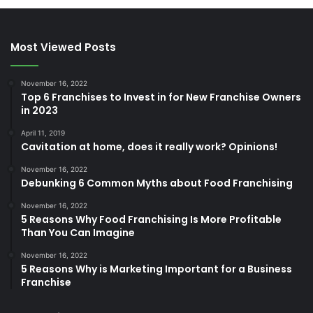
Most Viewed Posts
November 16, 2022
Top 6 Franchises to Invest in for New Franchise Owners
in 2023
April 11, 2019
Cavitation at home, does it really work? Opinions!
November 16, 2022
Debunking 6 Common Myths about Food Franchising
November 16, 2022
5 Reasons Why Food Franchising Is More Profitable
Than You Can Imagine
November 16, 2022
5 Reasons Why is Marketing Important for a Business
Franchise