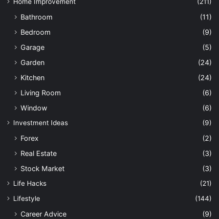
Home Improvement
(211)
Bathroom
(11)
Bedroom
(9)
Garage
(5)
Garden
(24)
Kitchen
(24)
Living Room
(6)
Window
(6)
Investment Ideas
(9)
Forex
(2)
Real Estate
(3)
Stock Market
(3)
Life Hacks
(21)
Lifestyle
(144)
Career Advice
(9)