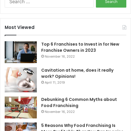
e
a
r
c
Most Viewed
h
f
o
Top 6 Franchises to Invest in for New
r
Franchise Owners in 2023
:
November 16, 2022
Cavitation at home, does it really
work? Opinions!
April 11, 2019
Debunking 6 Common Myths about
Food Franchising
November 16, 2022
5 Reasons Why Food Franchising Is