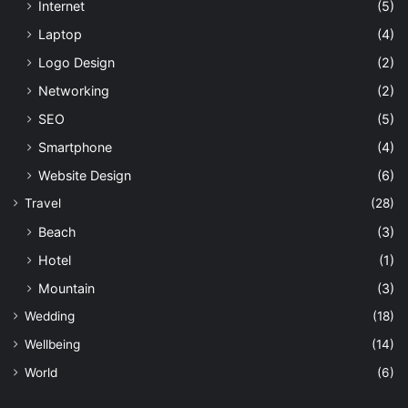
Internet
(5)
Laptop
(4)
Logo Design
(2)
Networking
(2)
SEO
(5)
Smartphone
(4)
Website Design
(6)
Travel
(28)
Beach
(3)
Hotel
(1)
Mountain
(3)
Wedding
(18)
Wellbeing
(14)
World
(6)