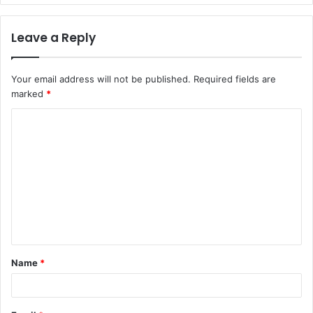
Leave a Reply
Your email address will not be published.
Required fields are
marked
*
C
o
m
m
e
n
t
Name
*
*