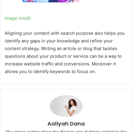
Image credit
Aligning your content with search purpose also helps you
identify any gaps in your knowledge and refine your
content strategy. Writing an article or blog that tackles
questions about your product or service can be a way to
increase website traffic and conversions. Moreover it
allows you to identify keywords to focus on.
Aaliyah Dana
She enjoys writing about the lifestyle and all things related to the