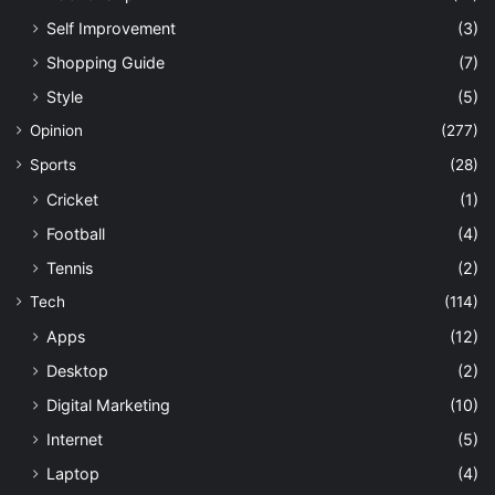
Self Improvement
(3)
Shopping Guide
(7)
Style
(5)
Opinion
(277)
Sports
(28)
Cricket
(1)
Football
(4)
Tennis
(2)
Tech
(114)
Apps
(12)
Desktop
(2)
Digital Marketing
(10)
Internet
(5)
Laptop
(4)