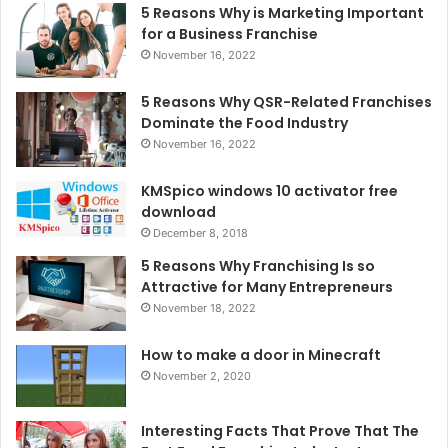
5 Reasons Why is Marketing Important
for a Business Franchise
November 16, 2022
5 Reasons Why QSR-Related Franchises
Dominate the Food Industry
November 16, 2022
KMSpico windows 10 activator free
download
December 8, 2018
5 Reasons Why Franchising Is so
Attractive for Many Entrepreneurs
November 18, 2022
How to make a door in Minecraft
November 2, 2020
Interesting Facts That Prove That The