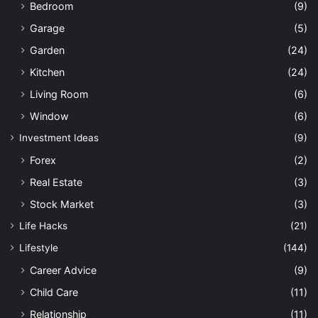
Bedroom
(9)
Garage
(5)
Garden
(24)
Kitchen
(24)
Living Room
(6)
Window
(6)
Investment Ideas
(9)
Forex
(2)
Real Estate
(3)
Stock Market
(3)
Life Hacks
(21)
Lifestyle
(144)
Career Advice
(9)
Child Care
(11)
Relationship
(11)