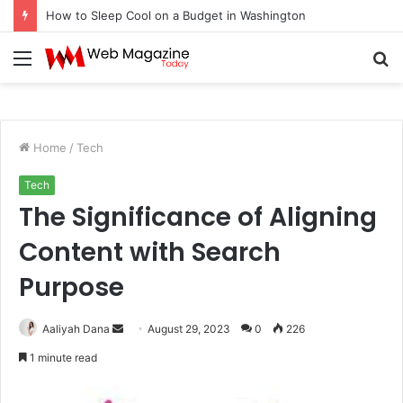
How to Sleep Cool on a Budget in Washington
Menu
S
fo
Home
/
Tech
Tech
The Significance of Aligning
Content with Search
Purpose
Aaliyah Dana
S
August 29, 2023
0
226
e
1 minute read
n
d