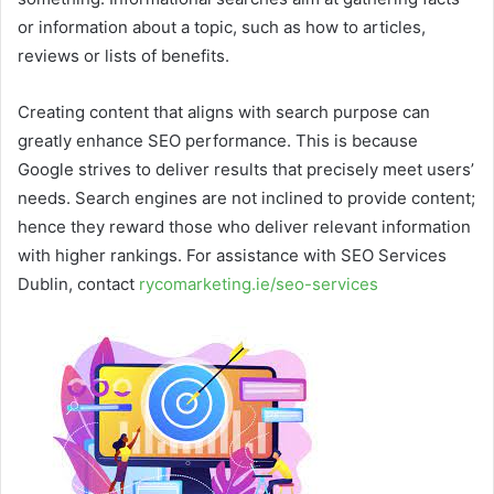
or information about a topic, such as how to articles,
reviews or lists of benefits.
Creating content that aligns with search purpose can
greatly enhance SEO performance. This is because
Google strives to deliver results that precisely meet users’
needs. Search engines are not inclined to provide content;
hence they reward those who deliver relevant information
with higher rankings. For assistance with SEO Services
Dublin, contact
rycomarketing.ie/seo-services