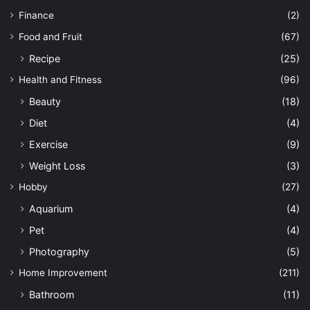
Finance
(2)
Food and Fruit
(67)
Recipe
(25)
Health and Fitness
(96)
Beauty
(18)
Diet
(4)
Exercise
(9)
Weight Loss
(3)
Hobby
(27)
Aquarium
(4)
Pet
(4)
Photography
(5)
Home Improvement
(211)
Bathroom
(11)