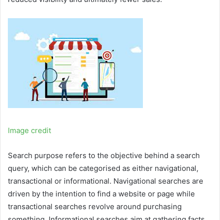
Image credit
Search purpose refers to the objective behind a search
query, which can be categorised as either navigational,
transactional or informational. Navigational searches are
driven by the intention to find a website or page while
transactional searches revolve around purchasing
something. Informational searches aim at gathering facts