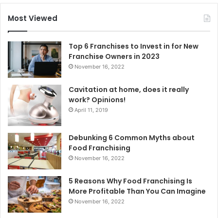
r
c
Most Viewed
h
f
o
Top 6 Franchises to Invest in for New
r
Franchise Owners in 2023
:
November 16, 2022
Cavitation at home, does it really
work? Opinions!
April 11, 2019
Debunking 6 Common Myths about
Food Franchising
November 16, 2022
5 Reasons Why Food Franchising Is
More Profitable Than You Can Imagine
November 16, 2022