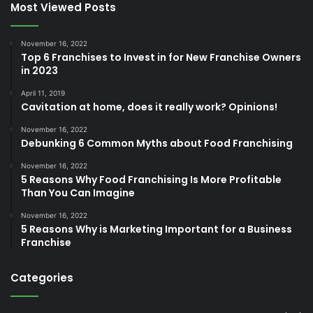
Most Viewed Posts
November 16, 2022
Top 6 Franchises to Invest in for New Franchise Owners
in 2023
April 11, 2019
Cavitation at home, does it really work? Opinions!
November 16, 2022
Debunking 6 Common Myths about Food Franchising
November 16, 2022
5 Reasons Why Food Franchising Is More Profitable
Than You Can Imagine
November 16, 2022
5 Reasons Why is Marketing Important for a Business
Franchise
Categories