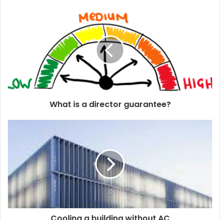
u
r
E
m
a
i
l
a
d
d
What is a director guarantee?
r
e
s
s
Cooling a building without AC