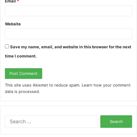
Email
*
Website
Save my name, email, and website in this browser for the next
time I comment.
This site uses Akismet to reduce spam.
Learn how your comment
data is processed.
S
e
a