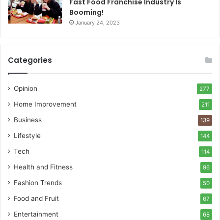
Fast Food Franchise Industry Is
Booming!
January 24, 2023
Categories
Opinion
277
Home Improvement
211
Business
139
Lifestyle
144
Tech
114
Health and Fitness
96
Fashion Trends
50
Food and Fruit
67
Entertainment
68