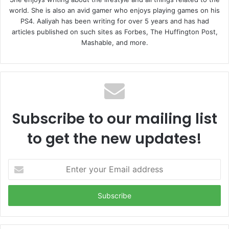
world. She is also an avid gamer who enjoys playing games on his
PS4. Aaliyah has been writing for over 5 years and has had
articles published on such sites as Forbes, The Huffington Post,
Mashable, and more.
Subscribe to our mailing list
to get the new updates!
E
n
t
e
r
y
o