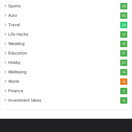
Sports
28
Auto
45
Travel
28
Life Hacks
21
Wedding
18
Education
17
Hobby
27
Wellbeing
14
World
6
Finance
2
Investment Ideas
9