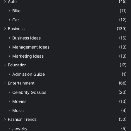
Auto
(45)
Bike
(11)
Car
(12)
Business
(139)
Business Ideas
(16)
Management Ideas
(13)
Marketing Ideas
(13)
Education
(17)
Admission Guide
(1)
Entertainment
(68)
Celebrity Gossips
(20)
Movies
(10)
Music
(4)
Fashion Trends
(50)
Jewelry
(5)