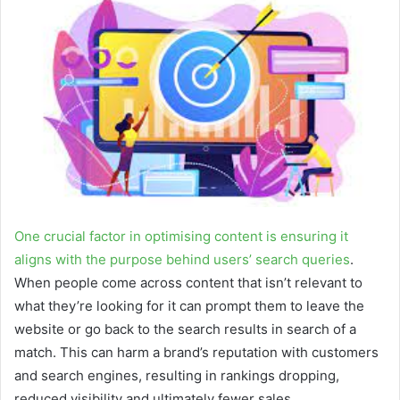
a
n
e
m
a
i
l
One crucial factor in optimising content is ensuring it
aligns with the purpose behind users’ search queries
.
When people come across content that isn’t relevant to
what they’re looking for it can prompt them to leave the
website or go back to the search results in search of a
match. This can harm a brand’s reputation with customers
and search engines, resulting in rankings dropping,
reduced visibility and ultimately fewer sales.