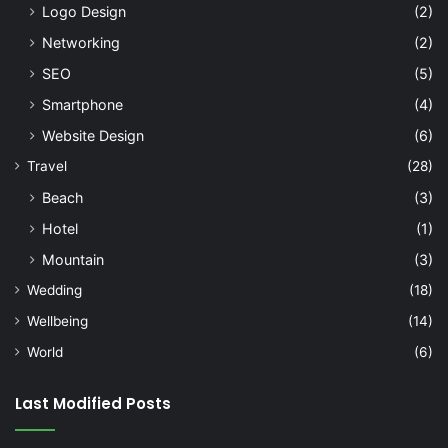
Logo Design
(2)
Networking
(2)
SEO
(5)
Smartphone
(4)
Website Design
(6)
Travel
(28)
Beach
(3)
Hotel
(1)
Mountain
(3)
Wedding
(18)
Wellbeing
(14)
World
(6)
Last Modified Posts