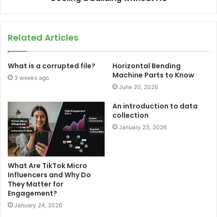
Related Articles
What is a corrupted file?
Horizontal Bending
Machine Parts to Know
3 weeks ago
June 20, 2026
An introduction to data
collection
January 23, 2026
What Are TikTok Micro
Influencers and Why Do
They Matter for
Engagement?
January 24, 2026