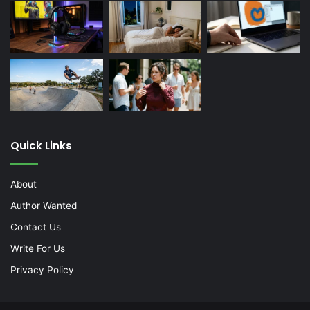
Quick Links
About
Author Wanted
Contact Us
Write For Us
Privacy Policy