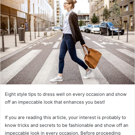
a
n
e
m
a
i
l
Eight style tips to dress well on every occasion and show
off an impeccable look that enhances you best!
If you are reading this article, your interest is probably to
know tricks and secrets to be fashionable and show off an
impeccable look in every occasion. Before proceeding