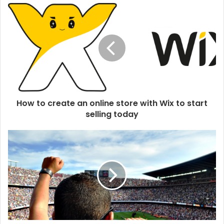
u
r
E
m
a
i
l
a
d
d
How to create an online store with Wix to start
r
selling today
e
s
s