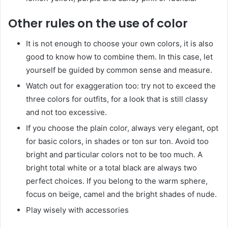
Other rules on the use of color
It is not enough to choose your own colors, it is also
good to know how to combine them. In this case, let
yourself be guided by common sense and measure.
Watch out for exaggeration too: try not to exceed the
three colors for outfits, for a look that is still classy
and not too excessive.
If you choose the plain color, always very elegant, opt
for basic colors, in shades or ton sur ton. Avoid too
bright and particular colors not to be too much. A
bright total white or a total black are always two
perfect choices. If you belong to the warm sphere,
focus on beige, camel and the bright shades of nude.
Play wisely with accessories