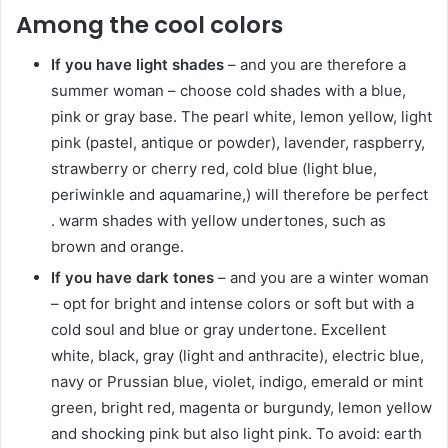
Among the cool colors
If you have light shades
– and you are therefore a
summer woman – choose cold shades with a blue,
pink or gray base. The pearl white, lemon yellow, light
pink (pastel, antique or powder), lavender, raspberry,
strawberry or cherry red, cold blue (light blue,
periwinkle and aquamarine,) will therefore be perfect
. warm shades with yellow undertones, such as
brown and orange.
If you have dark tones
– and you are a winter woman
– opt for bright and intense colors or soft but with a
cold soul and blue or gray undertone. Excellent
white, black, gray (light and anthracite), electric blue,
navy or Prussian blue, violet, indigo, emerald or mint
green, bright red, magenta or burgundy, lemon yellow
and shocking pink but also light pink. To avoid: earth