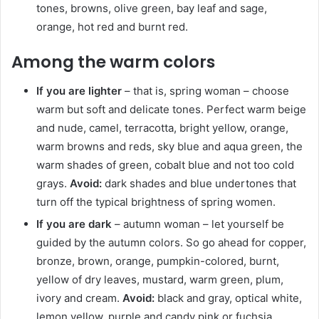
tones, browns, olive green, bay leaf and sage,
orange, hot red and burnt red.
Among the warm colors
If you are lighter
– that is, spring woman – choose
warm but soft and delicate tones. Perfect warm beige
and nude, camel, terracotta, bright yellow, orange,
warm browns and reds, sky blue and aqua green, the
warm shades of green, cobalt blue and not too cold
grays.
Avoid:
dark shades and blue undertones that
turn off the typical brightness of spring women.
If you are dark
– autumn woman – let yourself be
guided by the autumn colors. So go ahead for copper,
bronze, brown, orange, pumpkin-colored, burnt,
yellow of dry leaves, mustard, warm green, plum,
ivory and cream.
Avoid:
black and gray, optical white,
lemon yellow, purple and candy pink or fuchsia.