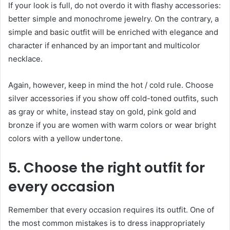
If your look is full, do not overdo it with flashy accessories:
better simple and monochrome jewelry. On the contrary, a
simple and basic outfit will be enriched with elegance and
character if enhanced by an important and multicolor
necklace.
Again, however, keep in mind the hot / cold rule. Choose
silver accessories if you show off cold-toned outfits, such
as gray or white, instead stay on gold, pink gold and
bronze if you are women with warm colors or wear bright
colors with a yellow undertone.
5. Choose the right outfit for
every occasion
Remember that every occasion requires its outfit. One of
the most common mistakes is to dress inappropriately