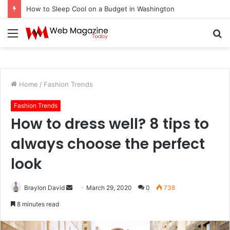
How to Fix Pixelated Logo Graphics for Los Angeles, CA Designers
Menu
S
fo
Home
/
Fashion Trends
Fashion Trends
How to dress well? 8 tips to
always choose the perfect
look
Braylon David
S
March 29, 2020
0
738
e
8 minutes read
n
d