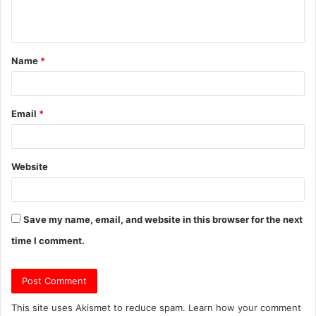
n
t
Name
*
*
Email
*
Website
Save my name, email, and website in this browser for the next
time I comment.
This site uses Akismet to reduce spam.
Learn how your comment