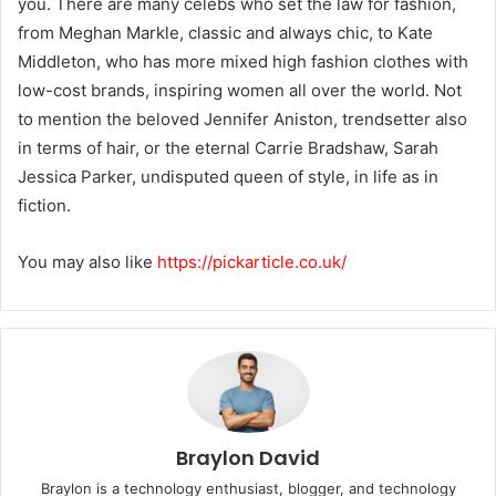
you. There are many celebs who set the law for fashion,
from Meghan Markle, classic and always chic, to Kate
Middleton, who has more mixed high fashion clothes with
low-cost brands, inspiring women all over the world. Not
to mention the beloved Jennifer Aniston, trendsetter also
in terms of hair, or the eternal Carrie Bradshaw, Sarah
Jessica Parker, undisputed queen of style, in life as in
fiction.
You may also like
https://pickarticle.co.uk/
Braylon David
Braylon is a technology enthusiast, blogger, and technology