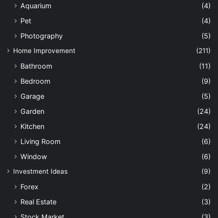
Aquarium
(4)
Pet
(4)
Photography
(5)
Home Improvement
(211)
Bathroom
(11)
Bedroom
(9)
Garage
(5)
Garden
(24)
Kitchen
(24)
Living Room
(6)
Window
(6)
Investment Ideas
(9)
Forex
(2)
Real Estate
(3)
Stock Market
(3)