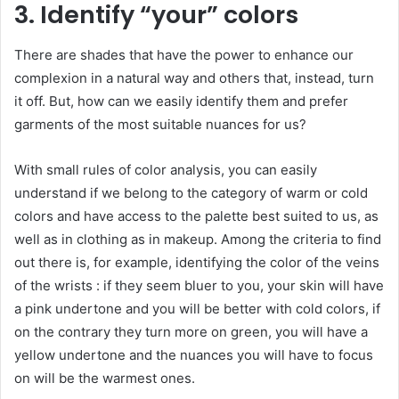
3. Identify “your” colors
There are shades that have the power to enhance our
complexion in a natural way and others that, instead, turn
it off. But, how can we easily identify them and prefer
garments of the most suitable nuances for us?
With small rules of color analysis, you can easily
understand if we belong to the category of warm or cold
colors and have access to the palette best suited to us, as
well as in clothing as in makeup. Among the criteria to find
out there is, for example, identifying the color of the veins
of the wrists : if they seem bluer to you, your skin will have
a pink undertone and you will be better with cold colors, if
on the contrary they turn more on green, you will have a
yellow undertone and the nuances you will have to focus
on will be the warmest ones.