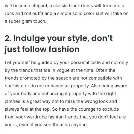
will become elegant, a classic black dress will turn into a
rock and roll outfit and a simple solid color suit will take on
a super glam touch.
2. Indulge your style, don’t
just follow fashion
Let yourself be guided by your personal taste and not only
by the trends that are in vogue at the time. Often the
trends promoted by the season are not compatible with
our taste or do not enhance us properly. Also being aware
of your body and enhancing it properly with the right
clothes is a great way not to miss the wrong look and
always feel at the top. So have the courage to exclude
from your wardrobe fashion trends that you don’t feel are
yours, even if you see them on anyone.