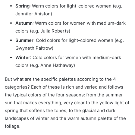
Spring
: Warm colors for light-colored women (e.g.
Jennifer Aniston)
Autumn
: Warm colors for women with medium-dark
colors (e.g. Julia Roberts)
Summer
: Cold colors for light-colored women (e.g.
Gwyneth Paltrow)
Winter
: Cold colors for women with medium-dark
colors (e.g. Anne Hathaway)
But what are the specific palettes according to the 4
categories? Each of these is rich and varied and follows
the typical colors of the four seasons: from the summer
sun that makes everything, very clear to the yellow light of
spring that softens the tones, to the glacial and dark
landscapes of winter and the warm autumn palette of the
foliage.