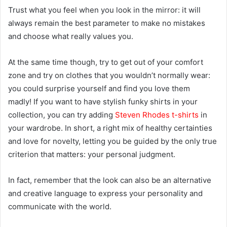
Trust what you feel when you look in the mirror: it will
always remain the best parameter to make no mistakes
and choose what really values you.
At the same time though, try to get out of your comfort
zone and try on clothes that you wouldn’t normally wear:
you could surprise yourself and find you love them
madly! If you want to have stylish funky shirts in your
collection, you can try adding
Steven Rhodes t-shirts
in
your wardrobe. In short, a right mix of healthy certainties
and love for novelty, letting you be guided by the only true
criterion that matters: your personal judgment.
In fact, remember that the look can also be an alternative
and creative language to express your personality and
communicate with the world.