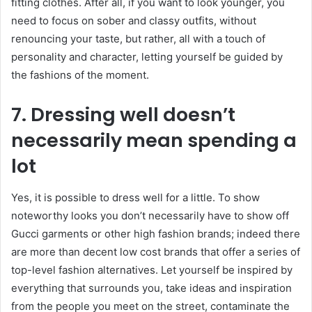
fitting clothes. After all, if you want to look younger, you
need to focus on sober and classy outfits, without
renouncing your taste, but rather, all with a touch of
personality and character, letting yourself be guided by
the fashions of the moment.
7. Dressing well doesn’t
necessarily mean spending a
lot
Yes, it is possible to dress well for a little. To show
noteworthy looks you don’t necessarily have to show off
Gucci garments or other high fashion brands; indeed there
are more than decent low cost brands that offer a series of
top-level fashion alternatives. Let yourself be inspired by
everything that surrounds you, take ideas and inspiration
from the people you meet on the street, contaminate the