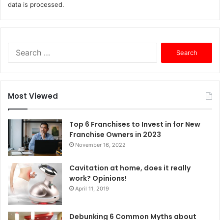
data is processed.
S
e
a
r
c
Most Viewed
h
f
o
Top 6 Franchises to Invest in for New
r
Franchise Owners in 2023
:
November 16, 2022
Cavitation at home, does it really
work? Opinions!
April 11, 2019
Debunking 6 Common Myths about