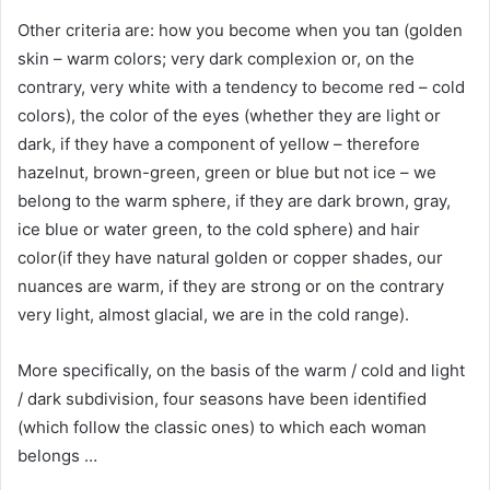
Other criteria are: how you become when you tan (golden
skin – warm colors; very dark complexion or, on the
contrary, very white with a tendency to become red – cold
colors), the color of the eyes (whether they are light or
dark, if they have a component of yellow – therefore
hazelnut, brown-green, green or blue but not ice – we
belong to the warm sphere, if they are dark brown, gray,
ice blue or water green, to the cold sphere) and hair
color(if they have natural golden or copper shades, our
nuances are warm, if they are strong or on the contrary
very light, almost glacial, we are in the cold range).
More specifically, on the basis of the warm / cold and light
/ dark subdivision, four seasons have been identified
(which follow the classic ones) to which each woman
belongs …