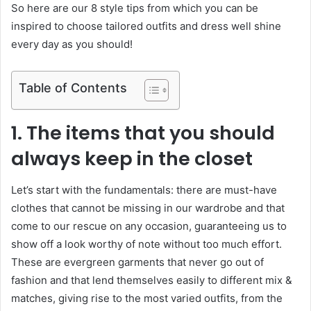
So here are our 8 style tips from which you can be
inspired to choose tailored outfits and dress well shine
every day as you should!
Table of Contents
1. The items that you should
always keep in the closet
Let’s start with the fundamentals: there are must-have
clothes that cannot be missing in our wardrobe and that
come to our rescue on any occasion, guaranteeing us to
show off a look worthy of note without too much effort.
These are evergreen garments that never go out of
fashion and that lend themselves easily to different mix &
matches, giving rise to the most varied outfits, from the