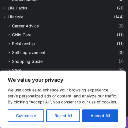
Life Hacks
(21)
Lifestyle
(144)
Career Advice
(9)
Child Care
(11)
Relationship
(11)
Self Improvement
(3)
Shopping Guide
(7)
Style
(5)
Opinion
(277)
We value your privacy
Sports
(28)
We use cookies to enhance your browsing experience,
serve personalized ads or content, and analyze our traffic.
Cricket
(1)
By clicking "Accept All", you consent to our use of cookies.
Football
(4)
Tennis
(2)
Customize
Reject All
Accept All
Tech
(114)