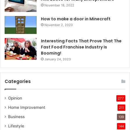
November 18, 2022
How to make a door in Minecraft
November 2, 2020
Interesting Facts That Prove That The
Fast Food Franchise Industry Is
Booming!
January 24, 2023
Categories
Opinion
277
Home Improvement
211
Business
139
Lifestyle
144