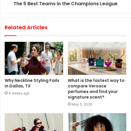
The 5 Best Teams in the Champions League
Related Articles
Why Neckline Styling Fails
What is the fastest way to
in Dallas, TX
compare Versace
perfumes and find your
4 weeks ago
signature scent?
May 5, 2026