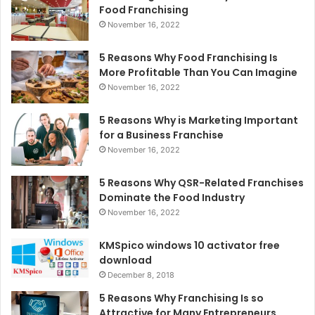
Food Franchising
November 16, 2022
5 Reasons Why Food Franchising Is
More Profitable Than You Can Imagine
November 16, 2022
5 Reasons Why is Marketing Important
for a Business Franchise
November 16, 2022
5 Reasons Why QSR-Related Franchises
Dominate the Food Industry
November 16, 2022
KMSpico windows 10 activator free
download
December 8, 2018
5 Reasons Why Franchising Is so
Attractive for Many Entrepreneurs