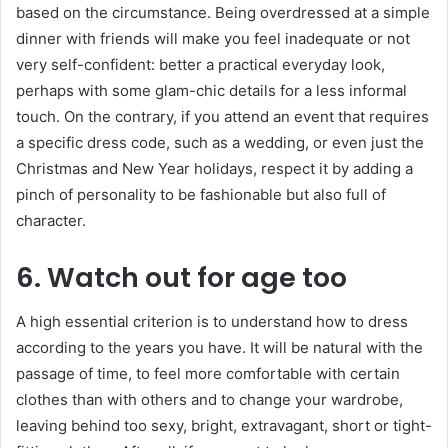
based on the circumstance. Being overdressed at a simple
dinner with friends will make you feel inadequate or not
very self-confident: better a practical everyday look,
perhaps with some glam-chic details for a less informal
touch. On the contrary, if you attend an event that requires
a specific dress code, such as a wedding, or even just the
Christmas and New Year holidays, respect it by adding a
pinch of personality to be fashionable but also full of
character.
6. Watch out for age too
A high essential criterion is to understand how to dress
according to the years you have. It will be natural with the
passage of time, to feel more comfortable with certain
clothes than with others and to change your wardrobe,
leaving behind too sexy, bright, extravagant, short or tight-