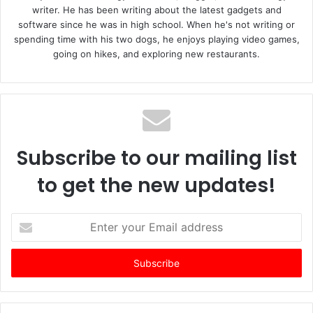
writer. He has been writing about the latest gadgets and
software since he was in high school. When he's not writing or
spending time with his two dogs, he enjoys playing video games,
going on hikes, and exploring new restaurants.
Subscribe to our mailing list
to get the new updates!
E
n
t
e
r
y
o