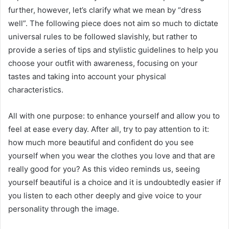
further, however, let’s clarify what we mean by “dress
well”. The following piece does not aim so much to dictate
universal rules to be followed slavishly, but rather to
provide a series of tips and stylistic guidelines to help you
choose your outfit with awareness, focusing on your
tastes and taking into account your physical
characteristics.
All with one purpose: to enhance yourself and allow you to
feel at ease every day. After all, try to pay attention to it:
how much more beautiful and confident do you see
yourself when you wear the clothes you love and that are
really good for you? As this video reminds us, seeing
yourself beautiful is a choice and it is undoubtedly easier if
you listen to each other deeply and give voice to your
personality through the image.