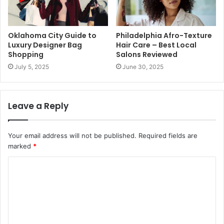
Oklahoma City Guide to
Philadelphia Afro-Texture
Luxury Designer Bag
Hair Care – Best Local
Shopping
Salons Reviewed
July 5, 2025
June 30, 2025
Leave a Reply
Your email address will not be published.
Required fields are
marked
*
C
o
m
m
e