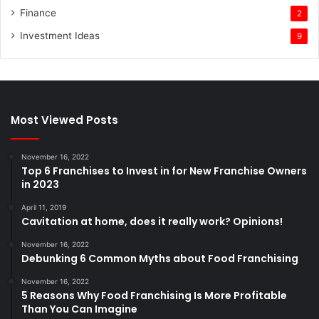
Finance
2
Investment Ideas
9
Most Viewed Posts
November 16, 2022
Top 6 Franchises to Invest in for New Franchise Owners
in 2023
April 11, 2019
Cavitation at home, does it really work? Opinions!
November 16, 2022
Debunking 6 Common Myths about Food Franchising
November 16, 2022
5 Reasons Why Food Franchising Is More Profitable
Than You Can Imagine