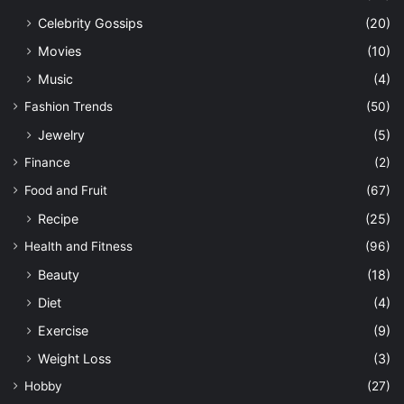
Celebrity Gossips
(20)
Movies
(10)
Music
(4)
Fashion Trends
(50)
Jewelry
(5)
Finance
(2)
Food and Fruit
(67)
Recipe
(25)
Health and Fitness
(96)
Beauty
(18)
Diet
(4)
Exercise
(9)
Weight Loss
(3)
Hobby
(27)