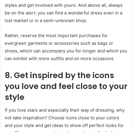
styles and get involved with yours. And above all, always
be on the alert: you can find a wonderful dress even in a
lost market or in a semi-unknown shop.
Rather, reserve the most important purchases for
evergreen garments or accessories such as bags or
shoes, which can accompany you for longer and which you
can exhibit with more outfits and on more occasions.
8. Get inspired by the icons
you love and feel close to your
style
If you love stars and especially their way of dressing, why
not take inspiration? Choose icons close to your colors
and your style and get ideas to show off perfect looks for