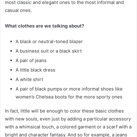
most classic and elegant ones to the most informal and
casual ones.
What clothes are we talking about?
A black or neutral-toned blazer
A business suit or a black skirt
A pair of jeans
A little black dress
A white shirt
A pair of black pumps or more informal shoes like
women’s Chelsea boots for the more sporty ones
In fact, little will be enough to color these basic clothes
with new souls, even just by adding a particular accessory
with a whimsical touch, a colored garment or a scarf with a
bright and character fantasy. And so for example, a jeans