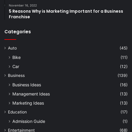
November 16, 2022
5 Reasons Why is Marketing Important for a Business
Franchise
Categories
Auto
(45)
Bike
(11)
Car
(12)
Business
(139)
Business Ideas
(16)
Management Ideas
(13)
Marketing Ideas
(13)
Education
(17)
Admission Guide
(1)
Entertainment
(68)