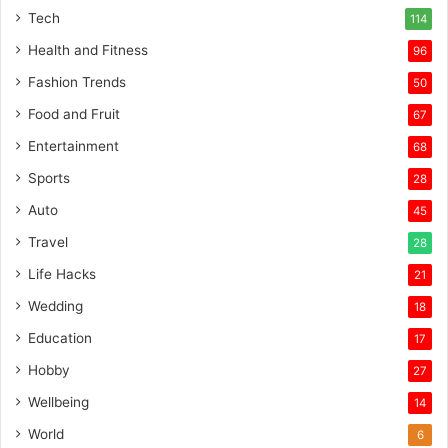
Tech
114
Health and Fitness
96
Fashion Trends
50
Food and Fruit
67
Entertainment
68
Sports
28
Auto
45
Travel
28
Life Hacks
21
Wedding
18
Education
17
Hobby
27
Wellbeing
14
World
6