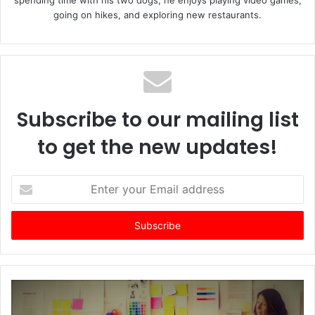
going on hikes, and exploring new restaurants.
Subscribe to our mailing list
to get the new updates!
E
n
t
e
r
y
o
u
r
E