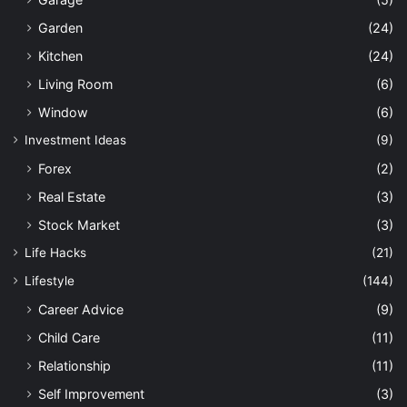
Garden
(24)
Kitchen
(24)
Living Room
(6)
Window
(6)
Investment Ideas
(9)
Forex
(2)
Real Estate
(3)
Stock Market
(3)
Life Hacks
(21)
Lifestyle
(144)
Career Advice
(9)
Child Care
(11)
Relationship
(11)
Self Improvement
(3)