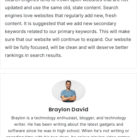
updated and use the same old, stale content. Search
engines love websites that regularly add new, fresh
content. It is suggested that we add new secondary
keywords related to our primary keywords. This will make
sure that our website will continue to expand. Our website
will be fully focused, will be clean and will deserve better
rankings in search results.
Braylon David
Braylon is a technology enthusiast, blogger, and technology
writer. He has been writing about the latest gadgets and
software since he was in high school. When he's not writing or
spending time with his two dogs, he enjoys playing video games,