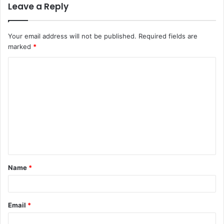
Leave a Reply
Your email address will not be published.
Required fields are
marked
*
C
o
m
m
e
n
t
Name
*
*
Email
*