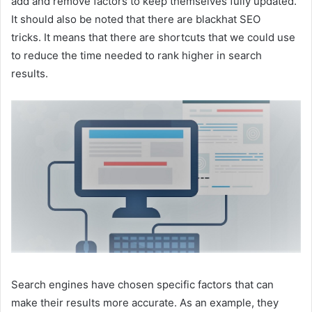
add and remove factors to keep themselves fully updated.
It should also be noted that there are blackhat SEO
tricks. It means that there are shortcuts that we could use
to reduce the time needed to rank higher in search
results.
Search engines have chosen specific factors that can
make their results more accurate. As an example, they