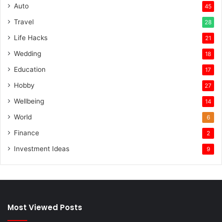
Auto
45
Travel
28
Life Hacks
21
Wedding
18
Education
17
Hobby
27
Wellbeing
14
World
6
Finance
2
Investment Ideas
9
Most Viewed Posts