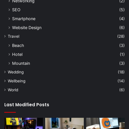
Networking
(2)
SEO
(5)
Smartphone
(4)
Website Design
(6)
Travel
(28)
Beach
(3)
Hotel
(1)
Mountain
(3)
Wedding
(18)
Wellbeing
(14)
World
(6)
Last Modified Posts