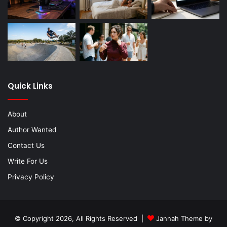
Quick Links
About
Author Wanted
Contact Us
Write For Us
Privacy Policy
© Copyright 2026, All Rights Reserved |
Jannah Theme by