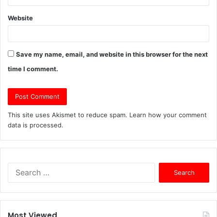
Website
Save my name, email, and website in this browser for the next
time I comment.
This site uses Akismet to reduce spam.
Learn how your comment
data is processed.
S
e
a
r
c
Most Viewed