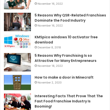
November 16, 2022
5 Reasons Why QSR-Related Franchises
Dominate the Food Industry
November 16, 2022
KMSpico windows 10 activator free
download
December 8, 2018
5 Reasons Why Franchising Is so
Attractive for Many Entrepreneurs
November 18, 2022
How to make a door in Minecraft
November 2, 2020
Interesting Facts That Prove That The
Fast Food Franchise Industry Is
Booming!