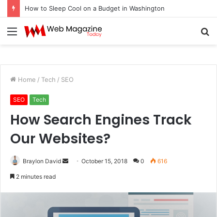
How to Sleep Cool on a Budget in Washington
Menu
S
fo
Home
/
Tech
/
SEO
SEO
Tech
How Search Engines Track
Our Websites?
Braylon David
S
October 15, 2018
0
616
e
2 minutes read
n
d
a