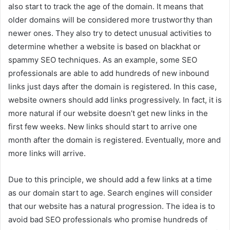
also start to track the age of the domain. It means that
older domains will be considered more trustworthy than
newer ones. They also try to detect unusual activities to
determine whether a website is based on blackhat or
spammy SEO techniques. As an example, some SEO
professionals are able to add hundreds of new inbound
links just days after the domain is registered. In this case,
website owners should add links progressively. In fact, it is
more natural if our website doesn’t get new links in the
first few weeks. New links should start to arrive one
month after the domain is registered. Eventually, more and
more links will arrive.
Due to this principle, we should add a few links at a time
as our domain start to age. Search engines will consider
that our website has a natural progression. The idea is to
avoid bad SEO professionals who promise hundreds of