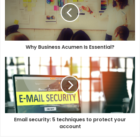
m
a
i
l
a
d
d
Why Business Acumen Is Essential?
r
e
s
s
Email security: 5 techniques to protect your
account