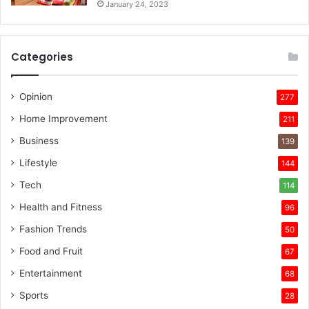
January 24, 2023
Categories
Opinion
277
Home Improvement
211
Business
139
Lifestyle
144
Tech
114
Health and Fitness
96
Fashion Trends
50
Food and Fruit
67
Entertainment
68
Sports
28