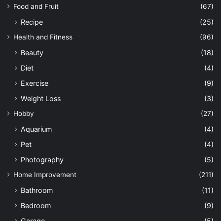
Food and Fruit
(67)
Recipe
(25)
Health and Fitness
(96)
Beauty
(18)
Diet
(4)
Exercise
(9)
Weight Loss
(3)
Hobby
(27)
Aquarium
(4)
Pet
(4)
Photography
(5)
Home Improvement
(211)
Bathroom
(11)
Bedroom
(9)
Garage
(5)