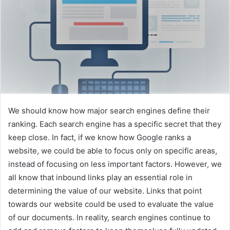
n
e
m
a
i
l
We should know how major search engines define their
ranking. Each search engine has a specific secret that they
keep close. In fact, if we know how Google ranks a
website, we could be able to focus only on specific areas,
instead of focusing on less important factors. However, we
all know that inbound links play an essential role in
determining the value of our website. Links that point
towards our website could be used to evaluate the value
of our documents. In reality, search engines continue to