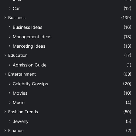
Car
(12)
Business
(139)
Business Ideas
(16)
Management Ideas
(13)
Marketing Ideas
(13)
Education
(17)
Admission Guide
(1)
Entertainment
(68)
Celebrity Gossips
(20)
Movies
(10)
Music
(4)
Fashion Trends
(50)
Jewelry
(5)
Finance
(2)