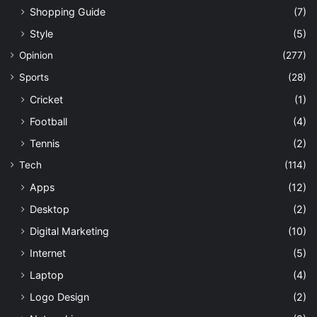
Shopping Guide
(7)
Style
(5)
Opinion
(277)
Sports
(28)
Cricket
(1)
Football
(4)
Tennis
(2)
Tech
(114)
Apps
(12)
Desktop
(2)
Digital Marketing
(10)
Internet
(5)
Laptop
(4)
Logo Design
(2)