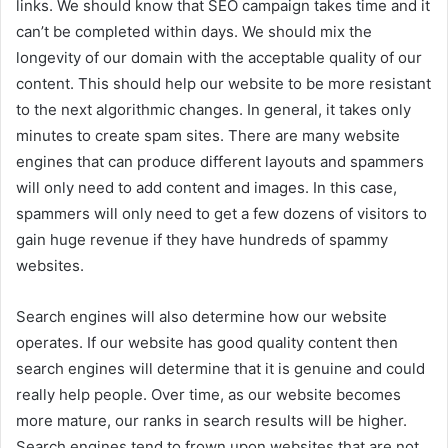
links. We should know that SEO campaign takes time and it
can’t be completed within days. We should mix the
longevity of our domain with the acceptable quality of our
content. This should help our website to be more resistant
to the next algorithmic changes. In general, it takes only
minutes to create spam sites. There are many website
engines that can produce different layouts and spammers
will only need to add content and images. In this case,
spammers will only need to get a few dozens of visitors to
gain huge revenue if they have hundreds of spammy
websites.
Search engines will also determine how our website
operates. If our website has good quality content then
search engines will determine that it is genuine and could
really help people. Over time, as our website becomes
more mature, our ranks in search results will be higher.
Search engines tend to frown upon websites that are not