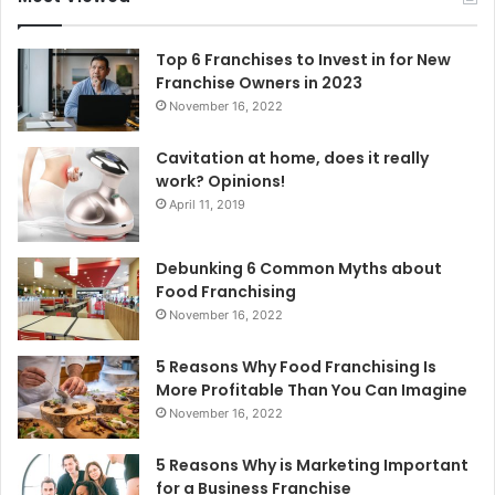
h
f
o
Top 6 Franchises to Invest in for New
r
Franchise Owners in 2023
:
November 16, 2022
Cavitation at home, does it really
work? Opinions!
April 11, 2019
Debunking 6 Common Myths about
Food Franchising
November 16, 2022
5 Reasons Why Food Franchising Is
More Profitable Than You Can Imagine
November 16, 2022
5 Reasons Why is Marketing Important
for a Business Franchise