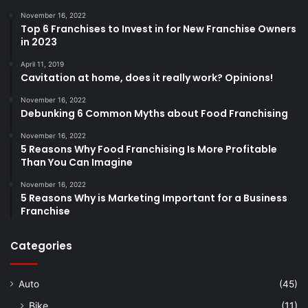
November 16, 2022
Top 6 Franchises to Invest in for New Franchise Owners
in 2023
April 11, 2019
Cavitation at home, does it really work? Opinions!
November 16, 2022
Debunking 6 Common Myths about Food Franchising
November 16, 2022
5 Reasons Why Food Franchising Is More Profitable
Than You Can Imagine
November 16, 2022
5 Reasons Why is Marketing Important for a Business
Franchise
Categories
Auto
(45)
Bike
(11)