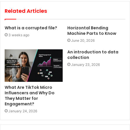
Related Articles
What is a corrupted file?
Horizontal Bending
Machine Parts to Know
3 weeks ago
June 20, 2026
An introduction to data
collection
January 23, 2026
What Are TikTok Micro
Influencers and Why Do
They Matter for
Engagement?
January 24, 2026