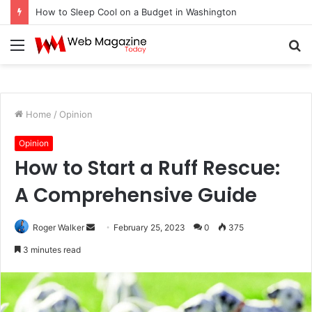
How to Fix Pixelated Logo Graphics for Los Angeles, CA Designers
Menu
S
fo
Home
/
Opinion
Opinion
How to Start a Ruff Rescue:
A Comprehensive Guide
Roger Walker
S
February 25, 2023
0
375
e
3 minutes read
n
d
a
n