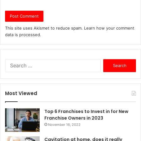
This site uses Akismet to reduce spam.
Learn how your comment
data is processed.
S
e
a
r
c
Most Viewed
h
f
o
Top 6 Franchises to Invest in for New
r
Franchise Owners in 2023
:
November 16, 2022
Cavitation at home, does it really