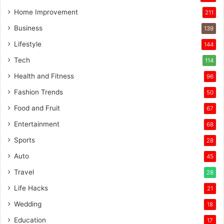
Home Improvement
211
Business
139
Lifestyle
144
Tech
114
Health and Fitness
96
Fashion Trends
50
Food and Fruit
67
Entertainment
68
Sports
28
Auto
45
Travel
28
Life Hacks
21
Wedding
18
Education
17