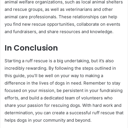
animal welfare organizations, such as local animal shelters
and rescue groups, as well as veterinarians and other
animal care professionals. These relationships can help
you find new rescue opportunities, collaborate on events
and fundraisers, and share resources and knowledge.
In Conclusion
Starting a ruff rescue is a big undertaking, but it’s also
incredibly rewarding. By following the steps outlined in
this guide, you’ll be well on your way to making a
difference in the lives of dogs in need. Remember to stay
focused on your mission, be persistent in your fundraising
efforts, and build a dedicated team of volunteers who
share your passion for rescuing dogs. With hard work and
determination, you can create a successful ruff rescue that
helps dogs in your community and beyond.