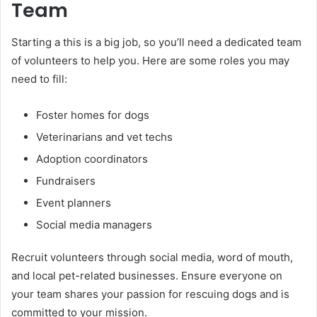
Team
Starting a this is a big job, so you’ll need a dedicated team
of volunteers to help you. Here are some roles you may
need to fill:
Foster homes for dogs
Veterinarians and vet techs
Adoption coordinators
Fundraisers
Event planners
Social media managers
Recruit volunteers through social media, word of mouth,
and local pet-related businesses. Ensure everyone on
your team shares your passion for rescuing dogs and is
committed to your mission.