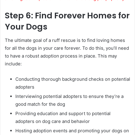
Step 6: Find Forever Homes for
Your Dogs
The ultimate goal of a ruff rescue is to find loving homes
for all the dogs in your care forever. To do this, you’ll need
to have a robust adoption process in place. This may
include:
Conducting thorough background checks on potential
adopters
Interviewing potential adopters to ensure they’re a
good match for the dog
Providing education and support to potential
adopters on dog care and behavior
Hosting adoption events and promoting your dogs on