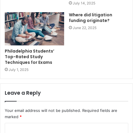
July 14, 2025
Where did litigation
funding originate?
June 22, 2025
Philadelphia Students’
Top-Rated Study
Techniques for Exams
July 1, 2025
Leave a Reply
Your email address will not be published.
Required fields are
marked
*
C