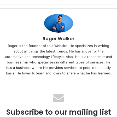
Roger Walker
Roger is the founder of this Website. He specializes in writing
about all things the latest trends. He has a love for the
automotive and technology lifestyle. Also, He is a researcher and
businessman who specializes in different types of services. He
has a business where He provides services to people on a daily
basis. He loves to learn and loves to share what he has learned.
Subscribe to our mailing list