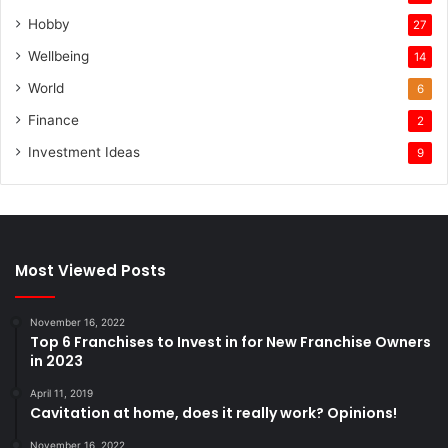
Hobby
27
Wellbeing
14
World
6
Finance
2
Investment Ideas
9
Most Viewed Posts
November 16, 2022
Top 6 Franchises to Invest in for New Franchise Owners
in 2023
April 11, 2019
Cavitation at home, does it really work? Opinions!
November 16, 2022