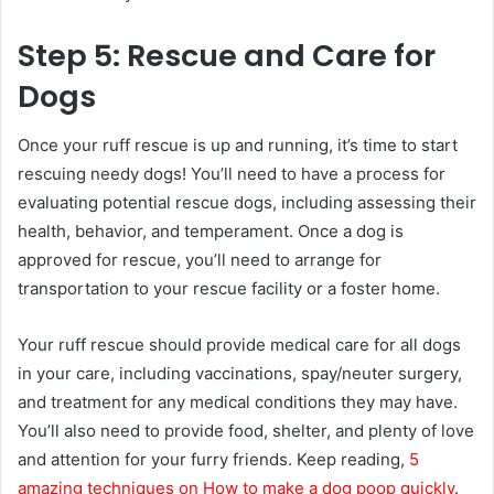
Step 5: Rescue and Care for
Dogs
Once your ruff rescue is up and running, it’s time to start
rescuing needy dogs! You’ll need to have a process for
evaluating potential rescue dogs, including assessing their
health, behavior, and temperament. Once a dog is
approved for rescue, you’ll need to arrange for
transportation to your rescue facility or a foster home.
Your ruff rescue should provide medical care for all dogs
in your care, including vaccinations, spay/neuter surgery,
and treatment for any medical conditions they may have.
You’ll also need to provide food, shelter, and plenty of love
and attention for your furry friends. Keep reading,
5
amazing techniques on How to make a dog poop quickly
.