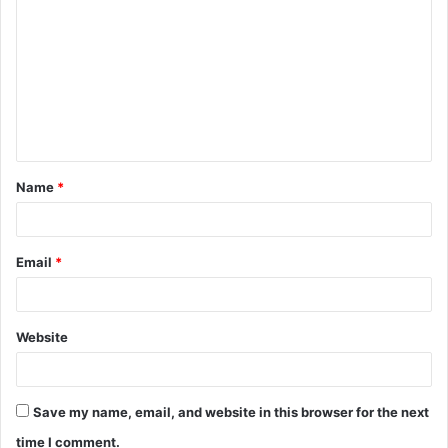
o
m
m
e
n
t
Name
*
*
Email
*
Website
Save my name, email, and website in this browser for the next
time I comment.