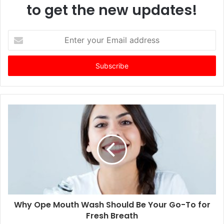
to get the new updates!
E
n
t
e
r
y
o
u
r
E
m
a
i
l
a
d
d
Why Ope Mouth Wash Should Be Your Go-To for
r
Fresh Breath
e