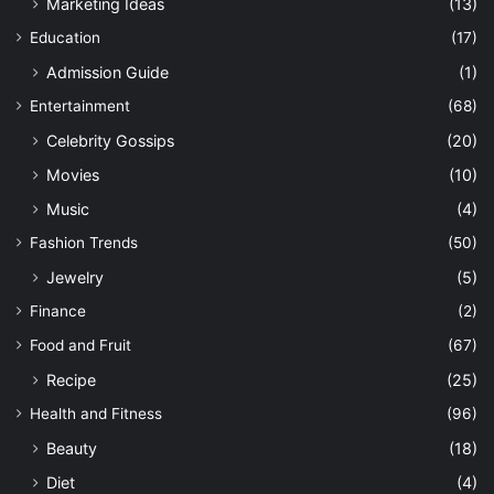
Marketing Ideas
(13)
Education
(17)
Admission Guide
(1)
Entertainment
(68)
Celebrity Gossips
(20)
Movies
(10)
Music
(4)
Fashion Trends
(50)
Jewelry
(5)
Finance
(2)
Food and Fruit
(67)
Recipe
(25)
Health and Fitness
(96)
Beauty
(18)
Diet
(4)