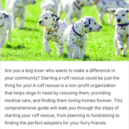
e
m
a
i
l
Are you a dog lover who wants to make a difference in
your community? Starting a ruff rescue could be just the
thing for you! A ruff rescue is a non-profit organization
that helps dogs in need by rescuing them, providing
medical care, and finding them loving homes forever. This
comprehensive guide will walk you through the steps of
starting your ruff rescue, from planning to fundraising to
finding the perfect adopters for your furry friends.