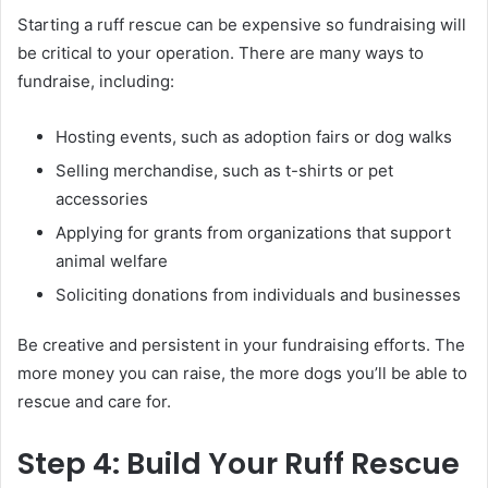
Starting a ruff rescue can be expensive so fundraising will
be critical to your operation. There are many ways to
fundraise, including:
Hosting events, such as adoption fairs or dog walks
Selling merchandise, such as t-shirts or pet
accessories
Applying for grants from organizations that support
animal welfare
Soliciting donations from individuals and businesses
Be creative and persistent in your fundraising efforts. The
more money you can raise, the more dogs you’ll be able to
rescue and care for.
Step 4: Build Your Ruff Rescue