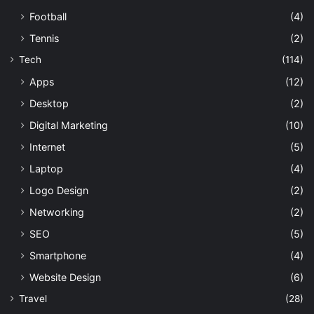
Football
(4)
Tennis
(2)
Tech
(114)
Apps
(12)
Desktop
(2)
Digital Marketing
(10)
Internet
(5)
Laptop
(4)
Logo Design
(2)
Networking
(2)
SEO
(5)
Smartphone
(4)
Website Design
(6)
Travel
(28)