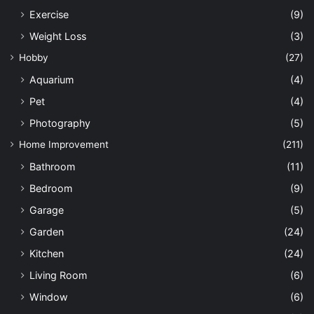
Exercise
(9)
Weight Loss
(3)
Hobby
(27)
Aquarium
(4)
Pet
(4)
Photography
(5)
Home Improvement
(211)
Bathroom
(11)
Bedroom
(9)
Garage
(5)
Garden
(24)
Kitchen
(24)
Living Room
(6)
Window
(6)