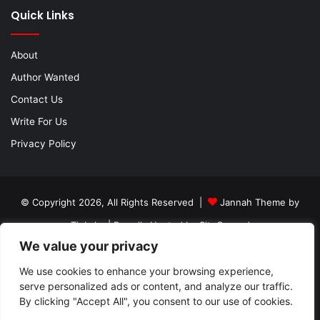
Quick Links
About
Author Wanted
Contact Us
Write For Us
Privacy Policy
© Copyright 2026, All Rights Reserved |
Jannah Theme by
TieLabs
| Proudly Hosted by
SiteGround
We value your privacy
About
Author Wanted
Contact Us
Write For Us
We use cookies to enhance your browsing experience,
Privacy Policy
serve personalized ads or content, and analyze our traffic.
By clicking "Accept All", you consent to our use of cookies.
Facebook
Twitter
YouTube
Instagram