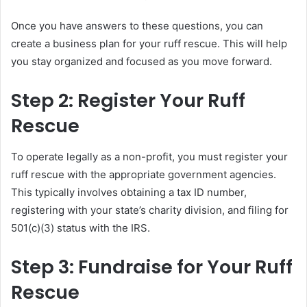
Once you have answers to these questions, you can
create a business plan for your ruff rescue. This will help
you stay organized and focused as you move forward.
Step 2: Register Your Ruff
Rescue
To operate legally as a non-profit, you must register your
ruff rescue with the appropriate government agencies.
This typically involves obtaining a tax ID number,
registering with your state’s charity division, and filing for
501(c)(3) status with the IRS.
Step 3: Fundraise for Your Ruff
Rescue