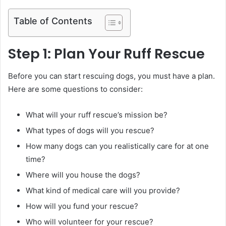
Table of Contents
Step 1: Plan Your Ruff Rescue
Before you can start rescuing dogs, you must have a plan.
Here are some questions to consider:
What will your ruff rescue’s mission be?
What types of dogs will you rescue?
How many dogs can you realistically care for at one
time?
Where will you house the dogs?
What kind of medical care will you provide?
How will you fund your rescue?
Who will volunteer for your rescue?