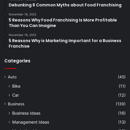
Debunking 6 Common Myths about Food Franchising
November 16, 2022
5 Reasons Why Food Franchising Is More Profitable
Than You Can Imagine
November 16, 2022
5 Reasons Why is Marketing Important for a Business
Franchise
Categories
Auto
(45)
Bike
(11)
Car
(12)
Business
(139)
Business Ideas
(16)
Management Ideas
(13)