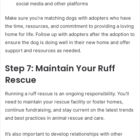
social media and other platforms
Make sure you’re matching dogs with adopters who have
the time, resources, and commitment to providing a loving
home for life. Follow up with adopters after the adoption to
ensure the dog is doing well in their new home and offer
support and resources as needed.
Step 7: Maintain Your Ruff
Rescue
Running a ruff rescue is an ongoing responsibility. You’ll
need to maintain your rescue facility or foster homes,
continue fundraising, and stay current on the latest trends
and best practices in animal rescue and care.
It’s also important to develop relationships with other