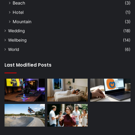
Beach
(3)
Hotel
(1)
Mountain
(3)
Wedding
(18)
Wellbeing
(14)
World
(6)
Last Modified Posts