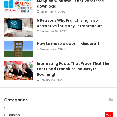
KMSpico windows 10 activator free
download
December 8, 2018
5 Reasons Why Franchising Is so
Attractive for Many Entrepreneurs
November 18, 2022
How to make a door in Minecraft
November 2, 2020
Interesting Facts That Prove That The
Fast Food Franchise Industry Is
Booming!
January 24, 2023
Categories
Opinion
277