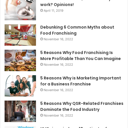
work? Opinions!
April 11, 2019
Debunking 6 Common Myths about
Food Franchising
November 16, 2022
5 Reasons Why Food Franchising Is
More Profitable Than You Can Imagine
November 16, 2022
5 Reasons Why is Marketing Important
for a Business Franchise
November 16, 2022
5 Reasons Why QSR-Related Franchises
Dominate the Food Industry
November 16, 2022