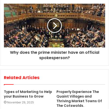
s
s
Why does the prime minister have an official
spokesperson?
Related Articles
Types of Marketing to Help
Properly Experience The
your Business to Grow
Quaint Villages and
Thriving Market Towns Of
November 29, 2025
The Cotswolds.