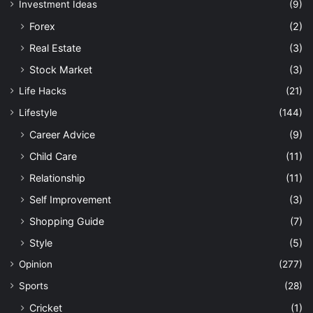
Investment Ideas
(9)
Forex
(2)
Real Estate
(3)
Stock Market
(3)
Life Hacks
(21)
Lifestyle
(144)
Career Advice
(9)
Child Care
(11)
Relationship
(11)
Self Improvement
(3)
Shopping Guide
(7)
Style
(5)
Opinion
(277)
Sports
(28)
Cricket
(1)