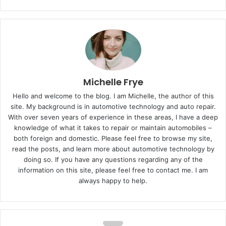
Michelle Frye
Hello and welcome to the blog. I am Michelle, the author of this
site. My background is in automotive technology and auto repair.
With over seven years of experience in these areas, I have a deep
knowledge of what it takes to repair or maintain automobiles –
both foreign and domestic. Please feel free to browse my site,
read the posts, and learn more about automotive technology by
doing so. If you have any questions regarding any of the
information on this site, please feel free to contact me. I am
always happy to help.