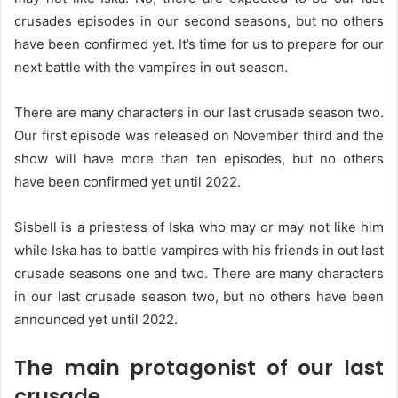
crusades episodes in our second seasons, but no others
have been confirmed yet. It’s time for us to prepare for our
next battle with the vampires in out season.
There are many characters in our last crusade season two.
Our first episode was released on November third and the
show will have more than ten episodes, but no others
have been confirmed yet until 2022.
Sisbell is a priestess of Iska who may or may not like him
while Iska has to battle vampires with his friends in out last
crusade seasons one and two. There are many characters
in our last crusade season two, but no others have been
announced yet until 2022.
The main protagonist of our last
crusade