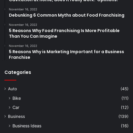
November 16, 2022
Debunking 6 Common Myths about Food Franchising
November 16, 2022
5 Reasons Why Food Franchising Is More Profitable
Than You Can Imagine
November 16, 2022
5 Reasons Why is Marketing Important for a Business
Franchise
Categories
Auto
(45)
Bike
(11)
Car
(12)
Business
(139)
Business Ideas
(16)