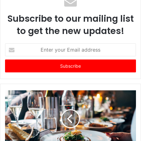
Subscribe to our mailing list
to get the new updates!
E
n
t
e
r
y
o
u
r
E
m
a
i
l
a