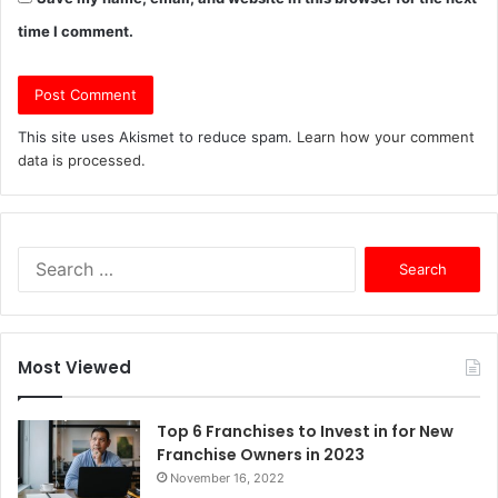
time I comment.
This site uses Akismet to reduce spam.
Learn how your comment
data is processed.
S
e
a
r
c
Most Viewed
h
f
o
Top 6 Franchises to Invest in for New
r
Franchise Owners in 2023
:
November 16, 2022