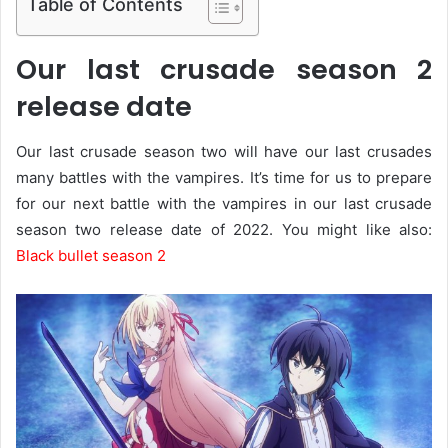
Table of Contents
Our last crusade season 2
release date
Our last crusade season two will have our last crusades
many battles with the vampires. It’s time for us to prepare
for our next battle with the vampires in our last crusade
season two release date of 2022. You might like also:
Black bullet season 2