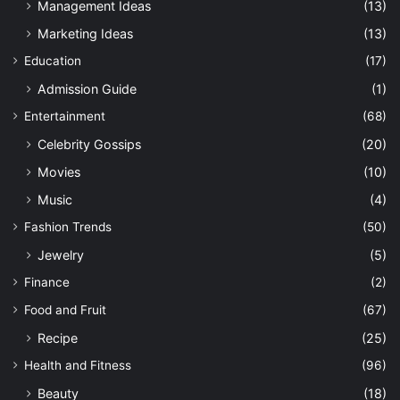
Management Ideas
(13)
Marketing Ideas
(13)
Education
(17)
Admission Guide
(1)
Entertainment
(68)
Celebrity Gossips
(20)
Movies
(10)
Music
(4)
Fashion Trends
(50)
Jewelry
(5)
Finance
(2)
Food and Fruit
(67)
Recipe
(25)
Health and Fitness
(96)
Beauty
(18)