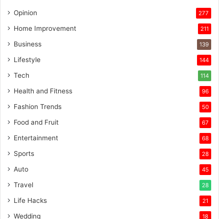
Opinion
277
Home Improvement
211
Business
139
Lifestyle
144
Tech
114
Health and Fitness
96
Fashion Trends
50
Food and Fruit
67
Entertainment
68
Sports
28
Auto
45
Travel
28
Life Hacks
21
Wedding
18