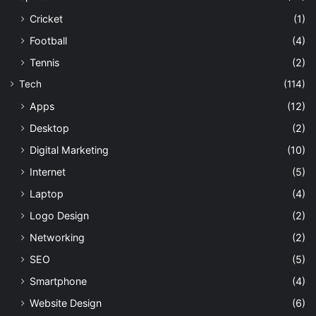
Cricket
(1)
Football
(4)
Tennis
(2)
Tech
(114)
Apps
(12)
Desktop
(2)
Digital Marketing
(10)
Internet
(5)
Laptop
(4)
Logo Design
(2)
Networking
(2)
SEO
(5)
Smartphone
(4)
Website Design
(6)