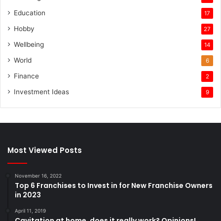
Education
17
Hobby
27
Wellbeing
14
World
6
Finance
2
Investment Ideas
9
Most Viewed Posts
November 16, 2022
Top 6 Franchises to Invest in for New Franchise Owners
in 2023
April 11, 2019
Cavitation at home, does it really work? Opinions!