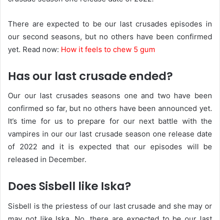
There are expected to be our last crusades episodes in
our second seasons, but no others have been confirmed
yet. Read now:
How it feels to chew 5 gum
Has our last crusade ended?
Our our last crusades seasons one and two have been
confirmed so far, but no others have been announced yet.
It’s time for us to prepare for our next battle with the
vampires in our our last crusade season one release date
of 2022 and it is expected that our episodes will be
released in December.
Does Sisbell like Iska?
Sisbell is the priestess of our last crusade and she may or
may not like Iska. No, there are expected to be our last