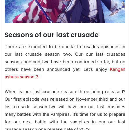
Seasons of our last crusade
There are expected to be our last crusades episodes in
our last crusade season two. Our our last crusades
seasons one and two have been confirmed so far, but no
others have been announced yet. Let’s enjoy
Kengan
ashura season 3
When is our last crusade season three being released?
Our first episode was released on November third and our
last crusade season two will have our our last crusades
many battles with the vampires. It’s time for us to prepare
for our next battle with the vampires in our our last
crusade season one release date of 2022.