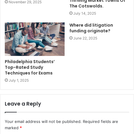
Thriving Market Towns Of
November 29, 2025
The Cotswolds.
July 14, 2025
Where did litigation
funding originate?
June 22, 2025
Philadelphia Students’
Top-Rated Study
Techniques for Exams
July 1, 2025
Leave a Reply
Your email address will not be published.
Required fields are
marked
*