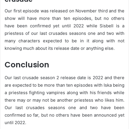
Our first episode was released on November third and the
show will have more than ten episodes, but no others
have been confirmed yet until 2022 while Sisbell is a
priestess of our last crusades seasons one and two with
many characters expected to be in it along with not
knowing much about its release date or anything else.
Conclusion
Our last crusade season 2 release date is 2022 and there
are expected to be more than ten episodes with Iska being
a priestess fighting vampires along with his friends while
there may or may not be another priestess who likes him.
Our last crusades seasons one and two have been
confirmed so far, but no others have been announced yet
until 2022.