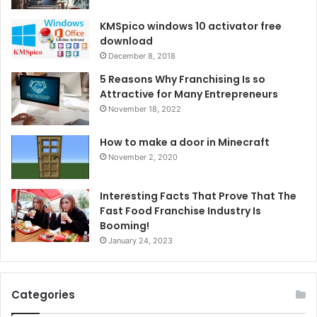
KMSpico windows 10 activator free
download
December 8, 2018
5 Reasons Why Franchising Is so
Attractive for Many Entrepreneurs
November 18, 2022
How to make a door in Minecraft
November 2, 2020
Interesting Facts That Prove That The
Fast Food Franchise Industry Is
Booming!
January 24, 2023
Categories