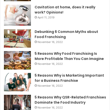
Cavitation at home, does it really
work? Opinions!
April 11, 2019
Debunking 6 Common Myths about
Food Franchising
November 16, 2022
5 Reasons Why Food Franchising Is
More Profitable Than You Can Imagine
November 16, 2022
5 Reasons Why is Marketing Important
for a Business Franchise
November 16, 2022
5 Reasons Why QSR-Related Franchises
Dominate the Food Industry
November 16, 2022