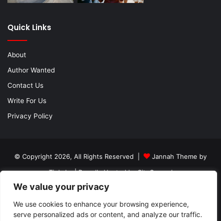
Quick Links
About
Author Wanted
Contact Us
Write For Us
Privacy Policy
© Copyright 2026, All Rights Reserved |
Jannah Theme by
TieLabs
| Proudly Hosted by
SiteGround
We value your privacy
About
Author Wanted
Contact Us
Write For Us
We use cookies to enhance your browsing experience,
Privacy Policy
serve personalized ads or content, and analyze our traffic.