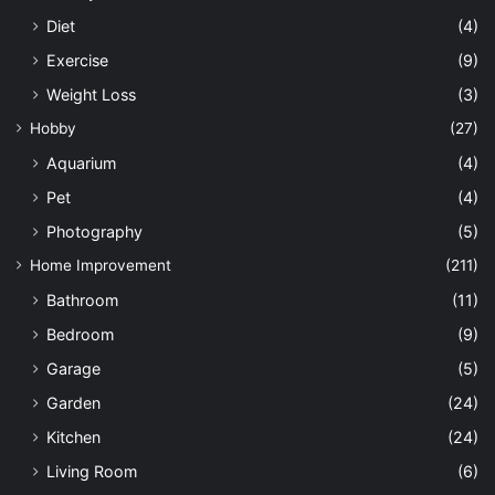
Diet
(4)
Exercise
(9)
Weight Loss
(3)
Hobby
(27)
Aquarium
(4)
Pet
(4)
Photography
(5)
Home Improvement
(211)
Bathroom
(11)
Bedroom
(9)
Garage
(5)
Garden
(24)
Kitchen
(24)
Living Room
(6)