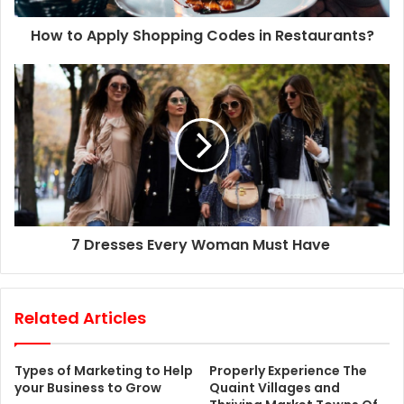
d
d
How to Apply Shopping Codes in Restaurants?
r
e
s
s
7 Dresses Every Woman Must Have
Related Articles
Types of Marketing to Help
Properly Experience The
your Business to Grow
Quaint Villages and