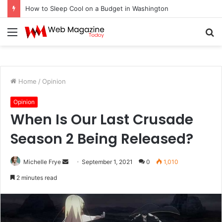
How to Sleep Cool on a Budget in Washington
Menu
S
fo
Home
/
Opinion
Opinion
When Is Our Last Crusade
Season 2 Being Released?
Michelle Frye
S
September 1, 2021
0
1,010
e
2 minutes read
n
d
a
n