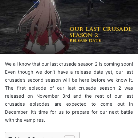
e
m
a
i
l
We all know that our last crusade season 2 is coming soon!
Even though we don’t have a release date yet, our last
crusade’s second season will be here before we know it.
The first episode of our last crusade season 2 was
released on November 3rd and the rest of our last
crusades episodes are expected to come out in
December. It’s time for us to prepare for our next battle
with the vampires.