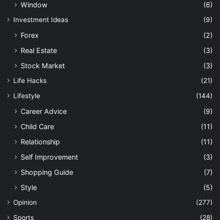
Window
(6)
Investment Ideas
(9)
Forex
(2)
Real Estate
(3)
Stock Market
(3)
Life Hacks
(21)
Lifestyle
(144)
Career Advice
(9)
Child Care
(11)
Relationship
(11)
Self Improvement
(3)
Shopping Guide
(7)
Style
(5)
Opinion
(277)
Sports
(28)