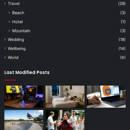
Travel
(28)
Beach
(3)
Hotel
(1)
Mountain
(3)
Wedding
(18)
Wellbeing
(14)
World
(6)
Last Modified Posts