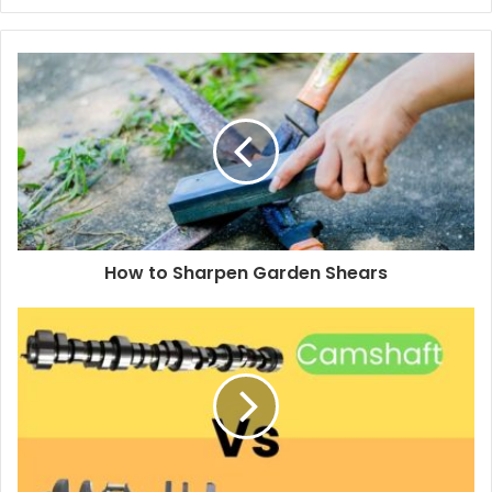
y
o
u
r
E
m
a
i
l
a
d
d
How to Sharpen Garden Shears
r
e
s
s