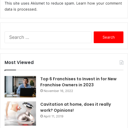
This site uses Akismet to reduce spam.
Learn how your comment
data is processed.
S
e
a
r
c
Most Viewed
h
f
o
Top 6 Franchises to Invest in for New
r
Franchise Owners in 2023
:
November 16, 2022
Cavitation at home, does it really
work? Opinions!
April 11, 2019