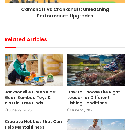
Camshaft vs Crankshaft: Unleashing
Performance Upgrades
Related Articles
Jacksonville Green Kids’
How to Choose the Right
Gear: Bamboo Toys &
Leader for Different
Plastic-Free Finds
Fishing Conditions
June 29, 2025
June 25, 2025
Creative Hobbies that Can
Help Mental Illness