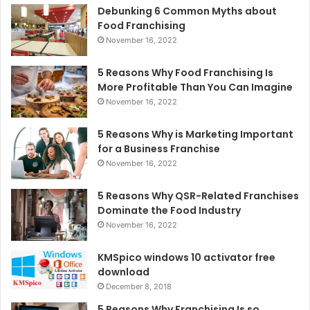
Debunking 6 Common Myths about
Food Franchising
November 16, 2022
5 Reasons Why Food Franchising Is
More Profitable Than You Can Imagine
November 16, 2022
5 Reasons Why is Marketing Important
for a Business Franchise
November 16, 2022
5 Reasons Why QSR-Related Franchises
Dominate the Food Industry
November 16, 2022
KMSpico windows 10 activator free
download
December 8, 2018
5 Reasons Why Franchising Is so