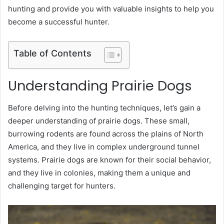
hunting and provide you with valuable insights to help you
become a successful hunter.
Table of Contents
Understanding Prairie Dogs
Before delving into the hunting techniques, let’s gain a
deeper understanding of prairie dogs. These small,
burrowing rodents are found across the plains of North
America, and they live in complex underground tunnel
systems. Prairie dogs are known for their social behavior,
and they live in colonies, making them a unique and
challenging target for hunters.