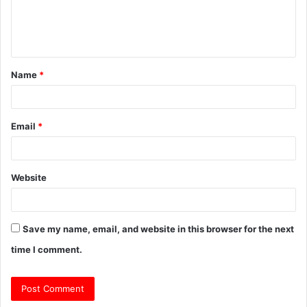
e
n
t
Name
*
*
Email
*
Website
Save my name, email, and website in this browser for the next
time I comment.