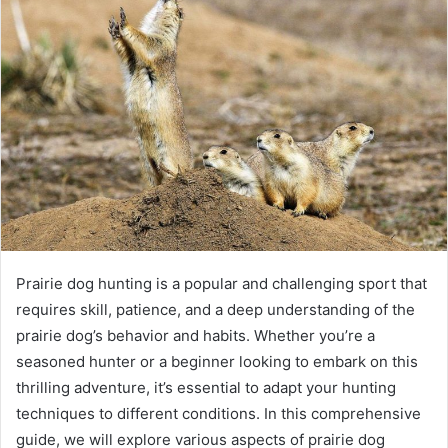
a
n
e
m
a
i
l
Prairie dog hunting is a popular and challenging sport that
requires skill, patience, and a deep understanding of the
prairie dog’s behavior and habits. Whether you’re a
seasoned hunter or a beginner looking to embark on this
thrilling adventure, it’s essential to adapt your hunting
techniques to different conditions. In this comprehensive
guide, we will explore various aspects of prairie dog