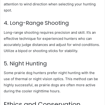
attention to wind direction when selecting your hunting
spot.
4. Long-Range Shooting
Long-range shooting requires precision and skill. It’s an
effective technique for experienced hunters who can
accurately judge distances and adjust for wind conditions.
Utilize a bipod or shooting sticks for stability.
5. Night Hunting
Some prairie dog hunters prefer night hunting with the
use of thermal or night vision optics. This method can be
highly successful, as prairie dogs are often more active
during the cooler nighttime hours.
Ethics and Conservation