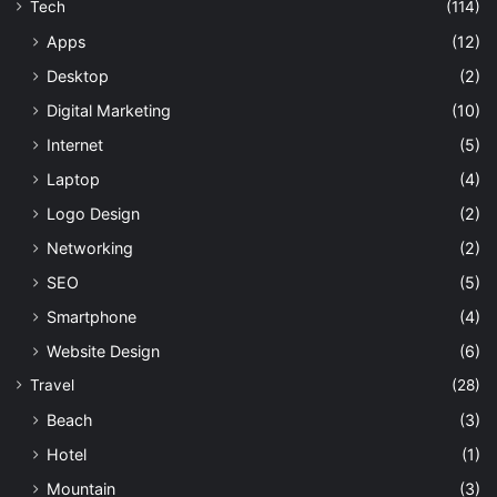
Tech
(114)
Apps
(12)
Desktop
(2)
Digital Marketing
(10)
Internet
(5)
Laptop
(4)
Logo Design
(2)
Networking
(2)
SEO
(5)
Smartphone
(4)
Website Design
(6)
Travel
(28)
Beach
(3)
Hotel
(1)
Mountain
(3)