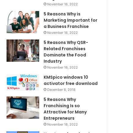
November 16, 2022
5 Reasons Why is
Marketing Important for
a Business Franchise
November 16, 2022
5 Reasons Why QSR-
Related Franchises
Dominate the Food
Industry
November 16, 2022
KMSpico windows 10
activator free download
December 8, 2018
5 Reasons Why
Franchising Is so
Attractive for Many
Entrepreneurs
November 18, 2022