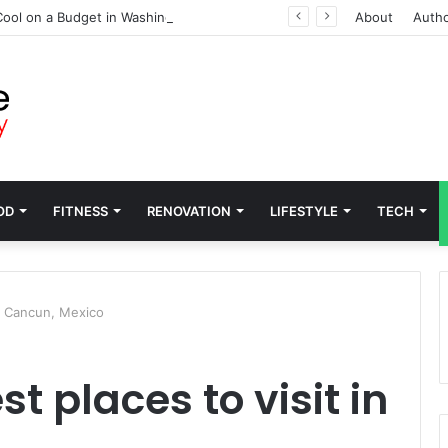
ool on a Budget in Washington
About
Auth
OD
FITNESS
RENOVATION
LIFESTYLE
TECH
in Cancun, Mexico
t places to visit in