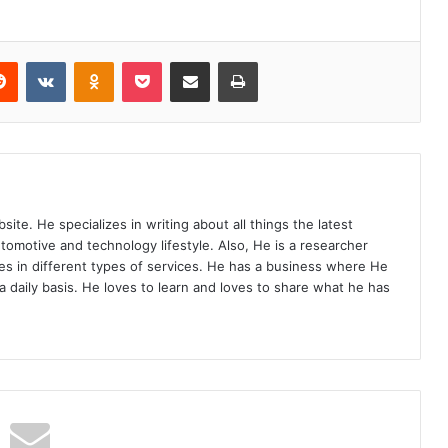
Reddit
VKontakte
Odnoklassniki
Pocket
Share via Email
Print
site. He specializes in writing about all things the latest
utomotive and technology lifestyle. Also, He is a researcher
s in different types of services. He has a business where He
a daily basis. He loves to learn and loves to share what he has