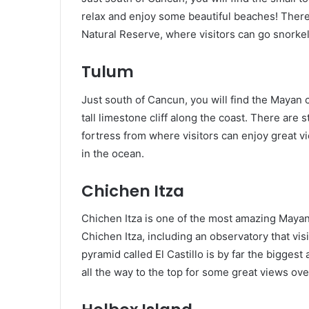
relax and enjoy some beautiful beaches! There
Natural Reserve, where visitors can go snorkel
Tulum
Just south of Cancun, you will find the Mayan c
tall limestone cliff along the coast. There are 
fortress from where visitors can enjoy great 
in the ocean.
Chichen Itza
Chichen Itza is one of the most amazing Mayan
Chichen Itza, including an observatory that vis
pyramid called El Castillo is by far the biggest 
all the way to the top for some great views ov