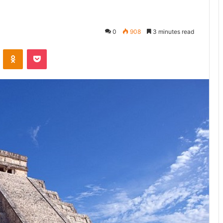
0
908
3 minutes read
ontakte
Odnoklassniki
Pocket