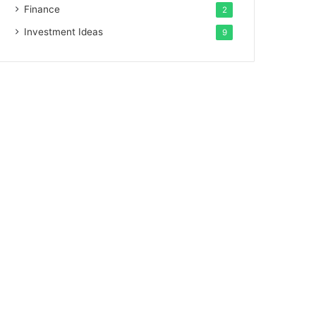
Finance
2
Investment Ideas
9