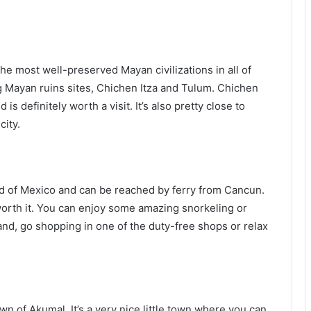
e most well-preserved Mayan civilizations in all of
 Mayan ruins sites, Chichen Itza and Tulum. Chichen
s definitely worth a visit. It’s also pretty close to
city.
d of Mexico and can be reached by ferry from Cancun.
 worth it. You can enjoy some amazing snorkeling or
and, go shopping in one of the duty-free shops or relax
wn of Akumal. It’s a very nice little town where you can