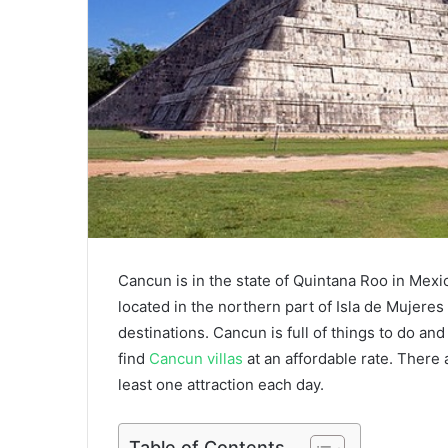
Cancun is in the state of Quintana Roo in Mexi
located in the northern part of Isla de Mujere
destinations. Cancun is full of things to do and
find
Cancun villas
at an affordable rate. There 
least one attraction each day.
Table of Contents