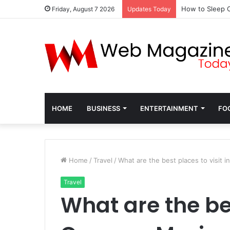
How to Sleep C
Friday, August 7 2026
Updates Today
HOME
BUSINESS
ENTERTAINMENT
FO
Home
/
Travel
/
What are the best places to visit 
Travel
What are the bes