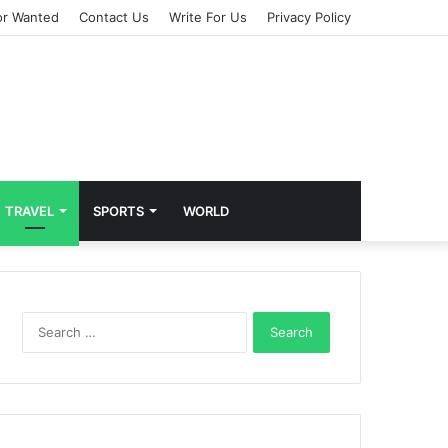
or Wanted
Contact Us
Write For Us
Privacy Policy
TRAVEL
SPORTS
WORLD
S
e
a
r
c
h