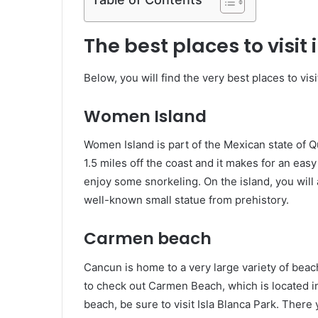
The best places to visit
Below, you will find the very best places to vis
Women Island
Women Island is part of the Mexican state of Q
1.5 miles off the coast and it makes for an ea
enjoy some snorkeling. On the island, you will a
well-known small statue from prehistory.
Carmen beach
Cancun is home to a very large variety of beach
to check out Carmen Beach, which is located in 
beach, be sure to visit Isla Blanca Park. Ther