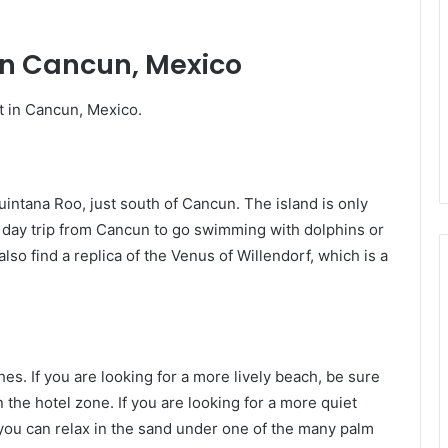
 in Cancun, Mexico
it in Cancun, Mexico.
uintana Roo, just south of Cancun. The island is only
sy day trip from Cancun to go swimming with dolphins or
lso find a replica of the Venus of Willendorf, which is a
es. If you are looking for a more lively beach, be sure
the hotel zone. If you are looking for a more quiet
e you can relax in the sand under one of the many palm