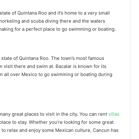
state of Quintana Roo and it’s home to a very small
 snorkeling and scuba diving there and the waters
making for a perfect place to go swimming or boating.
an state of Quintana Roo. The town’s most famous
 visit there and swim at. Bacalar is known for its
rom all over Mexico to go swimming or boating during
any great places to visit in the city. You can rent
villas
d place to stay. Whether you’re looking for some great
t to relax and enjoy some Mexican culture, Cancun has