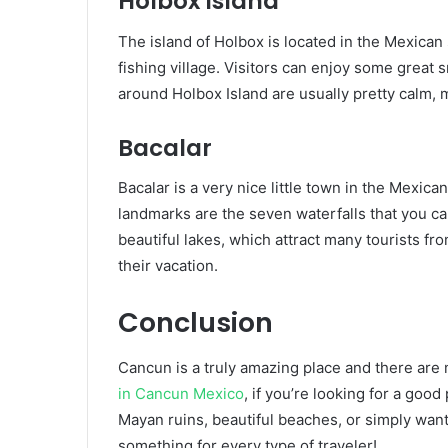
Holbox Island
The island of Holbox is located in the Mexican 
fishing village. Visitors can enjoy some great
around Holbox Island are usually pretty calm, 
Bacalar
Bacalar is a very nice little town in the Mexic
landmarks are the seven waterfalls that you can
beautiful lakes, which attract many tourists f
their vacation.
Conclusion
Cancun is a truly amazing place and there are m
in Cancun Mexico
, if you’re looking for a goo
Mayan ruins, beautiful beaches, or simply wan
something for every type of traveler!