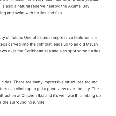
 is also a natural reserve nearby: the Akumal Bay
ing and swim with turtles and fish.
ity of Tulum. One of its most impressive features is a
steps carved into the cliff that leads up to an old Mayan
views over the Caribbean sea and also spot some turtles
 cities. There are many impressive structures around
itors can climb up to get a good view over the city. The
attraction at Chichen Itza and it’s well worth climbing up
er the surrounding jungle.