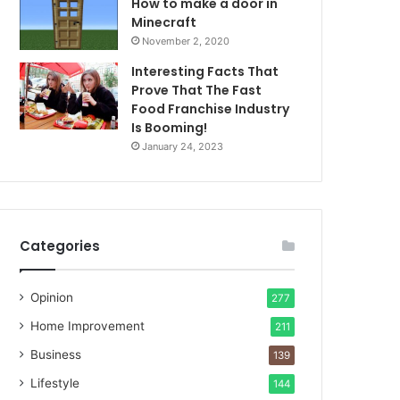
How to make a door in
Minecraft
November 2, 2020
Interesting Facts That
Prove That The Fast
Food Franchise Industry
Is Booming!
January 24, 2023
Categories
Opinion
277
Home Improvement
211
Business
139
Lifestyle
144