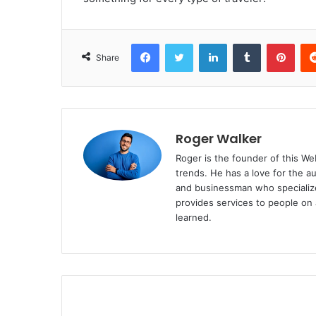
Facebook
Twitter
LinkedIn
Tumblr
Pinterest
Share
Roger Walker
Roger is the founder of this Web
trends. He has a love for the a
and businessman who specialize
provides services to people on 
learned.