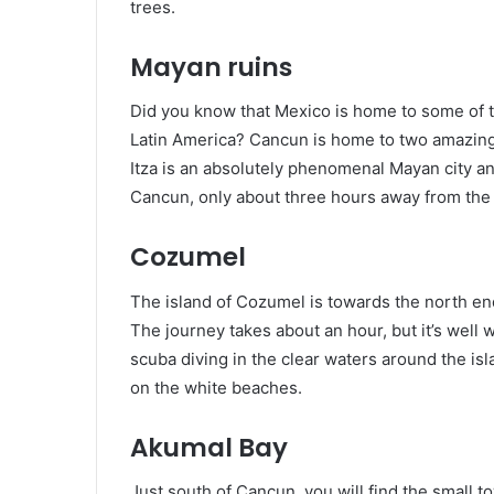
trees.
Mayan ruins
Did you know that Mexico is home to some of th
Latin America? Cancun is home to two amazing
Itza is an absolutely phenomenal Mayan city and i
Cancun, only about three hours away from the 
Cozumel
The island of Cozumel is towards the north en
The journey takes about an hour, but it’s well
scuba diving in the clear waters around the isl
on the white beaches.
Akumal Bay
Just south of Cancun, you will find the small to