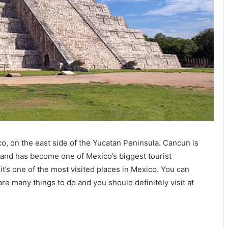
co, on the east side of the Yucatan Peninsula. Cancun is
s and has become one of Mexico’s biggest tourist
 it’s one of the most visited places in Mexico. You can
are many things to do and you should definitely visit at