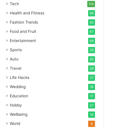
Tech
114
Health and Fitness
96
Fashion Trends
50
Food and Fruit
67
Entertainment
68
Sports
28
Auto
45
Travel
28
Life Hacks
21
Wedding
18
Education
17
Hobby
27
Wellbeing
14
World
6