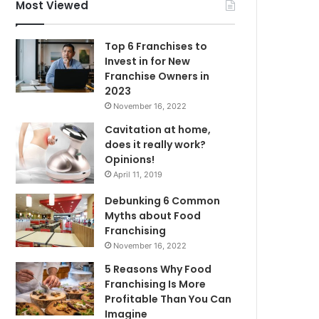
f
Most Viewed
o
r
Top 6 Franchises to
:
Invest in for New
Franchise Owners in
2023
November 16, 2022
Cavitation at home,
does it really work?
Opinions!
April 11, 2019
Debunking 6 Common
Myths about Food
Franchising
November 16, 2022
5 Reasons Why Food
Franchising Is More
Profitable Than You Can
Imagine